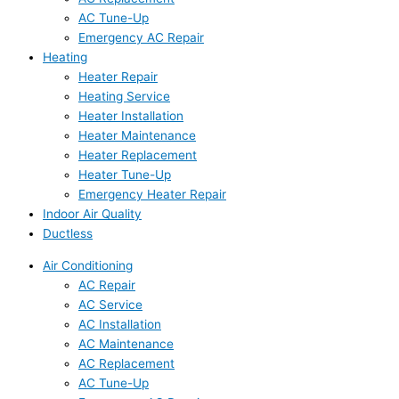
AC Tune-Up
Emergency AC Repair
Heating
Heater Repair
Heating Service
Heater Installation
Heater Maintenance
Heater Replacement
Heater Tune-Up
Emergency Heater Repair
Indoor Air Quality
Ductless
Air Conditioning
AC Repair
AC Service
AC Installation
AC Maintenance
AC Replacement
AC Tune-Up