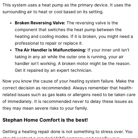
This system uses a heat pump as the primary device. It uses the
surrounding air to heat or cool based on its setting.
Broken Reversing Valve:
The reversing valve is the
component that switches the heat pump between the
heating and cooling modes. If it is broken, you might need a
professional to repair or replace it.
The Air Handler is Malfunctioning:
If your inner unit isn’t
taking in any air while the outer one is running, your air
handler isn’t working. A broken motor might be the reason.
Get it repaired by an expert technician.
Now you know the cause of your heating system failure. Make the
correct decision as recommended. Always remember that health-
related issues such as gas leaks or allergens need to be taken care
of immediately. It is recommended never to delay these issues as
they may mean severe risks to your family.
Stephan Home Comfort is the best!
Getting a heating repair done is not something to stress over. You