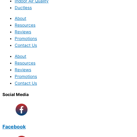
Indoor Air Quality
Ductless
About
Resources
Reviews
Promotions
Contact Us
About
Resources
Reviews
Promotions
Contact Us
Social Media
Facebook