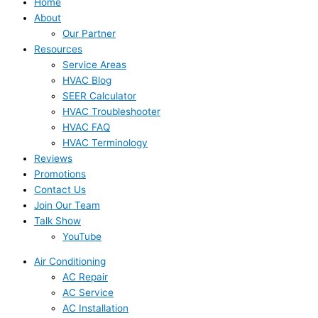
Home
About
Our Partner
Resources
Service Areas
HVAC Blog
SEER Calculator
HVAC Troubleshooter
HVAC FAQ
HVAC Terminology
Reviews
Promotions
Contact Us
Join Our Team
Talk Show
YouTube
Air Conditioning
AC Repair
AC Service
AC Installation