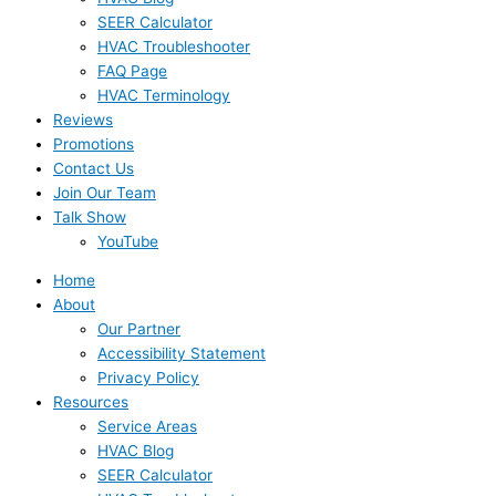
SEER Calculator
HVAC Troubleshooter
FAQ Page
HVAC Terminology
Reviews
Promotions
Contact Us
Join Our Team
Talk Show
YouTube
Home
About
Our Partner
Accessibility Statement
Privacy Policy
Resources
Service Areas
HVAC Blog
SEER Calculator