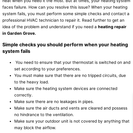
heat when you need it the most. But at times, your heating system
faces failure. How can you resolve this issue? When your heating
system fails, you must perform some simple checks and contact a
professional HVAC technician to repair it. Read further to get an
idea of the problem and understand if you need a
heating repair
in Garden Grove.
Simple checks you should perform when your heating
system fails
You need to ensure that your thermostat is switched on and
set according to your preferences.
You must make sure that there are no tripped circuits, due
to the heavy load.
Make sure the heating system devices are connected
correctly.
Make sure there are no leakages in pipes.
Make sure the air ducts and vents are cleared and possess
no hindrance to the ventilation.
Make sure your outdoor unit is not covered by anything that
may block the airflow.