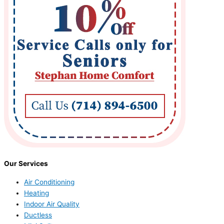
Our Services
Air Conditioning
Heating
Indoor Air Quality
Ductless