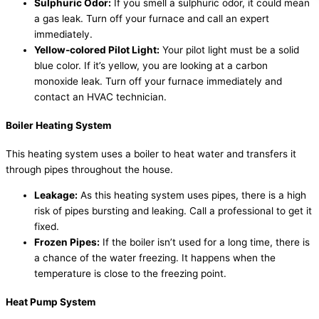
Sulphuric Odor:
If you smell a sulphuric odor, it could mean
a gas leak. Turn off your furnace and call an expert
immediately.
Yellow-colored Pilot Light:
Your pilot light must be a solid
blue color. If it’s yellow, you are looking at a carbon
monoxide leak. Turn off your furnace immediately and
contact an HVAC technician.
Boiler Heating System
This heating system uses a boiler to heat water and transfers it
through pipes throughout the house.
Leakage:
As this heating system uses pipes, there is a high
risk of pipes bursting and leaking. Call a professional to get it
fixed.
Frozen Pipes:
If the boiler isn’t used for a long time, there is
a chance of the water freezing. It happens when the
temperature is close to the freezing point.
Heat Pump System