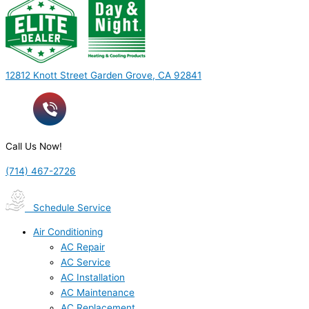
12812 Knott Street Garden Grove, CA 92841
Call Us Now!
(714) 467-2726
Schedule Service
Air Conditioning
AC Repair
AC Service
AC Installation
AC Maintenance
AC Replacement