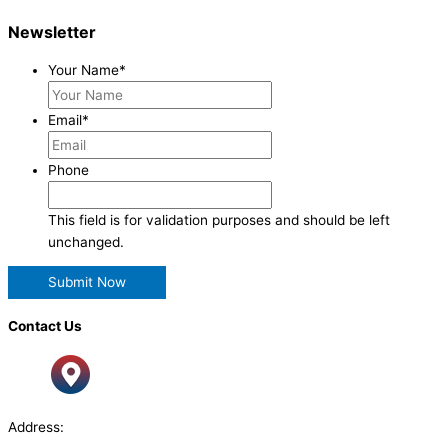
Newsletter
Your Name
*
Email
*
Phone
This field is for validation purposes and should be left
unchanged.
Contact Us
Address: