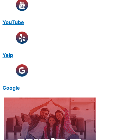
YouTube
Yelp
Google