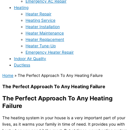
Emergency AC Repair
Heating
Heater Repair
Heating Service
Heater Installation
Heater Maintenance
Heater Replacement
Heater Tune-Up
Emergency Heater Repair
Indoor Air Quality
Ductless
Home
»
The Perfect Approach To Any Heating Failure
The Perfect Approach To Any Heating Failure
The Perfect Approach To Any Heating
Failure
The heating system in your house is a very important part of your
lives, as it warms your family in time of need. It provides you with