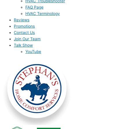
HVAC Troubleshooter
FAQ Page
HVAC Terminology
Reviews
Promotions
Contact Us
Join Our Team
Talk Show
YouTube