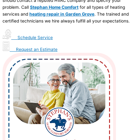
should contact a reputed HVAC company and specify your
problem. Call
Stephan Home Comfort
for all types of heating
services and
heating repair in Garden Grove
. The trained and
certified technicians we hire always fulfill all your expectations.
Schedule Service
Request an Estimate