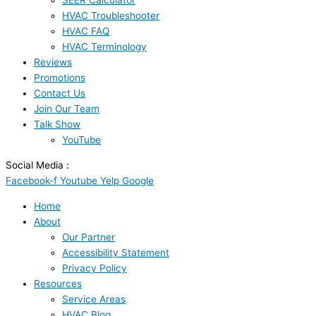
SEER Calculator
HVAC Troubleshooter
HVAC FAQ
HVAC Terminology
Reviews
Promotions
Contact Us
Join Our Team
Talk Show
YouTube
Social Media :
Facebook-f
Youtube
Yelp
Google
Home
About
Our Partner
Accessibility Statement
Privacy Policy
Resources
Service Areas
HVAC Blog