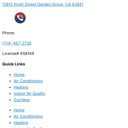
12812 Knott Street Garden Grove, CA 92841
Phone:
(714) 467-2726
License# 658149
Quick Links
Home
Air Conditioning
Heating
Indoor Air Quality
Ductless
Home
Air Conditioning
Heating