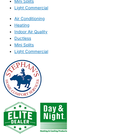
Mini Splits
Light Commercial
Air Conditioning
Heating
Indoor Air Quality
Ductless
Mini Splits
Light Commercial