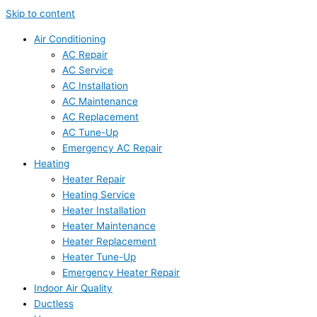
Skip to content
Air Conditioning
AC Repair
AC Service
AC Installation
AC Maintenance
AC Replacement
AC Tune-Up
Emergency AC Repair
Heating
Heater Repair
Heating Service
Heater Installation
Heater Maintenance
Heater Replacement
Heater Tune-Up
Emergency Heater Repair
Indoor Air Quality
Ductless