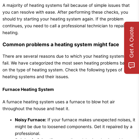
A majority of heating systems fail because of simple issues that
you can resolve with ease. After performing these checks, you
should try starting your heating system again. If the problem
continues, you need to call a professional technician to repair your
Get A Quote
heating.
Common problems a heating system might face
There are several reasons due to which your heating system might
fail. We have categorized the most seen heating problems based
on the type of heating system. Check the following types of
heating systems and their issues.
Furnace Heating System
A furnace heating system uses a furnace to blow hot air
throughout the house and heat it.
Noisy Furnace:
If your furnace makes unexpected noises, it
might be due to loosened components. Get it repaired by a
professional.