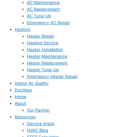
AC Maintenance
AC Replacement
AC Tune-Up
Emergency AC Repair
Heating
Heater Repair
Heating Service
Heater Installation
Heater Maintenance
Heater Replacement
Heater Tune-Up
Emergency Heater Repair
Indoor Air Quality
Ductless
Home
About
Our Partner
Resources
Service Areas
HVAC Blog