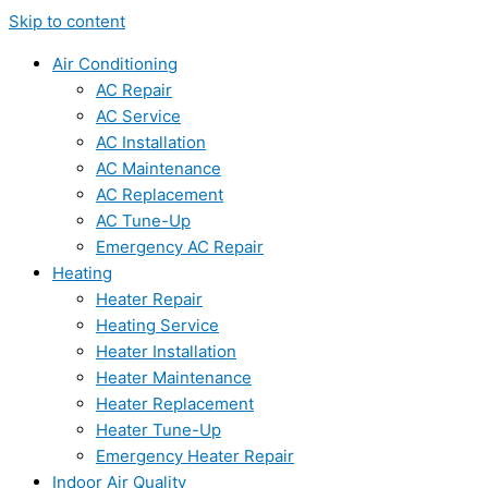
Skip to content
Air Conditioning
AC Repair
AC Service
AC Installation
AC Maintenance
AC Replacement
AC Tune-Up
Emergency AC Repair
Heating
Heater Repair
Heating Service
Heater Installation
Heater Maintenance
Heater Replacement
Heater Tune-Up
Emergency Heater Repair
Indoor Air Quality