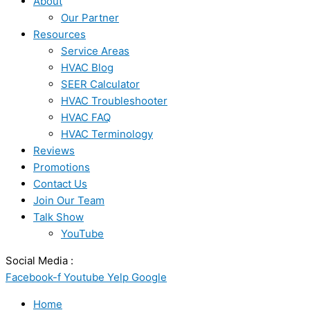
About
Our Partner
Resources
Service Areas
HVAC Blog
SEER Calculator
HVAC Troubleshooter
HVAC FAQ
HVAC Terminology
Reviews
Promotions
Contact Us
Join Our Team
Talk Show
YouTube
Social Media :
Facebook-f
Youtube
Yelp
Google
Home