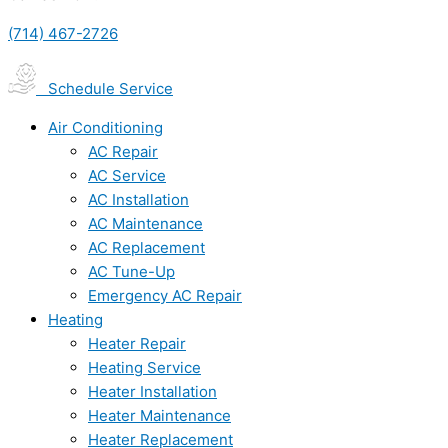
(714) 467-2726
Schedule Service
Air Conditioning
AC Repair
AC Service
AC Installation
AC Maintenance
AC Replacement
AC Tune-Up
Emergency AC Repair
Heating
Heater Repair
Heating Service
Heater Installation
Heater Maintenance
Heater Replacement