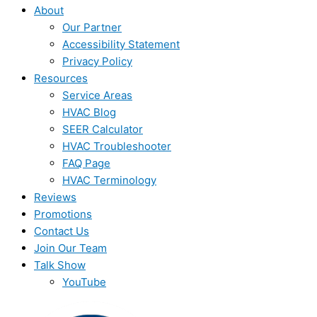
About
Our Partner
Accessibility Statement
Privacy Policy
Resources
Service Areas
HVAC Blog
SEER Calculator
HVAC Troubleshooter
FAQ Page
HVAC Terminology
Reviews
Promotions
Contact Us
Join Our Team
Talk Show
YouTube