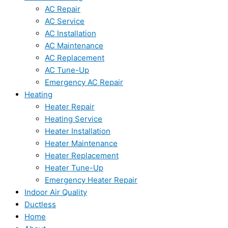
AC Repair
AC Service
AC Installation
AC Maintenance
AC Replacement
AC Tune-Up
Emergency AC Repair
Heating
Heater Repair
Heating Service
Heater Installation
Heater Maintenance
Heater Replacement
Heater Tune-Up
Emergency Heater Repair
Indoor Air Quality
Ductless
Home