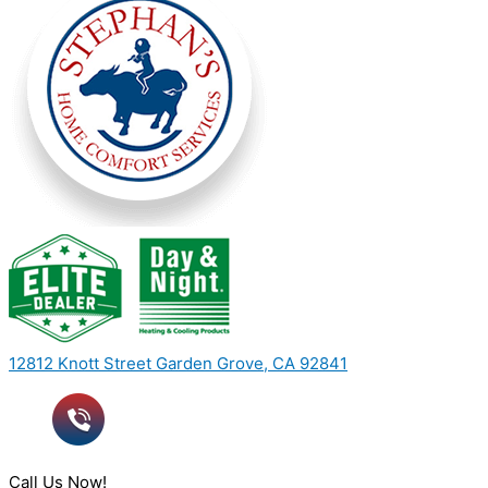
12812 Knott Street Garden Grove, CA 92841
Call Us Now!