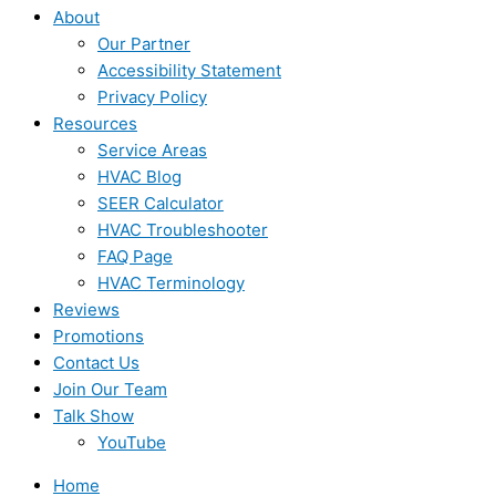
About
Our Partner
Accessibility Statement
Privacy Policy
Resources
Service Areas
HVAC Blog
SEER Calculator
HVAC Troubleshooter
FAQ Page
HVAC Terminology
Reviews
Promotions
Contact Us
Join Our Team
Talk Show
YouTube
Home