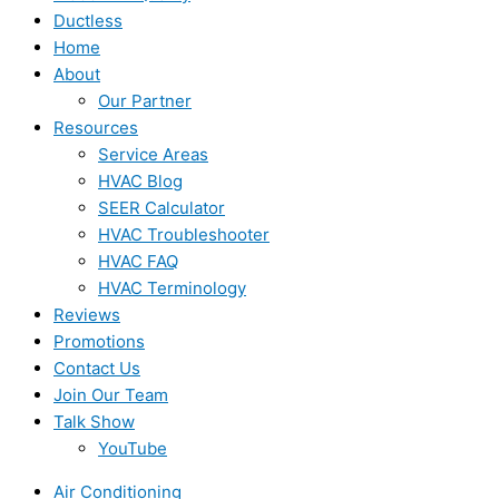
Ductless
Home
About
Our Partner
Resources
Service Areas
HVAC Blog
SEER Calculator
HVAC Troubleshooter
HVAC FAQ
HVAC Terminology
Reviews
Promotions
Contact Us
Join Our Team
Talk Show
YouTube
Air Conditioning