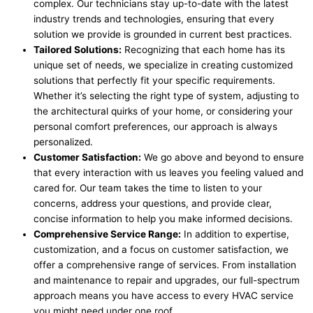
complex. Our technicians stay up-to-date with the latest
industry trends and technologies, ensuring that every
solution we provide is grounded in current best practices.
Tailored Solutions:
Recognizing that each home has its
unique set of needs, we specialize in creating customized
solutions that perfectly fit your specific requirements.
Whether it’s selecting the right type of system, adjusting to
the architectural quirks of your home, or considering your
personal comfort preferences, our approach is always
personalized.
Customer Satisfaction:
We go above and beyond to ensure
that every interaction with us leaves you feeling valued and
cared for. Our team takes the time to listen to your
concerns, address your questions, and provide clear,
concise information to help you make informed decisions.
Comprehensive Service Range:
In addition to expertise,
customization, and a focus on customer satisfaction, we
offer a comprehensive range of services. From installation
and maintenance to repair and upgrades, our full-spectrum
approach means you have access to every HVAC service
you might need under one roof.