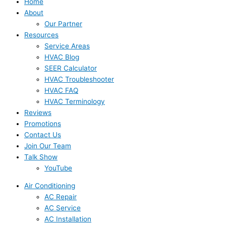
Home
About
Our Partner
Resources
Service Areas
HVAC Blog
SEER Calculator
HVAC Troubleshooter
HVAC FAQ
HVAC Terminology
Reviews
Promotions
Contact Us
Join Our Team
Talk Show
YouTube
Air Conditioning
AC Repair
AC Service
AC Installation