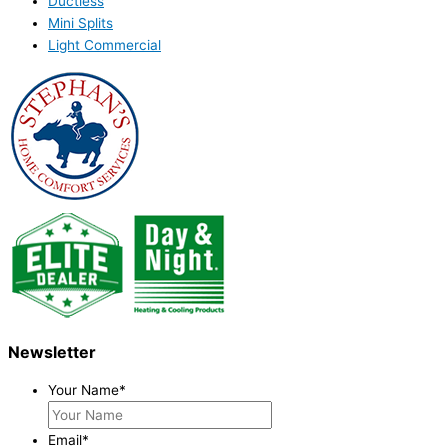
Ductless
Mini Splits
Light Commercial
Newsletter
Your Name
*
Email
*