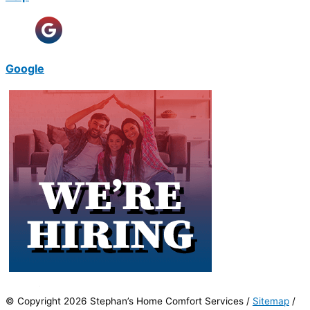
Google
© Copyright 2026 Stephan’s Home Comfort Services /
Sitemap
/