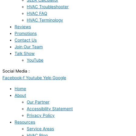
SEER Calculator
HVAC Troubleshooter
HVAC FAQ
HVAC Terminology
Reviews
Promotions
Contact Us
Join Our Team
Talk Show
YouTube
Social Media :
Facebook-f
Youtube
Yelp
Google
Home
About
Our Partner
Accessibility Statement
Privacy Policy
Resources
Service Areas
HVAC Blog