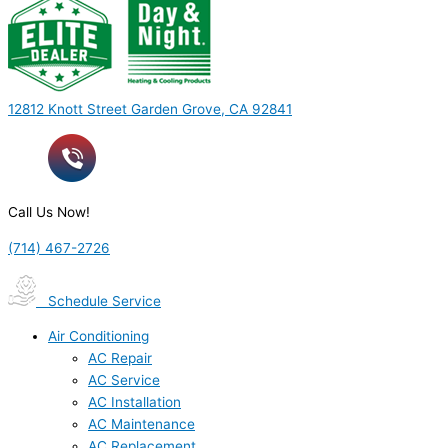
12812 Knott Street Garden Grove, CA 92841
Call Us Now!
(714) 467-2726
Schedule Service
Air Conditioning
AC Repair
AC Service
AC Installation
AC Maintenance
AC Replacement