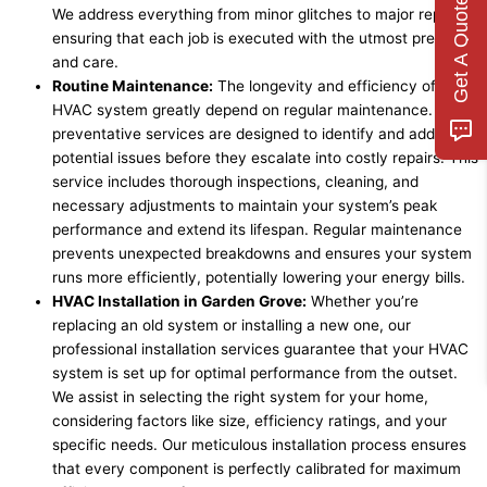
Get A Quote
We address everything from minor glitches to major repairs,
ensuring that each job is executed with the utmost precision
and care.
Routine Maintenance:
The longevity and efficiency of an
HVAC system greatly depend on regular maintenance. Our
preventative services are designed to identify and address
potential issues before they escalate into costly repairs. This
service includes thorough inspections, cleaning, and
necessary adjustments to maintain your system’s peak
performance and extend its lifespan. Regular maintenance
prevents unexpected breakdowns and ensures your system
runs more efficiently, potentially lowering your energy bills.
HVAC Installation in Garden Grove:
Whether you’re
replacing an old system or installing a new one, our
professional installation services guarantee that your HVAC
system is set up for optimal performance from the outset.
We assist in selecting the right system for your home,
considering factors like size, efficiency ratings, and your
specific needs. Our meticulous installation process ensures
that every component is perfectly calibrated for maximum