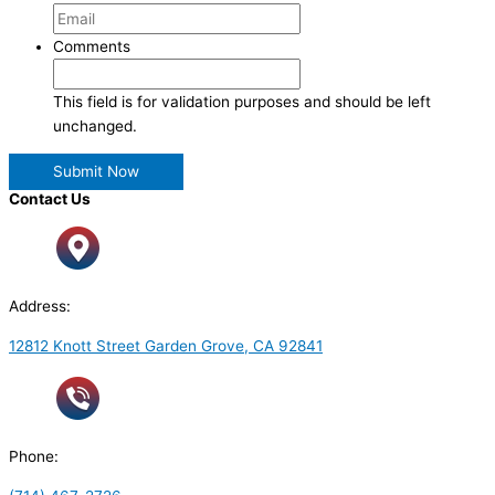
Comments
This field is for validation purposes and should be left
unchanged.
Contact Us
Address:
12812 Knott Street Garden Grove, CA 92841
Phone: