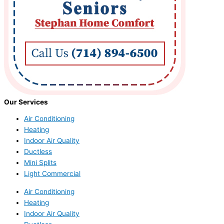
Our Services
Air Conditioning
Heating
Indoor Air Quality
Ductless
Mini Splits
Light Commercial
Air Conditioning
Heating
Indoor Air Quality