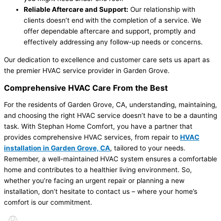
Reliable Aftercare and Support:
Our relationship with
clients doesn’t end with the completion of a service. We
offer dependable aftercare and support, promptly and
effectively addressing any follow-up needs or concerns.
Our dedication to excellence and customer care sets us apart as
the premier HVAC service provider in Garden Grove.
Comprehensive HVAC Care From the Best
For the residents of Garden Grove, CA, understanding, maintaining,
and choosing the right HVAC service doesn’t have to be a daunting
task. With Stephan Home Comfort, you have a partner that
provides comprehensive HVAC services, from repair to
HVAC
installation in Garden Grove, CA
, tailored to your needs.
Remember, a well-maintained HVAC system ensures a comfortable
home and contributes to a healthier living environment. So,
whether you’re facing an urgent repair or planning a new
installation, don’t hesitate to contact us – where your home’s
comfort is our commitment.