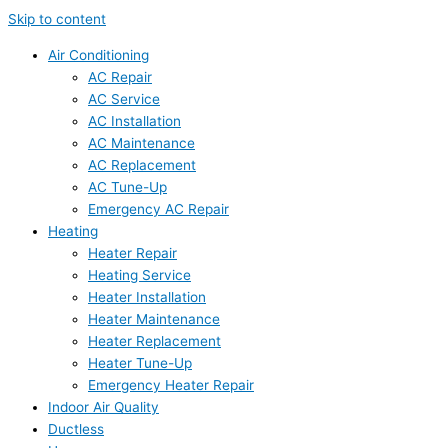
Skip to content
Air Conditioning
AC Repair
AC Service
AC Installation
AC Maintenance
AC Replacement
AC Tune-Up
Emergency AC Repair
Heating
Heater Repair
Heating Service
Heater Installation
Heater Maintenance
Heater Replacement
Heater Tune-Up
Emergency Heater Repair
Indoor Air Quality
Ductless