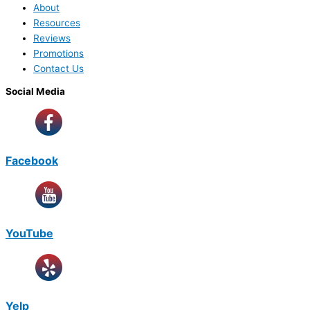
About
Resources
Reviews
Promotions
Contact Us
Social Media
Facebook
YouTube
Yelp