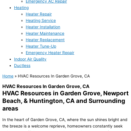
Emergency AC Repair
Heating
Heater Repair
Heating Service
Heater Installation
Heater Maintenance
Heater Replacement
Heater Tune-Up
Emergency Heater Repair
Indoor Air Quality
Ductless
Home
»
HVAC Resources In Garden Grove, CA
HVAC Resources In Garden Grove, CA
HVAC Resources in Garden Grove, Newport
Beach, & Huntington, CA and Surrounding
areas
In the heart of Garden Grove, CA, where the sun shines bright and
the breeze is a welcome reprieve, homeowners constantly seek