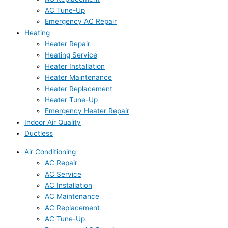
AC Tune-Up
Emergency AC Repair
Heating
Heater Repair
Heating Service
Heater Installation
Heater Maintenance
Heater Replacement
Heater Tune-Up
Emergency Heater Repair
Indoor Air Quality
Ductless
Air Conditioning
AC Repair
AC Service
AC Installation
AC Maintenance
AC Replacement
AC Tune-Up