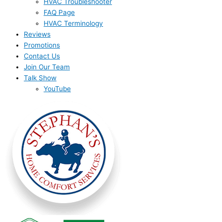
HVAC Troubleshooter
FAQ Page
HVAC Terminology
Reviews
Promotions
Contact Us
Join Our Team
Talk Show
YouTube