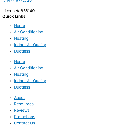
(714) 467-2726
License# 658149
Quick Links
Home
Air Conditioning
Heating
Indoor Air Quality
Ductless
Home
Air Conditioning
Heating
Indoor Air Quality
Ductless
About
Resources
Reviews
Promotions
Contact Us