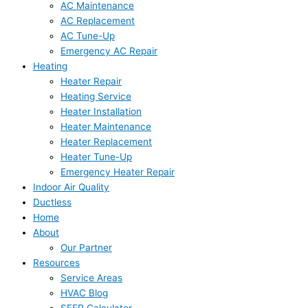
AC Maintenance
AC Replacement
AC Tune-Up
Emergency AC Repair
Heating
Heater Repair
Heating Service
Heater Installation
Heater Maintenance
Heater Replacement
Heater Tune-Up
Emergency Heater Repair
Indoor Air Quality
Ductless
Home
About
Our Partner
Resources
Service Areas
HVAC Blog