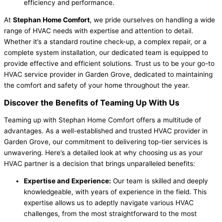
efficiency and performance.
At
Stephan Home Comfort
, we pride ourselves on handling a wide
range of HVAC needs with expertise and attention to detail.
Whether it’s a standard routine check-up, a complex repair, or a
complete system installation, our dedicated team is equipped to
provide effective and efficient solutions. Trust us to be your go-to
HVAC service provider in Garden Grove, dedicated to maintaining
the comfort and safety of your home throughout the year.
Discover the Benefits of Teaming Up With Us
Teaming up with Stephan Home Comfort offers a multitude of
advantages. As a well-established and trusted HVAC provider in
Garden Grove, our commitment to delivering top-tier services is
unwavering. Here’s a detailed look at why choosing us as your
HVAC partner is a decision that brings unparalleled benefits:
Expertise and Experience:
Our team is skilled and deeply
knowledgeable, with years of experience in the field. This
expertise allows us to adeptly navigate various HVAC
challenges, from the most straightforward to the most