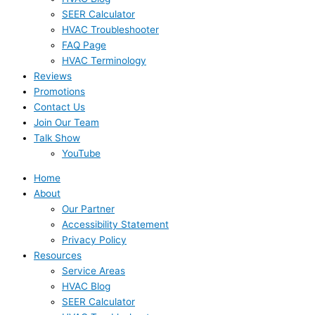
SEER Calculator
HVAC Troubleshooter
FAQ Page
HVAC Terminology
Reviews
Promotions
Contact Us
Join Our Team
Talk Show
YouTube
Home
About
Our Partner
Accessibility Statement
Privacy Policy
Resources
Service Areas
HVAC Blog
SEER Calculator