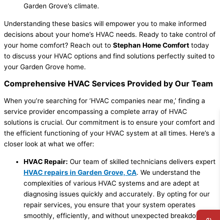
Garden Grove’s climate.
Understanding these basics will empower you to make informed
decisions about your home’s HVAC needs. Ready to take control of
your home comfort? Reach out to
Stephan Home Comfort
today
to discuss your HVAC options and find solutions perfectly suited to
your Garden Grove home.
Comprehensive HVAC Services Provided by Our Team
When you’re searching for ‘HVAC companies near me,’ finding a
service provider encompassing a complete array of HVAC
solutions is crucial. Our commitment is to ensure your comfort and
the efficient functioning of your HVAC system at all times. Here’s a
closer look at what we offer:
HVAC Repair:
Our team of skilled technicians delivers expert
HVAC repairs in Garden Grove, CA
. We understand the
complexities of various HVAC systems and are adept at
diagnosing issues quickly and accurately. By opting for our
repair services, you ensure that your system operates
smoothly, efficiently, and without unexpected breakdowns.