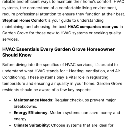
reliable and efficient ways to maintain their home’s comfort. HVAC
systems, the cornerstone of a comfortable living environment,
require professional attention to ensure they function at their best.
Stephan Home Comfort
is your guide to understanding,
maintaining, and choosing the best
HVAC companies near you
in
Garden Grove for those new to HVAC systems or seeking quality
services.
HVAC Essentials Every Garden Grove Homeowner
Should Know
Before diving into the specifics of HVAC services, it’s crucial to
understand what HVAC stands for – Heating, Ventilation, and Air
Conditioning. These systems play a vital role in regulating
temperature and ensuring air quality in your home. Garden Grove
residents should be aware of a few key aspects:
Maintenance Needs:
Regular check-ups prevent major
breakdowns.
Energy Efficiency:
Modern systems can save money and
energy.
Climate Suitability:
Choose systems that are ideal for