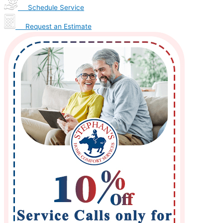
Schedule Service
Request an Estimate