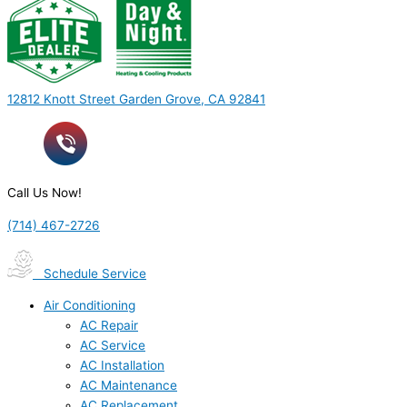
12812 Knott Street Garden Grove, CA 92841
Call Us Now!
(714) 467-2726
Schedule Service
Air Conditioning
AC Repair
AC Service
AC Installation
AC Maintenance
AC Replacement