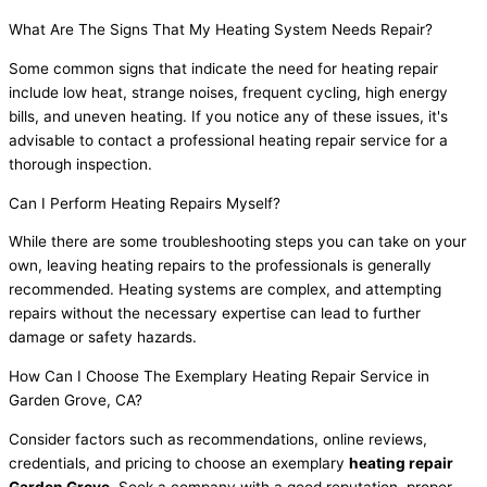
What Are The Signs That My Heating System Needs Repair?
Some common signs that indicate the need for heating repair
include low heat, strange noises, frequent cycling, high energy
bills, and uneven heating. If you notice any of these issues, it's
advisable to contact a professional heating repair service for a
thorough inspection.
Can I Perform Heating Repairs Myself?
While there are some troubleshooting steps you can take on your
own, leaving heating repairs to the professionals is generally
recommended. Heating systems are complex, and attempting
repairs without the necessary expertise can lead to further
damage or safety hazards.
How Can I Choose The Exemplary Heating Repair Service in
Garden Grove, CA?
Consider factors such as recommendations, online reviews,
credentials, and pricing to choose an exemplary
heating repair
Garden Grove
. Seek a company with a good reputation, proper