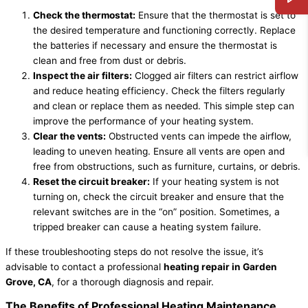
Check the thermostat:
Ensure that the thermostat is set to
the desired temperature and functioning correctly. Replace
the batteries if necessary and ensure the thermostat is
clean and free from dust or debris.
Inspect the air filters:
Clogged air filters can restrict airflow
and reduce heating efficiency. Check the filters regularly
and clean or replace them as needed. This simple step can
improve the performance of your heating system.
Clear the vents:
Obstructed vents can impede the airflow,
leading to uneven heating. Ensure all vents are open and
free from obstructions, such as furniture, curtains, or debris.
Reset the circuit breaker:
If your heating system is not
turning on, check the circuit breaker and ensure that the
relevant switches are in the “on” position. Sometimes, a
tripped breaker can cause a heating system failure.
If these troubleshooting steps do not resolve the issue, it’s
advisable to contact a professional
heating repair in Garden
Grove, CA
, for a thorough diagnosis and repair.
The Benefits of Professional Heating Maintenance