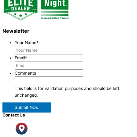
Newsletter
Your Name
*
Email
*
Comments
This field is for validation purposes and should be left
unchanged.
Contact Us