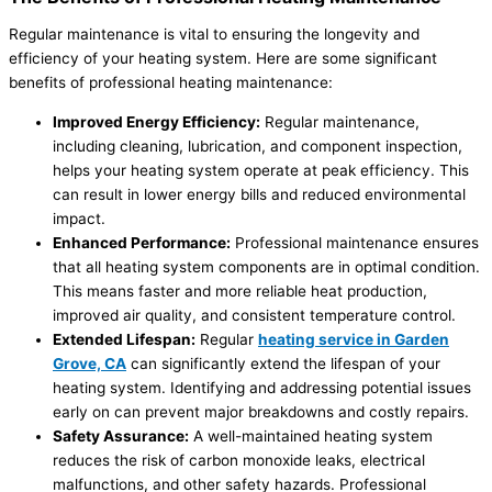
Regular maintenance is vital to ensuring the longevity and
efficiency of your heating system. Here are some significant
benefits of professional heating maintenance:
Improved Energy Efficiency:
Regular maintenance,
including cleaning, lubrication, and component inspection,
helps your heating system operate at peak efficiency. This
can result in lower energy bills and reduced environmental
impact.
Enhanced Performance:
Professional maintenance ensures
that all heating system components are in optimal condition.
This means faster and more reliable heat production,
improved air quality, and consistent temperature control.
Extended Lifespan:
Regular
heating service in Garden
Grove, CA
can significantly extend the lifespan of your
heating system. Identifying and addressing potential issues
early on can prevent major breakdowns and costly repairs.
Safety Assurance:
A well-maintained heating system
reduces the risk of carbon monoxide leaks, electrical
malfunctions, and other safety hazards. Professional