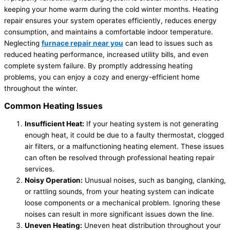
keeping your home warm during the cold winter months. Heating
repair ensures your system operates efficiently, reduces energy
consumption, and maintains a comfortable indoor temperature.
Neglecting
furnace repair near you
can lead to issues such as
reduced heating performance, increased utility bills, and even
complete system failure. By promptly addressing heating
problems, you can enjoy a cozy and energy-efficient home
throughout the winter.
Common Heating Issues
Insufficient Heat:
If your heating system is not generating
enough heat, it could be due to a faulty thermostat, clogged
air filters, or a malfunctioning heating element. These issues
can often be resolved through professional heating repair
services.
Noisy Operation:
Unusual noises, such as banging, clanking,
or rattling sounds, from your heating system can indicate
loose components or a mechanical problem. Ignoring these
noises can result in more significant issues down the line.
Uneven Heating:
Uneven heat distribution throughout your