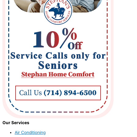
Our Services
Air Conditioning