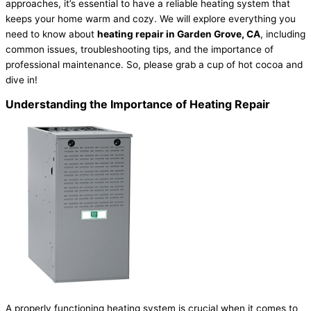
approaches, it’s essential to have a reliable heating system that
keeps your home warm and cozy. We will explore everything you
need to know about
heating repair in Garden Grove, CA
, including
common issues, troubleshooting tips, and the importance of
professional maintenance. So, please grab a cup of hot cocoa and
dive in!
Understanding the Importance of Heating Repair
A properly functioning heating system is crucial when it comes to