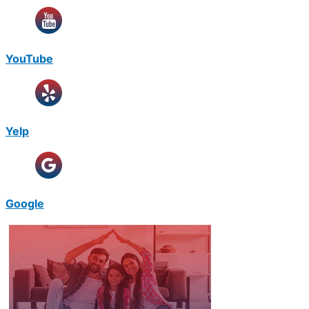
YouTube
Yelp
Google