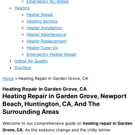
Emergency AC Repair
Heating
Heater Repair
Heating Service
Heater Installation
Heater Maintenance
Heater Replacement
Heater Tune-Up
Emergency Heater Repair
Indoor Air Quality
Ductless
Home
»
Heating Repair in Garden Grove, CA
Heating Repair in Garden Grove, CA
Heating Repair in Garden Grove, Newport
Beach, Huntington, CA, And The
Surrounding Areas
Welcome to our comprehensive guide on
heating repair in Garden
Grove, CA
. As the seasons change and the chilly winter