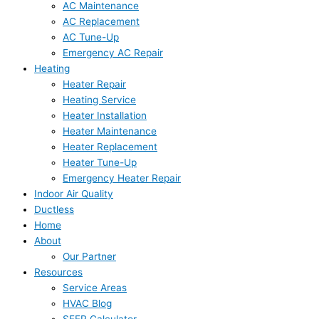
AC Maintenance
AC Replacement
AC Tune-Up
Emergency AC Repair
Heating
Heater Repair
Heating Service
Heater Installation
Heater Maintenance
Heater Replacement
Heater Tune-Up
Emergency Heater Repair
Indoor Air Quality
Ductless
Home
About
Our Partner
Resources
Service Areas
HVAC Blog