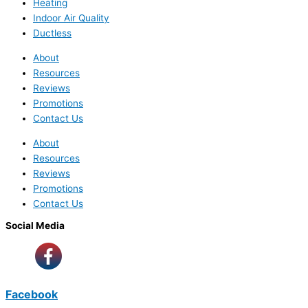
Heating
Indoor Air Quality
Ductless
About
Resources
Reviews
Promotions
Contact Us
About
Resources
Reviews
Promotions
Contact Us
Social Media
Facebook