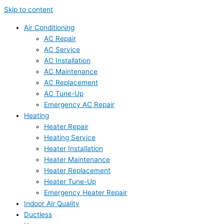
Skip to content
Air Conditioning
AC Repair
AC Service
AC Installation
AC Maintenance
AC Replacement
AC Tune-Up
Emergency AC Repair
Heating
Heater Repair
Heating Service
Heater Installation
Heater Maintenance
Heater Replacement
Heater Tune-Up
Emergency Heater Repair
Indoor Air Quality
Ductless