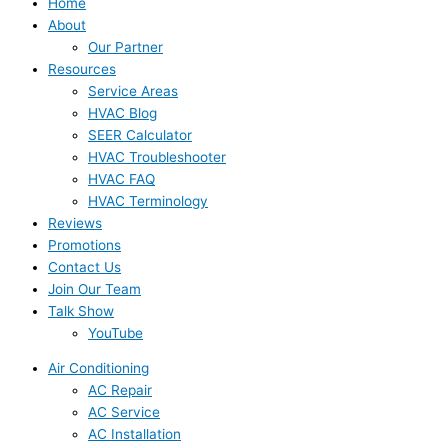
Home
About
Our Partner
Resources
Service Areas
HVAC Blog
SEER Calculator
HVAC Troubleshooter
HVAC FAQ
HVAC Terminology
Reviews
Promotions
Contact Us
Join Our Team
Talk Show
YouTube
Air Conditioning
AC Repair
AC Service
AC Installation