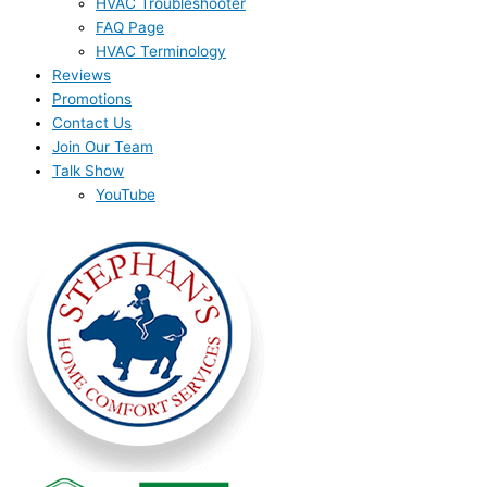
HVAC Troubleshooter
FAQ Page
HVAC Terminology
Reviews
Promotions
Contact Us
Join Our Team
Talk Show
YouTube