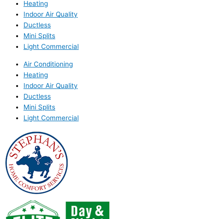
Heating
Indoor Air Quality
Ductless
Mini Splits
Light Commercial
Air Conditioning
Heating
Indoor Air Quality
Ductless
Mini Splits
Light Commercial