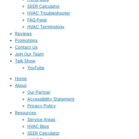
SEER Calculator
HVAC Troubleshooter
FAQ Page
HVAC Terminology
Reviews
Promotions
Contact Us
Join Our Team
Talk Show
YouTube
Home
About
Our Partner
Accessibility Statement
Privacy Policy
Resources
Service Areas
HVAC Blog
SEER Calculator