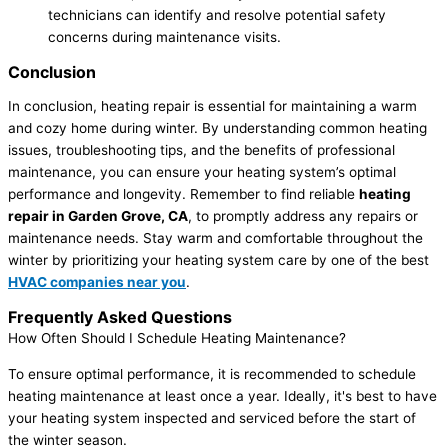
technicians can identify and resolve potential safety
concerns during maintenance visits.
Conclusion
In conclusion, heating repair is essential for maintaining a warm
and cozy home during winter. By understanding common heating
issues, troubleshooting tips, and the benefits of professional
maintenance, you can ensure your heating system’s optimal
performance and longevity. Remember to find reliable
heating
repair in Garden Grove, CA
, to promptly address any repairs or
maintenance needs. Stay warm and comfortable throughout the
winter by prioritizing your heating system care by one of the best
HVAC companies near you
.
Frequently Asked Questions
How Often Should I Schedule Heating Maintenance?
To ensure optimal performance, it is recommended to schedule
heating maintenance at least once a year. Ideally, it's best to have
your heating system inspected and serviced before the start of
the winter season.