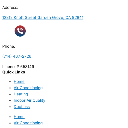
Address:
12812 Knott Street Garden Grove, CA 92841
Phone:
(714) 467-2726
License# 658149
Quick Links
Home
Air Conditioning
Heating
Indoor Air Quality
Ductless
Home
Air Conditioning