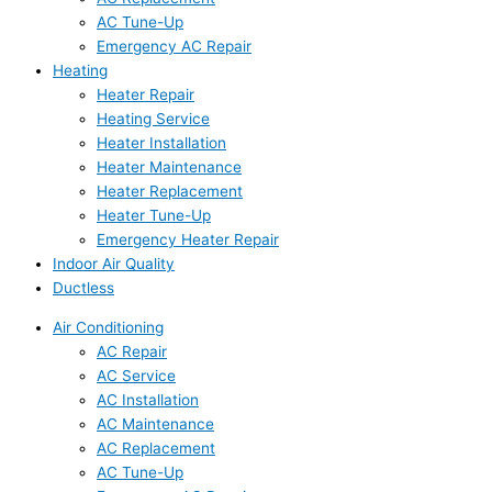
AC Tune-Up
Emergency AC Repair
Heating
Heater Repair
Heating Service
Heater Installation
Heater Maintenance
Heater Replacement
Heater Tune-Up
Emergency Heater Repair
Indoor Air Quality
Ductless
Air Conditioning
AC Repair
AC Service
AC Installation
AC Maintenance
AC Replacement
AC Tune-Up