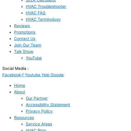
SEER Calculator
HVAC Troubleshooter
HVAC FAQ
HVAC Terminology
Reviews
Promotions
Contact Us
Join Our Team
Talk Show
YouTube
Social Media :
Facebook-f
Youtube
Yelp
Google
Home
About
Our Partner
Accessibility Statement
Privacy Policy
Resources
Service Areas
HVAC Blog