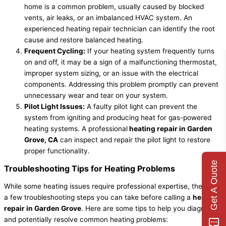
home is a common problem, usually caused by blocked
vents, air leaks, or an imbalanced HVAC system. An
experienced heating repair technician can identify the root
cause and restore balanced heating.
Frequent Cycling:
If your heating system frequently turns
on and off, it may be a sign of a malfunctioning thermostat,
improper system sizing, or an issue with the electrical
components. Addressing this problem promptly can prevent
unnecessary wear and tear on your system.
Pilot Light Issues:
A faulty pilot light can prevent the
system from igniting and producing heat for gas-powered
heating systems. A professional
heating repair in Garden
Grove, CA
can inspect and repair the pilot light to restore
proper functionality.
Get A Quote
Troubleshooting Tips for Heating Problems
While some heating issues require professional expertise, there are
a few troubleshooting steps you can take before calling a
heating
repair in Garden Grove
. Here are some tips to help you diagnose
and potentially resolve common heating problems: