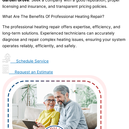
licensing and insurance, and transparent pricing policies.
What Are The Benefits Of Professional Heating Repair?
The professional heating repair offers expertise, efficiency, and
long-term solutions. Experienced technicians can accurately
diagnose and repair complex heating issues, ensuring your system
operates reliably, efficiently, and safely.
Schedule Service
Request an Estimate