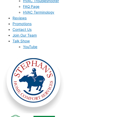
HVAC Troubleshooter
FAQ Page
HVAC Terminology
Reviews
Promotions
Contact Us
Join Our Team
Talk Show
YouTube