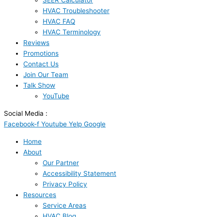
SEER Calculator
HVAC Troubleshooter
HVAC FAQ
HVAC Terminology
Reviews
Promotions
Contact Us
Join Our Team
Talk Show
YouTube
Social Media :
Facebook-f
Youtube
Yelp
Google
Home
About
Our Partner
Accessibility Statement
Privacy Policy
Resources
Service Areas
HVAC Blog