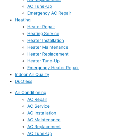
AC Tune-Up
Emergency AC Repair
Heating
Heater Repair
Heating Service
Heater Installation
Heater Maintenance
Heater Replacement
Heater Tune-Up
Emergency Heater Repair
Indoor Air Quality
Ductless
Air Conditioning
AC Repair
AC Service
AC Installation
AC Maintenance
AC Replacement
AC Tune-Up