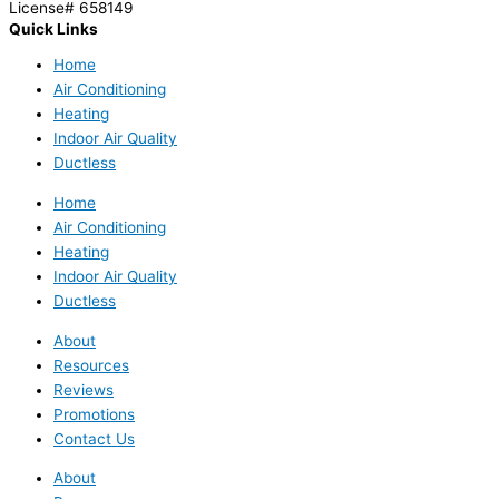
License# 658149
Quick Links
Home
Air Conditioning
Heating
Indoor Air Quality
Ductless
Home
Air Conditioning
Heating
Indoor Air Quality
Ductless
About
Resources
Reviews
Promotions
Contact Us
About