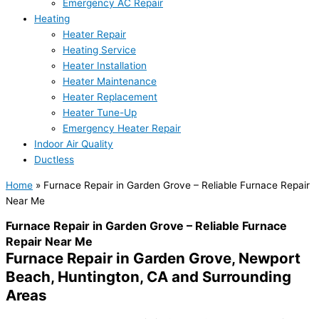
Emergency AC Repair
Heating
Heater Repair
Heating Service
Heater Installation
Heater Maintenance
Heater Replacement
Heater Tune-Up
Emergency Heater Repair
Indoor Air Quality
Ductless
Home
»
Furnace Repair in Garden Grove – Reliable Furnace Repair
Near Me
Furnace Repair in Garden Grove – Reliable Furnace
Repair Near Me
Furnace Repair in Garden Grove, Newport
Beach, Huntington, CA and Surrounding
Areas