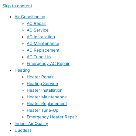
Skip to content
Air Conditioning
AC Repair
AC Service
AC Installation
AC Maintenance
AC Replacement
AC Tune-Up
Emergency AC Repair
Heating
Heater Repair
Heating Service
Heater Installation
Heater Maintenance
Heater Replacement
Heater Tune-Up
Emergency Heater Repair
Indoor Air Quality
Ductless