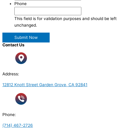
Phone
This field is for validation purposes and should be left
unchanged.
Contact Us
Address:
12812 Knott Street Garden Grove, CA 92841
Phone:
(714) 467-2726