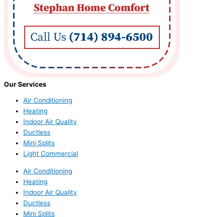
Our Services
Air Conditioning
Heating
Indoor Air Quality
Ductless
Mini Splits
Light Commercial
Air Conditioning
Heating
Indoor Air Quality
Ductless
Mini Splits