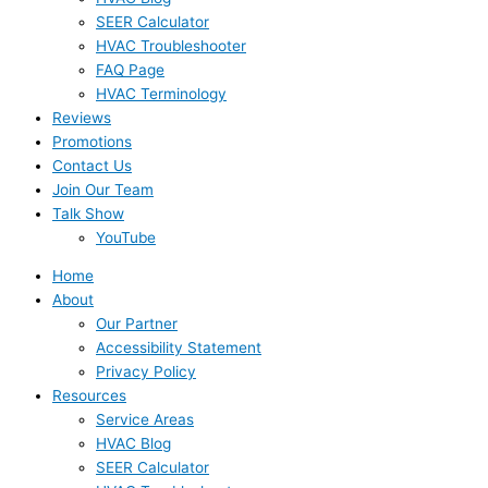
SEER Calculator
HVAC Troubleshooter
FAQ Page
HVAC Terminology
Reviews
Promotions
Contact Us
Join Our Team
Talk Show
YouTube
Home
About
Our Partner
Accessibility Statement
Privacy Policy
Resources
Service Areas
HVAC Blog
SEER Calculator