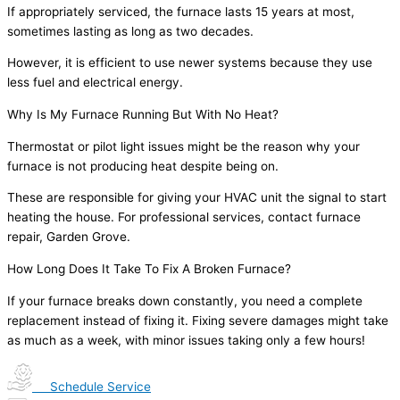
If appropriately serviced, the furnace lasts 15 years at most,
sometimes lasting as long as two decades.
However, it is efficient to use newer systems because they use
less fuel and electrical energy.
Why Is My Furnace Running But With No Heat?
Thermostat or pilot light issues might be the reason why your
furnace is not producing heat despite being on.
These are responsible for giving your HVAC unit the signal to start
heating the house. For professional services, contact furnace
repair, Garden Grove.
How Long Does It Take To Fix A Broken Furnace?
If your furnace breaks down constantly, you need a complete
replacement instead of fixing it. Fixing severe damages might take
as much as a week, with minor issues taking only a few hours!
Schedule Service