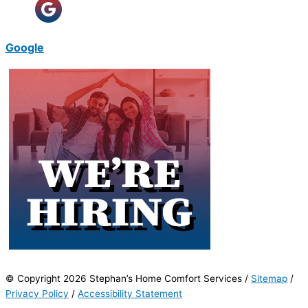
Google
© Copyright 2026 Stephan’s Home Comfort Services /
Sitemap
/
Privacy Policy
/
Accessibility Statement