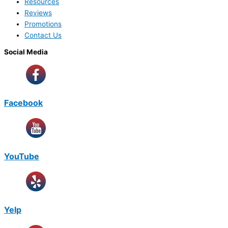
Resources
Reviews
Promotions
Contact Us
Social Media
Facebook
YouTube
Yelp