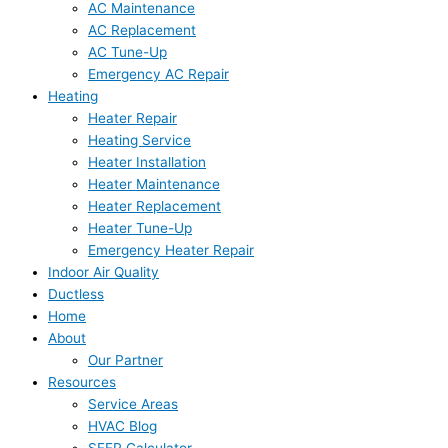
AC Maintenance
AC Replacement
AC Tune-Up
Emergency AC Repair
Heating
Heater Repair
Heating Service
Heater Installation
Heater Maintenance
Heater Replacement
Heater Tune-Up
Emergency Heater Repair
Indoor Air Quality
Ductless
Home
About
Our Partner
Resources
Service Areas
HVAC Blog