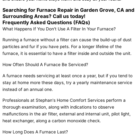
Searching for Furnace Repair in Garden Grove, CA and
Surrounding Areas? Call us today!
Frequently Asked Questions (FAQs)
What Happens If You Don't Use A Filter In Your Furnace?
Running a furnace without a filter can cause the build-up of dust
particles and fur if you have pets. For a longer lifeline of the
furnace, it is essential to have a filter inside and outside the unit.
How Often Should A Furnace Be Serviced?
A furnace needs servicing at least once a year, but if you tend to
stay at home more these days, try a yearly maintenance service
instead of an annual one.
Professionals at Stephan's Home Comfort Services perform a
thorough examination, along with indications to observe
malfunctions in the air filter, external and internal unit, pilot light,
heat exchanger, along a carbon monoxide check.
How Long Does A Furnace Last?