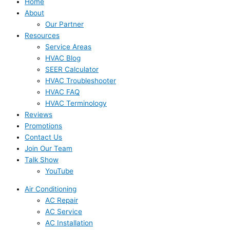
Home
About
Our Partner
Resources
Service Areas
HVAC Blog
SEER Calculator
HVAC Troubleshooter
HVAC FAQ
HVAC Terminology
Reviews
Promotions
Contact Us
Join Our Team
Talk Show
YouTube
Air Conditioning
AC Repair
AC Service
AC Installation