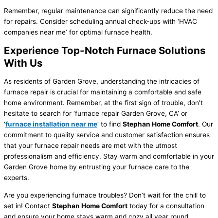
Remember, regular maintenance can significantly reduce the need
for repairs. Consider scheduling annual check-ups with ‘HVAC
companies near me’ for optimal furnace health.
Experience Top-Notch Furnace Solutions
With Us
As residents of Garden Grove, understanding the intricacies of
furnace repair is crucial for maintaining a comfortable and safe
home environment. Remember, at the first sign of trouble, don’t
hesitate to search for ‘furnace repair Garden Grove, CA’ or
‘
furnace installation near me
‘ to find
Stephan Home Comfort
. Our
commitment to quality service and customer satisfaction ensures
that your furnace repair needs are met with the utmost
professionalism and efficiency. Stay warm and comfortable in your
Garden Grove home by entrusting your furnace care to the
experts.
Are you experiencing furnace troubles? Don’t wait for the chill to
set in! Contact
Stephan Home Comfort
today for a consultation
and ensure your home stays warm and cozy all year round.