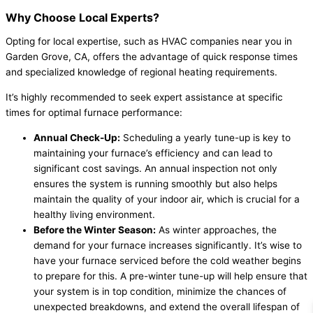
Why Choose Local Experts?
Opting for local expertise, such as HVAC companies near you in
Garden Grove, CA, offers the advantage of quick response times
and specialized knowledge of regional heating requirements.
It’s highly recommended to seek expert assistance at specific
times for optimal furnace performance:
Annual Check-Up:
Scheduling a yearly tune-up is key to
maintaining your furnace’s efficiency and can lead to
significant cost savings. An annual inspection not only
ensures the system is running smoothly but also helps
maintain the quality of your indoor air, which is crucial for a
healthy living environment.
Before the Winter Season:
As winter approaches, the
demand for your furnace increases significantly. It’s wise to
have your furnace serviced before the cold weather begins
to prepare for this. A pre-winter tune-up will help ensure that
your system is in top condition, minimize the chances of
unexpected breakdowns, and extend the overall lifespan of