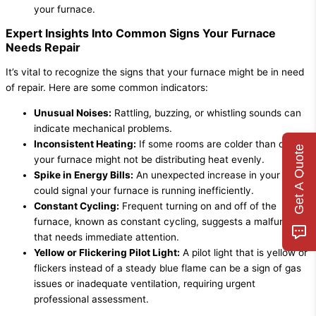
your furnace.
Expert Insights Into Common Signs Your Furnace
Needs Repair
It’s vital to recognize the signs that your furnace might be in need
of repair. Here are some common indicators:
Unusual Noises:
Rattling, buzzing, or whistling sounds can
indicate mechanical problems.
Inconsistent Heating:
If some rooms are colder than others,
Get A Quote
your furnace might not be distributing heat evenly.
Spike in Energy Bills:
An unexpected increase in your bills
could signal your furnace is running inefficiently.
Constant Cycling:
Frequent turning on and off of the
furnace, known as constant cycling, suggests a malfunction
that needs immediate attention.
Yellow or Flickering Pilot Light:
A pilot light that is yellow or
flickers instead of a steady blue flame can be a sign of gas
issues or inadequate ventilation, requiring urgent
professional assessment.