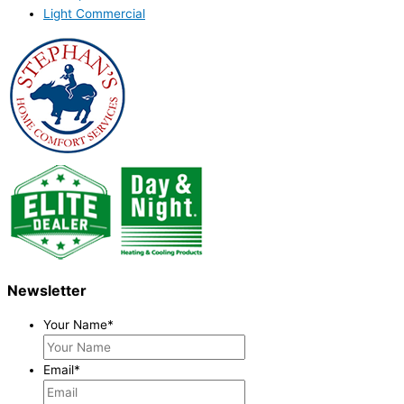
Light Commercial
Newsletter
Your Name
*
Email
*