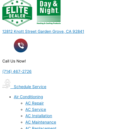
12812 Knott Street Garden Grove, CA 92841
Call Us Now!
(714) 467-2726
Schedule Service
Air Conditioning
AC Repair
AC Service
AC Installation
AC Maintenance
AC Replacement