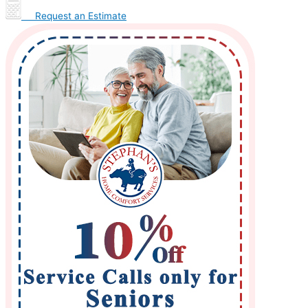
Request an Estimate