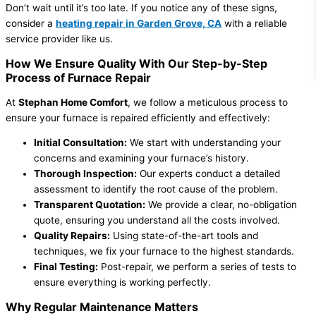
Don’t wait until it’s too late. If you notice any of these signs,
consider a
heating repair in Garden Grove, CA
with a reliable
service provider like us.
How We Ensure Quality With Our Step-by-Step
Process of Furnace Repair
At
Stephan Home Comfort
, we follow a meticulous process to
ensure your furnace is repaired efficiently and effectively:
Initial Consultation:
We start with understanding your
concerns and examining your furnace’s history.
Thorough Inspection:
Our experts conduct a detailed
assessment to identify the root cause of the problem.
Transparent Quotation:
We provide a clear, no-obligation
quote, ensuring you understand all the costs involved.
Quality Repairs:
Using state-of-the-art tools and
techniques, we fix your furnace to the highest standards.
Final Testing:
Post-repair, we perform a series of tests to
ensure everything is working perfectly.
Why Regular Maintenance Matters