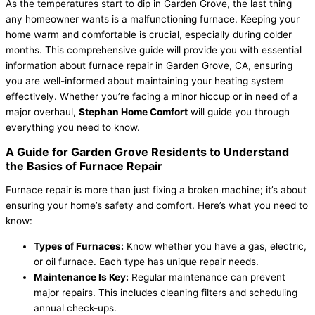
As the temperatures start to dip in Garden Grove, the last thing
any homeowner wants is a malfunctioning furnace. Keeping your
home warm and comfortable is crucial, especially during colder
months. This comprehensive guide will provide you with essential
information about furnace repair in Garden Grove, CA, ensuring
you are well-informed about maintaining your heating system
effectively. Whether you’re facing a minor hiccup or in need of a
major overhaul,
Stephan Home Comfort
will guide you through
everything you need to know.
A Guide for Garden Grove Residents to Understand
the Basics of Furnace Repair
Furnace repair is more than just fixing a broken machine; it’s about
ensuring your home’s safety and comfort. Here’s what you need to
know:
Types of Furnaces:
Know whether you have a gas, electric,
or oil furnace. Each type has unique repair needs.
Maintenance Is Key:
Regular maintenance can prevent
major repairs. This includes cleaning filters and scheduling
annual check-ups.