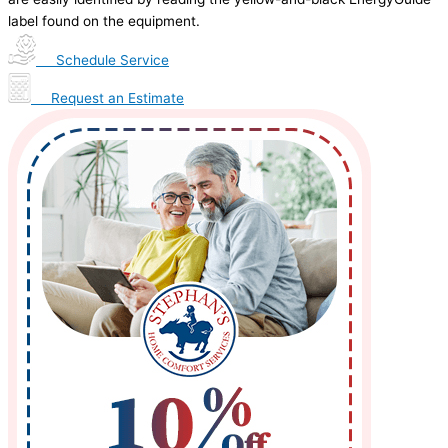
label found on the equipment.
Schedule Service
Request an Estimate