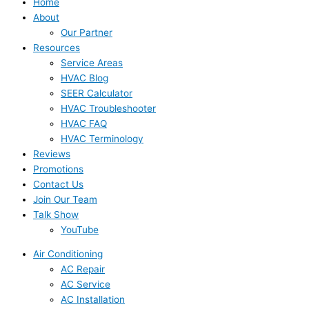
Home
About
Our Partner
Resources
Service Areas
HVAC Blog
SEER Calculator
HVAC Troubleshooter
HVAC FAQ
HVAC Terminology
Reviews
Promotions
Contact Us
Join Our Team
Talk Show
YouTube
Air Conditioning
AC Repair
AC Service
AC Installation