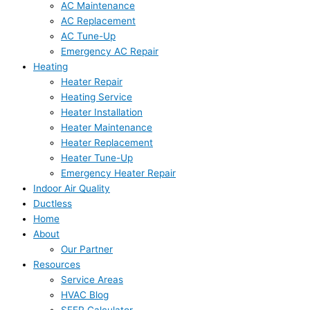
AC Maintenance
AC Replacement
AC Tune-Up
Emergency AC Repair
Heating
Heater Repair
Heating Service
Heater Installation
Heater Maintenance
Heater Replacement
Heater Tune-Up
Emergency Heater Repair
Indoor Air Quality
Ductless
Home
About
Our Partner
Resources
Service Areas
HVAC Blog