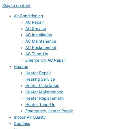
Skip to content
Air Conditioning
AC Repair
AC Service
AC Installation
AC Maintenance
AC Replacement
AC Tune-Up
Emergency AC Repair
Heating
Heater Repair
Heating Service
Heater Installation
Heater Maintenance
Heater Replacement
Heater Tune-Up
Emergency Heater Repair
Indoor Air Quality
Ductless