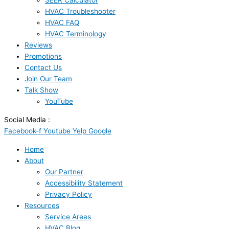
SEER Calculator
HVAC Troubleshooter
HVAC FAQ
HVAC Terminology
Reviews
Promotions
Contact Us
Join Our Team
Talk Show
YouTube
Social Media :
Facebook-f
Youtube
Yelp
Google
Home
About
Our Partner
Accessibility Statement
Privacy Policy
Resources
Service Areas
HVAC Blog