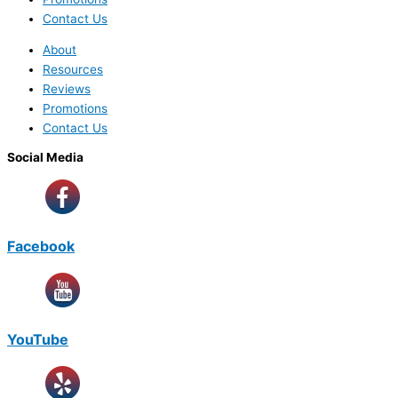
Contact Us
About
Resources
Reviews
Promotions
Contact Us
Social Media
Facebook
YouTube