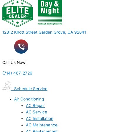
12812 Knott Street Garden Grove, CA 92841
Call Us Now!
(714) 467-2726
Schedule Service
Air Conditioning
AC Repair
AC Service
AC Installation
AC Maintenance
AC Replacement