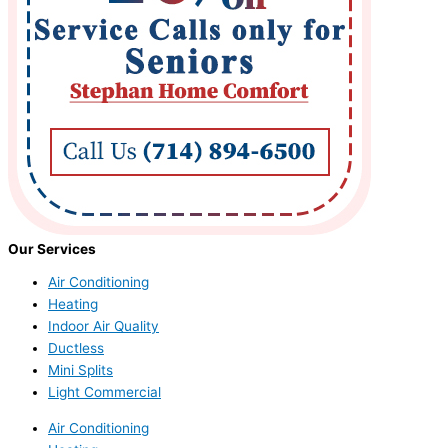
Our Services
Air Conditioning
Heating
Indoor Air Quality
Ductless
Mini Splits
Light Commercial
Air Conditioning