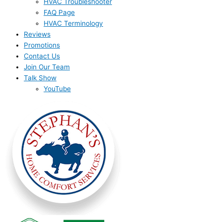
HVAC Troubleshooter
FAQ Page
HVAC Terminology
Reviews
Promotions
Contact Us
Join Our Team
Talk Show
YouTube