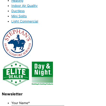
Heating
Indoor Air Quality
Ductless
Mini Splits
Light Commercial
Newsletter
Your Name
*