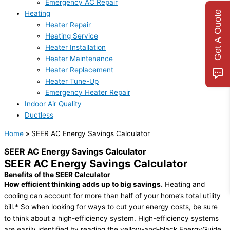
Emergency AC Repair
Get A Quote
Heating
Heater Repair
Heating Service
Heater Installation
Heater Maintenance
Heater Replacement
Heater Tune-Up
Emergency Heater Repair
Indoor Air Quality
Ductless
Home
»
SEER AC Energy Savings Calculator
SEER AC Energy Savings Calculator
SEER AC Energy Savings Calculator
Benefits of the SEER Calculator
How efficient thinking adds up to big savings.
Heating and
cooling can account for more than half of your home’s total utility
bill.* So when looking for ways to cut your energy costs, be sure
to think about a high-efficiency system. High-efficiency systems
are easily identified by reading the yellow-and-black EnergyGuide