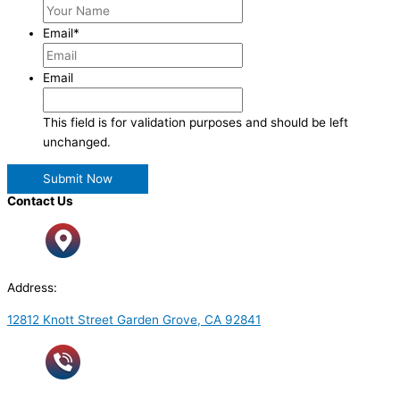
Email
*
Email
This field is for validation purposes and should be left
unchanged.
Contact Us
Address:
12812 Knott Street Garden Grove, CA 92841