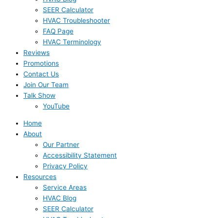
SEER Calculator
HVAC Troubleshooter
FAQ Page
HVAC Terminology
Reviews
Promotions
Contact Us
Join Our Team
Talk Show
YouTube
Home
About
Our Partner
Accessibility Statement
Privacy Policy
Resources
Service Areas
HVAC Blog
SEER Calculator