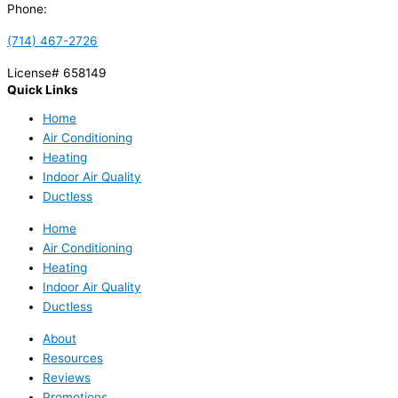
Phone:
(714) 467-2726
License# 658149
Quick Links
Home
Air Conditioning
Heating
Indoor Air Quality
Ductless
Home
Air Conditioning
Heating
Indoor Air Quality
Ductless
About
Resources
Reviews
Promotions