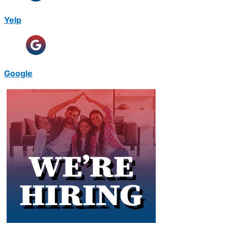
Yelp
Google