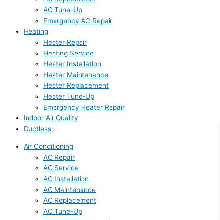
AC Tune-Up
Emergency AC Repair
Heating
Heater Repair
Heating Service
Heater Installation
Heater Maintenance
Heater Replacement
Heater Tune-Up
Emergency Heater Repair
Indoor Air Quality
Ductless
Air Conditioning
AC Repair
AC Service
AC Installation
AC Maintenance
AC Replacement
AC Tune-Up