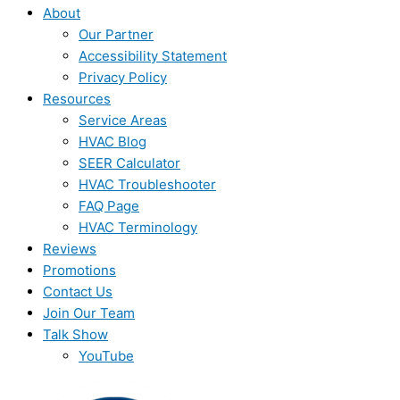
About
Our Partner
Accessibility Statement
Privacy Policy
Resources
Service Areas
HVAC Blog
SEER Calculator
HVAC Troubleshooter
FAQ Page
HVAC Terminology
Reviews
Promotions
Contact Us
Join Our Team
Talk Show
YouTube