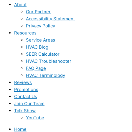
About
Our Partner
Accessibility Statement
Privacy Policy
Resources
Service Areas
HVAC Blog
SEER Calculator
HVAC Troubleshooter
FAQ Page
HVAC Terminology
Reviews
Promotions
Contact Us
Join Our Team
Talk Show
YouTube
Home