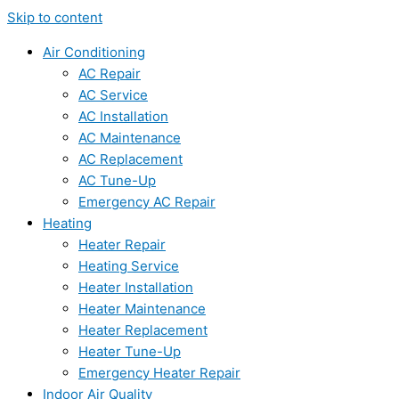
Skip to content
Air Conditioning
AC Repair
AC Service
AC Installation
AC Maintenance
AC Replacement
AC Tune-Up
Emergency AC Repair
Heating
Heater Repair
Heating Service
Heater Installation
Heater Maintenance
Heater Replacement
Heater Tune-Up
Emergency Heater Repair
Indoor Air Quality