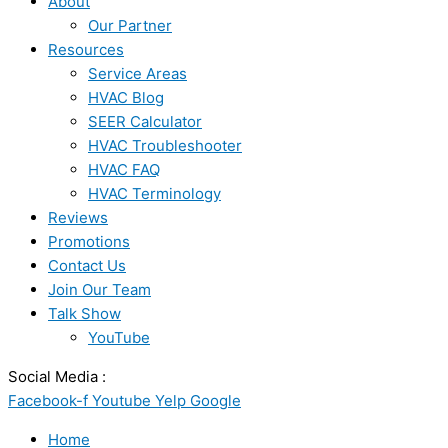
About
Our Partner
Resources
Service Areas
HVAC Blog
SEER Calculator
HVAC Troubleshooter
HVAC FAQ
HVAC Terminology
Reviews
Promotions
Contact Us
Join Our Team
Talk Show
YouTube
Social Media :
Facebook-f
Youtube
Yelp
Google
Home