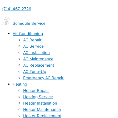
(714) 467-2726
Schedule Service
Air Conditioning
AC Repair
AC Service
AC Installation
AC Maintenance
AC Replacement
AC Tune-Up
Emergency AC Repair
Heating
Heater Repair
Heating Service
Heater Installation
Heater Maintenance
Heater Replacement