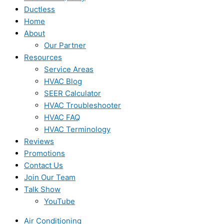
Ductless
Home
About
Our Partner
Resources
Service Areas
HVAC Blog
SEER Calculator
HVAC Troubleshooter
HVAC FAQ
HVAC Terminology
Reviews
Promotions
Contact Us
Join Our Team
Talk Show
YouTube
Air Conditioning