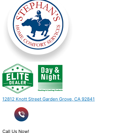
12812 Knott Street Garden Grove, CA 92841
Call Us Now!