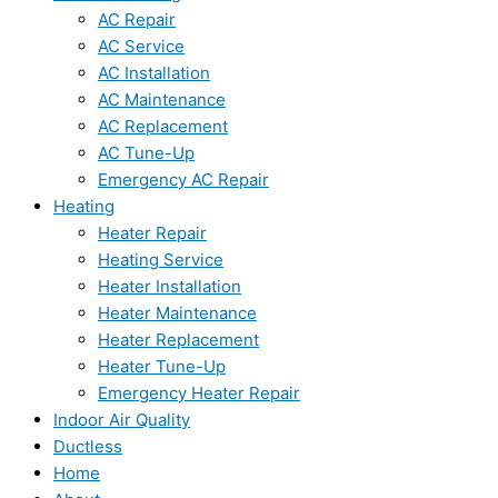
AC Repair
AC Service
AC Installation
AC Maintenance
AC Replacement
AC Tune-Up
Emergency AC Repair
Heating
Heater Repair
Heating Service
Heater Installation
Heater Maintenance
Heater Replacement
Heater Tune-Up
Emergency Heater Repair
Indoor Air Quality
Ductless
Home