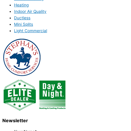
Heating
Indoor Air Quality
Ductless
Mini Splits
Light Commercial
Newsletter