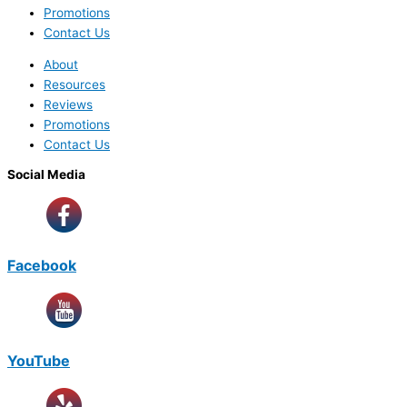
Promotions
Contact Us
About
Resources
Reviews
Promotions
Contact Us
Social Media
Facebook
YouTube