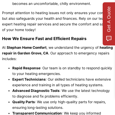
becomes an uncomfortable, chilly environment.
Get A Quote
Prompt attention to heating issues not only ensures your comfort
but also safeguards your health and finances. Rely on our team for
expert heating repair services and secure the comfort and safety
of your home today!
How We Ensure Fast and Efficient Repairs
At
Stephan Home Comfort
, we understand the urgency of
heating
repair in Garden Grove, CA
. Our approach to emergency repairs
includes:
Rapid Response
: Our team is on standby to respond quickly
to your heating emergencies.
Expert Technicians
: Our skilled technicians have extensive
experience and training in all types of heating systems.
Advanced Diagnostic Tools
: We use the latest technology
to diagnose and fix problems efficiently.
Quality Parts
: We use only high-quality parts for repairs,
ensuring long-lasting solutions.
Transparent Communication
: We keep you informed