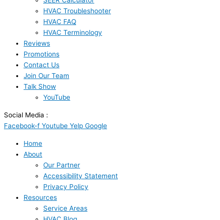
SEER Calculator
HVAC Troubleshooter
HVAC FAQ
HVAC Terminology
Reviews
Promotions
Contact Us
Join Our Team
Talk Show
YouTube
Social Media :
Facebook-f
Youtube
Yelp
Google
Home
About
Our Partner
Accessibility Statement
Privacy Policy
Resources
Service Areas
HVAC Blog