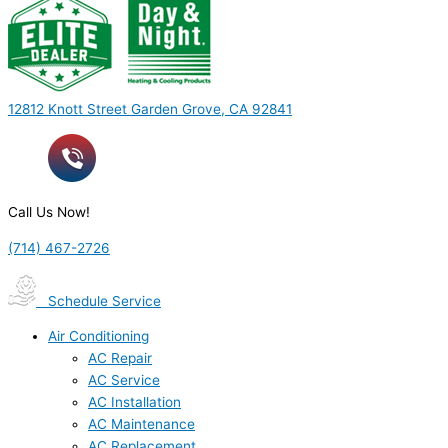
12812 Knott Street Garden Grove, CA 92841
Call Us Now!
(714) 467-2726
Schedule Service
Air Conditioning
AC Repair
AC Service
AC Installation
AC Maintenance
AC Replacement