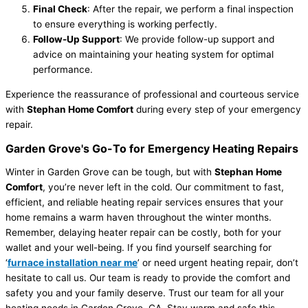
Final Check
: After the repair, we perform a final inspection
to ensure everything is working perfectly.
Follow-Up Support
: We provide follow-up support and
advice on maintaining your heating system for optimal
performance.
Experience the reassurance of professional and courteous service
with
Stephan Home Comfort
during every step of your emergency
repair.
Garden Grove's Go-To for Emergency Heating Repairs
Winter in Garden Grove can be tough, but with
Stephan Home
Comfort
, you’re never left in the cold. Our commitment to fast,
efficient, and reliable heating repair services ensures that your
home remains a warm haven throughout the winter months.
Remember, delaying heater repair can be costly, both for your
wallet and your well-being. If you find yourself searching for
‘
furnace installation near me
’ or need urgent heating repair, don’t
hesitate to call us. Our team is ready to provide the comfort and
safety you and your family deserve. Trust our team for all your