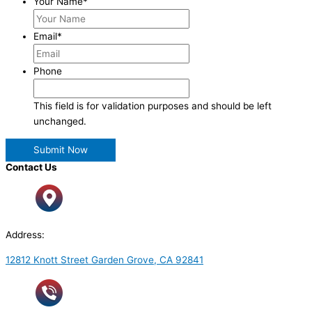
Your Name
*
Email
*
Phone
This field is for validation purposes and should be left
unchanged.
Contact Us
Address:
12812 Knott Street Garden Grove, CA 92841