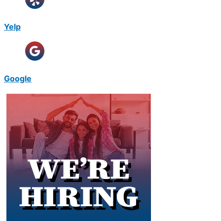
Yelp
Google