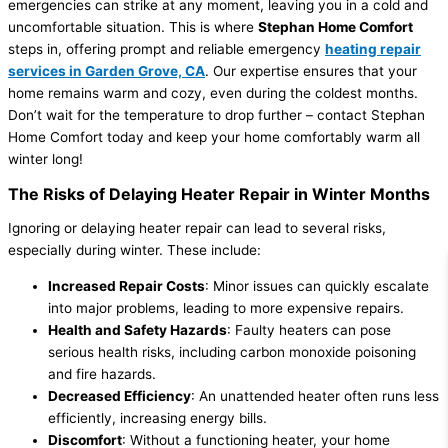
emergencies can strike at any moment, leaving you in a cold and
uncomfortable situation. This is where
Stephan Home Comfort
steps in, offering prompt and reliable emergency
heating repair
services in Garden Grove, CA
. Our expertise ensures that your
home remains warm and cozy, even during the coldest months.
Don’t wait for the temperature to drop further – contact Stephan
Home Comfort today and keep your home comfortably warm all
winter long!
The Risks of Delaying Heater Repair in Winter Months
Ignoring or delaying heater repair can lead to several risks,
especially during winter. These include:
Increased Repair Costs
: Minor issues can quickly escalate
into major problems, leading to more expensive repairs.
Health and Safety Hazards
: Faulty heaters can pose
serious health risks, including carbon monoxide poisoning
and fire hazards.
Decreased Efficiency
: An unattended heater often runs less
efficiently, increasing energy bills.
Discomfort
: Without a functioning heater, your home