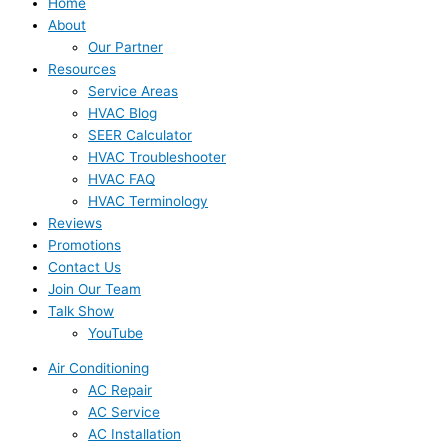
Home
About
Our Partner
Resources
Service Areas
HVAC Blog
SEER Calculator
HVAC Troubleshooter
HVAC FAQ
HVAC Terminology
Reviews
Promotions
Contact Us
Join Our Team
Talk Show
YouTube
Air Conditioning
AC Repair
AC Service
AC Installation