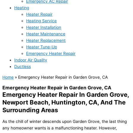
Emergency AC Repair
Heating
Heater Repair
Heating Service
Heater Installation
Heater Maintenance
Heater Replacement
Heater Tune-Up
Emergency Heater Repair
Indoor Air Quality
Ductless
Home
»
Emergency Heater Repair in Garden Grove, CA
Emergency Heater Repair in Garden Grove, CA
Emergency Heater Repair In Garden Grove,
Newport Beach, Huntington, CA, And The
Surrounding Areas
As the chill of winter descends upon Garden Grove, the last thing
any homeowner wants is a malfunctioning heater. However,