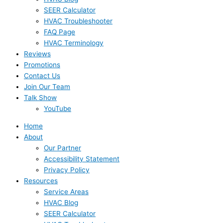
SEER Calculator
HVAC Troubleshooter
FAQ Page
HVAC Terminology
Reviews
Promotions
Contact Us
Join Our Team
Talk Show
YouTube
Home
About
Our Partner
Accessibility Statement
Privacy Policy
Resources
Service Areas
HVAC Blog
SEER Calculator