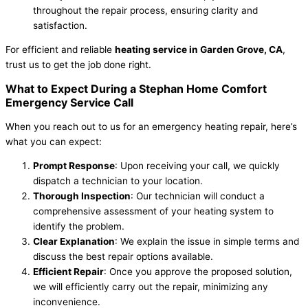
throughout the repair process, ensuring clarity and
satisfaction.
For efficient and reliable
heating service in Garden Grove, CA
,
trust us to get the job done right.
What to Expect During a Stephan Home Comfort
Emergency Service Call
When you reach out to us for an emergency heating repair, here’s
what you can expect:
Prompt Response
: Upon receiving your call, we quickly
dispatch a technician to your location.
Thorough Inspection
: Our technician will conduct a
comprehensive assessment of your heating system to
identify the problem.
Clear Explanation
: We explain the issue in simple terms and
discuss the best repair options available.
Efficient Repair
: Once you approve the proposed solution,
we will efficiently carry out the repair, minimizing any
inconvenience.