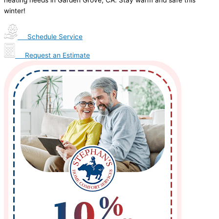
heating needs in Garden Grove, CA. Stay warm and safe this
winter!
Schedule Service
Request an Estimate