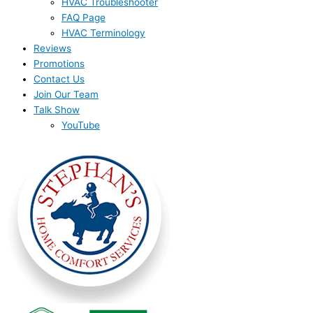
HVAC Troubleshooter
FAQ Page
HVAC Terminology
Reviews
Promotions
Contact Us
Join Our Team
Talk Show
YouTube