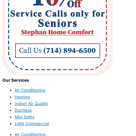
Our Services
Air Conditioning
Heating
Indoor Air Quality
Ductless
Mini Splits
Light Commercial
Air Conditioning