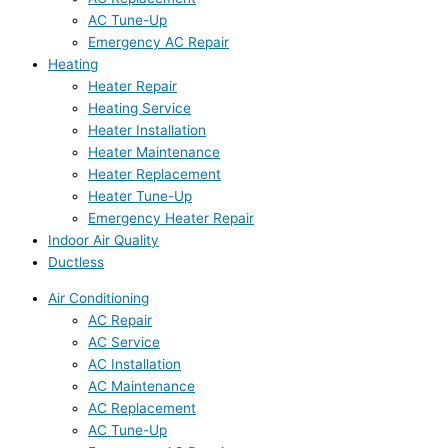
AC Tune-Up
Emergency AC Repair
Heating
Heater Repair
Heating Service
Heater Installation
Heater Maintenance
Heater Replacement
Heater Tune-Up
Emergency Heater Repair
Indoor Air Quality
Ductless
Air Conditioning
AC Repair
AC Service
AC Installation
AC Maintenance
AC Replacement
AC Tune-Up