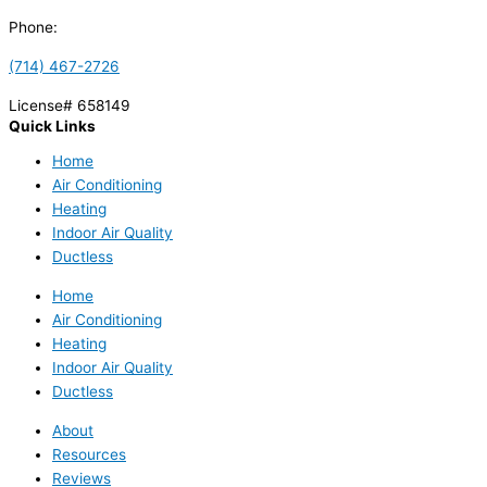
Phone:
(714) 467-2726
License# 658149
Quick Links
Home
Air Conditioning
Heating
Indoor Air Quality
Ductless
Home
Air Conditioning
Heating
Indoor Air Quality
Ductless
About
Resources
Reviews