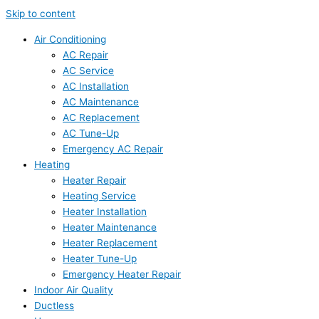
Skip to content
Air Conditioning
AC Repair
AC Service
AC Installation
AC Maintenance
AC Replacement
AC Tune-Up
Emergency AC Repair
Heating
Heater Repair
Heating Service
Heater Installation
Heater Maintenance
Heater Replacement
Heater Tune-Up
Emergency Heater Repair
Indoor Air Quality
Ductless