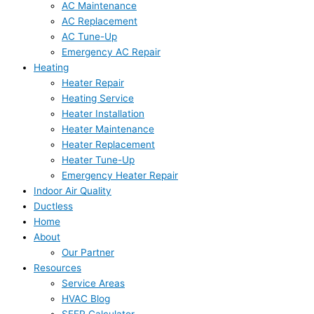
AC Maintenance
AC Replacement
AC Tune-Up
Emergency AC Repair
Heating
Heater Repair
Heating Service
Heater Installation
Heater Maintenance
Heater Replacement
Heater Tune-Up
Emergency Heater Repair
Indoor Air Quality
Ductless
Home
About
Our Partner
Resources
Service Areas
HVAC Blog