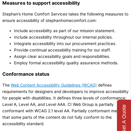
Measures to support accessibility
Stephan’s Home Comfort Services takes the following measures to
ensure accessibility of stephanhomecomfort.com:
Include accessibility as part of our mission statement.
Include accessibility throughout our internal policies.
Integrate accessibility into our procurement practices.
Provide continual accessibility training for our staff.
Assign clear accessibility goals and responsibilities.
Employ formal accessibility quality assurance methods.
Conformance status
The
Web Content Accessibility Guidelines (WCAG)
defines
requirements for designers and developers to improve accessibility
for people with disabilities. It defines three levels of conformance:
Level A, Level AA, and Level AAA. CI Web Group is partially
Get A Quote
conformant with WCAG 2.1 level AA. Partially conformant means
that some parts of the content do not fully conform to the
accessibility standard.