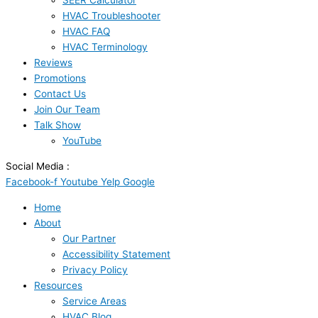
SEER Calculator
HVAC Troubleshooter
HVAC FAQ
HVAC Terminology
Reviews
Promotions
Contact Us
Join Our Team
Talk Show
YouTube
Social Media :
Facebook-f
Youtube
Yelp
Google
Home
About
Our Partner
Accessibility Statement
Privacy Policy
Resources
Service Areas
HVAC Blog