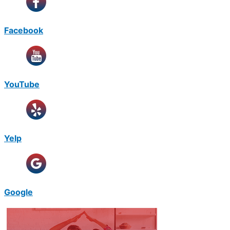
Facebook
YouTube
Yelp
Google