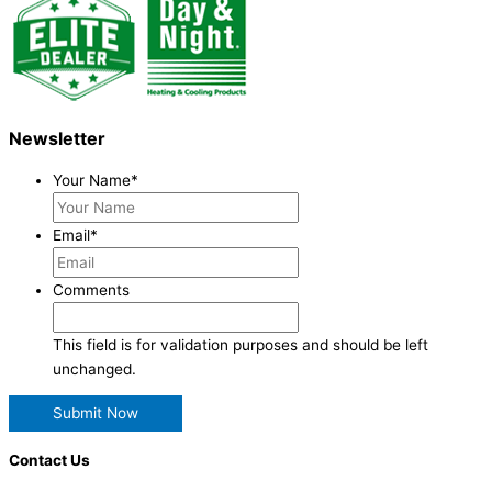
Newsletter
Your Name
*
Email
*
Comments
This field is for validation purposes and should be left
unchanged.
Contact Us