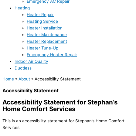
Emergency AC Repair
Heating
Heater Repair
Heating Service
Heater Installation
Heater Maintenance
Heater Replacement
Heater Tune-Up
Emergency Heater Repair
Indoor Air Quality
Ductless
Home
»
About
»
Accessibility Statement
Accessibility Statement
Accessibility Statement for Stephan’s
Home Comfort Services
This is an accessibility statement for Stephan’s Home Comfort
Services