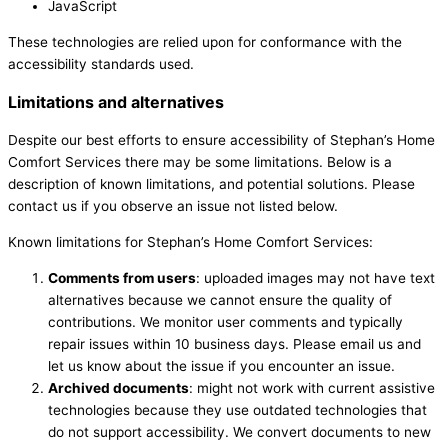
JavaScript
These technologies are relied upon for conformance with the
accessibility standards used.
Limitations and alternatives
Despite our best efforts to ensure accessibility of Stephan’s Home
Comfort Services there may be some limitations. Below is a
description of known limitations, and potential solutions. Please
contact us if you observe an issue not listed below.
Known limitations for Stephan’s Home Comfort Services:
Comments from users
: uploaded images may not have text
alternatives because we cannot ensure the quality of
contributions. We monitor user comments and typically
repair issues within 10 business days. Please email us and
let us know about the issue if you encounter an issue.
Archived documents
: might not work with current assistive
technologies because they use outdated technologies that
do not support accessibility. We convert documents to new