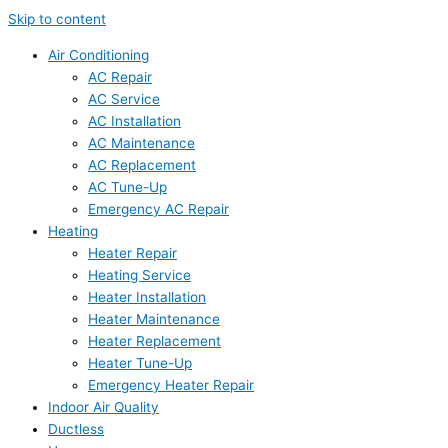
Skip to content
Air Conditioning
AC Repair
AC Service
AC Installation
AC Maintenance
AC Replacement
AC Tune-Up
Emergency AC Repair
Heating
Heater Repair
Heating Service
Heater Installation
Heater Maintenance
Heater Replacement
Heater Tune-Up
Emergency Heater Repair
Indoor Air Quality
Ductless