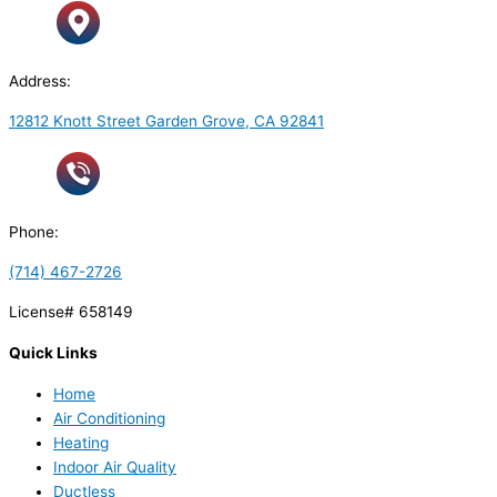
Address:
12812 Knott Street Garden Grove, CA 92841
Phone:
(714) 467-2726
License# 658149
Quick Links
Home
Air Conditioning
Heating
Indoor Air Quality
Ductless