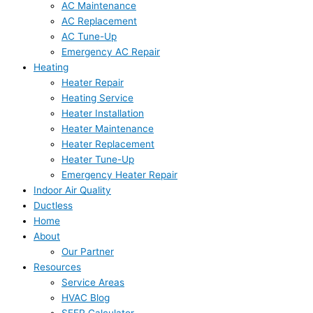
AC Maintenance
AC Replacement
AC Tune-Up
Emergency AC Repair
Heating
Heater Repair
Heating Service
Heater Installation
Heater Maintenance
Heater Replacement
Heater Tune-Up
Emergency Heater Repair
Indoor Air Quality
Ductless
Home
About
Our Partner
Resources
Service Areas
HVAC Blog