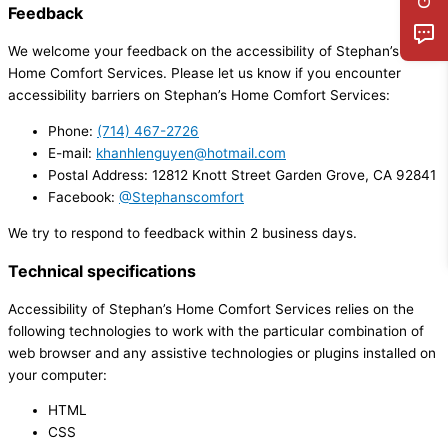
Feedback
We welcome your feedback on the accessibility of Stephan’s
Home Comfort Services. Please let us know if you encounter
accessibility barriers on Stephan’s Home Comfort Services:
Phone:
(714) 467-2726
E-mail:
khanhlenguyen@hotmail.com
Postal Address: 12812 Knott Street Garden Grove, CA 92841
Facebook:
@Stephanscomfort
We try to respond to feedback within 2 business days.
Technical specifications
Accessibility of Stephan’s Home Comfort Services relies on the
following technologies to work with the particular combination of
web browser and any assistive technologies or plugins installed on
your computer:
HTML
CSS