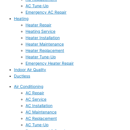
AC Tune-Up
Emergency AC Repair
Heating
Heater Repair
Heating Service
Heater Installation
Heater Maintenance
Heater Replacement
Heater Tune-Up
Emergency Heater Repair
Indoor Air Quality
Ductless
Air Conditioning
AC Repair
AC Service
AC Installation
AC Maintenance
AC Replacement
AC Tune-Up