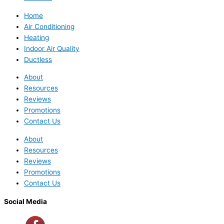
Home
Air Conditioning
Heating
Indoor Air Quality
Ductless
About
Resources
Reviews
Promotions
Contact Us
About
Resources
Reviews
Promotions
Contact Us
Social Media