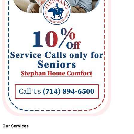
Our Services