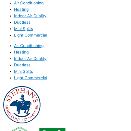
Air Conditioning
Heating
Indoor Air Quality
Ductless
Mini Splits
Light Commercial
Air Conditioning
Heating
Indoor Air Quality
Ductless
Mini Splits
Light Commercial