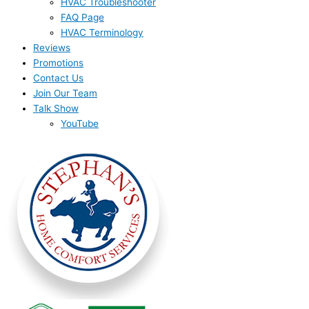
HVAC Troubleshooter
FAQ Page
HVAC Terminology
Reviews
Promotions
Contact Us
Join Our Team
Talk Show
YouTube