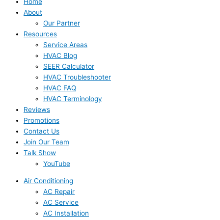
Home
About
Our Partner
Resources
Service Areas
HVAC Blog
SEER Calculator
HVAC Troubleshooter
HVAC FAQ
HVAC Terminology
Reviews
Promotions
Contact Us
Join Our Team
Talk Show
YouTube
Air Conditioning
AC Repair
AC Service
AC Installation