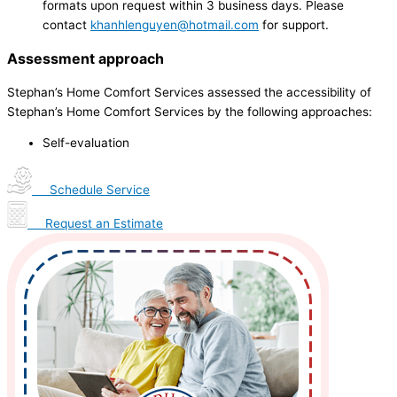
formats upon request within 3 business days. Please
contact
khanhlenguyen@hotmail.com
for support.
Assessment approach
Stephan’s Home Comfort Services assessed the accessibility of
Stephan’s Home Comfort Services by the following approaches:
Self-evaluation
Schedule Service
Request an Estimate