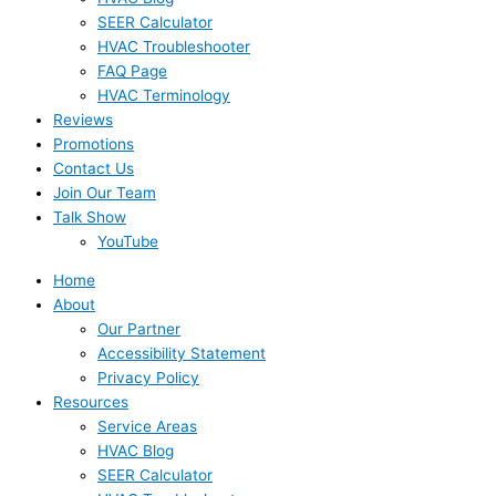
SEER Calculator
HVAC Troubleshooter
FAQ Page
HVAC Terminology
Reviews
Promotions
Contact Us
Join Our Team
Talk Show
YouTube
Home
About
Our Partner
Accessibility Statement
Privacy Policy
Resources
Service Areas
HVAC Blog
SEER Calculator