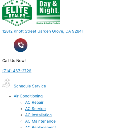
12812 Knott Street Garden Grove, CA 92841
Call Us Now!
(714) 467-2726
Schedule Service
Air Conditioning
AC Repair
AC Service
AC Installation
AC Maintenance
AC Replacement