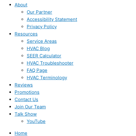
About
Our Partner
Accessibility Statement
Privacy Policy
Resources
Service Areas
HVAC Blog
SEER Calculator
HVAC Troubleshooter
FAQ Page
HVAC Terminology
Reviews
Promotions
Contact Us
Join Our Team
Talk Show
YouTube
Home