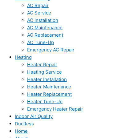
AC Repair
AC Service
AC Installation
AC Maintenance
AC Replacement
AC Tune-Up
Emergency AC Repair
Heating
Heater Repair
Heating Service
Heater Installation
Heater Maintenance
Heater Replacement
Heater Tune-Up
Emergency Heater Repair
Indoor Air Quality
Ductless
Home