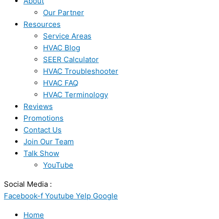
About
Our Partner
Resources
Service Areas
HVAC Blog
SEER Calculator
HVAC Troubleshooter
HVAC FAQ
HVAC Terminology
Reviews
Promotions
Contact Us
Join Our Team
Talk Show
YouTube
Social Media :
Facebook-f
Youtube
Yelp
Google
Home