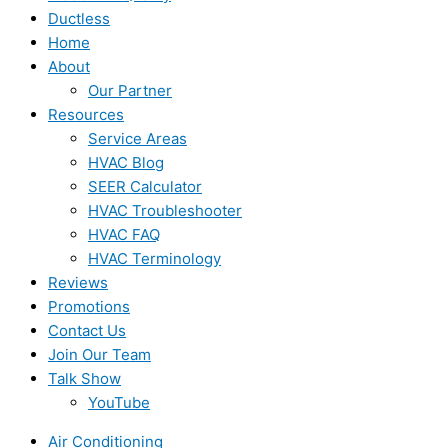
Ductless
Home
About
Our Partner
Resources
Service Areas
HVAC Blog
SEER Calculator
HVAC Troubleshooter
HVAC FAQ
HVAC Terminology
Reviews
Promotions
Contact Us
Join Our Team
Talk Show
YouTube
Air Conditioning