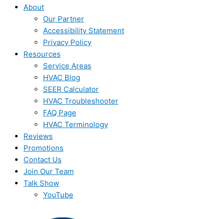
About
Our Partner
Accessibility Statement
Privacy Policy
Resources
Service Areas
HVAC Blog
SEER Calculator
HVAC Troubleshooter
FAQ Page
HVAC Terminology
Reviews
Promotions
Contact Us
Join Our Team
Talk Show
YouTube