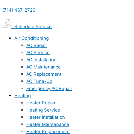
(714) 467-2726
Schedule Service
Air Conditioning
AC Repair
AC Service
AC Installation
AC Maintenance
AC Replacement
AC Tune-Up
Emergency AC Repair
Heating
Heater Repair
Heating Service
Heater Installation
Heater Maintenance
Heater Replacement