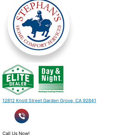
12812 Knott Street Garden Grove, CA 92841
Call Us Now!