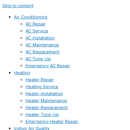
Skip to content
Air Conditioning
AC Repair
AC Service
AC Installation
AC Maintenance
AC Replacement
AC Tune-Up
Emergency AC Repair
Heating
Heater Repair
Heating Service
Heater Installation
Heater Maintenance
Heater Replacement
Heater Tune-Up
Emergency Heater Repair
Indoor Air Quality