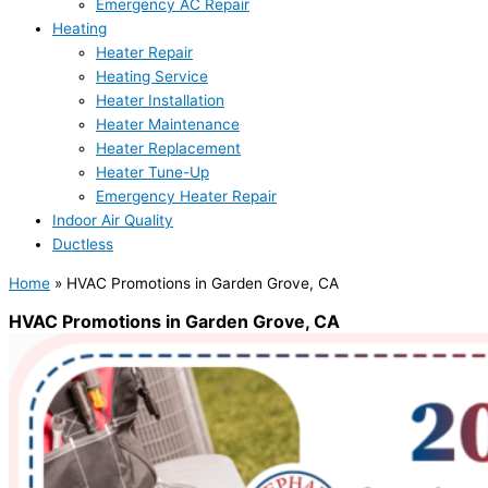
Emergency AC Repair
Heating
Heater Repair
Heating Service
Heater Installation
Heater Maintenance
Heater Replacement
Heater Tune-Up
Emergency Heater Repair
Indoor Air Quality
Ductless
Home
»
HVAC Promotions in Garden Grove, CA
HVAC Promotions in Garden Grove, CA