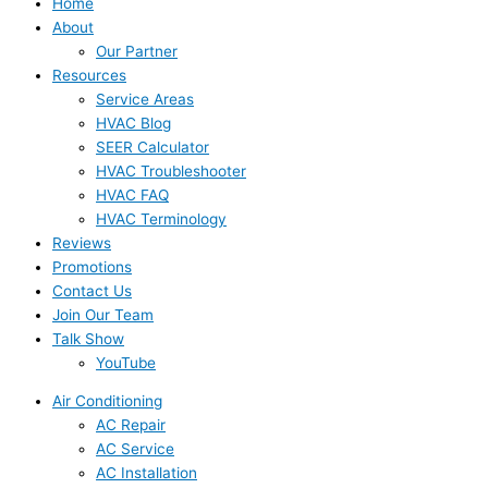
Home
About
Our Partner
Resources
Service Areas
HVAC Blog
SEER Calculator
HVAC Troubleshooter
HVAC FAQ
HVAC Terminology
Reviews
Promotions
Contact Us
Join Our Team
Talk Show
YouTube
Air Conditioning
AC Repair
AC Service
AC Installation