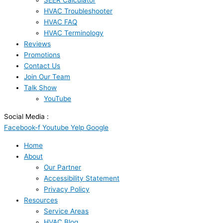
SEER Calculator
HVAC Troubleshooter
HVAC FAQ
HVAC Terminology
Reviews
Promotions
Contact Us
Join Our Team
Talk Show
YouTube
Social Media :
Facebook-f
Youtube
Yelp
Google
Home
About
Our Partner
Accessibility Statement
Privacy Policy
Resources
Service Areas
HVAC Blog