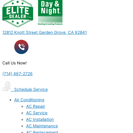
12812 Knott Street Garden Grove, CA 92841
Call Us Now!
(714) 467-2726
Schedule Service
Air Conditioning
AC Repair
AC Service
AC Installation
AC Maintenance
AC Replacement