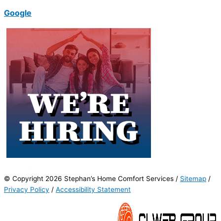
Google
© Copyright 2026 Stephan’s Home Comfort Services /
Sitemap
/
Privacy Policy
/
Accessibility Statement