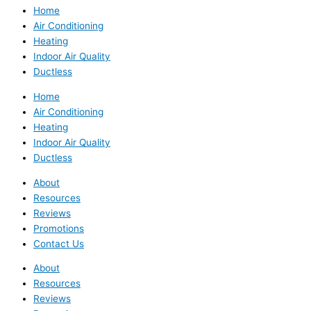
Home
Air Conditioning
Heating
Indoor Air Quality
Ductless
Home
Air Conditioning
Heating
Indoor Air Quality
Ductless
About
Resources
Reviews
Promotions
Contact Us
About
Resources
Reviews