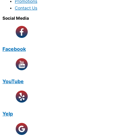
Promotions
Contact Us
Social Media
Facebook
YouTube
Yelp