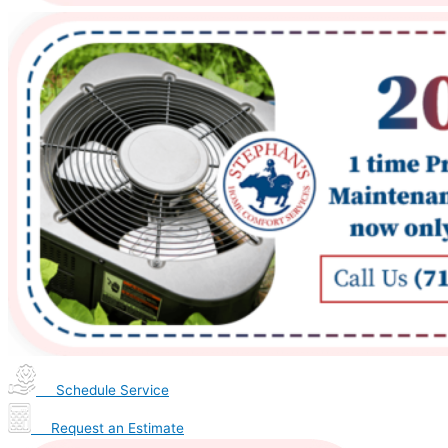
Schedule Service
Request an Estimate