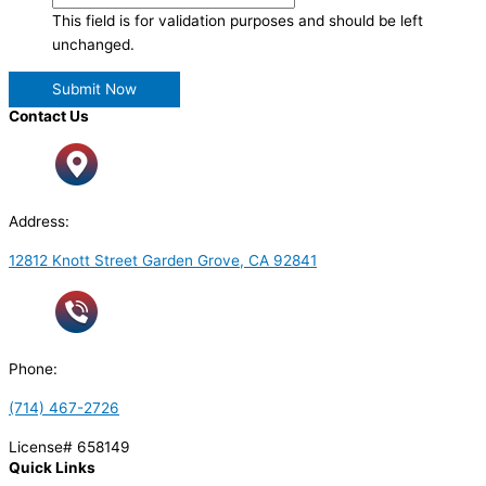
This field is for validation purposes and should be left
unchanged.
Contact Us
Address:
12812 Knott Street Garden Grove, CA 92841
Phone:
(714) 467-2726
License# 658149
Quick Links