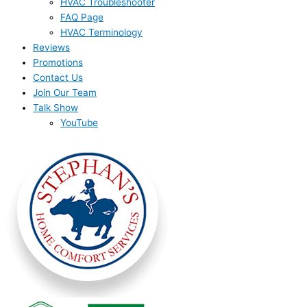
HVAC Troubleshooter
FAQ Page
HVAC Terminology
Reviews
Promotions
Contact Us
Join Our Team
Talk Show
YouTube