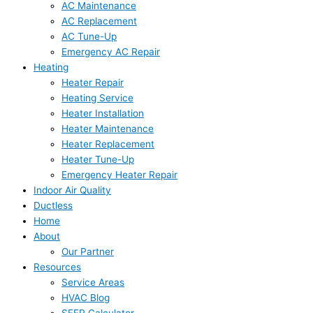
AC Maintenance
AC Replacement
AC Tune-Up
Emergency AC Repair
Heating
Heater Repair
Heating Service
Heater Installation
Heater Maintenance
Heater Replacement
Heater Tune-Up
Emergency Heater Repair
Indoor Air Quality
Ductless
Home
About
Our Partner
Resources
Service Areas
HVAC Blog