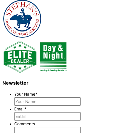
Newsletter
Your Name
*
Email
*
Comments