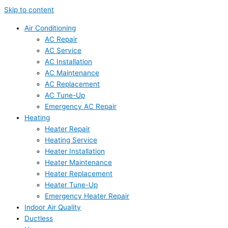
Skip to content
Air Conditioning
AC Repair
AC Service
AC Installation
AC Maintenance
AC Replacement
AC Tune-Up
Emergency AC Repair
Heating
Heater Repair
Heating Service
Heater Installation
Heater Maintenance
Heater Replacement
Heater Tune-Up
Emergency Heater Repair
Indoor Air Quality
Ductless