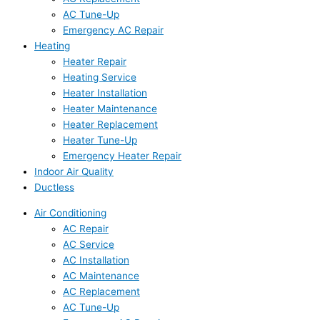
AC Tune-Up
Emergency AC Repair
Heating
Heater Repair
Heating Service
Heater Installation
Heater Maintenance
Heater Replacement
Heater Tune-Up
Emergency Heater Repair
Indoor Air Quality
Ductless
Air Conditioning
AC Repair
AC Service
AC Installation
AC Maintenance
AC Replacement
AC Tune-Up