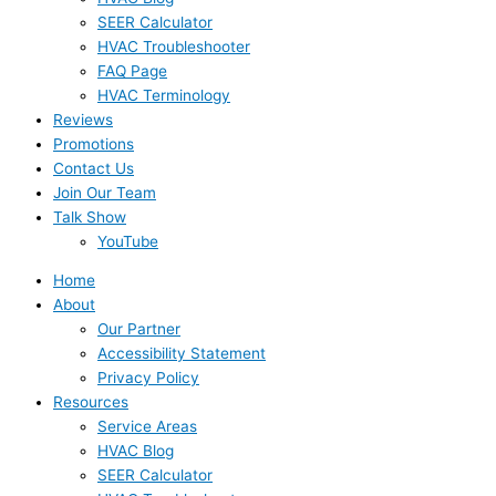
SEER Calculator
HVAC Troubleshooter
FAQ Page
HVAC Terminology
Reviews
Promotions
Contact Us
Join Our Team
Talk Show
YouTube
Home
About
Our Partner
Accessibility Statement
Privacy Policy
Resources
Service Areas
HVAC Blog
SEER Calculator