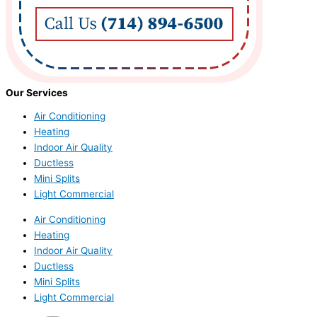
Our Services
Air Conditioning
Heating
Indoor Air Quality
Ductless
Mini Splits
Light Commercial
Air Conditioning
Heating
Indoor Air Quality
Ductless
Mini Splits
Light Commercial