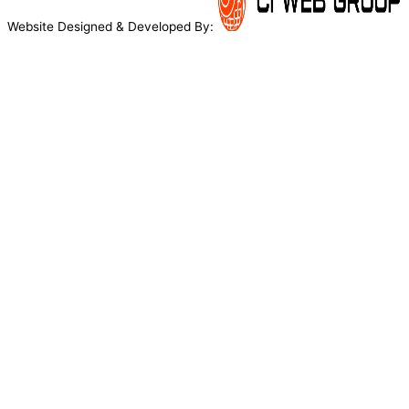
Website Designed & Developed By: