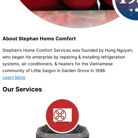
About
Stephan Home Comfort
Stephan’s Home Comfort Services was founded by Hung Nguyen,
who began his enterprise by repairing & installing refrigeration
systems, air conditioners, & heaters for the Vietnamese
community of Little Saigon in Garden Grove in 1988.
Learn More
Our
Services