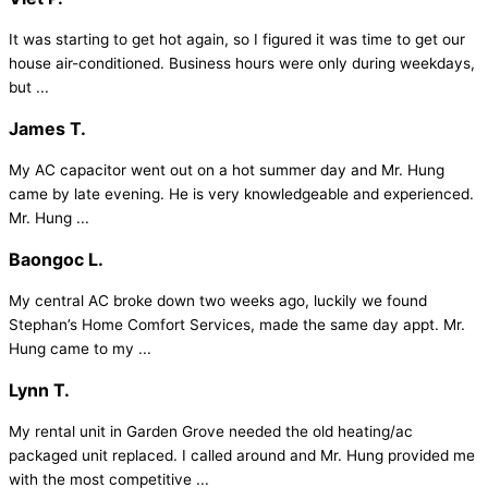
It was starting to get hot again, so I figured it was time to get our
house air-conditioned. Business hours were only during weekdays,
but ...
James T.
My AC capacitor went out on a hot summer day and Mr. Hung
came by late evening. He is very knowledgeable and experienced.
Mr. Hung ...
Baongoc L.
My central AC broke down two weeks ago, luckily we found
Stephan’s Home Comfort Services, made the same day appt. Mr.
Hung came to my ...
Lynn T.
My rental unit in Garden Grove needed the old heating/ac
packaged unit replaced. I called around and Mr. Hung provided me
with the most competitive ...