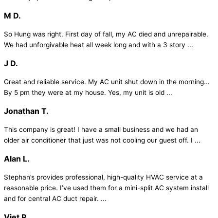
M D.
So Hung was right. First day of fall, my AC died and unrepairable.
We had unforgivable heat all week long and with a 3 story ...
J D.
Great and reliable service. My AC unit shut down in the morning…
By 5 pm they were at my house. Yes, my unit is old ...
Jonathan T.
This company is great! I have a small business and we had an
older air conditioner that just was not cooling our guest off. I ...
Alan L.
Stephan’s provides professional, high-quality HVAC service at a
reasonable price. I’ve used them for a mini-split AC system install
and for central AC duct repair. ...
Viet P.