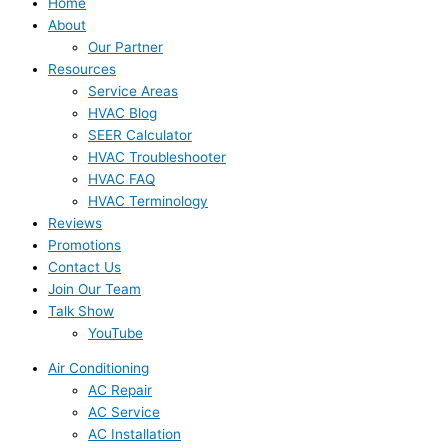
Home
About
Our Partner
Resources
Service Areas
HVAC Blog
SEER Calculator
HVAC Troubleshooter
HVAC FAQ
HVAC Terminology
Reviews
Promotions
Contact Us
Join Our Team
Talk Show
YouTube
Air Conditioning
AC Repair
AC Service
AC Installation