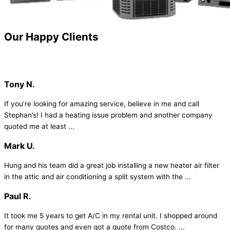
Our
Happy Clients
Tony N.
If you’re looking for amazing service, believe in me and call
Stephan’s! I had a heating issue problem and another company
quoted me at least ...
Mark U.
Hung and his team did a great job installing a new heater air filter
in the attic and air conditioning a split system with the ...
Paul R.
It took me 5 years to get A/C in my rental unit. I shopped around
for many quotes and even got a quote from Costco. ...