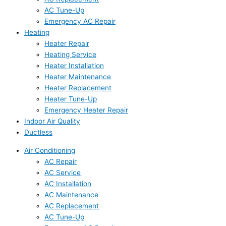
AC Tune-Up
Emergency AC Repair
Heating
Heater Repair
Heating Service
Heater Installation
Heater Maintenance
Heater Replacement
Heater Tune-Up
Emergency Heater Repair
Indoor Air Quality
Ductless
Air Conditioning
AC Repair
AC Service
AC Installation
AC Maintenance
AC Replacement
AC Tune-Up