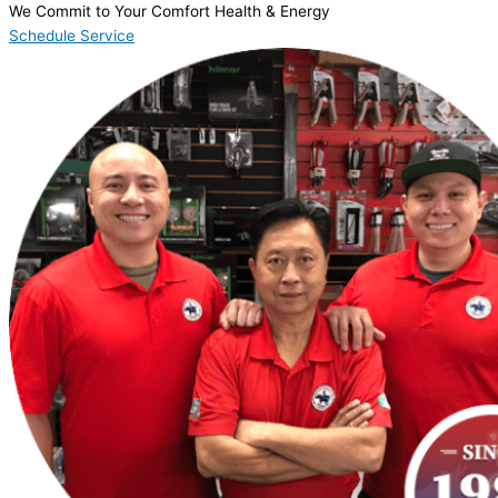
We Commit to Your Comfort Health & Energy
Schedule Service