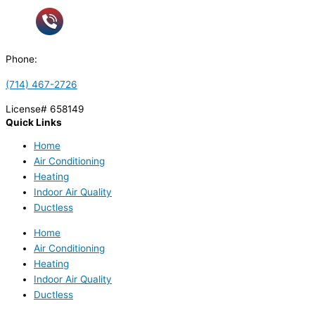
Phone:
(714) 467-2726
License# 658149
Quick Links
Home
Air Conditioning
Heating
Indoor Air Quality
Ductless
Home
Air Conditioning
Heating
Indoor Air Quality
Ductless