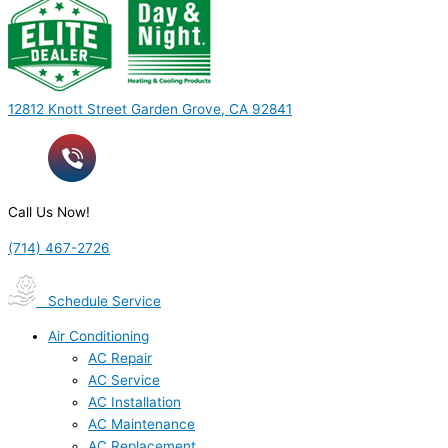
12812 Knott Street Garden Grove, CA 92841
Call Us Now!
(714) 467-2726
Schedule Service
Air Conditioning
AC Repair
AC Service
AC Installation
AC Maintenance
AC Replacement