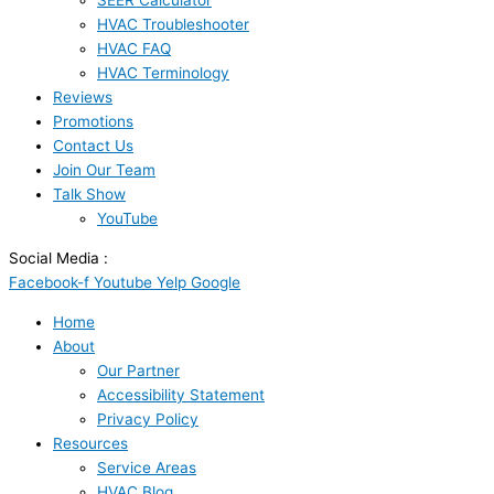
SEER Calculator
HVAC Troubleshooter
HVAC FAQ
HVAC Terminology
Reviews
Promotions
Contact Us
Join Our Team
Talk Show
YouTube
Social Media :
Facebook-f
Youtube
Yelp
Google
Home
About
Our Partner
Accessibility Statement
Privacy Policy
Resources
Service Areas
HVAC Blog