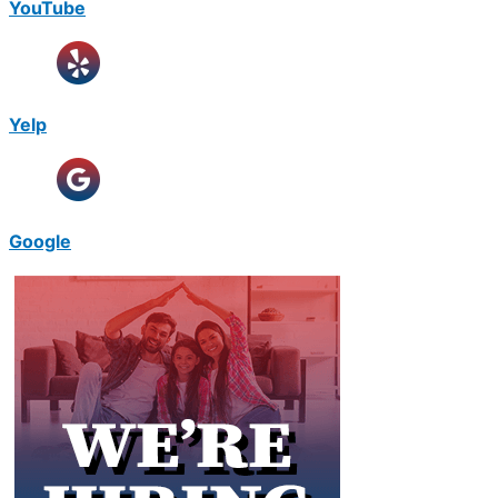
YouTube
Yelp
Google