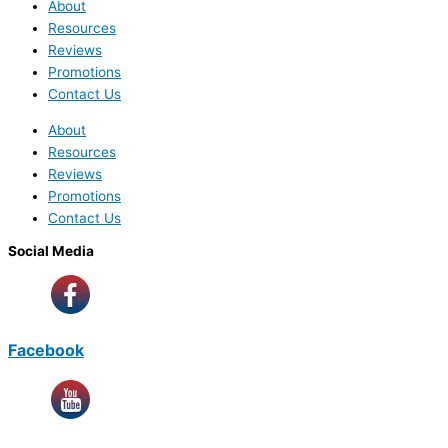
About
Resources
Reviews
Promotions
Contact Us
About
Resources
Reviews
Promotions
Contact Us
Social Media
Facebook