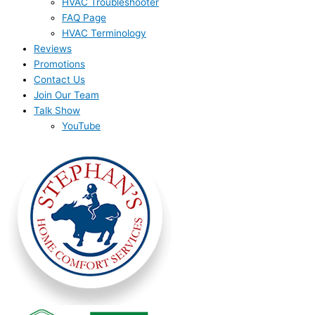
HVAC Troubleshooter
FAQ Page
HVAC Terminology
Reviews
Promotions
Contact Us
Join Our Team
Talk Show
YouTube