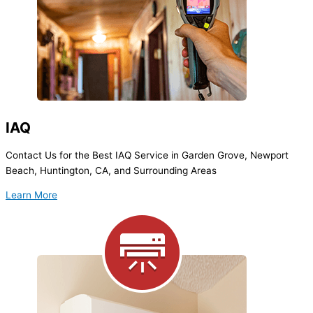
IAQ
Contact Us for the Best IAQ Service in Garden Grove, Newport
Beach, Huntington, CA, and Surrounding Areas
Learn More