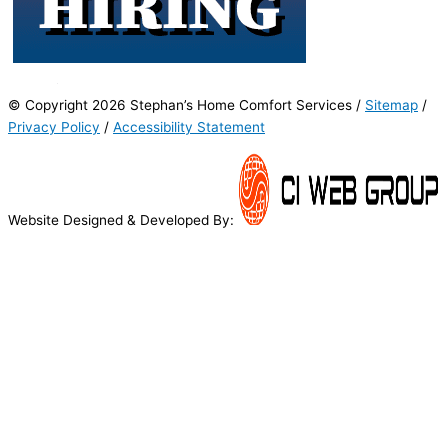
© Copyright 2026 Stephan’s Home Comfort Services /
Sitemap
/
Privacy Policy
/
Accessibility Statement
Website Designed & Developed By: