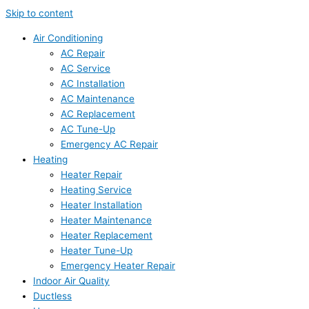
Skip to content
Air Conditioning
AC Repair
AC Service
AC Installation
AC Maintenance
AC Replacement
AC Tune-Up
Emergency AC Repair
Heating
Heater Repair
Heating Service
Heater Installation
Heater Maintenance
Heater Replacement
Heater Tune-Up
Emergency Heater Repair
Indoor Air Quality
Ductless