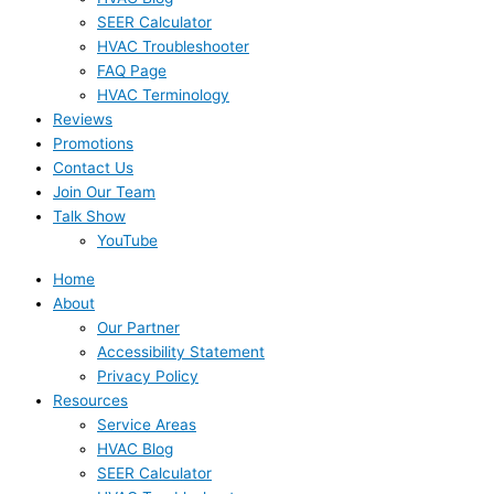
SEER Calculator
HVAC Troubleshooter
FAQ Page
HVAC Terminology
Reviews
Promotions
Contact Us
Join Our Team
Talk Show
YouTube
Home
About
Our Partner
Accessibility Statement
Privacy Policy
Resources
Service Areas
HVAC Blog
SEER Calculator