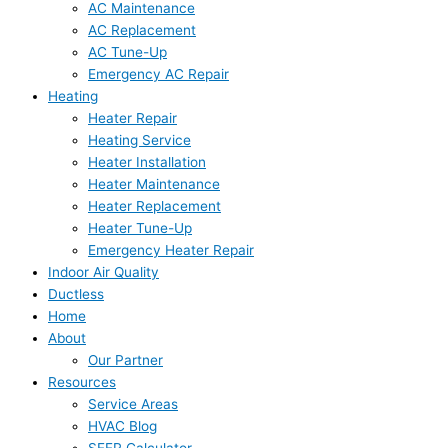
AC Maintenance
AC Replacement
AC Tune-Up
Emergency AC Repair
Heating
Heater Repair
Heating Service
Heater Installation
Heater Maintenance
Heater Replacement
Heater Tune-Up
Emergency Heater Repair
Indoor Air Quality
Ductless
Home
About
Our Partner
Resources
Service Areas
HVAC Blog