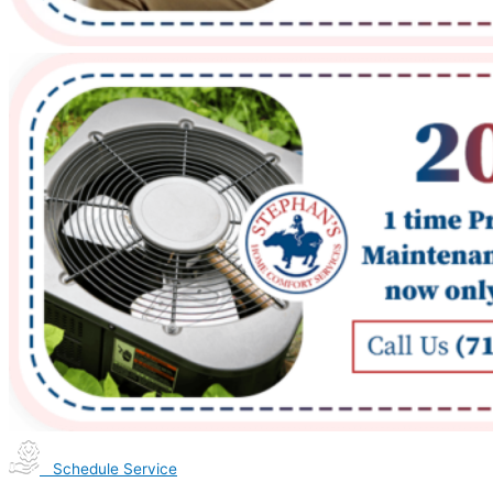
Schedule Service