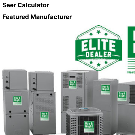
Seer
Calculator
Featured
Manufacturer