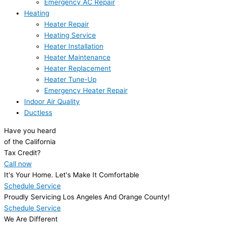
Emergency AC Repair
Heating
Heater Repair
Heating Service
Heater Installation
Heater Maintenance
Heater Replacement
Heater Tune-Up
Emergency Heater Repair
Indoor Air Quality
Ductless
Have you heard
of the California
Tax Credit?
Call now
It's Your Home. Let's Make It Comfortable
Schedule Service
Proudly Servicing Los Angeles And Orange County!
Schedule Service
We Are Different