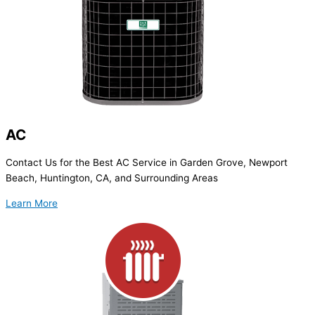
AC
Contact Us for the Best AC Service in Garden Grove, Newport
Beach, Huntington, CA, and Surrounding Areas
Learn More