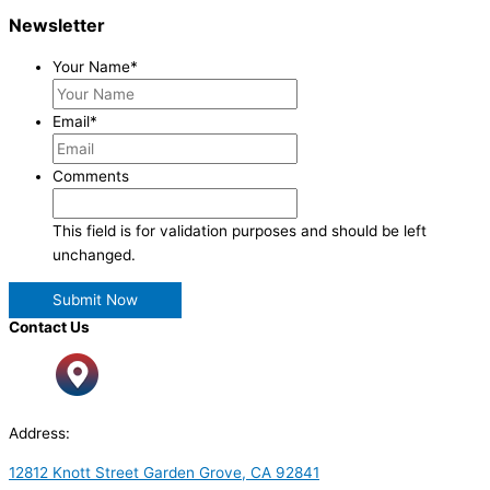
Newsletter
Your Name
*
Email
*
Comments
This field is for validation purposes and should be left
unchanged.
Contact Us
Address:
12812 Knott Street Garden Grove, CA 92841