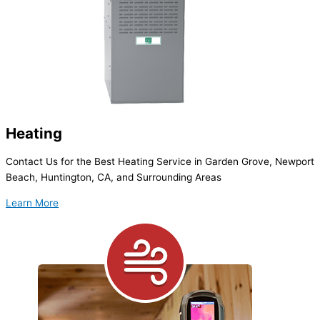
Heating
Contact Us for the Best Heating Service in Garden Grove, Newport
Beach, Huntington, CA, and Surrounding Areas
Learn More