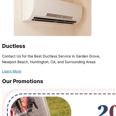
Ductless
Contact Us for the Best Ductless Service in Garden Grove,
Newport Beach, Huntington, CA, and Surrounding Areas
Learn More
Our
Promotions