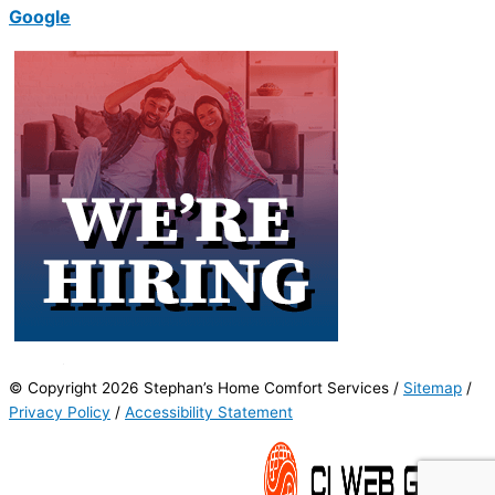
Google
© Copyright 2026 Stephan’s Home Comfort Services /
Sitemap
/
Privacy Policy
/
Accessibility Statement