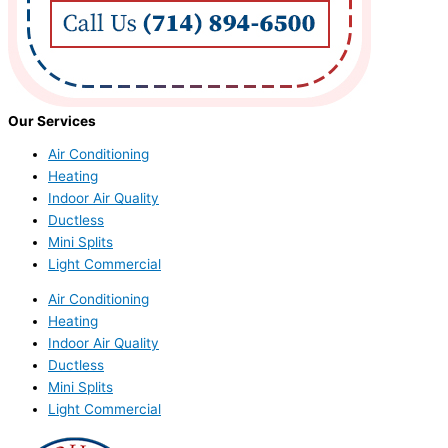
Our Services
Air Conditioning
Heating
Indoor Air Quality
Ductless
Mini Splits
Light Commercial
Air Conditioning
Heating
Indoor Air Quality
Ductless
Mini Splits
Light Commercial