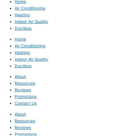
Home
Air Conditioning
Heating
Indoor Air Quality
Ductless
Home
Air Conditioning
Heating
Indoor Air Quality
Ductless
About
Resources
Reviews
Promotions
Contact Us
About
Resources
Reviews
Promotions