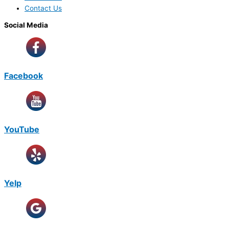
Contact Us
Social Media
Facebook
YouTube
Yelp