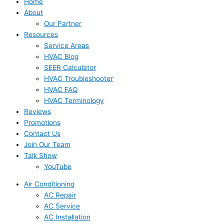
Home
About
Our Partner
Resources
Service Areas
HVAC Blog
SEER Calculator
HVAC Troubleshooter
HVAC FAQ
HVAC Terminology
Reviews
Promotions
Contact Us
Join Our Team
Talk Show
YouTube
Air Conditioning
AC Repair
AC Service
AC Installation