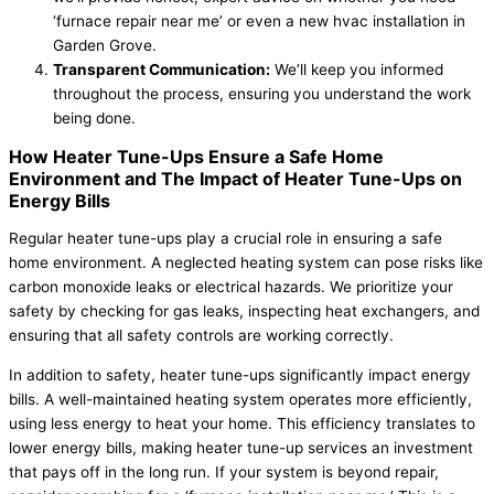
‘furnace repair near me’ or even a new hvac installation in
Garden Grove.
Transparent Communication:
We’ll keep you informed
throughout the process, ensuring you understand the work
being done.
How Heater Tune-Ups Ensure a Safe Home
Environment and The Impact of Heater Tune-Ups on
Energy Bills
Regular heater tune-ups play a crucial role in ensuring a safe
home environment. A neglected heating system can pose risks like
carbon monoxide leaks or electrical hazards. We prioritize your
safety by checking for gas leaks, inspecting heat exchangers, and
ensuring that all safety controls are working correctly.
In addition to safety, heater tune-ups significantly impact energy
bills. A well-maintained heating system operates more efficiently,
using less energy to heat your home. This efficiency translates to
lower energy bills, making heater tune-up services an investment
that pays off in the long run. If your system is beyond repair,