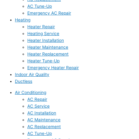
AC Tune-Up
Emergency AC Repair
Heating
Heater Repair
Heating Service
Heater Installation
Heater Maintenance
Heater Replacement
Heater Tune-Up
Emergency Heater Repair
Indoor Air Quality
Ductless
Air Conditioning
AC Repair
AC Service
AC Installation
AC Maintenance
AC Replacement
AC Tune-Up