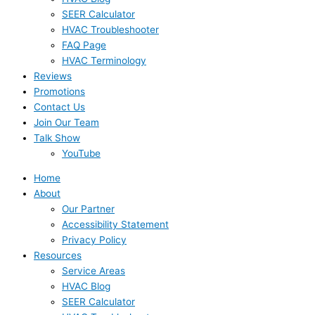
SEER Calculator
HVAC Troubleshooter
FAQ Page
HVAC Terminology
Reviews
Promotions
Contact Us
Join Our Team
Talk Show
YouTube
Home
About
Our Partner
Accessibility Statement
Privacy Policy
Resources
Service Areas
HVAC Blog
SEER Calculator