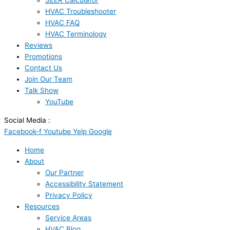
SEER Calculator
HVAC Troubleshooter
HVAC FAQ
HVAC Terminology
Reviews
Promotions
Contact Us
Join Our Team
Talk Show
YouTube
Social Media :
Facebook-f
Youtube
Yelp
Google
Home
About
Our Partner
Accessibility Statement
Privacy Policy
Resources
Service Areas
HVAC Blog