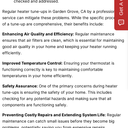
Get A Quote
checked and addressed.
Regular heater tune-ups in Garden Grove, CA by a professional
service can mitigate these problems. While the specific processes
of a tune-up are comprehensive, their benefits include:
Enhancing Air Quality and Efficiency:
Regular maintenance
ensures that air filters are clean, which is essential for maintaining
good air quality in your home and keeping your heater running
efficiently.
Improved Temperature Control:
Ensuring your thermostat is
functioning correctly is key to maintaining comfortable
temperatures in your home efficiently.
Safety Assurance:
One of the primary concerns during heater
tune-ups is ensuring the safety of your home. This includes
checking for any potential hazards and making sure that all
components are functioning safely.
Preventing Costly Repairs and Extending System Life:
Regular
maintenance can catch small issues before they become big
problems, potentially saving you from expensive repairs.