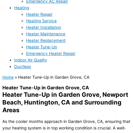
Emergency AC Repair
Heating
Heater Repair
Heating Service
Heater Installation
Heater Maintenance
Heater Replacement
Heater Tune-Up
Emergency Heater Repair
Indoor Air Quality
Ductless
Home
»
Heater Tune-Up in Garden Grove, CA
Heater Tune-Up in Garden Grove, CA
Heater Tune-Up in Garden Grove, Newport
Beach, Huntington, CA and Surrounding
Areas
As the cooler months approach in Garden Grove, CA, ensuring that
your heating system is in top working condition is crucial. A well-