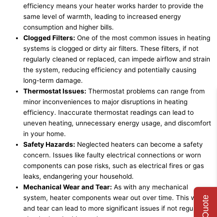
efficiency means your heater works harder to provide the
same level of warmth, leading to increased energy
consumption and higher bills.
Clogged Filters:
One of the most common issues in heating
systems is clogged or dirty air filters. These filters, if not
regularly cleaned or replaced, can impede airflow and strain
the system, reducing efficiency and potentially causing
long-term damage.
Thermostat Issues:
Thermostat problems can range from
minor inconveniences to major disruptions in heating
efficiency. Inaccurate thermostat readings can lead to
uneven heating, unnecessary energy usage, and discomfort
in your home.
Safety Hazards:
Neglected heaters can become a safety
concern. Issues like faulty electrical connections or worn
components can pose risks, such as electrical fires or gas
leaks, endangering your household.
Mechanical Wear and Tear:
As with any mechanical
system, heater components wear out over time. This wear
and tear can lead to more significant issues if not regularly