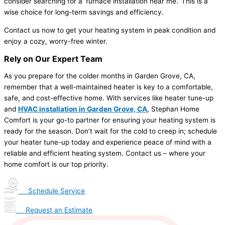
consider searching for a ‘furnace installation near me.’ This is a
wise choice for long-term savings and efficiency.
Contact us now to get your heating system in peak condition and
enjoy a cozy, worry-free winter.
Rely on Our Expert Team
As you prepare for the colder months in Garden Grove, CA,
remember that a well-maintained heater is key to a comfortable,
safe, and cost-effective home. With services like heater tune-up
and
HVAC installation in Garden Grove, CA
, Stephan Home
Comfort is your go-to partner for ensuring your heating system is
ready for the season. Don’t wait for the cold to creep in; schedule
your heater tune-up today and experience peace of mind with a
reliable and efficient heating system. Contact us – where your
home comfort is our top priority.
Schedule Service
Request an Estimate