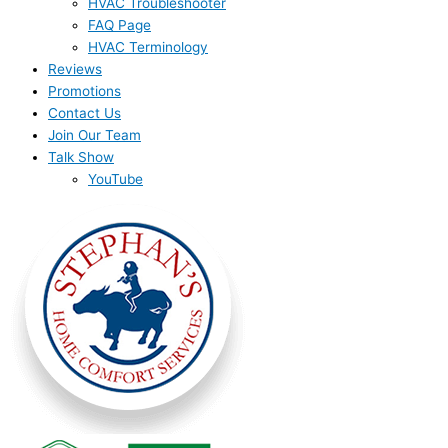
HVAC Troubleshooter
FAQ Page
HVAC Terminology
Reviews
Promotions
Contact Us
Join Our Team
Talk Show
YouTube