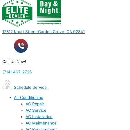
12812 Knott Street Garden Grove, CA 92841
Call Us Now!
(714) 467-2726
Schedule Service
Air Conditioning
AC Repair
AC Service
AC Installation
AC Maintenance
AC Replacement