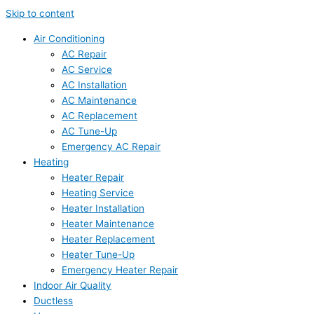
Skip to content
Air Conditioning
AC Repair
AC Service
AC Installation
AC Maintenance
AC Replacement
AC Tune-Up
Emergency AC Repair
Heating
Heater Repair
Heating Service
Heater Installation
Heater Maintenance
Heater Replacement
Heater Tune-Up
Emergency Heater Repair
Indoor Air Quality
Ductless