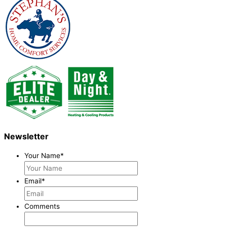
Newsletter
Your Name
*
Email
*
Comments