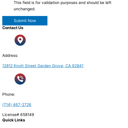
This field is for validation purposes and should be left
unchanged.
Contact Us
Address:
12812 Knott Street Garden Grove, CA 92841
Phone:
(714) 467-2726
License# 658149
Quick Links