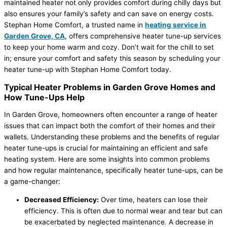
maintained heater not only provides comfort during chilly days but
also ensures your family’s safety and can save on energy costs.
Stephan Home Comfort, a trusted name in
heating service in
Garden Grove, CA
, offers comprehensive heater tune-up services
to keep your home warm and cozy. Don’t wait for the chill to set
in; ensure your comfort and safety this season by scheduling your
heater tune-up with Stephan Home Comfort today.
Typical Heater Problems in Garden Grove Homes and
How Tune-Ups Help
In Garden Grove, homeowners often encounter a range of heater
issues that can impact both the comfort of their homes and their
wallets. Understanding these problems and the benefits of regular
heater tune-ups is crucial for maintaining an efficient and safe
heating system. Here are some insights into common problems
and how regular maintenance, specifically heater tune-ups, can be
a game-changer:
Decreased Efficiency:
Over time, heaters can lose their
efficiency. This is often due to normal wear and tear but can
be exacerbated by neglected maintenance. A decrease in