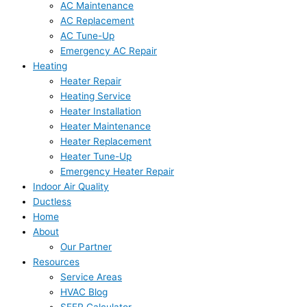
AC Maintenance
AC Replacement
AC Tune-Up
Emergency AC Repair
Heating
Heater Repair
Heating Service
Heater Installation
Heater Maintenance
Heater Replacement
Heater Tune-Up
Emergency Heater Repair
Indoor Air Quality
Ductless
Home
About
Our Partner
Resources
Service Areas
HVAC Blog