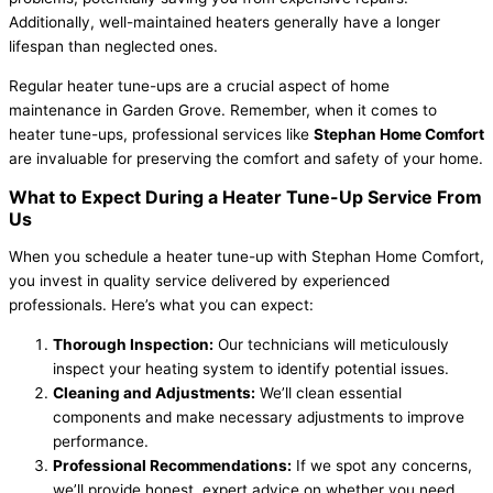
Additionally, well-maintained heaters generally have a longer
lifespan than neglected ones.
Regular heater tune-ups are a crucial aspect of home
maintenance in Garden Grove. Remember, when it comes to
heater tune-ups, professional services like
Stephan Home Comfort
are invaluable for preserving the comfort and safety of your home.
What to Expect During a Heater Tune-Up Service From
Us
When you schedule a heater tune-up with Stephan Home Comfort,
you invest in quality service delivered by experienced
professionals. Here’s what you can expect:
Thorough Inspection:
Our technicians will meticulously
inspect your heating system to identify potential issues.
Cleaning and Adjustments:
We’ll clean essential
components and make necessary adjustments to improve
performance.
Professional Recommendations:
If we spot any concerns,
we’ll provide honest, expert advice on whether you need