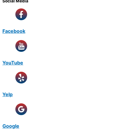
Social Media
Facebook
YouTube
Yelp
Google