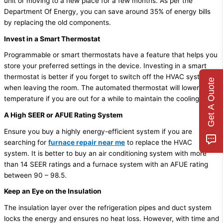
unit or moving to a new place for a few months. As per the
Department Of Energy, you can save around 35% of energy bills
by replacing the old components.
Invest in a Smart Thermostat
Programmable or smart thermostats have a feature that helps you
store your preferred settings in the device. Investing in a smart
thermostat is better if you forget to switch off the HVAC system
Get A Quote
when leaving the room. The automated thermostat will lower the
temperature if you are out for a while to maintain the cooling.
A High SEER or AFUE Rating System
Ensure you buy a highly energy-efficient system if you are
searching for
furnace repair near me
to replace the HVAC
system. It is better to buy an air conditioning system with more
than 14 SEER ratings and a furnace system with an AFUE rating
between 90 – 98.5.
Keep an Eye on the Insulation
The insulation layer over the refrigeration pipes and duct system
locks the energy and ensures no heat loss. However, with time and