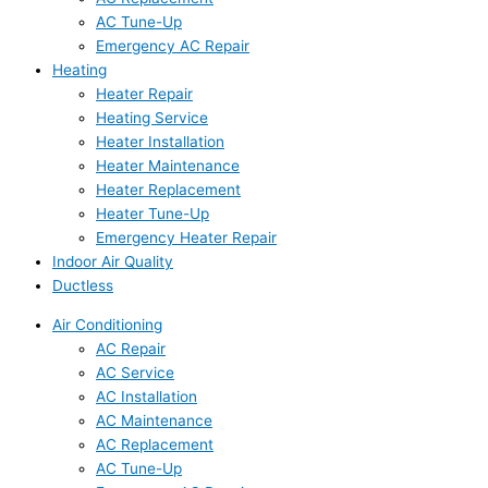
AC Tune-Up
Emergency AC Repair
Heating
Heater Repair
Heating Service
Heater Installation
Heater Maintenance
Heater Replacement
Heater Tune-Up
Emergency Heater Repair
Indoor Air Quality
Ductless
Air Conditioning
AC Repair
AC Service
AC Installation
AC Maintenance
AC Replacement
AC Tune-Up