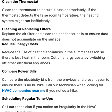
Clean the Thermostat
Clean the thermostat to ensure it runs appropriately. If the
thermostat detects the false room temperature, the heating
system might run inefficiently.
Cleaning or Replacing Filters
Replace the air filter and clean the condenser coils to ensure dust
does not accumulate on the surface.
Reduce Energy Costs
Reduce the use of heating appliances in the summer season so
there is less heat in the room. Cut on energy costs by switching
off other electrical appliances.
Compare Power Bills
Compare the electricity bills from the previous and present year to
ensure there is no bill hike. Call our technician when looking for
HVAC companies near me
if you notice a hike.
Scheduling Regular Tune-Ups
Call our technician if you notice an irregularity in the HVAC