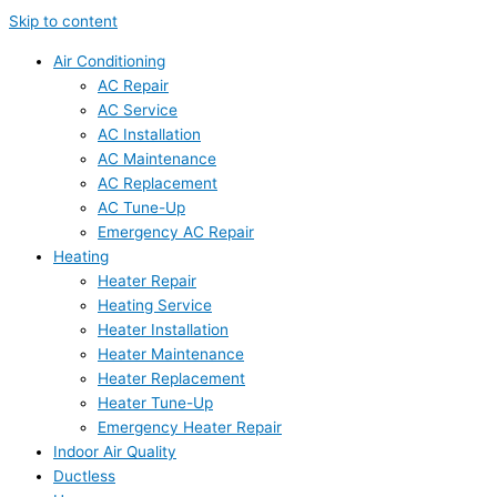
Skip to content
Air Conditioning
AC Repair
AC Service
AC Installation
AC Maintenance
AC Replacement
AC Tune-Up
Emergency AC Repair
Heating
Heater Repair
Heating Service
Heater Installation
Heater Maintenance
Heater Replacement
Heater Tune-Up
Emergency Heater Repair
Indoor Air Quality
Ductless