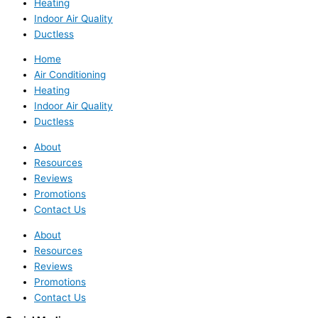
Heating
Indoor Air Quality
Ductless
Home
Air Conditioning
Heating
Indoor Air Quality
Ductless
About
Resources
Reviews
Promotions
Contact Us
About
Resources
Reviews
Promotions
Contact Us