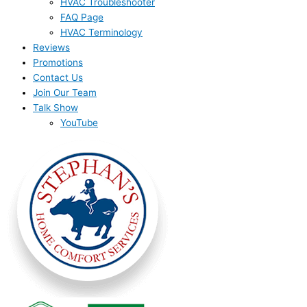
HVAC Troubleshooter
FAQ Page
HVAC Terminology
Reviews
Promotions
Contact Us
Join Our Team
Talk Show
YouTube