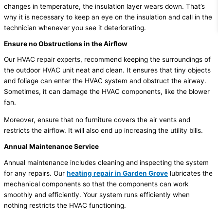
changes in temperature, the insulation layer wears down. That’s
why it is necessary to keep an eye on the insulation and call in the
technician whenever you see it deteriorating.
Ensure no Obstructions in the Airflow
Our HVAC repair experts, recommend keeping the surroundings of
the outdoor HVAC unit neat and clean. It ensures that tiny objects
and foliage can enter the HVAC system and obstruct the airway.
Sometimes, it can damage the HVAC components, like the blower
fan.
Moreover, ensure that no furniture covers the air vents and
restricts the airflow. It will also end up increasing the utility bills.
Annual Maintenance Service
Annual maintenance includes cleaning and inspecting the system
for any repairs. Our
heating repair in Garden Grove
lubricates the
mechanical components so that the components can work
smoothly and efficiently. Your system runs efficiently when
nothing restricts the HVAC functioning.