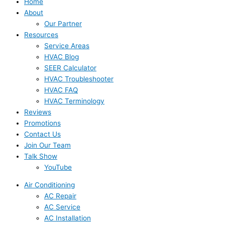
Home
About
Our Partner
Resources
Service Areas
HVAC Blog
SEER Calculator
HVAC Troubleshooter
HVAC FAQ
HVAC Terminology
Reviews
Promotions
Contact Us
Join Our Team
Talk Show
YouTube
Air Conditioning
AC Repair
AC Service
AC Installation