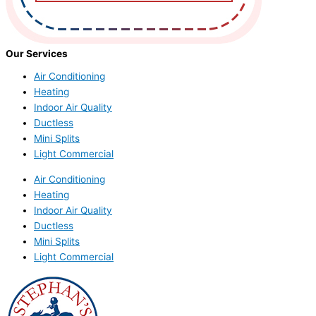
Our Services
Air Conditioning
Heating
Indoor Air Quality
Ductless
Mini Splits
Light Commercial
Air Conditioning
Heating
Indoor Air Quality
Ductless
Mini Splits
Light Commercial