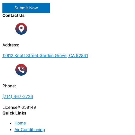
Contact Us
Address:
12812 Knott Street Garden Grove, CA 92841
Phone:
(714) 467-2726
License# 658149
Quick Links
Home
Air Conditioning