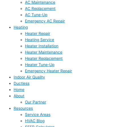
AC Maintenance
AC Replacement
AC Tune-Up
Emergency AC Repair
Heating
Heater Repair
Heating Service
Heater Installation
Heater Maintenance
Heater Replacement
Heater Tune-Up
Emergency Heater Repair
Indoor Air Quality
Ductless
Home
About
Our Partner
Resources
Service Areas
HVAC Blog