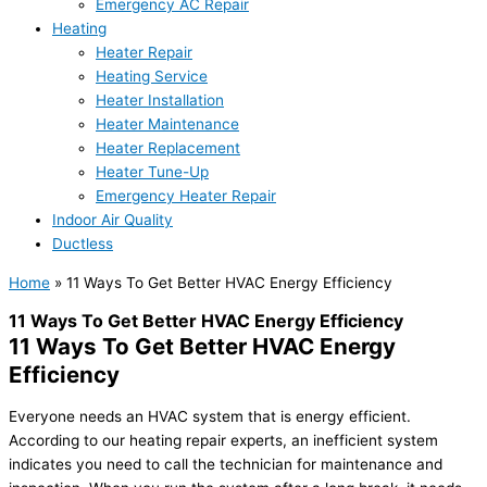
Emergency AC Repair
Heating
Heater Repair
Heating Service
Heater Installation
Heater Maintenance
Heater Replacement
Heater Tune-Up
Emergency Heater Repair
Indoor Air Quality
Ductless
Home
»
11 Ways To Get Better HVAC Energy Efficiency
11 Ways To Get Better HVAC Energy Efficiency
11 Ways To Get Better HVAC Energy
Efficiency
Everyone needs an HVAC system that is energy efficient.
According to our heating repair experts, an inefficient system
indicates you need to call the technician for maintenance and