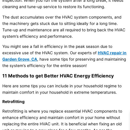
inspection. When you run the system after a long break, it needs
cleaning and tune-up service to restore its functioning.
The dust accumulates over the HVAC system components, and
the machinery gets stuck due to sitting ideally for a long time.
Tune-up and maintenance are all required to bring back the HVAC
system’s efficiency and performance.
You might see a fall in efficiency in the peak season due to
excessive use of the HVAC system. Our experts of
HVAC repair in
Garden Grove, CA
, have some tips for preserving and maintaining
the system’s efficiency for the entire season!
11 Methods to get Better HVAC Energy Efficiency
Here are some tips you can include in your household regime to
maintain comfort in your household in extreme temperatures.
Retrofitting
Retrofitting is where you replace essential HVAC components to
enhance efficiency and maintain comfort in your home without
replacing the entire HVAC unit. It is beneficial when fixing an old