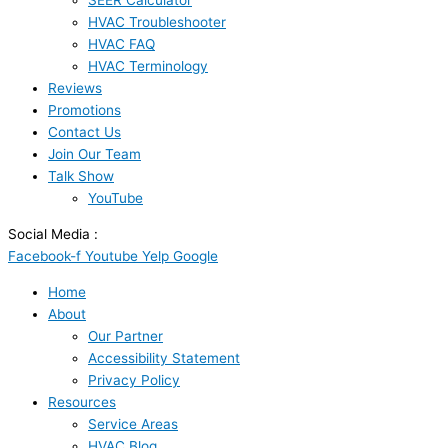
SEER Calculator
HVAC Troubleshooter
HVAC FAQ
HVAC Terminology
Reviews
Promotions
Contact Us
Join Our Team
Talk Show
YouTube
Social Media :
Facebook-f
Youtube
Yelp
Google
Home
About
Our Partner
Accessibility Statement
Privacy Policy
Resources
Service Areas
HVAC Blog