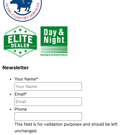
Newsletter
Your Name
*
Email
*
Phone
This field is for validation purposes and should be left
unchanged.