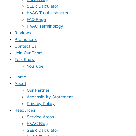
SEER Calculator
HVAC Troubleshooter
FAQ Page
HVAC Terminology
Reviews
Promotions
Contact Us
Join Our Team
Talk Show
YouTube
Home
About
Our Partner
Accessibility Statement
Privacy Policy
Resources
Service Areas
HVAC Blog
SEER Calculator