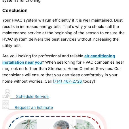
system’s functioning.
Conclusion
Your HVAC system will run efficiently if it is well maintained. Dust
results in increased energy bills. That’s why you should call the
maintenance service at the beginning of the season to ensure the
HVAC system delivers the best services without increasing the
utility bills.
Are you looking for professional and reliable
air conditioning
installation near you
? When searching for HVAC companies near
me, look no further than Stephan’s Home Comfort Services. Our
technicians will ensure that you can sleep comfortably in your
home without worries. Call
(714) 467-2726
today!
Schedule Service
Request an Estimate