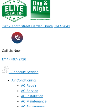
12812 Knott Street Garden Grove, CA 92841
Call Us Now!
(714) 467-2726
Schedule Service
Air Conditioning
AC Repair
AC Service
AC Installation
AC Maintenance
AC Replacement