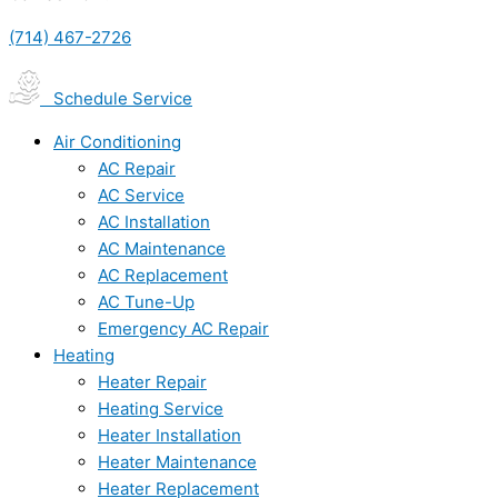
(714) 467-2726
Schedule Service
Air Conditioning
AC Repair
AC Service
AC Installation
AC Maintenance
AC Replacement
AC Tune-Up
Emergency AC Repair
Heating
Heater Repair
Heating Service
Heater Installation
Heater Maintenance
Heater Replacement