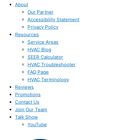
About
Our Partner
Accessibility Statement
Privacy Policy
Resources
Service Areas
HVAC Blog
SEER Calculator
HVAC Troubleshooter
FAQ Page
HVAC Terminology
Reviews
Promotions
Contact Us
Join Our Team
Talk Show
YouTube