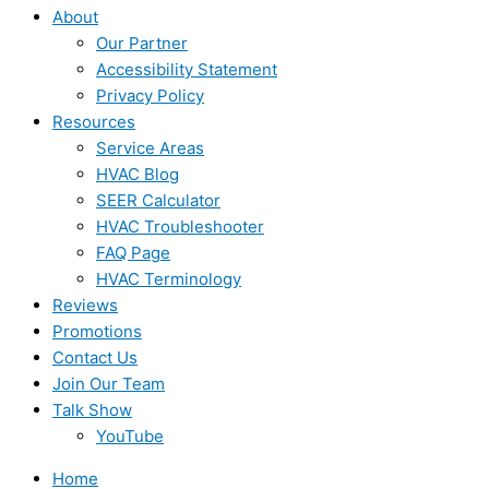
About
Our Partner
Accessibility Statement
Privacy Policy
Resources
Service Areas
HVAC Blog
SEER Calculator
HVAC Troubleshooter
FAQ Page
HVAC Terminology
Reviews
Promotions
Contact Us
Join Our Team
Talk Show
YouTube
Home