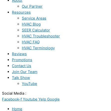
About
Our Partner
Resources
Service Areas
HVAC Blog
SEER Calculator
HVAC Troubleshooter
HVAC FAQ
HVAC Terminology
Reviews
Promotions
Contact Us
Join Our Team
Talk Show
YouTube
Social Media :
Facebook-f
Youtube
Yelp
Google
Home