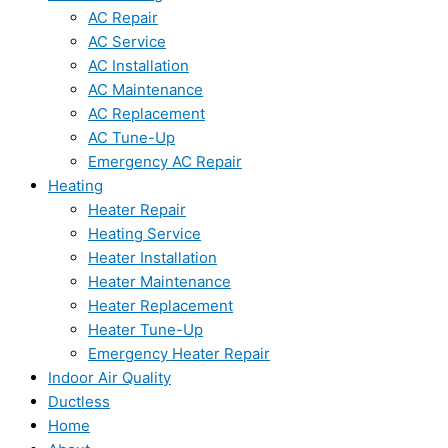
AC Repair
AC Service
AC Installation
AC Maintenance
AC Replacement
AC Tune-Up
Emergency AC Repair
Heating
Heater Repair
Heating Service
Heater Installation
Heater Maintenance
Heater Replacement
Heater Tune-Up
Emergency Heater Repair
Indoor Air Quality
Ductless
Home