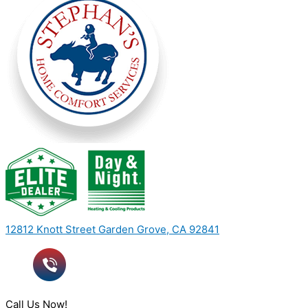
12812 Knott Street Garden Grove, CA 92841
Call Us Now!