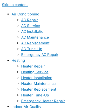
Skip to content
Air Conditioning
AC Repair
AC Service
AC Installation
AC Maintenance
AC Replacement
AC Tune-Up
Emergency AC Repair
Heating
Heater Repair
Heating Service
Heater Installation
Heater Maintenance
Heater Replacement
Heater Tune-Up
Emergency Heater Repair
Indoor Air Quality