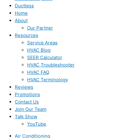
Ductless
Home
About
Our Partner
Resources
Service Areas
HVAC Blog
SEER Calculator
HVAC Troubleshooter
HVAC FAQ
HVAC Terminology
Reviews
Promotions
Contact Us
Join Our Team
Talk Show
YouTube
Air Conditioning