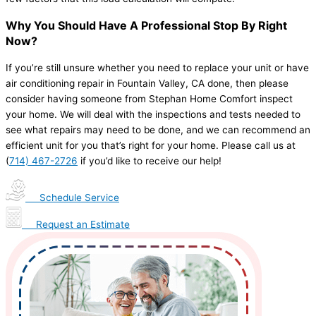
Why You Should Have A Professional Stop By Right
Now?
If you’re still unsure whether you need to replace your unit or have
air conditioning repair in Fountain Valley, CA done, then please
consider having someone from Stephan Home Comfort inspect
your home. We will deal with the inspections and tests needed to
see what repairs may need to be done, and we can recommend an
efficient unit for you that’s right for your home. Please call us at
(
714) 467-2726
if you’d like to receive our help!
Schedule Service
Request an Estimate