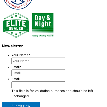
Newsletter
Your Name
*
Email
*
Email
This field is for validation purposes and should be left
unchanged.