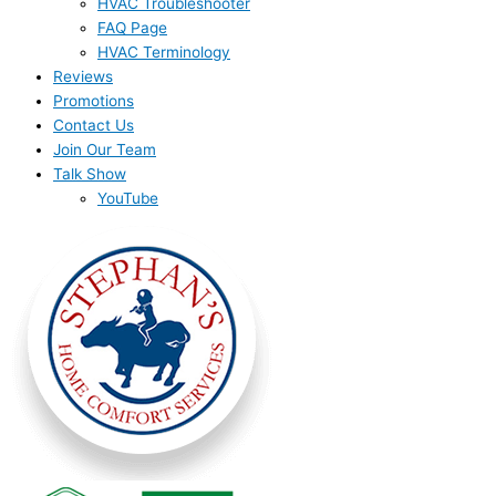
HVAC Troubleshooter
FAQ Page
HVAC Terminology
Reviews
Promotions
Contact Us
Join Our Team
Talk Show
YouTube