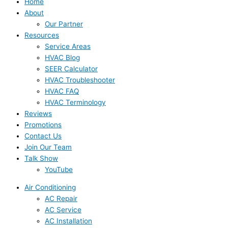
Home
About
Our Partner
Resources
Service Areas
HVAC Blog
SEER Calculator
HVAC Troubleshooter
HVAC FAQ
HVAC Terminology
Reviews
Promotions
Contact Us
Join Our Team
Talk Show
YouTube
Air Conditioning
AC Repair
AC Service
AC Installation