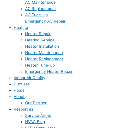
AC Maintenance
AC Replacement
AC Tune-Up
Emergency AC Repair
Heating
Heater Repair
Heating Service
Heater Installation
Heater Maintenance
Heater Replacement
Heater Tune-Up
Emergency Heater Repair
Indoor Air Quality
Ductless
Home
About
Our Partner
Resources
Service Areas
HVAC Blog