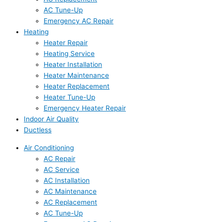
AC Tune-Up
Emergency AC Repair
Heating
Heater Repair
Heating Service
Heater Installation
Heater Maintenance
Heater Replacement
Heater Tune-Up
Emergency Heater Repair
Indoor Air Quality
Ductless
Air Conditioning
AC Repair
AC Service
AC Installation
AC Maintenance
AC Replacement
AC Tune-Up