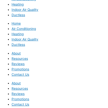
Heating
Indoor Air Quality
Ductless
Home
Air Conditioning
Heating
Indoor Air Quality
Ductless
About
Resources
Reviews
Promotions
Contact Us
About
Resources
Reviews
Promotions
Contact Us