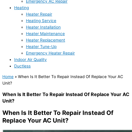
Emergency AC Repair
Heating
Heater Repair
Heating Service
Heater Installation
Heater Maintenance
Heater Replacement
Heater Tune-Up
Emergency Heater Repair
Indoor Air Quality
Ductless
Home
»
When Is It Better To Repair Instead Of Replace Your AC
Unit?
When Is It Better To Repair Instead Of Replace Your AC
Unit?
When Is It Better To Repair Instead Of
Replace Your AC Unit?