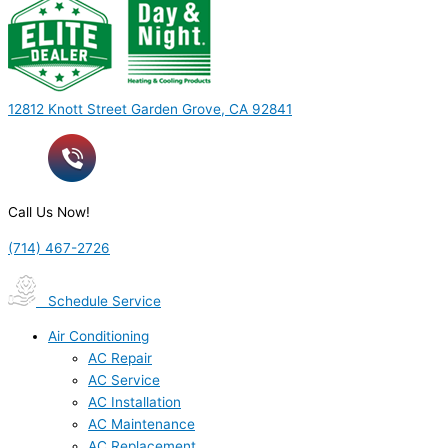
12812 Knott Street Garden Grove, CA 92841
Call Us Now!
(714) 467-2726
Schedule Service
Air Conditioning
AC Repair
AC Service
AC Installation
AC Maintenance
AC Replacement