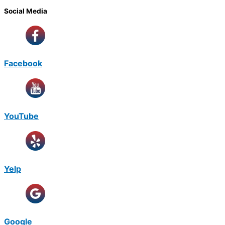
Social Media
Facebook
YouTube
Yelp
Google