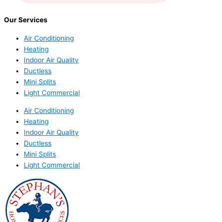
Our Services
Air Conditioning
Heating
Indoor Air Quality
Ductless
Mini Splits
Light Commercial
Air Conditioning
Heating
Indoor Air Quality
Ductless
Mini Splits
Light Commercial