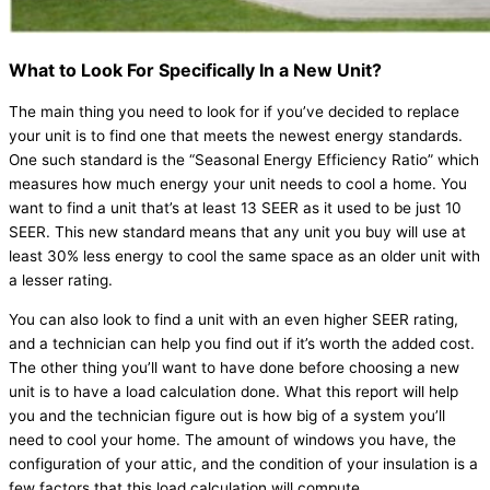
What to Look For Specifically In a New Unit?
The main thing you need to look for if you’ve decided to replace
your unit is to find one that meets the newest energy standards.
One such standard is the “Seasonal Energy Efficiency Ratio” which
measures how much energy your unit needs to cool a home. You
want to find a unit that’s at least 13 SEER as it used to be just 10
SEER. This new standard means that any unit you buy will use at
least 30% less energy to cool the same space as an older unit with
a lesser rating.
You can also look to find a unit with an even higher SEER rating,
and a technician can help you find out if it’s worth the added cost.
The other thing you’ll want to have done before choosing a new
unit is to have a load calculation done. What this report will help
you and the technician figure out is how big of a system you’ll
need to cool your home. The amount of windows you have, the
configuration of your attic, and the condition of your insulation is a
few factors that this load calculation will compute.