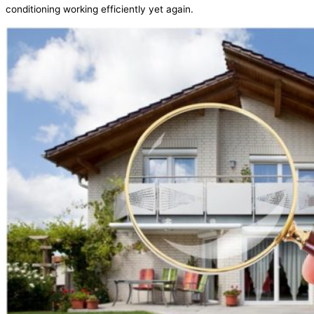
conditioning working efficiently yet again.