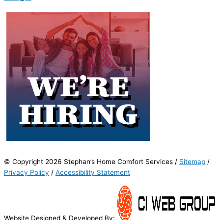
© Copyright 2026 Stephan’s Home Comfort Services /
Sitemap
/
Privacy Policy
/
Accessibility Statement
Website Designed & Developed By: