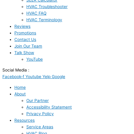
SEER Calculator
HVAC Troubleshooter
HVAC FAQ
HVAC Terminology
Reviews
Promotions
Contact Us
Join Our Team
Talk Show
YouTube
Social Media :
Facebook-f
Youtube
Yelp
Google
Home
About
Our Partner
Accessibility Statement
Privacy Policy
Resources
Service Areas
HVAC Blog