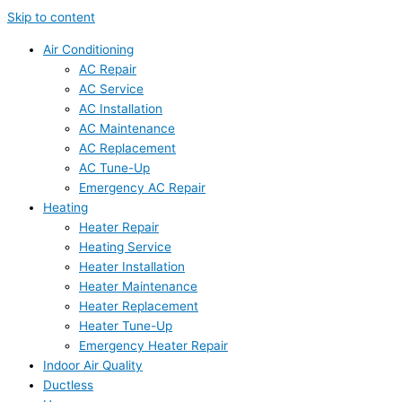
Skip to content
Air Conditioning
AC Repair
AC Service
AC Installation
AC Maintenance
AC Replacement
AC Tune-Up
Emergency AC Repair
Heating
Heater Repair
Heating Service
Heater Installation
Heater Maintenance
Heater Replacement
Heater Tune-Up
Emergency Heater Repair
Indoor Air Quality
Ductless