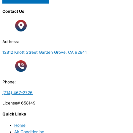
Contact Us
Address:
12812 Knott Street Garden Grove, CA 92841
Phone:
(714) 467-2726
License# 658149
Quick Links
Home
Air Conditioning