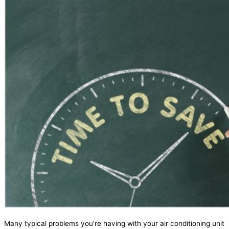
Many typical problems you’re having with your air conditioning unit