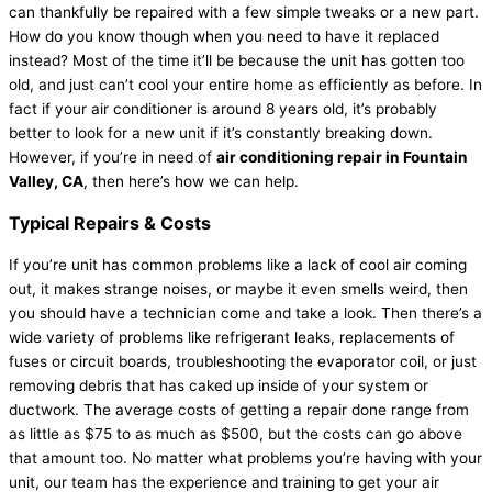
can thankfully be repaired with a few simple tweaks or a new part.
How do you know though when you need to have it replaced
instead? Most of the time it’ll be because the unit has gotten too
old, and just can’t cool your entire home as efficiently as before. In
fact if your air conditioner is around 8 years old, it’s probably
better to look for a new unit if it’s constantly breaking down.
However, if you’re in need of
air conditioning repair in Fountain
Valley, CA
, then here’s how we can help.
Typical Repairs & Costs
If you’re unit has common problems like a lack of cool air coming
out, it makes strange noises, or maybe it even smells weird, then
you should have a technician come and take a look. Then there’s a
wide variety of problems like refrigerant leaks, replacements of
fuses or circuit boards, troubleshooting the evaporator coil, or just
removing debris that has caked up inside of your system or
ductwork. The average costs of getting a repair done range from
as little as $75 to as much as $500, but the costs can go above
that amount too. No matter what problems you’re having with your
unit, our team has the experience and training to get your air