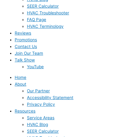
SEER Calculator
HVAC Troubleshooter
FAQ Page
HVAC Terminology
Reviews
Promotions
Contact Us
Join Our Team
Talk Show
YouTube
Home
About
Our Partner
Accessibility Statement
Privacy Policy
Resources
Service Areas
HVAC Blog
SEER Calculator