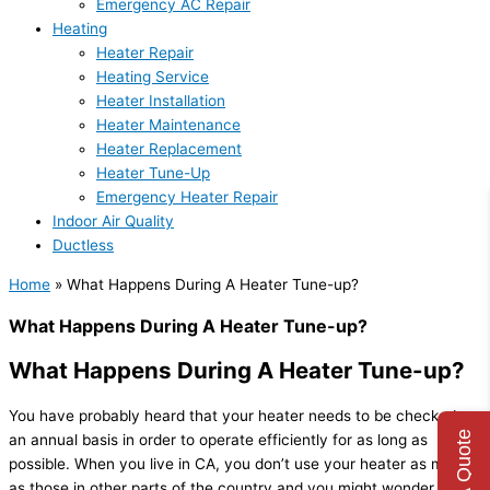
Emergency AC Repair
Heating
Heater Repair
Heating Service
Heater Installation
Heater Maintenance
Heater Replacement
Heater Tune-Up
Emergency Heater Repair
Indoor Air Quality
Ductless
Home
»
What Happens During A Heater Tune-up?
What Happens During A Heater Tune-up?
What Happens During A Heater Tune-up?
You have probably heard that your heater needs to be checked on
Get A Quote
an annual basis in order to operate efficiently for as long as
possible. When you live in CA, you don’t use your heater as much
as those in other parts of the country and you might wonder what