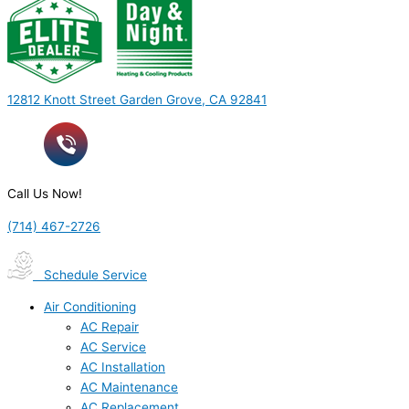
12812 Knott Street Garden Grove, CA 92841
Call Us Now!
(714) 467-2726
Schedule Service
Air Conditioning
AC Repair
AC Service
AC Installation
AC Maintenance
AC Replacement