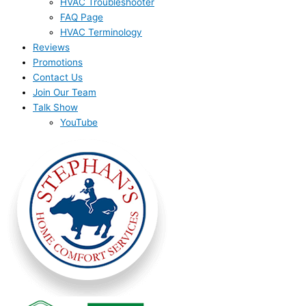
HVAC Troubleshooter
FAQ Page
HVAC Terminology
Reviews
Promotions
Contact Us
Join Our Team
Talk Show
YouTube