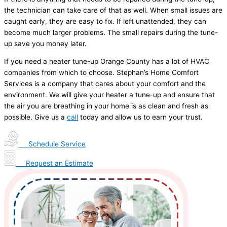
the technician can take care of that as well. When small issues are
caught early, they are easy to fix. If left unattended, they can
become much larger problems. The small repairs during the tune-
up save you money later.
If you need a heater tune-up Orange County has a lot of HVAC
companies from which to choose. Stephan’s Home Comfort
Services is a company that cares about your comfort and the
environment. We will give your heater a tune-up and ensure that
the air you are breathing in your home is as clean and fresh as
possible. Give us a
call
today and allow us to earn your trust.
Schedule Service
Request an Estimate