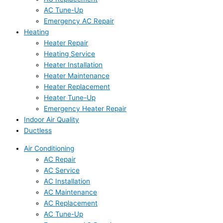
AC Tune-Up
Emergency AC Repair
Heating
Heater Repair
Heating Service
Heater Installation
Heater Maintenance
Heater Replacement
Heater Tune-Up
Emergency Heater Repair
Indoor Air Quality
Ductless
Air Conditioning
AC Repair
AC Service
AC Installation
AC Maintenance
AC Replacement
AC Tune-Up