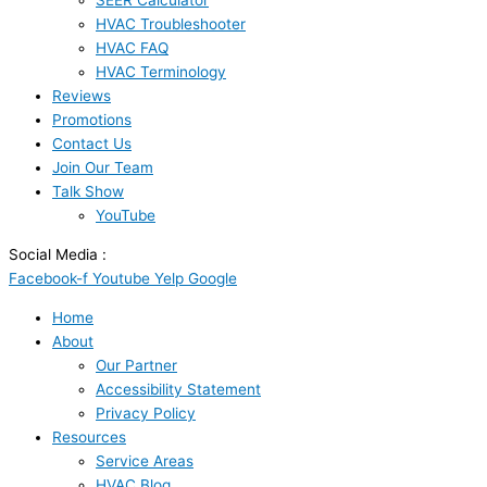
SEER Calculator
HVAC Troubleshooter
HVAC FAQ
HVAC Terminology
Reviews
Promotions
Contact Us
Join Our Team
Talk Show
YouTube
Social Media :
Facebook-f
Youtube
Yelp
Google
Home
About
Our Partner
Accessibility Statement
Privacy Policy
Resources
Service Areas
HVAC Blog