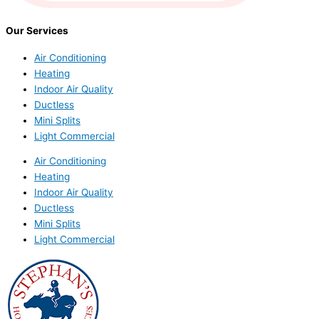
Our Services
Air Conditioning
Heating
Indoor Air Quality
Ductless
Mini Splits
Light Commercial
Air Conditioning
Heating
Indoor Air Quality
Ductless
Mini Splits
Light Commercial