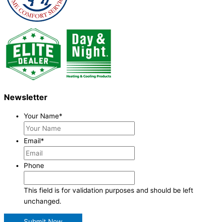
Newsletter
Your Name
*
Email
*
Phone
This field is for validation purposes and should be left
unchanged.