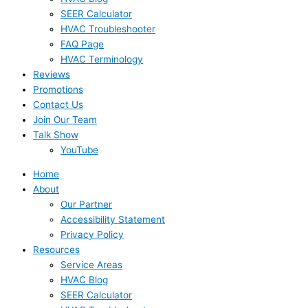
SEER Calculator
HVAC Troubleshooter
FAQ Page
HVAC Terminology
Reviews
Promotions
Contact Us
Join Our Team
Talk Show
YouTube
Home
About
Our Partner
Accessibility Statement
Privacy Policy
Resources
Service Areas
HVAC Blog
SEER Calculator