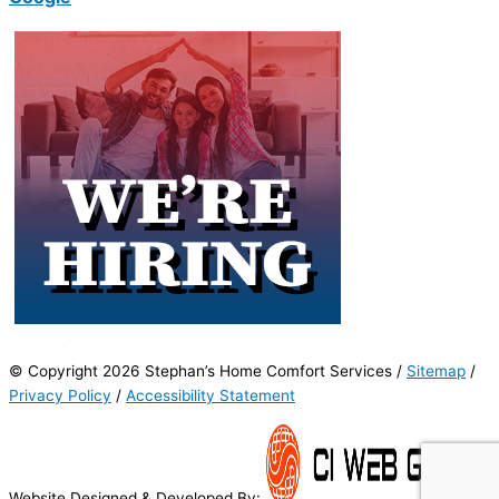
© Copyright 2026 Stephan’s Home Comfort Services /
Sitemap
/
Privacy Policy
/
Accessibility Statement
Website Designed & Developed By: