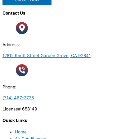
Contact Us
Address:
12812 Knott Street Garden Grove, CA 92841
Phone:
(714) 467-2726
License# 658149
Quick Links
Home
Air Conditioning