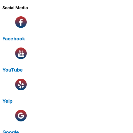
Social Media
Facebook
YouTube
Yelp
Google