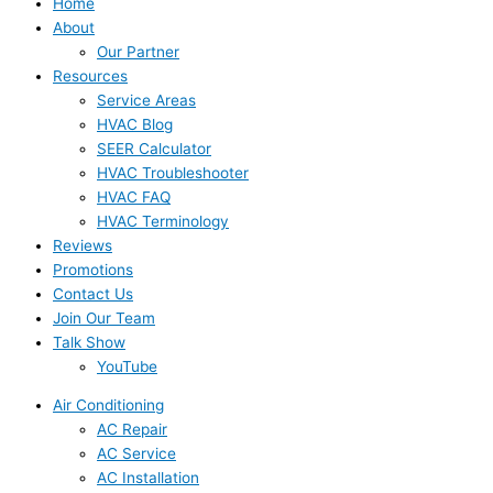
Home
About
Our Partner
Resources
Service Areas
HVAC Blog
SEER Calculator
HVAC Troubleshooter
HVAC FAQ
HVAC Terminology
Reviews
Promotions
Contact Us
Join Our Team
Talk Show
YouTube
Air Conditioning
AC Repair
AC Service
AC Installation