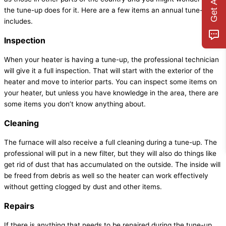
the tune-up does for it. Here are a few items an annual tune-up
includes.
Inspection
When your heater is having a tune-up, the professional technician
will give it a full inspection. That will start with the exterior of the
heater and move to interior parts. You can inspect some items on
your heater, but unless you have knowledge in the area, there are
some items you don’t know anything about.
Cleaning
The furnace will also receive a full cleaning during a tune-up. The
professional will put in a new filter, but they will also do things like
get rid of dust that has accumulated on the outside. The inside will
be freed from debris as well so the heater can work effectively
without getting clogged by dust and other items.
Repairs
If there is anything that needs to be repaired during the tune-up,