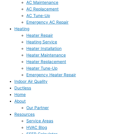
AC Maintenance
AC Replacement
AC Tune-Up
Emergency AC Repair
Heating
Heater Repair
Heating Service
Heater Installation
Heater Maintenance
Heater Replacement
Heater Tune-Up
Emergency Heater Repair
Indoor Air Quality
Ductless
Home
About
Our Partner
Resources
Service Areas
HVAC Blog