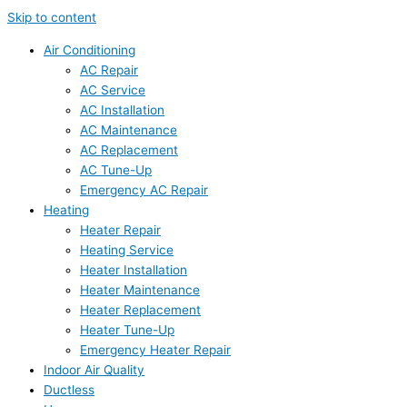
Skip to content
Air Conditioning
AC Repair
AC Service
AC Installation
AC Maintenance
AC Replacement
AC Tune-Up
Emergency AC Repair
Heating
Heater Repair
Heating Service
Heater Installation
Heater Maintenance
Heater Replacement
Heater Tune-Up
Emergency Heater Repair
Indoor Air Quality
Ductless