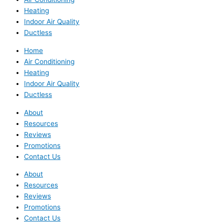
Heating
Indoor Air Quality
Ductless
Home
Air Conditioning
Heating
Indoor Air Quality
Ductless
About
Resources
Reviews
Promotions
Contact Us
About
Resources
Reviews
Promotions
Contact Us