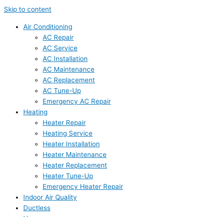
Skip to content
Air Conditioning
AC Repair
AC Service
AC Installation
AC Maintenance
AC Replacement
AC Tune-Up
Emergency AC Repair
Heating
Heater Repair
Heating Service
Heater Installation
Heater Maintenance
Heater Replacement
Heater Tune-Up
Emergency Heater Repair
Indoor Air Quality
Ductless