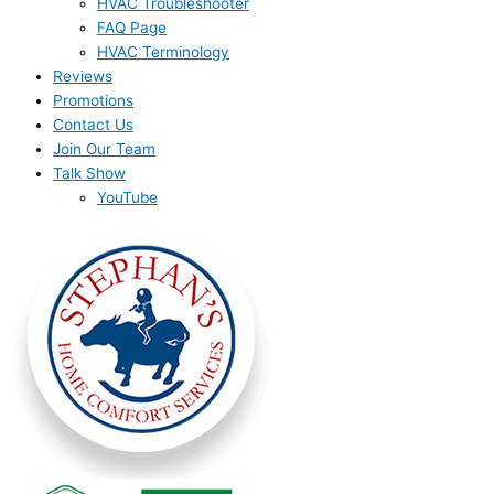
HVAC Troubleshooter
FAQ Page
HVAC Terminology
Reviews
Promotions
Contact Us
Join Our Team
Talk Show
YouTube