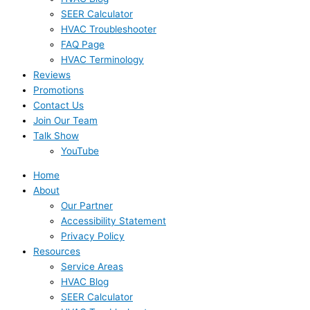
SEER Calculator
HVAC Troubleshooter
FAQ Page
HVAC Terminology
Reviews
Promotions
Contact Us
Join Our Team
Talk Show
YouTube
Home
About
Our Partner
Accessibility Statement
Privacy Policy
Resources
Service Areas
HVAC Blog
SEER Calculator