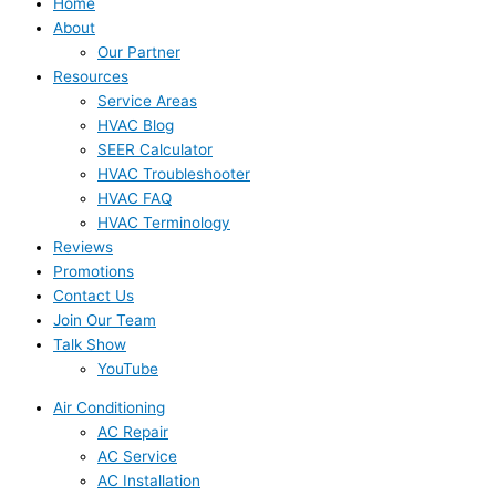
Home
About
Our Partner
Resources
Service Areas
HVAC Blog
SEER Calculator
HVAC Troubleshooter
HVAC FAQ
HVAC Terminology
Reviews
Promotions
Contact Us
Join Our Team
Talk Show
YouTube
Air Conditioning
AC Repair
AC Service
AC Installation