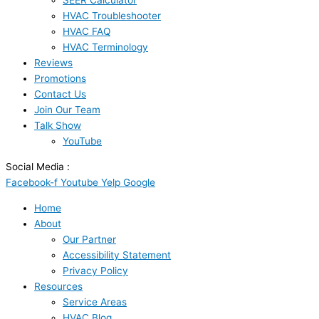
SEER Calculator
HVAC Troubleshooter
HVAC FAQ
HVAC Terminology
Reviews
Promotions
Contact Us
Join Our Team
Talk Show
YouTube
Social Media :
Facebook-f
Youtube
Yelp
Google
Home
About
Our Partner
Accessibility Statement
Privacy Policy
Resources
Service Areas
HVAC Blog