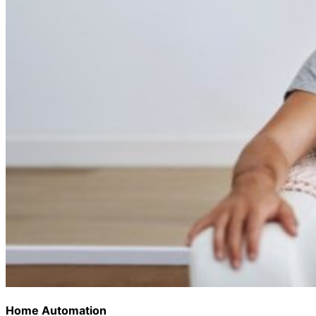
Home Automation