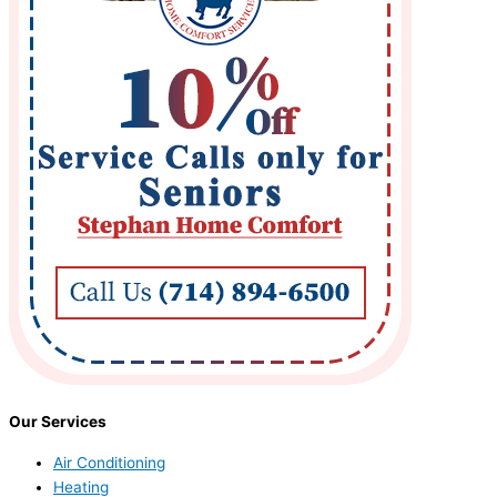
Our Services
Air Conditioning
Heating