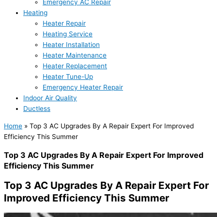
Emergency AC Repair
Heating
Heater Repair
Heating Service
Heater Installation
Heater Maintenance
Heater Replacement
Heater Tune-Up
Emergency Heater Repair
Indoor Air Quality
Ductless
Home
»
Top 3 AC Upgrades By A Repair Expert For Improved
Efficiency This Summer
Top 3 AC Upgrades By A Repair Expert For Improved
Efficiency This Summer
Top 3 AC Upgrades By A Repair Expert For
Improved Efficiency This Summer