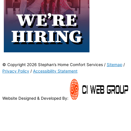
© Copyright 2026 Stephan’s Home Comfort Services /
Sitemap
/
Privacy Policy
/
Accessibility Statement
Website Designed & Developed By: