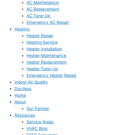
AC Maintenance
AC Replacement
AC Tune-Up
Emergency AC Repair
Heating
Heater Repair
Heating Service
Heater Installation
Heater Maintenance
Heater Replacement
Heater Tune-Up
Emergency Heater Repair
Indoor Air Quality
Ductless
Home
About
Our Partner
Resources
Service Areas
HVAC Blog