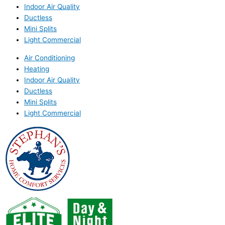
Indoor Air Quality
Ductless
Mini Splits
Light Commercial
Air Conditioning
Heating
Indoor Air Quality
Ductless
Mini Splits
Light Commercial