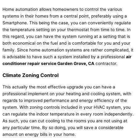
Home automation allows homeowners to control the various
systems in their homes from a central point, preferably using a
Smartphone. This being the case, you can conveniently regulate
the temperature setting on your thermostat from time to time. In
this regard, you can have the system running at a setting that is
both economical on the fuel and is comfortable for you and your
family. Since home automation systems are rather complicated, it
is advisable to have such a system installed by a professional
air
conditioner repair service Garden Grove, CA
contractor.
Climate Zoning Control
This actually the most effective upgrade you can have a
professional implement on your heating and cooling system, with
regards to improved performance and energy efficiency of the
system. With zoning controls included in your HVAC system, you
can regulate the indoor temperature in every room independently.
As such, you can cut cooling to the rooms you are not using at
any particular time. By so doing, you will save a considerable
amount on energy bills in your home.