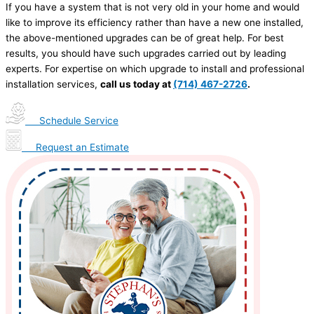
If you have a system that is not very old in your home and would
like to improve its efficiency rather than have a new one installed,
the above-mentioned upgrades can be of great help. For best
results, you should have such upgrades carried out by leading
experts. For expertise on which upgrade to install and professional
installation services,
call us today at
(714) 467-2726
.
Schedule Service
Request an Estimate