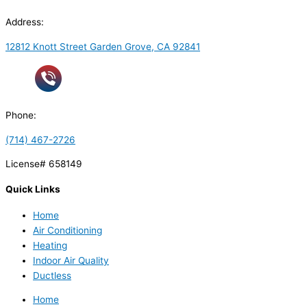
Address:
12812 Knott Street Garden Grove, CA 92841
Phone:
(714) 467-2726
License# 658149
Quick Links
Home
Air Conditioning
Heating
Indoor Air Quality
Ductless
Home