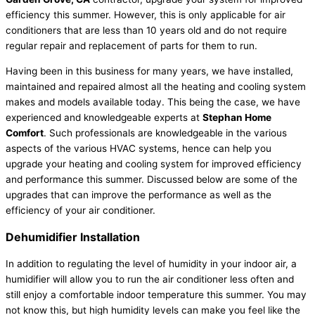
efficiency this summer. However, this is only applicable for air
conditioners that are less than 10 years old and do not require
regular repair and replacement of parts for them to run.
Having been in this business for many years, we have installed,
maintained and repaired almost all the heating and cooling system
makes and models available today. This being the case, we have
experienced and knowledgeable experts at
Stephan Home
Comfort
. Such professionals are knowledgeable in the various
aspects of the various HVAC systems, hence can help you
upgrade your heating and cooling system for improved efficiency
and performance this summer. Discussed below are some of the
upgrades that can improve the performance as well as the
efficiency of your air conditioner.
Dehumidifier Installation
In addition to regulating the level of humidity in your indoor air, a
humidifier will allow you to run the air conditioner less often and
still enjoy a comfortable indoor temperature this summer. You may
not know this, but high humidity levels can make you feel like the