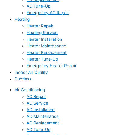
AC Tune-Up
Emergency AC Repair
Heating
Heater Repair
Heating Service
Heater Installation
Heater Maintenance
Heater Replacement
Heater Tune-Up
Emergency Heater Repair
Indoor Air Quality
Ductless
Air Conditioning
AC Repair
AC Service
AC Installation
AC Maintenance
AC Replacement
AC Tune-Up