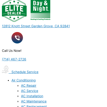
12812 Knott Street Garden Grove, CA 92841
Call Us Now!
(714) 467-2726
Schedule Service
Air Conditioning
AC Repair
AC Service
AC Installation
AC Maintenance
AC Replacement