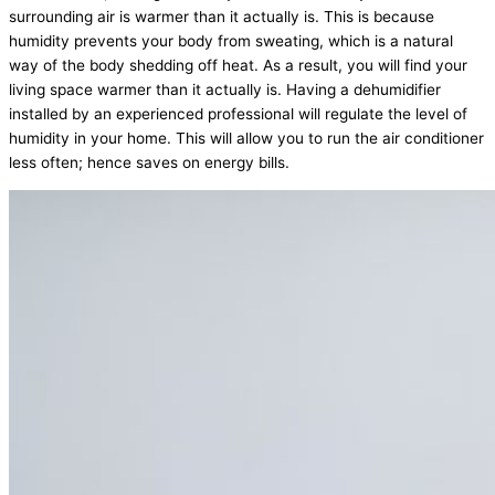
surrounding air is warmer than it actually is. This is because
humidity prevents your body from sweating, which is a natural
way of the body shedding off heat. As a result, you will find your
living space warmer than it actually is. Having a dehumidifier
installed by an experienced professional will regulate the level of
humidity in your home. This will allow you to run the air conditioner
less often; hence saves on energy bills.