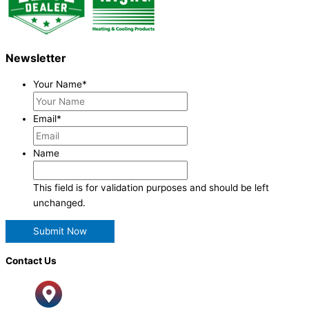
Newsletter
Your Name
*
Email
*
Name
This field is for validation purposes and should be left
unchanged.
Contact Us