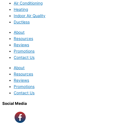
Air Conditioning
Heating
Indoor Air Quality
Ductless
About
Resources
Reviews
Promotions
Contact Us
About
Resources
Reviews
Promotions
Contact Us
Social Media