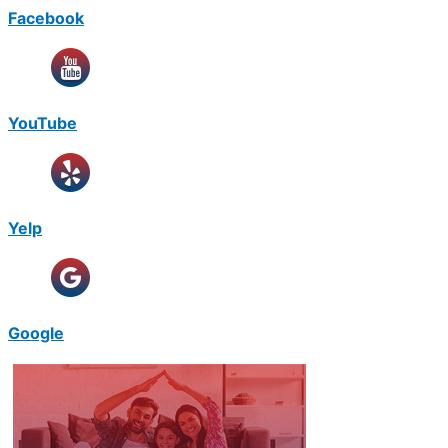
Facebook
YouTube
Yelp
Google