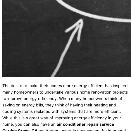
The desire to make their homes more energy efficient has inspired
many homeowners to undertake various home renovation projects
to improve energy efficiency. When many homeowners think of
saving on energy bills, they think of having their heating and
cooling systems replaced with systems that are more efficient.
While this is a great way of improving energy efficiency in your
home, you can also have an
air conditioner repair service
Garden Grove, CA
contractor, upgrade your system for improved