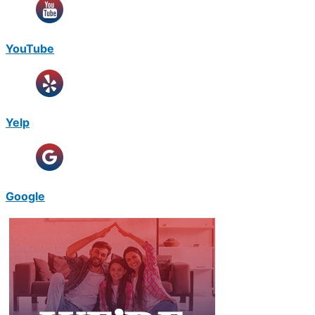
YouTube
Yelp
Google