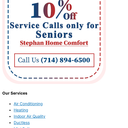
Our Services
Air Conditioning
Heating
Indoor Air Quality
Ductless