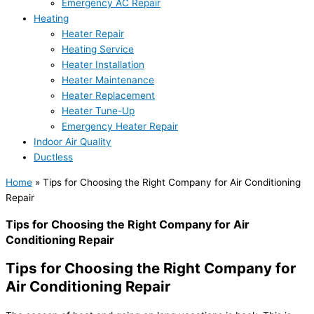
Emergency AC Repair
Heating
Heater Repair
Heating Service
Heater Installation
Heater Maintenance
Heater Replacement
Heater Tune-Up
Emergency Heater Repair
Indoor Air Quality
Ductless
Home
»
Tips for Choosing the Right Company for Air Conditioning
Repair
Tips for Choosing the Right Company for Air
Conditioning Repair
Tips for Choosing the Right Company for
Air Conditioning Repair