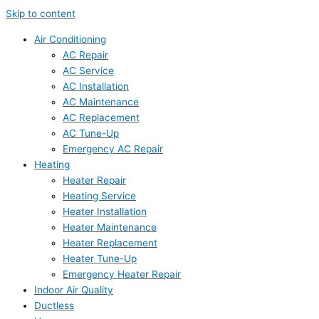
Skip to content
Air Conditioning
AC Repair
AC Service
AC Installation
AC Maintenance
AC Replacement
AC Tune-Up
Emergency AC Repair
Heating
Heater Repair
Heating Service
Heater Installation
Heater Maintenance
Heater Replacement
Heater Tune-Up
Emergency Heater Repair
Indoor Air Quality
Ductless