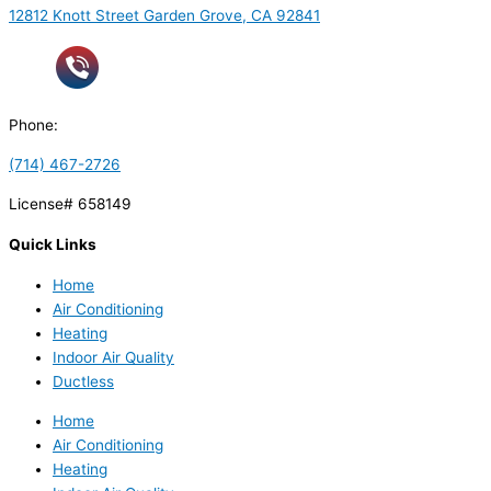
12812 Knott Street Garden Grove, CA 92841
Phone:
(714) 467-2726
License# 658149
Quick Links
Home
Air Conditioning
Heating
Indoor Air Quality
Ductless
Home
Air Conditioning
Heating