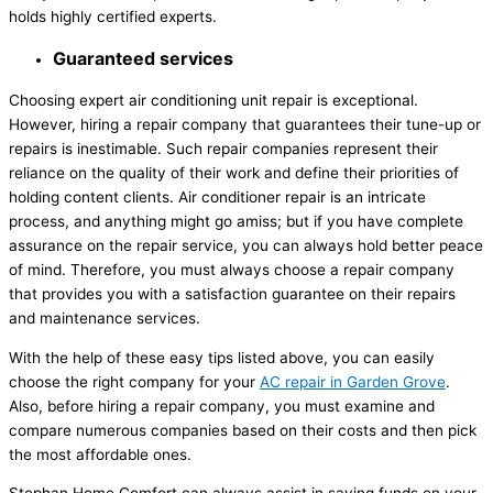
holds highly certified experts.
Guaranteed services
Choosing expert air conditioning unit repair is exceptional.
However, hiring a repair company that guarantees their tune-up or
repairs is inestimable. Such repair companies represent their
reliance on the quality of their work and define their priorities of
holding content clients. Air conditioner repair is an intricate
process, and anything might go amiss; but if you have complete
assurance on the repair service, you can always hold better peace
of mind. Therefore, you must always choose a repair company
that provides you with a satisfaction guarantee on their repairs
and maintenance services.
With the help of these easy tips listed above, you can easily
choose the right company for your
AC repair in Garden Grove
.
Also, before hiring a repair company, you must examine and
compare numerous companies based on their costs and then pick
the most affordable ones.