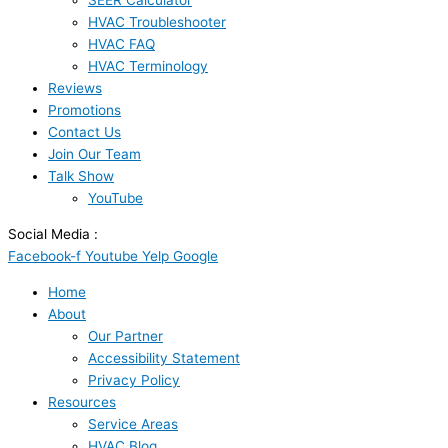
SEER Calculator
HVAC Troubleshooter
HVAC FAQ
HVAC Terminology
Reviews
Promotions
Contact Us
Join Our Team
Talk Show
YouTube
Social Media :
Facebook-f
Youtube
Yelp
Google
Home
About
Our Partner
Accessibility Statement
Privacy Policy
Resources
Service Areas
HVAC Blog