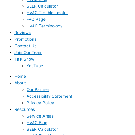
SEER Calculator
HVAC Troubleshooter
FAQ Page
HVAC Terminology
Reviews
Promotions
Contact Us
Join Our Team
Talk Show
YouTube
Home
About
Our Partner
Accessibility Statement
Privacy Policy
Resources
Service Areas
HVAC Blog
SEER Calculator