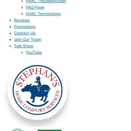
HVAC Troubleshooter
FAQ Page
HVAC Terminology
Reviews
Promotions
Contact Us
Join Our Team
Talk Show
YouTube