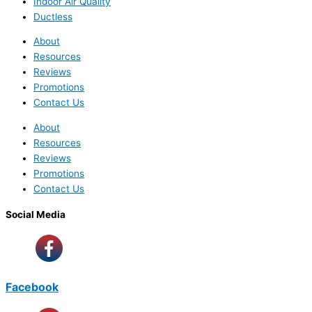
Indoor Air Quality
Ductless
About
Resources
Reviews
Promotions
Contact Us
About
Resources
Reviews
Promotions
Contact Us
Social Media
Facebook