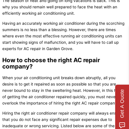
The season of heat and going on long vacations is back. This is
why you should remain well prepared to face the heat with an
efficiently working air conditioning unit.
Having an accurately working air conditioner during the scorching
summers is no less than a blessing. However, there are times
where even the most effective running air conditioning units can
start showing signs of malfunction, and you will have to call up
experts for AC repair in Garden Grove.
How to choose the right AC repair
company?
When your air conditioning unit breaks down abruptly, all you
desire is to get it repaired as soon as possible so that you are
never bound to stay in the sweltering heat. However, in this hurry
Get A Quote
of getting the air conditioner repaired quickly, you must never
overlook the importance of hiring the right AC repair company.
Hiring the right air conditioner repair company will always ensure
that you do not face any significant repair expenses due to
inadequate or wrong servicing. Listed below are some of the tips