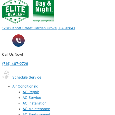
12812 Knott Street Garden Grove, CA 92841
Call Us Now!
(714) 467-2726
Schedule Service
Air Conditioning
AC Repair
AC Service
AC Installation
AC Maintenance
AC Replacement