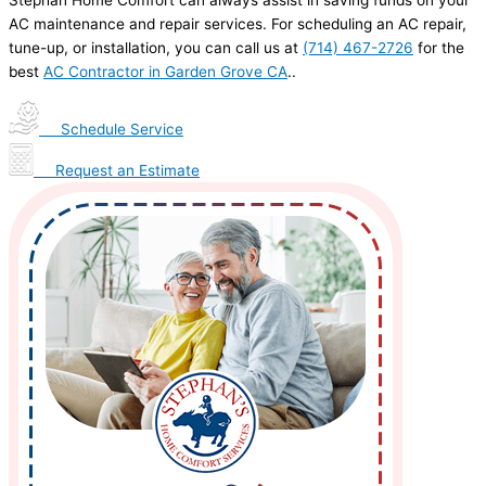
Stephan Home Comfort can always assist in saving funds on your
AC maintenance and repair services. For scheduling an AC repair,
tune-up, or installation, you can call us at
(714) 467-2726
for the
best
AC Contractor in Garden Grove CA
..
Schedule Service
Request an Estimate