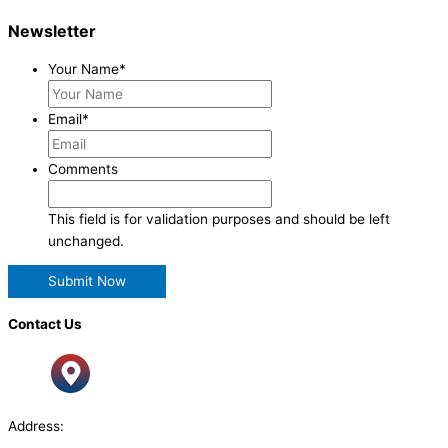
Newsletter
Your Name
*
Email
*
Comments
This field is for validation purposes and should be left
unchanged.
Contact Us
Address: