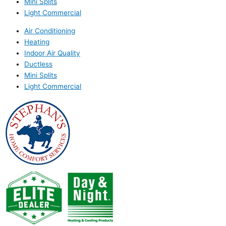
Mini Splits
Light Commercial
Air Conditioning
Heating
Indoor Air Quality
Ductless
Mini Splits
Light Commercial