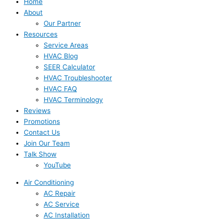
Home
About
Our Partner
Resources
Service Areas
HVAC Blog
SEER Calculator
HVAC Troubleshooter
HVAC FAQ
HVAC Terminology
Reviews
Promotions
Contact Us
Join Our Team
Talk Show
YouTube
Air Conditioning
AC Repair
AC Service
AC Installation