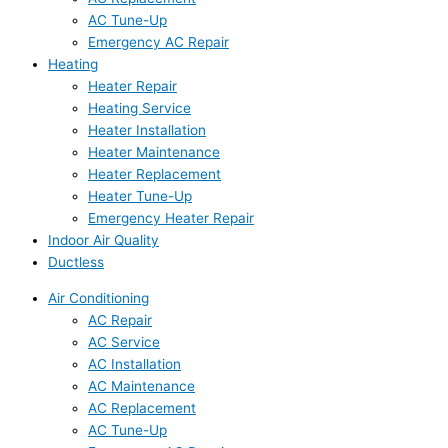
AC Tune-Up
Emergency AC Repair
Heating
Heater Repair
Heating Service
Heater Installation
Heater Maintenance
Heater Replacement
Heater Tune-Up
Emergency Heater Repair
Indoor Air Quality
Ductless
Air Conditioning
AC Repair
AC Service
AC Installation
AC Maintenance
AC Replacement
AC Tune-Up