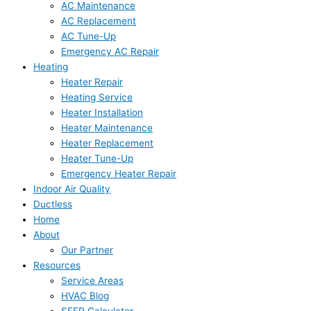
AC Maintenance
AC Replacement
AC Tune-Up
Emergency AC Repair
Heating
Heater Repair
Heating Service
Heater Installation
Heater Maintenance
Heater Replacement
Heater Tune-Up
Emergency Heater Repair
Indoor Air Quality
Ductless
Home
About
Our Partner
Resources
Service Areas
HVAC Blog