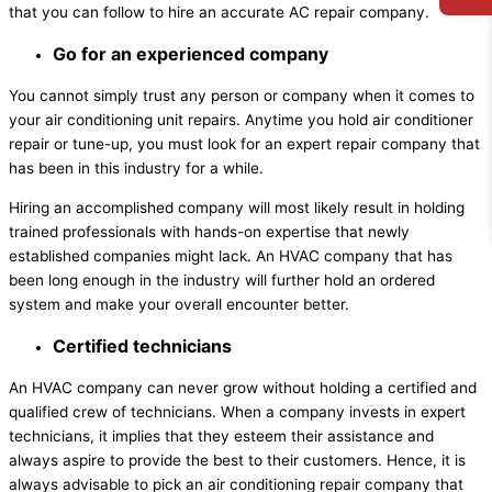
that you can follow to hire an accurate AC repair company.
Go for an experienced company
You cannot simply trust any person or company when it comes to
your air conditioning unit repairs. Anytime you hold air conditioner
repair or tune-up, you must look for an expert repair company that
has been in this industry for a while.
Hiring an accomplished company will most likely result in holding
trained professionals with hands-on expertise that newly
established companies might lack. An HVAC company that has
been long enough in the industry will further hold an ordered
system and make your overall encounter better.
Certified technicians
An HVAC company can never grow without holding a certified and
qualified crew of technicians. When a company invests in expert
technicians, it implies that they esteem their assistance and
always aspire to provide the best to their customers. Hence, it is
always advisable to pick an air conditioning repair company that