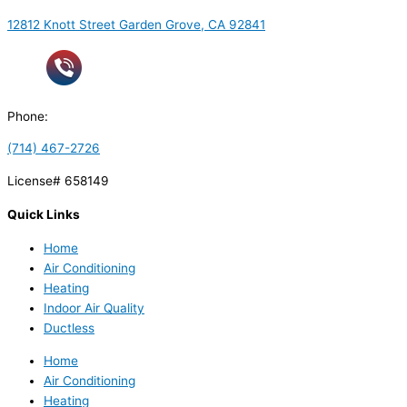
12812 Knott Street Garden Grove, CA 92841
Phone:
(714) 467-2726
License# 658149
Quick Links
Home
Air Conditioning
Heating
Indoor Air Quality
Ductless
Home
Air Conditioning
Heating