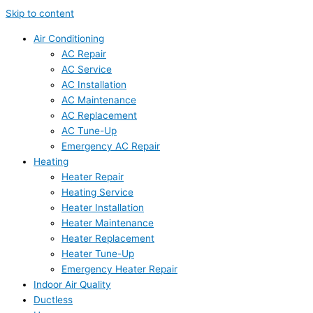
Skip to content
Air Conditioning
AC Repair
AC Service
AC Installation
AC Maintenance
AC Replacement
AC Tune-Up
Emergency AC Repair
Heating
Heater Repair
Heating Service
Heater Installation
Heater Maintenance
Heater Replacement
Heater Tune-Up
Emergency Heater Repair
Indoor Air Quality
Ductless