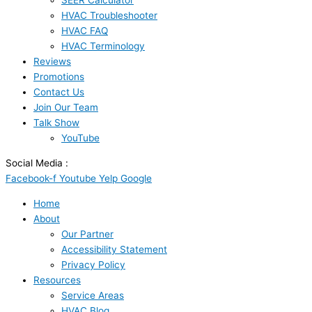
SEER Calculator
HVAC Troubleshooter
HVAC FAQ
HVAC Terminology
Reviews
Promotions
Contact Us
Join Our Team
Talk Show
YouTube
Social Media :
Facebook-f
Youtube
Yelp
Google
Home
About
Our Partner
Accessibility Statement
Privacy Policy
Resources
Service Areas
HVAC Blog