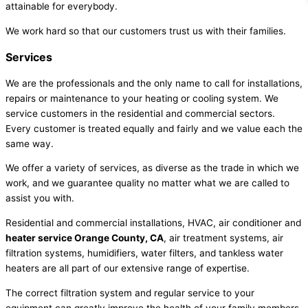
attainable for everybody.
We work hard so that our customers trust us with their families.
Services
We are the professionals and the only name to call for installations,
repairs or maintenance to your heating or cooling system. We
service customers in the residential and commercial sectors.
Every customer is treated equally and fairly and we value each the
same way.
We offer a variety of services, as diverse as the trade in which we
work, and we guarantee quality no matter what we are called to
assist you with.
Residential and commercial installations, HVAC, air conditioner and
heater service Orange County, CA
, air treatment systems, air
filtration systems, humidifiers, water filters, and tankless water
heaters are all part of our extensive range of expertise.
The correct filtration system and regular service to your
equipment can greatly improve the health of your family members