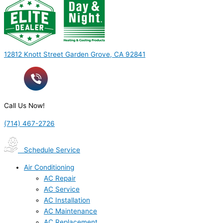
12812 Knott Street Garden Grove, CA 92841
Call Us Now!
(714) 467-2726
Schedule Service
Air Conditioning
AC Repair
AC Service
AC Installation
AC Maintenance
AC Replacement