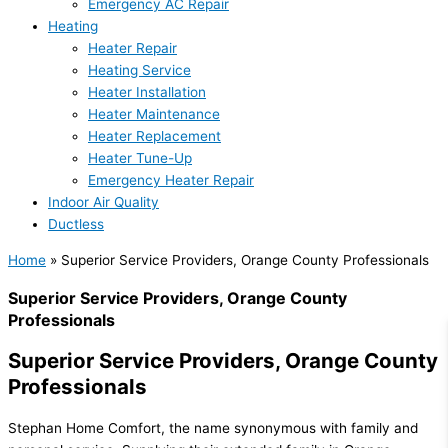
Emergency AC Repair
Heating
Heater Repair
Heating Service
Heater Installation
Heater Maintenance
Heater Replacement
Heater Tune-Up
Emergency Heater Repair
Indoor Air Quality
Ductless
Home
»
Superior Service Providers, Orange County Professionals
Superior Service Providers, Orange County
Professionals
Superior Service Providers, Orange County
Professionals
Stephan Home Comfort, the name synonymous with family and