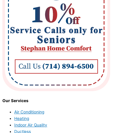
Our Services
Air Conditioning
Heating
Indoor Air Quality
Ductless