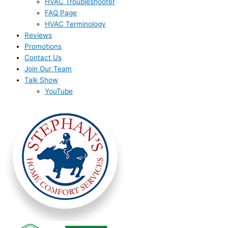
HVAC Troubleshooter
FAQ Page
HVAC Terminology
Reviews
Promotions
Contact Us
Join Our Team
Talk Show
YouTube