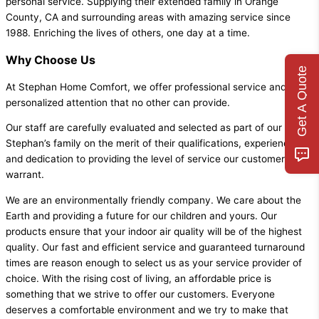
personal service. Supplying their extended family in Orange
County, CA and surrounding areas with amazing service since
1988. Enriching the lives of others, one day at a time.
Why Choose Us
Get A Quote
At Stephan Home Comfort, we offer professional service and
personalized attention that no other can provide.
Our staff are carefully evaluated and selected as part of our
Stephan’s family on the merit of their qualifications, experience,
and dedication to providing the level of service our customers
warrant.
We are an environmentally friendly company. We care about the
Earth and providing a future for our children and yours. Our
products ensure that your indoor air quality will be of the highest
quality. Our fast and efficient service and guaranteed turnaround
times are reason enough to select us as your service provider of
choice. With the rising cost of living, an affordable price is
something that we strive to offer our customers. Everyone
deserves a comfortable environment and we try to make that