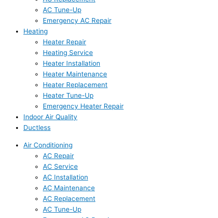
AC Tune-Up
Emergency AC Repair
Heating
Heater Repair
Heating Service
Heater Installation
Heater Maintenance
Heater Replacement
Heater Tune-Up
Emergency Heater Repair
Indoor Air Quality
Ductless
Air Conditioning
AC Repair
AC Service
AC Installation
AC Maintenance
AC Replacement
AC Tune-Up