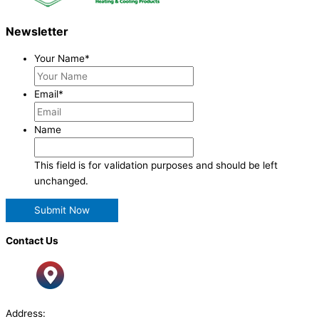
Newsletter
Your Name
*
Email
*
Name
This field is for validation purposes and should be left
unchanged.
Contact Us
Address: