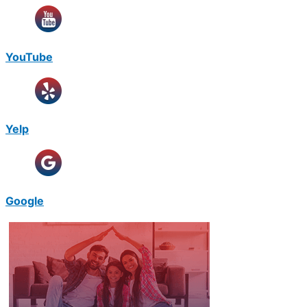
YouTube
Yelp
Google