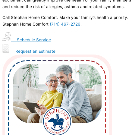
and reduce the risk of allergies, asthma and related symptoms.
Call Stephan Home Comfort. Make your family’s health a priority.
Stephan Home Comfort
(714) 467-2726
.
Schedule Service
Request an Estimate