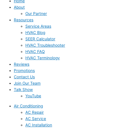
Home
About
Our Partner
Resources
Service Areas
HVAC Blog
SEER Calculator
HVAC Troubleshooter
HVAC FAQ
HVAC Terminology
Reviews
Promotions
Contact Us
Join Our Team
Talk Show
YouTube
Air Conditioning
AC Repair
AC Service
AC Installation