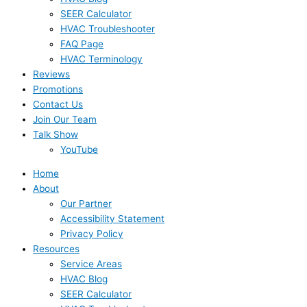
SEER Calculator
HVAC Troubleshooter
FAQ Page
HVAC Terminology
Reviews
Promotions
Contact Us
Join Our Team
Talk Show
YouTube
Home
About
Our Partner
Accessibility Statement
Privacy Policy
Resources
Service Areas
HVAC Blog
SEER Calculator