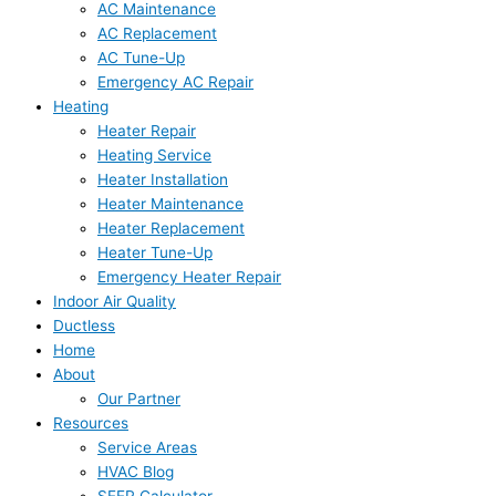
AC Maintenance
AC Replacement
AC Tune-Up
Emergency AC Repair
Heating
Heater Repair
Heating Service
Heater Installation
Heater Maintenance
Heater Replacement
Heater Tune-Up
Emergency Heater Repair
Indoor Air Quality
Ductless
Home
About
Our Partner
Resources
Service Areas
HVAC Blog