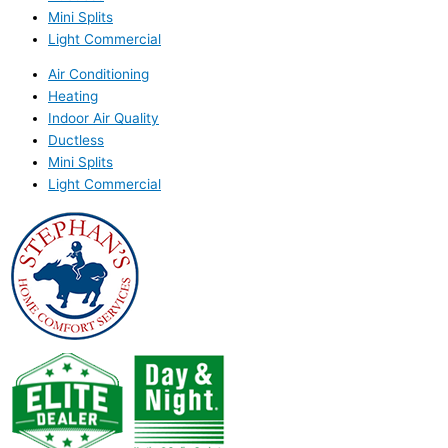
Mini Splits
Light Commercial
Air Conditioning
Heating
Indoor Air Quality
Ductless
Mini Splits
Light Commercial