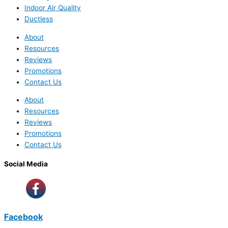
Indoor Air Quality
Ductless
About
Resources
Reviews
Promotions
Contact Us
About
Resources
Reviews
Promotions
Contact Us
Social Media
Facebook