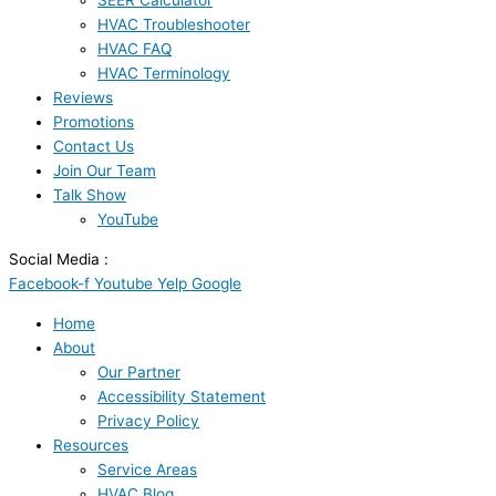
SEER Calculator
HVAC Troubleshooter
HVAC FAQ
HVAC Terminology
Reviews
Promotions
Contact Us
Join Our Team
Talk Show
YouTube
Social Media :
Facebook-f
Youtube
Yelp
Google
Home
About
Our Partner
Accessibility Statement
Privacy Policy
Resources
Service Areas
HVAC Blog