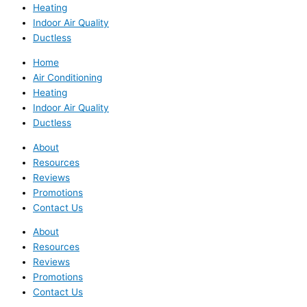
Heating
Indoor Air Quality
Ductless
Home
Air Conditioning
Heating
Indoor Air Quality
Ductless
About
Resources
Reviews
Promotions
Contact Us
About
Resources
Reviews
Promotions
Contact Us