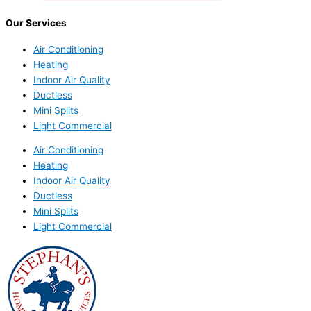
Our Services
Air Conditioning
Heating
Indoor Air Quality
Ductless
Mini Splits
Light Commercial
Air Conditioning
Heating
Indoor Air Quality
Ductless
Mini Splits
Light Commercial