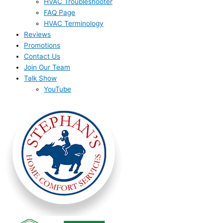
HVAC Troubleshooter
FAQ Page
HVAC Terminology
Reviews
Promotions
Contact Us
Join Our Team
Talk Show
YouTube