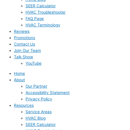
SEER Calculator
HVAC Troubleshooter
FAQ Page
HVAC Terminology
Reviews
Promotions
Contact Us
Join Our Team
Talk Show
YouTube
Home
About
Our Partner
Accessibility Statement
Privacy Policy
Resources
Service Areas
HVAC Blog
SEER Calculator