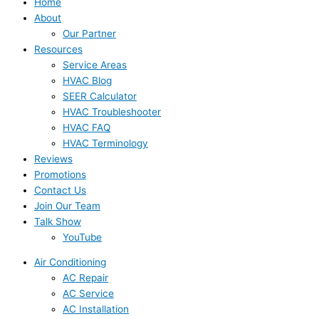
Home
About
Our Partner
Resources
Service Areas
HVAC Blog
SEER Calculator
HVAC Troubleshooter
HVAC FAQ
HVAC Terminology
Reviews
Promotions
Contact Us
Join Our Team
Talk Show
YouTube
Air Conditioning
AC Repair
AC Service
AC Installation