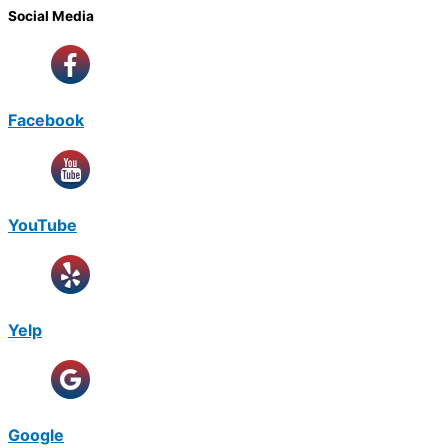
Social Media
Facebook
YouTube
Yelp
Google