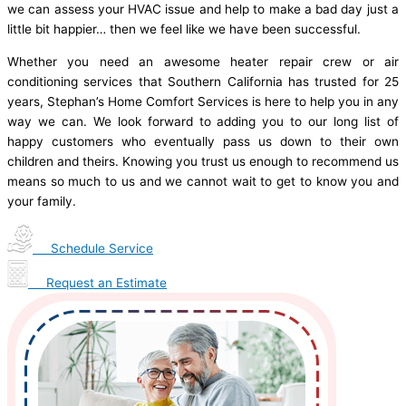
we can assess your HVAC issue and help to make a bad day just a
little bit happier… then we feel like we have been successful.
Whether you need an awesome heater repair crew or air
conditioning services that Southern California has trusted for 25
years, Stephan’s Home Comfort Services is here to help you in any
way we can. We look forward to adding you to our long list of
happy customers who eventually pass us down to their own
children and theirs. Knowing you trust us enough to recommend us
means so much to us and we cannot wait to get to know you and
your family.
Schedule Service
Request an Estimate