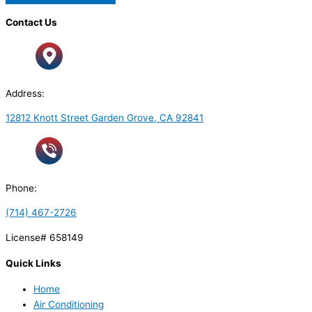
Contact Us
Address:
12812 Knott Street Garden Grove, CA 92841
Phone:
(714) 467-2726
License# 658149
Quick Links
Home
Air Conditioning