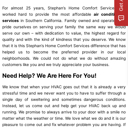
For almost 25 years, Stephan’s Home Comfort Services has
worked hard to provide the most affordable
air conditioning
services
in Southern California. Family owned and operated, we
pride ourselves on serving your family the same way we would
serve our own – with dedication to value, the highest regard for
quality and with the kind of kindness that you deserve. We know
that it is this Stephan’s Home Comfort Services difference that has
helped us to become the preferred provider in our local
neighborhoods. We could not do what we do without amazing
customers like you and we truly appreciate your business.
Need Help? We Are Here For You!
We know that when your HVAC goes out that it is already a very
stressful time and we never want you to have to suffer through a
single day of sweltering and sometimes dangerous conditions.
Instead, let us come out and help get your HVAC back up and
running. We promise to always arrive to your door with a smile no
matter what the weather or time. We love what we do and it is our
pleasure to come out and fix whatever problem you are having. If