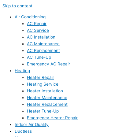
Skip to content
Air Conditioning
AC Repair
AC Service
AC Installation
AC Maintenance
AC Replacement
AC Tune-Up
Emergency AC Repair
Heating
Heater Repair
Heating Service
Heater Installation
Heater Maintenance
Heater Replacement
Heater Tune-Up
Emergency Heater Repair
Indoor Air Quality
Ductless