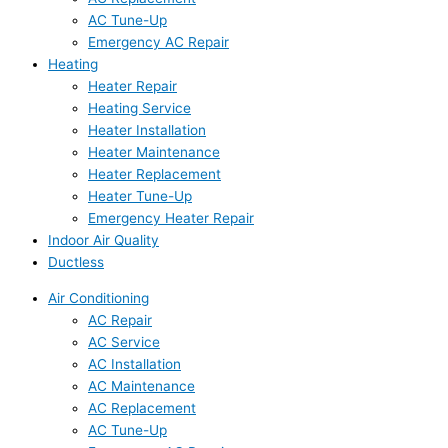
AC Tune-Up
Emergency AC Repair
Heating
Heater Repair
Heating Service
Heater Installation
Heater Maintenance
Heater Replacement
Heater Tune-Up
Emergency Heater Repair
Indoor Air Quality
Ductless
Air Conditioning
AC Repair
AC Service
AC Installation
AC Maintenance
AC Replacement
AC Tune-Up