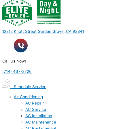
12812 Knott Street Garden Grove, CA 92841
Call Us Now!
(714) 467-2726
Schedule Service
Air Conditioning
AC Repair
AC Service
AC Installation
AC Maintenance
AC Replacement