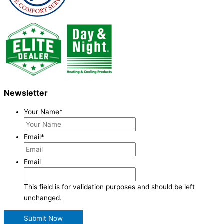
Newsletter
Your Name
*
Email
*
Email
This field is for validation purposes and should be left
unchanged.