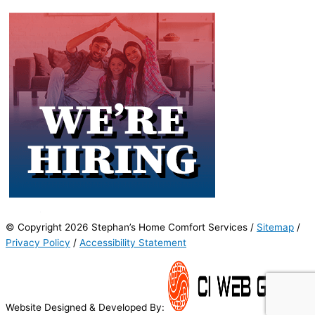
© Copyright 2026 Stephan’s Home Comfort Services /
Sitemap
/
Privacy Policy
/
Accessibility Statement
Website Designed & Developed By: