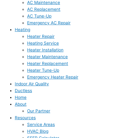
AC Maintenance
AC Replacement
AC Tune-Up
Emergency AC Repair
Heating
Heater Repair
Heating Service
Heater Installation
Heater Maintenance
Heater Replacement
Heater Tune-Up
Emergency Heater Repair
Indoor Air Quality
Ductless
Home
About
Our Partner
Resources
Service Areas
HVAC Blog