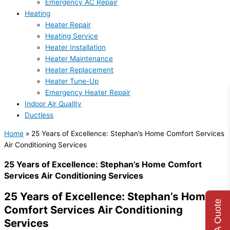
Emergency AC Repair
Heating
Heater Repair
Heating Service
Heater Installation
Heater Maintenance
Heater Replacement
Heater Tune-Up
Emergency Heater Repair
Indoor Air Quality
Ductless
Home
»
25 Years of Excellence: Stephan’s Home Comfort Services
Air Conditioning Services
25 Years of Excellence: Stephan’s Home Comfort
Services Air Conditioning Services
25 Years of Excellence: Stephan’s Home
Get A Quote
Comfort Services Air Conditioning
Services