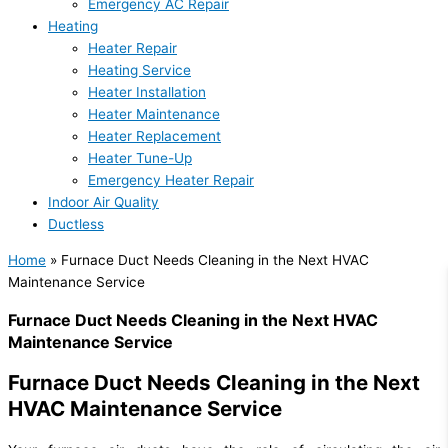
Emergency AC Repair
Heating
Heater Repair
Heating Service
Heater Installation
Heater Maintenance
Heater Replacement
Heater Tune-Up
Emergency Heater Repair
Indoor Air Quality
Ductless
Home
»
Furnace Duct Needs Cleaning in the Next HVAC
Maintenance Service
Furnace Duct Needs Cleaning in the Next HVAC
Maintenance Service
Furnace Duct Needs Cleaning in the Next
HVAC Maintenance Service