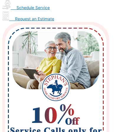
Schedule Service
Request an Estimate