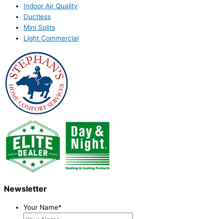
Indoor Air Quality
Ductless
Mini Splits
Light Commercial
Newsletter
Your Name
*