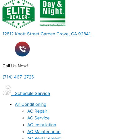
12812 Knott Street Garden Grove, CA 92841
Call Us Now!
(714) 467-2726
Schedule Service
Air Conditioning
AC Repair
AC Service
AC Installation
AC Maintenance
AC Replacement