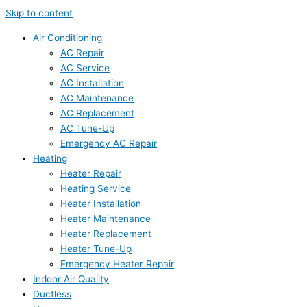
Skip to content
Air Conditioning
AC Repair
AC Service
AC Installation
AC Maintenance
AC Replacement
AC Tune-Up
Emergency AC Repair
Heating
Heater Repair
Heating Service
Heater Installation
Heater Maintenance
Heater Replacement
Heater Tune-Up
Emergency Heater Repair
Indoor Air Quality
Ductless