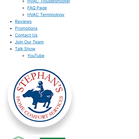
HVAC Troubleshooter
FAQ Page
HVAC Terminology
Reviews
Promotions
Contact Us
Join Our Team
Talk Show
YouTube