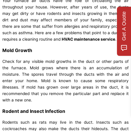
Your furnace air ducts have the role of circulating the air
throughout your house. However, after years of use, the ducts
may get dirty or have rodents and insects growing in them. The
Get A Quote
dirt and dust may affect members of your family, especially if
there are some that suffer from allergies and respiratory problems
such as asthma. Here are a few problems that point to a duct that
requires a cleaning routine and
HVAC maintenance service
.
Mold Growth
Check for any visible mold growths in the duct or other parts of
the furnace. Mold grows where there is an accumulation of
moisture. The spores travel through the ducts with the air and
enter your home. Mold is known to cause some respiratory
illnesses. If mold has grown over large areas in the duct, it is
recommended that you remove the particular part and replace it
with a new one.
Rodent and Insect Infection
Rodents such as rats may live in the duct. Insects such as
cockroaches may also make the ducts their hideouts. The duct