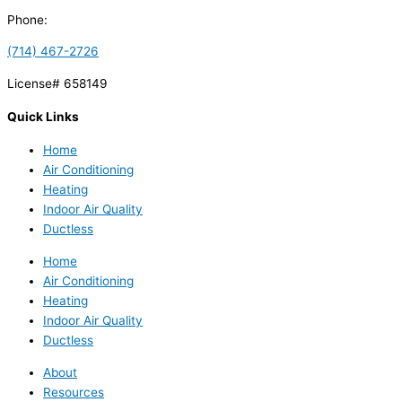
Phone:
(714) 467-2726
License# 658149
Quick Links
Home
Air Conditioning
Heating
Indoor Air Quality
Ductless
Home
Air Conditioning
Heating
Indoor Air Quality
Ductless
About
Resources