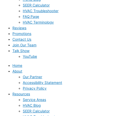
SEER Calculator
HVAC Troubleshooter
FAQ Page
HVAC Terminology
Reviews
Promotions
Contact Us
Join Our Team
Talk Show
YouTube
Home
About
Our Partner
Accessibility Statement
Privacy Policy
Resources
Service Areas
HVAC Blog
SEER Calculator