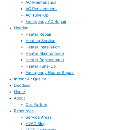
AC Maintenance
AC Replacement
AC Tune-Up
Emergency AC Repair
Heating
Heater Repair
Heating Service
Heater Installation
Heater Maintenance
Heater Replacement
Heater Tune-Up
Emergency Heater Repair
Indoor Air Quality
Ductless
Home
About
Our Partner
Resources
Service Areas
HVAC Blog