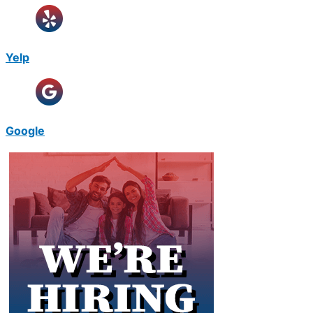
Yelp
Google