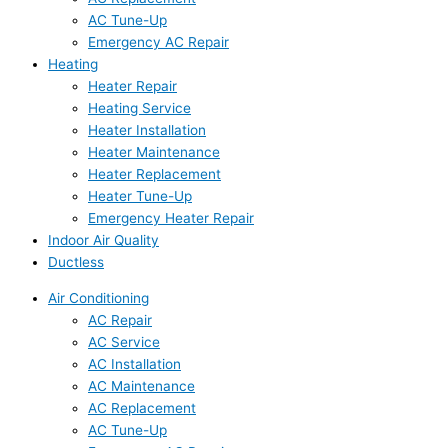
AC Tune-Up
Emergency AC Repair
Heating
Heater Repair
Heating Service
Heater Installation
Heater Maintenance
Heater Replacement
Heater Tune-Up
Emergency Heater Repair
Indoor Air Quality
Ductless
Air Conditioning
AC Repair
AC Service
AC Installation
AC Maintenance
AC Replacement
AC Tune-Up