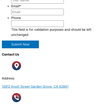
Email
*
Phone
This field is for validation purposes and should be left
unchanged.
Contact Us
Address:
12812 Knott Street Garden Grove, CA 92841