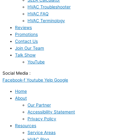
SEER Calculator
HVAC Troubleshooter
HVAC FAQ
HVAC Terminology
Reviews
Promotions
Contact Us
Join Our Team
Talk Show
YouTube
Social Media :
Facebook-f
Youtube
Yelp
Google
Home
About
Our Partner
Accessibility Statement
Privacy Policy
Resources
Service Areas
HVAC Blog