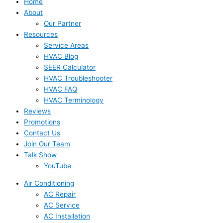
Home
About
Our Partner
Resources
Service Areas
HVAC Blog
SEER Calculator
HVAC Troubleshooter
HVAC FAQ
HVAC Terminology
Reviews
Promotions
Contact Us
Join Our Team
Talk Show
YouTube
Air Conditioning
AC Repair
AC Service
AC Installation