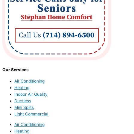
Our Services
Air Conditioning
Heating
Indoor Air Quality
Ductless
Mini Splits
Light Commercial
Air Conditioning
Heating