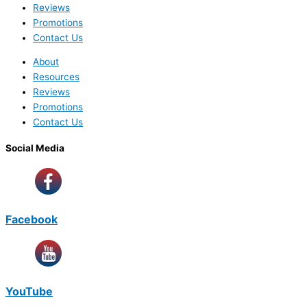
Reviews
Promotions
Contact Us
About
Resources
Reviews
Promotions
Contact Us
Social Media
Facebook
YouTube