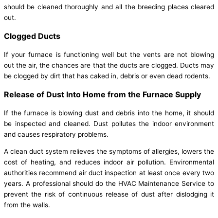
should be cleaned thoroughly and all the breeding places cleared
out.
Clogged Ducts
If your furnace is functioning well but the vents are not blowing
out the air, the chances are that the ducts are clogged. Ducts may
be clogged by dirt that has caked in, debris or even dead rodents.
Release of Dust Into Home from the Furnace Supply
If the furnace is blowing dust and debris into the home, it should
be inspected and cleaned. Dust pollutes the indoor environment
and causes respiratory problems.
A clean duct system relieves the symptoms of allergies, lowers the
cost of heating, and reduces indoor air pollution. Environmental
authorities recommend air duct inspection at least once every two
years. A professional should do the HVAC Maintenance Service to
prevent the risk of continuous release of dust after dislodging it
from the walls.