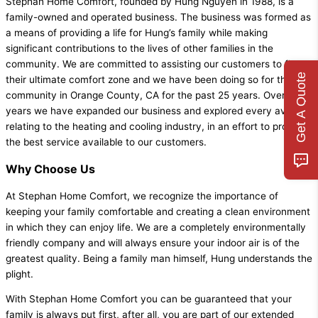
Stephan Home Comfort, founded by Hung Nguyen in 1988, is a
family-owned and operated business. The business was formed as
a means of providing a life for Hung’s family while making
significant contributions to the lives of other families in the
community. We are committed to assisting our customers to find
Get A Quote
their ultimate comfort zone and we have been doing so for the
community in Orange County, CA for the past 25 years. Over the
years we have expanded our business and explored every avenue
relating to the heating and cooling industry, in an effort to provide
the best service available to our customers.
Why Choose Us
At Stephan Home Comfort, we recognize the importance of
keeping your family comfortable and creating a clean environment
in which they can enjoy life. We are a completely environmentally
friendly company and will always ensure your indoor air is of the
greatest quality. Being a family man himself, Hung understands the
plight.
With Stephan Home Comfort you can be guaranteed that your
family is always put first, after all, you are part of our extended