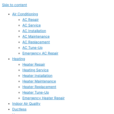
Skip to content
Air Conditioning
AC Repair
AC Service
AC Installation
AC Maintenance
AC Replacement
AC Tune-Up
Emergency AC Repair
Heating
Heater Repair
Heating Service
Heater Installation
Heater Maintenance
Heater Replacement
Heater Tune-Up
Emergency Heater Repair
Indoor Air Quality
Ductless