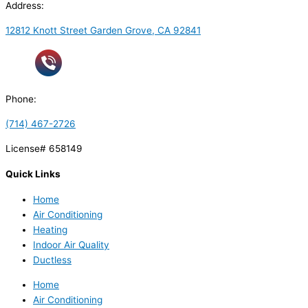
Address:
12812 Knott Street Garden Grove, CA 92841
Phone:
(714) 467-2726
License# 658149
Quick Links
Home
Air Conditioning
Heating
Indoor Air Quality
Ductless
Home
Air Conditioning