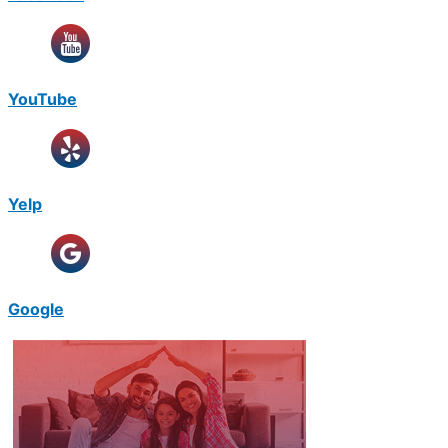
YouTube
Yelp
Google