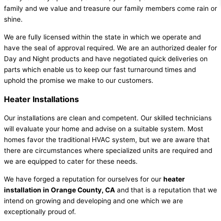
family and we value and treasure our family members come rain or
shine.
We are fully licensed within the state in which we operate and
have the seal of approval required. We are an authorized dealer for
Day and Night products and have negotiated quick deliveries on
parts which enable us to keep our fast turnaround times and
uphold the promise we make to our customers.
Heater Installations
Our installations are clean and competent. Our skilled technicians
will evaluate your home and advise on a suitable system. Most
homes favor the traditional HVAC system, but we are aware that
there are circumstances where specialized units are required and
we are equipped to cater for these needs.
We have forged a reputation for ourselves for our
heater
installation in Orange County, CA
and that is a reputation that we
intend on growing and developing and one which we are
exceptionally proud of.