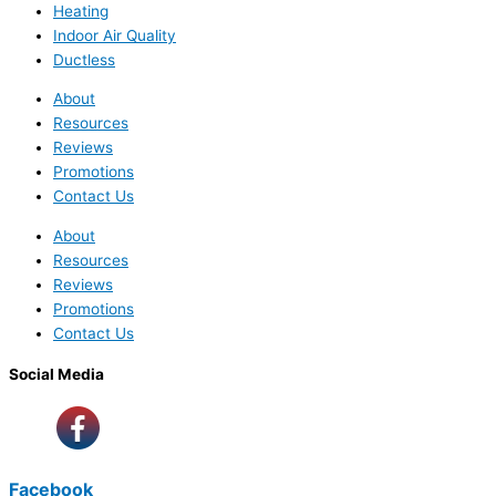
Heating
Indoor Air Quality
Ductless
About
Resources
Reviews
Promotions
Contact Us
About
Resources
Reviews
Promotions
Contact Us
Social Media
Facebook