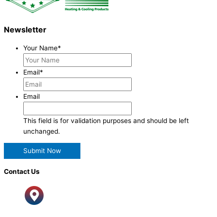
Newsletter
Your Name
*
Email
*
Email
This field is for validation purposes and should be left
unchanged.
Contact Us