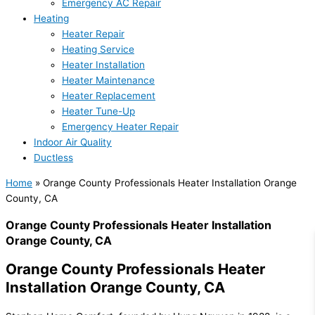
Emergency AC Repair
Heating
Heater Repair
Heating Service
Heater Installation
Heater Maintenance
Heater Replacement
Heater Tune-Up
Emergency Heater Repair
Indoor Air Quality
Ductless
Home
»
Orange County Professionals Heater Installation Orange
County, CA
Orange County Professionals Heater Installation
Orange County, CA
Orange County Professionals Heater
Installation Orange County, CA