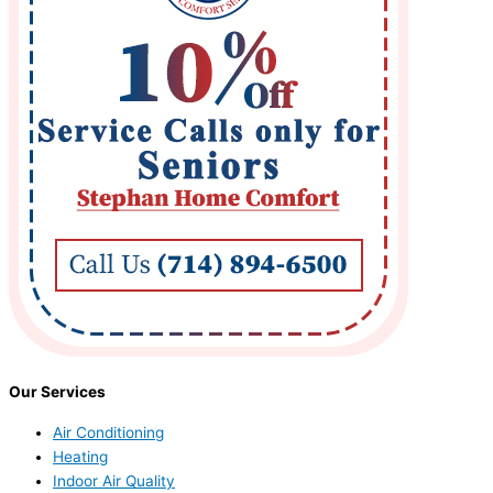
Our Services
Air Conditioning
Heating
Indoor Air Quality