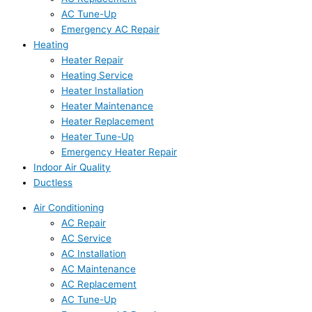
AC Tune-Up
Emergency AC Repair
Heating
Heater Repair
Heating Service
Heater Installation
Heater Maintenance
Heater Replacement
Heater Tune-Up
Emergency Heater Repair
Indoor Air Quality
Ductless
Air Conditioning
AC Repair
AC Service
AC Installation
AC Maintenance
AC Replacement
AC Tune-Up