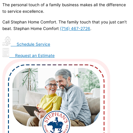
The personal touch of a family business makes all the difference
to service excellence.
Call Stephan Home Comfort. The family touch that you just can’t
beat. Stephan Home Comfort
(714) 467-2726
.
Schedule Service
Request an Estimate