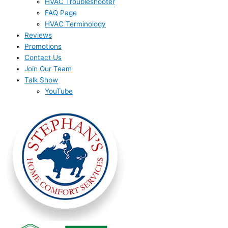
HVAC Troubleshooter
FAQ Page
HVAC Terminology
Reviews
Promotions
Contact Us
Join Our Team
Talk Show
YouTube