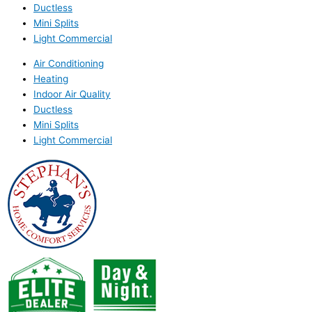
Ductless
Mini Splits
Light Commercial
Air Conditioning
Heating
Indoor Air Quality
Ductless
Mini Splits
Light Commercial