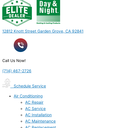
12812 Knott Street Garden Grove, CA 92841
Call Us Now!
(714) 467-2726
Schedule Service
Air Conditioning
AC Repair
AC Service
AC Installation
AC Maintenance
AC Replacement