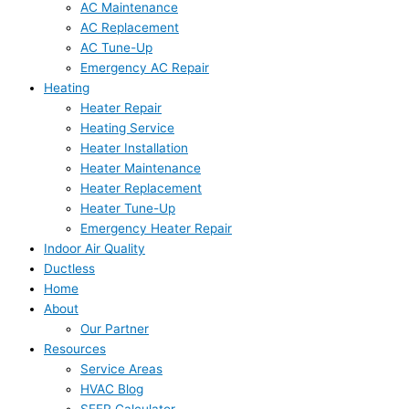
AC Maintenance
AC Replacement
AC Tune-Up
Emergency AC Repair
Heating
Heater Repair
Heating Service
Heater Installation
Heater Maintenance
Heater Replacement
Heater Tune-Up
Emergency Heater Repair
Indoor Air Quality
Ductless
Home
About
Our Partner
Resources
Service Areas
HVAC Blog