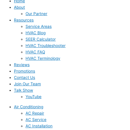
Home
About
Our Partner
Resources
Service Areas
HVAC Blog
SEER Calculator
HVAC Troubleshooter
HVAC FAQ
HVAC Terminology
Reviews
Promotions
Contact Us
Join Our Team
Talk Show
YouTube
Air Conditioning
AC Repair
AC Service
AC Installation