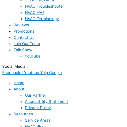
SEER Calculator
HVAC Troubleshooter
HVAC FAQ
HVAC Terminology
Reviews
Promotions
Contact Us
Join Our Team
Talk Show
YouTube
Social Media :
Facebook-f
Youtube
Yelp
Google
Home
About
Our Partner
Accessibility Statement
Privacy Policy
Resources
Service Areas
HVAC Blog