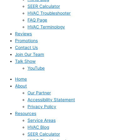
SEER Calculator
HVAC Troubleshooter
FAQ Page
HVAC Terminology
Reviews
Promotions
Contact Us
Join Our Team
Talk Show
YouTube
Home
About
Our Partner
Accessibility Statement
Privacy Policy
Resources
Service Areas
HVAC Blog
SEER Calculator