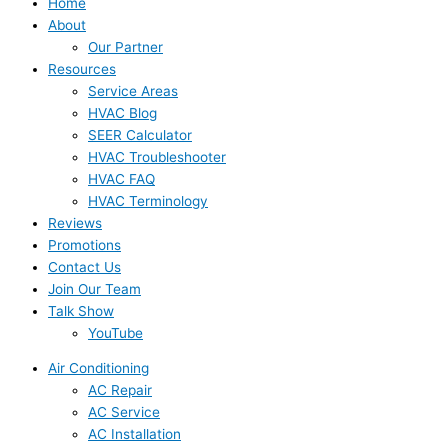
Home
About
Our Partner
Resources
Service Areas
HVAC Blog
SEER Calculator
HVAC Troubleshooter
HVAC FAQ
HVAC Terminology
Reviews
Promotions
Contact Us
Join Our Team
Talk Show
YouTube
Air Conditioning
AC Repair
AC Service
AC Installation