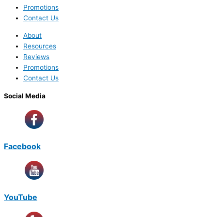
Promotions
Contact Us
About
Resources
Reviews
Promotions
Contact Us
Social Media
Facebook
YouTube