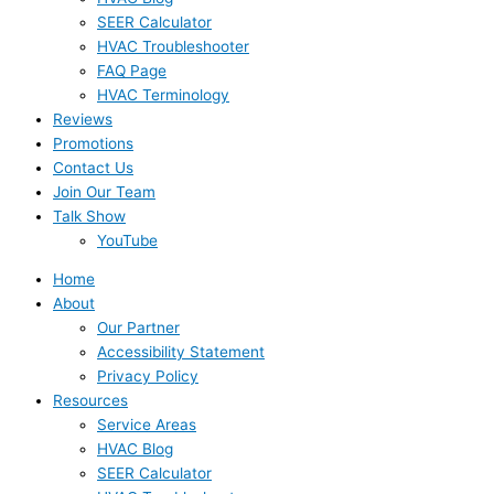
SEER Calculator
HVAC Troubleshooter
FAQ Page
HVAC Terminology
Reviews
Promotions
Contact Us
Join Our Team
Talk Show
YouTube
Home
About
Our Partner
Accessibility Statement
Privacy Policy
Resources
Service Areas
HVAC Blog
SEER Calculator