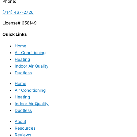
Phone:
(714) 467-2726
License# 658149
Quick Links
Home
Air Conditioning
Heating
Indoor Air Quality
Ductless
Home
Air Conditioning
Heating
Indoor Air Quality
Ductless
About
Resources
Reviews