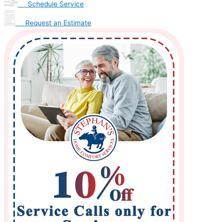
Schedule Service
Request an Estimate