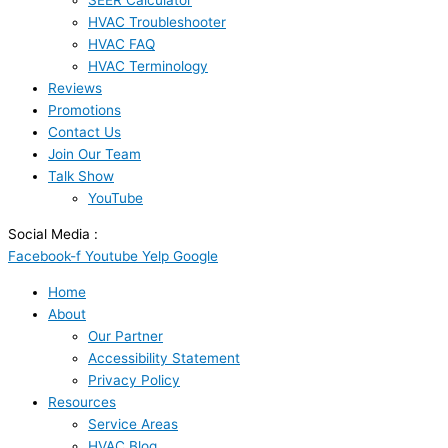
SEER Calculator
HVAC Troubleshooter
HVAC FAQ
HVAC Terminology
Reviews
Promotions
Contact Us
Join Our Team
Talk Show
YouTube
Social Media :
Facebook-f
Youtube
Yelp
Google
Home
About
Our Partner
Accessibility Statement
Privacy Policy
Resources
Service Areas
HVAC Blog