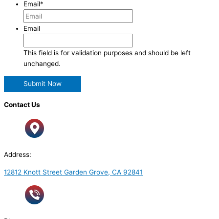
Email
*
Email
This field is for validation purposes and should be left
unchanged.
Contact Us
Address:
12812 Knott Street Garden Grove, CA 92841