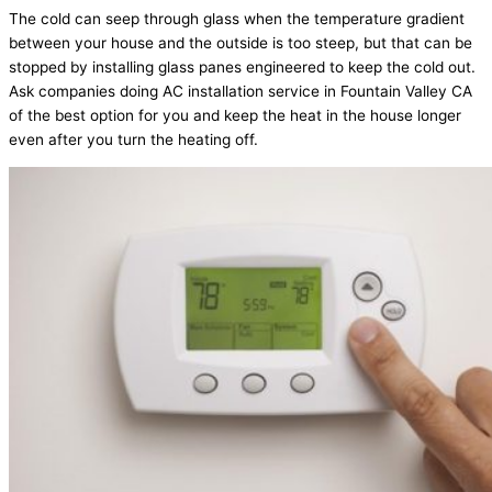
The cold can seep through glass when the temperature gradient
between your house and the outside is too steep, but that can be
stopped by installing glass panes engineered to keep the cold out.
Ask companies doing AC installation service in Fountain Valley CA
of the best option for you and keep the heat in the house longer
even after you turn the heating off.