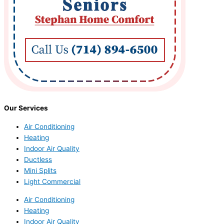
Our Services
Air Conditioning
Heating
Indoor Air Quality
Ductless
Mini Splits
Light Commercial
Air Conditioning
Heating
Indoor Air Quality