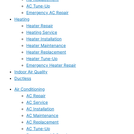
AC Tune-Up
Emergency AC Repair
Heating
Heater Repair
Heating Service
Heater Installation
Heater Maintenance
Heater Replacement
Heater Tune-Up
Emergency Heater Repair
Indoor Air Quality
Ductless
Air Conditioning
AC Repair
AC Service
AC Installation
AC Maintenance
AC Replacement
AC Tune-Up