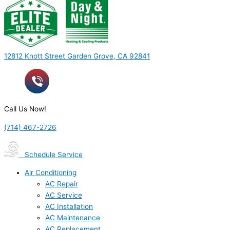
12812 Knott Street Garden Grove, CA 92841
Call Us Now!
(714) 467-2726
Schedule Service
Air Conditioning
AC Repair
AC Service
AC Installation
AC Maintenance
AC Replacement