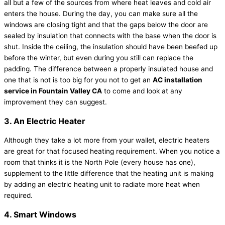
all but a few of the sources from where heat leaves and cold air
enters the house. During the day, you can make sure all the
windows are closing tight and that the gaps below the door are
sealed by insulation that connects with the base when the door is
shut. Inside the ceiling, the insulation should have been beefed up
before the winter, but even during you still can replace the
padding. The difference between a properly insulated house and
one that is not is too big for you not to get an
AC installation
service in Fountain Valley CA
to come and look at any
improvement they can suggest.
3. An Electric Heater
Although they take a lot more from your wallet, electric heaters
are great for that focused heating requirement. When you notice a
room that thinks it is the North Pole (every house has one),
supplement to the little difference that the heating unit is making
by adding an electric heating unit to radiate more heat when
required.
4. Smart Windows