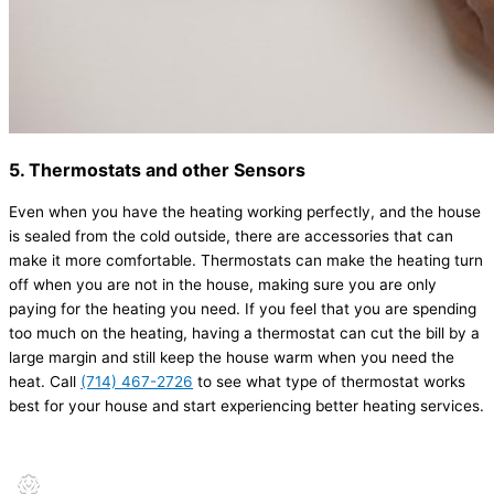
5. Thermostats and other Sensors
Even when you have the heating working perfectly, and the house
is sealed from the cold outside, there are accessories that can
make it more comfortable. Thermostats can make the heating turn
off when you are not in the house, making sure you are only
paying for the heating you need. If you feel that you are spending
too much on the heating, having a thermostat can cut the bill by a
large margin and still keep the house warm when you need the
heat. Call
(714) 467-2726
to see what type of thermostat works
best for your house and start experiencing better heating services.