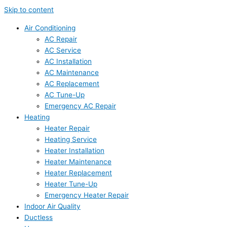
Skip to content
Air Conditioning
AC Repair
AC Service
AC Installation
AC Maintenance
AC Replacement
AC Tune-Up
Emergency AC Repair
Heating
Heater Repair
Heating Service
Heater Installation
Heater Maintenance
Heater Replacement
Heater Tune-Up
Emergency Heater Repair
Indoor Air Quality
Ductless