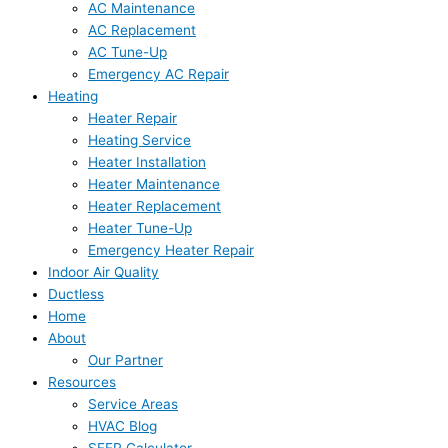
AC Maintenance
AC Replacement
AC Tune-Up
Emergency AC Repair
Heating
Heater Repair
Heating Service
Heater Installation
Heater Maintenance
Heater Replacement
Heater Tune-Up
Emergency Heater Repair
Indoor Air Quality
Ductless
Home
About
Our Partner
Resources
Service Areas
HVAC Blog