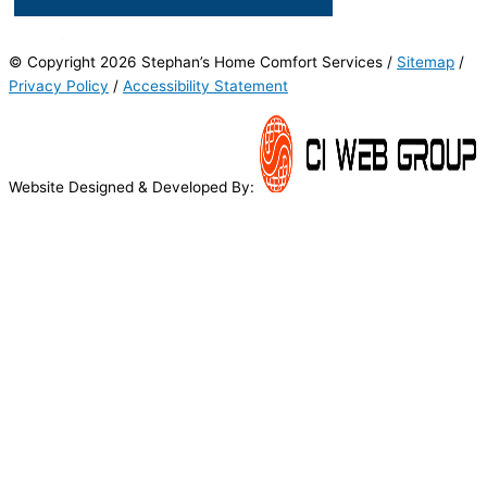
© Copyright 2026 Stephan’s Home Comfort Services /
Sitemap
/
Privacy Policy
/
Accessibility Statement
Website Designed & Developed By: