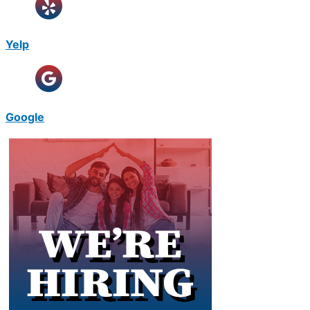
Yelp
Google