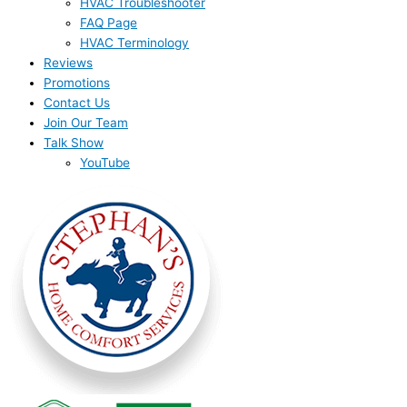
HVAC Troubleshooter
FAQ Page
HVAC Terminology
Reviews
Promotions
Contact Us
Join Our Team
Talk Show
YouTube