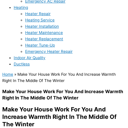
Emergency AC Repair
Heating
Heater Repair
Heating Service
Heater Installation
Heater Maintenance
Heater Replacement
Heater Tune-Up
Emergency Heater Repair
Indoor Air Quality
Ductless
Home
»
Make Your House Work For You And Increase Warmth
Right In The Middle Of The Winter
Make Your House Work For You And Increase Warmth
Right In The Middle Of The Winter
Make Your House Work For You And
Increase Warmth Right In The Middle Of
The Winter