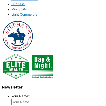
Ductless
Mini Splits
Light Commercial
Newsletter
Your Name
*