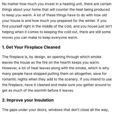
No matter how much you invest in a heating unit, there are certain
things about your home that will counter the heat being produced
to keep you warm. A lot of these things have to do with how old
your house is and how much you prepared for the winter. If you
find yourself right in the middle of the cold, and you house just isn’t
helping when it comes to keeping the cold out, there are still some
moves you can make to keep everyone warm.
1. Get Your Fireplace Cleaned
The fireplace is, by design, an opening through which smoke
leaves the house as the fire on the hearth keeps you warm.
However, a lot of heat leaves along with the smoke, which is why
many people have stopped putting them on altogether, save for
romantic nights when they add to the scenery. If you intend to use
the fireplace, have it cleaned and make sure you gather around to
get as much of the warmth before it leaves.
2. Improve your Insulation
The gaps under your doors, windows that don’t close all the way,