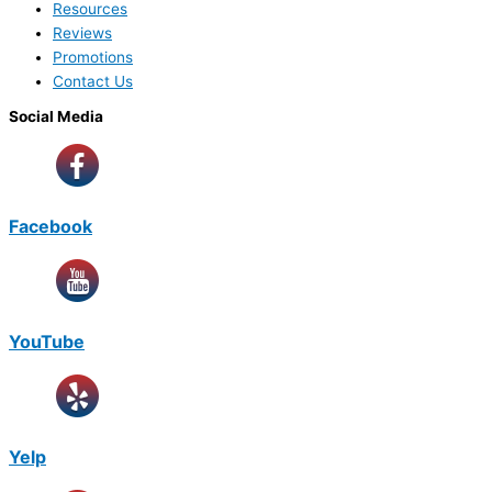
Resources
Reviews
Promotions
Contact Us
Social Media
Facebook
YouTube
Yelp