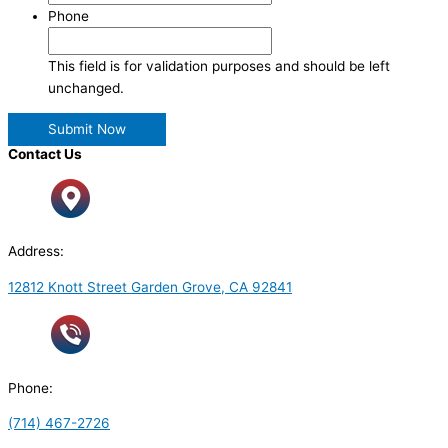
Phone
This field is for validation purposes and should be left
unchanged.
Contact Us
Address:
12812 Knott Street Garden Grove, CA 92841
Phone:
(714) 467-2726