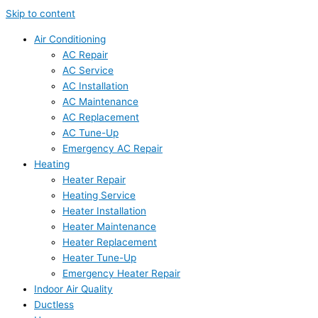
Skip to content
Air Conditioning
AC Repair
AC Service
AC Installation
AC Maintenance
AC Replacement
AC Tune-Up
Emergency AC Repair
Heating
Heater Repair
Heating Service
Heater Installation
Heater Maintenance
Heater Replacement
Heater Tune-Up
Emergency Heater Repair
Indoor Air Quality
Ductless