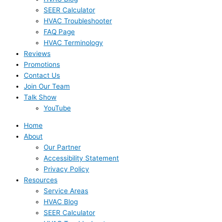
SEER Calculator
HVAC Troubleshooter
FAQ Page
HVAC Terminology
Reviews
Promotions
Contact Us
Join Our Team
Talk Show
YouTube
Home
About
Our Partner
Accessibility Statement
Privacy Policy
Resources
Service Areas
HVAC Blog
SEER Calculator