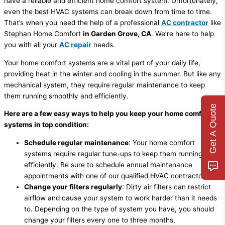
have a reliable and efficient home comfort system. Unfortunately,
even the best HVAC systems can break down from time to time.
That’s when you need the help of a professional
AC contractor
like
Stephan Home Comfort
in Garden Grove, CA
. We’re here to help
you with all your
AC repair
needs.
Your home comfort systems are a vital part of your daily life,
providing heat in the winter and cooling in the summer. But like any
mechanical system, they require regular maintenance to keep
them running smoothly and efficiently.
Get A Quote
Here are a few easy ways to help you keep your home comfort
systems in top condition:
Schedule regular maintenance
: Your home comfort
systems require regular tune-ups to keep them running
efficiently. Be sure to schedule annual maintenance
appointments with one of our qualified HVAC contractors.
Change your filters regularly
: Dirty air filters can restrict
airflow and cause your system to work harder than it needs
to. Depending on the type of system you have, you should
change your filters every one to three months.