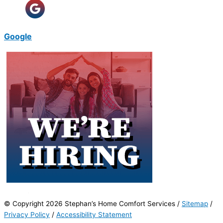
Google
© Copyright 2026 Stephan’s Home Comfort Services /
Sitemap
/
Privacy Policy
/
Accessibility Statement