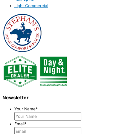
Light Commercial
Newsletter
Your Name
*
Email
*