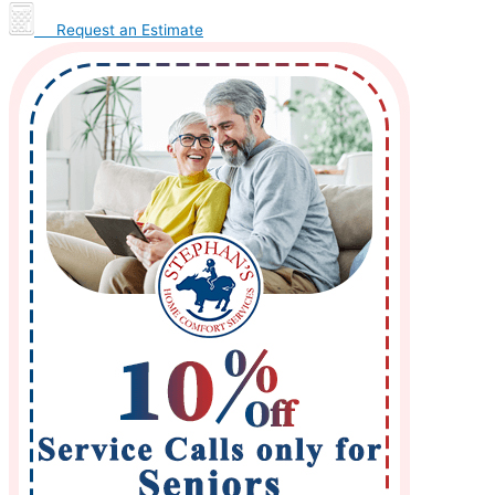
Request an Estimate