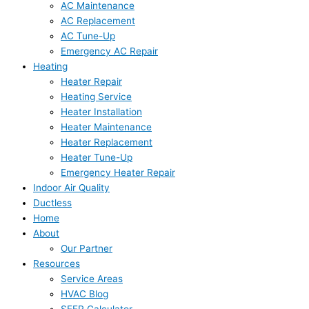
AC Maintenance
AC Replacement
AC Tune-Up
Emergency AC Repair
Heating
Heater Repair
Heating Service
Heater Installation
Heater Maintenance
Heater Replacement
Heater Tune-Up
Emergency Heater Repair
Indoor Air Quality
Ductless
Home
About
Our Partner
Resources
Service Areas
HVAC Blog