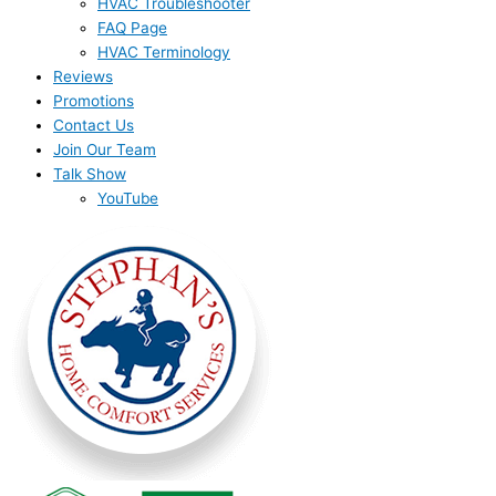
HVAC Troubleshooter
FAQ Page
HVAC Terminology
Reviews
Promotions
Contact Us
Join Our Team
Talk Show
YouTube