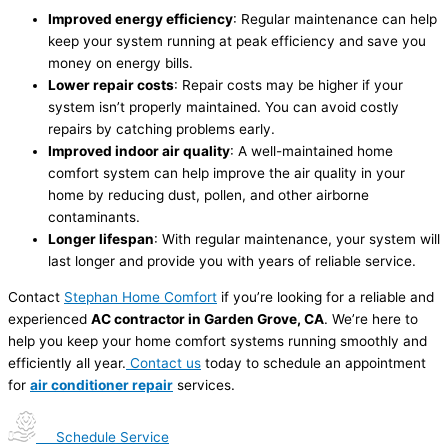
Improved energy efficiency
: Regular maintenance can help
keep your system running at peak efficiency and save you
money on energy bills.
Lower repair costs
: Repair costs may be higher if your
system isn’t properly maintained. You can avoid costly
repairs by catching problems early.
Improved indoor air quality
: A well-maintained home
comfort system can help improve the air quality in your
home by reducing dust, pollen, and other airborne
contaminants.
Longer lifespan
: With regular maintenance, your system will
last longer and provide you with years of reliable service.
Contact
Stephan Home Comfort
if you’re looking for a reliable and
experienced
AC contractor in Garden Grove, CA
. We’re here to
help you keep your home comfort systems running smoothly and
efficiently all year.
Contact us
today to schedule an appointment
for
air conditioner repair
services.
Schedule Service