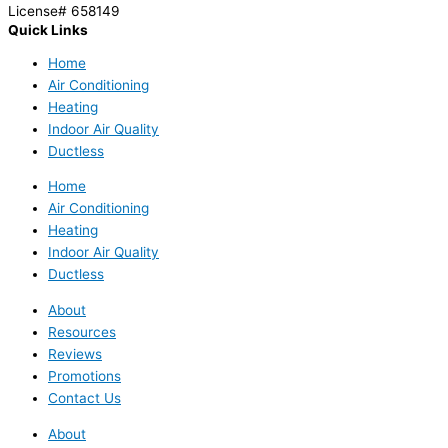
License# 658149
Quick Links
Home
Air Conditioning
Heating
Indoor Air Quality
Ductless
Home
Air Conditioning
Heating
Indoor Air Quality
Ductless
About
Resources
Reviews
Promotions
Contact Us
About