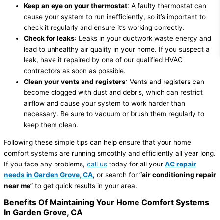
Keep an eye on your thermostat
: A faulty thermostat can
cause your system to run inefficiently, so it’s important to
check it regularly and ensure it’s working correctly.
Check for leaks
: Leaks in your ductwork waste energy and
lead to unhealthy air quality in your home. If you suspect a
leak, have it repaired by one of our qualified HVAC
contractors as soon as possible.
Clean your vents and registers
: Vents and registers can
become clogged with dust and debris, which can restrict
airflow and cause your system to work harder than
necessary. Be sure to vacuum or brush them regularly to
keep them clean.
Following these simple tips can help ensure that your home
comfort systems are running smoothly and efficiently all year long.
If you face any problems,
call us
today for all your
AC repair
needs in Garden Grove, CA
,
or search for “
air conditioning repair
near me
” to get quick results in your area.
Benefits Of Maintaining Your Home Comfort Systems
In Garden Grove, CA