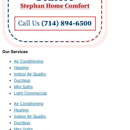
Our Services
Air Conditioning
Heating
Indoor Air Quality
Ductless
Mini Splits
Light Commercial
Air Conditioning
Heating
Indoor Air Quality
Ductless
Mini Splits