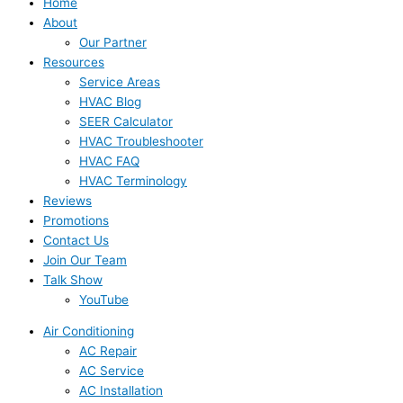
Home
About
Our Partner
Resources
Service Areas
HVAC Blog
SEER Calculator
HVAC Troubleshooter
HVAC FAQ
HVAC Terminology
Reviews
Promotions
Contact Us
Join Our Team
Talk Show
YouTube
Air Conditioning
AC Repair
AC Service
AC Installation