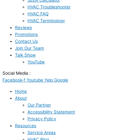
SEER Calculator
HVAC Troubleshooter
HVAC FAQ
HVAC Terminology
Reviews
Promotions
Contact Us
Join Our Team
Talk Show
YouTube
Social Media :
Facebook-f
Youtube
Yelp
Google
Home
About
Our Partner
Accessibility Statement
Privacy Policy
Resources
Service Areas
HVAC Blog