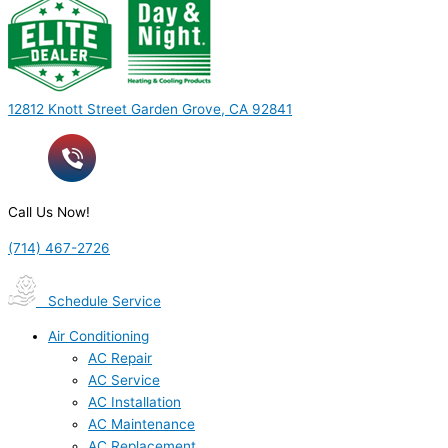
12812 Knott Street Garden Grove, CA 92841
Call Us Now!
(714) 467-2726
Schedule Service
Air Conditioning
AC Repair
AC Service
AC Installation
AC Maintenance
AC Replacement