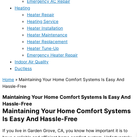
Emergency AC Repair
Heating
Heater Repair
Heating Service
Heater Installation
Heater Maintenance
Heater Replacement
Heater Tune-Up
Emergency Heater Repair
Indoor Air Quality
Ductless
Home
»
Maintaining Your Home Comfort Systems Is Easy And
Hassle-Free
Maintaining Your Home Comfort Systems Is Easy And
Hassle-Free
Maintaining Your Home Comfort Systems
Is Easy And Hassle-Free
If you live in Garden Grove, CA, you know how important it is to