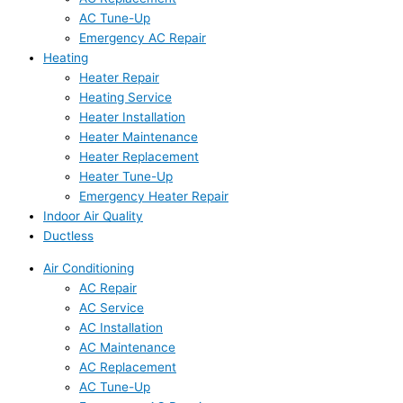
AC Tune-Up
Emergency AC Repair
Heating
Heater Repair
Heating Service
Heater Installation
Heater Maintenance
Heater Replacement
Heater Tune-Up
Emergency Heater Repair
Indoor Air Quality
Ductless
Air Conditioning
AC Repair
AC Service
AC Installation
AC Maintenance
AC Replacement
AC Tune-Up