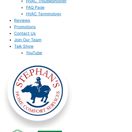
HVAC Troubleshooter
FAQ Page
HVAC Terminology
Reviews
Promotions
Contact Us
Join Our Team
Talk Show
YouTube