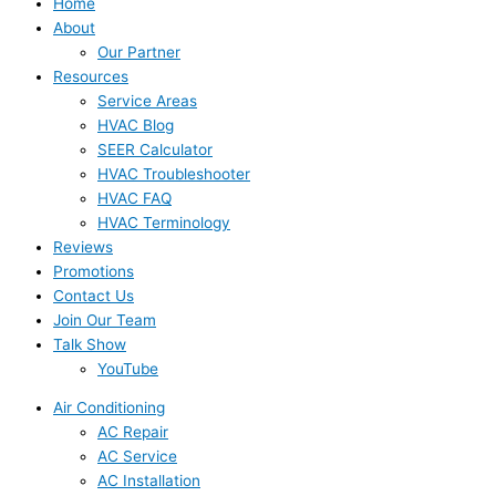
Home
About
Our Partner
Resources
Service Areas
HVAC Blog
SEER Calculator
HVAC Troubleshooter
HVAC FAQ
HVAC Terminology
Reviews
Promotions
Contact Us
Join Our Team
Talk Show
YouTube
Air Conditioning
AC Repair
AC Service
AC Installation