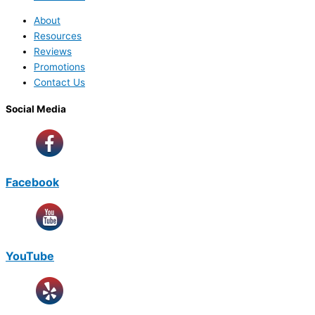
About
Resources
Reviews
Promotions
Contact Us
Social Media
Facebook
YouTube