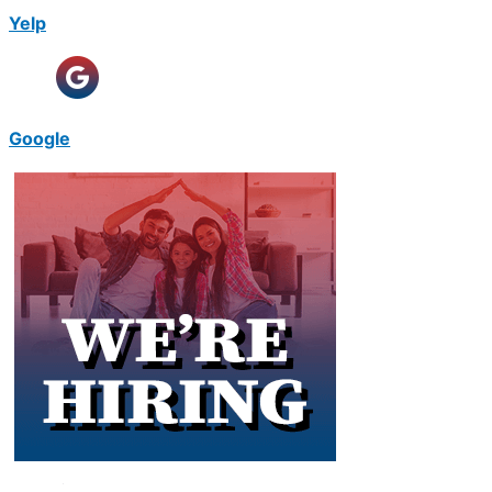
Yelp
Google