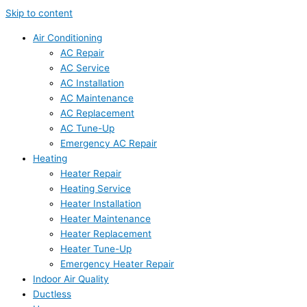
Skip to content
Air Conditioning
AC Repair
AC Service
AC Installation
AC Maintenance
AC Replacement
AC Tune-Up
Emergency AC Repair
Heating
Heater Repair
Heating Service
Heater Installation
Heater Maintenance
Heater Replacement
Heater Tune-Up
Emergency Heater Repair
Indoor Air Quality
Ductless