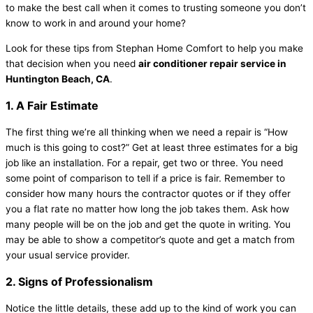
to make the best call when it comes to trusting someone you don’t
know to work in and around your home?
Look for these tips from Stephan Home Comfort to help you make
that decision when you need
air conditioner repair service in
Huntington Beach, CA
.
1. A Fair Estimate
The first thing we’re all thinking when we need a repair is “How
much is this going to cost?” Get at least three estimates for a big
job like an installation. For a repair, get two or three. You need
some point of comparison to tell if a price is fair. Remember to
consider how many hours the contractor quotes or if they offer
you a flat rate no matter how long the job takes them. Ask how
many people will be on the job and get the quote in writing. You
may be able to show a competitor’s quote and get a match from
your usual service provider.
2. Signs of Professionalism
Notice the little details, these add up to the kind of work you can