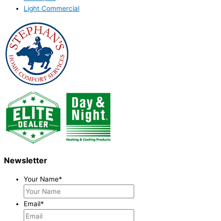
Light Commercial
Newsletter
Your Name
*
Email
*