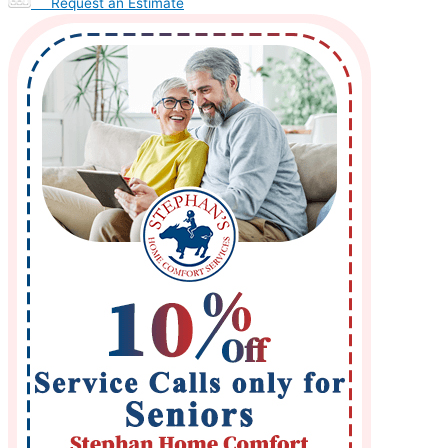
Request an Estimate