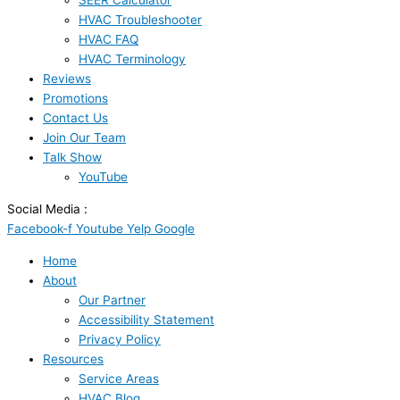
SEER Calculator
HVAC Troubleshooter
HVAC FAQ
HVAC Terminology
Reviews
Promotions
Contact Us
Join Our Team
Talk Show
YouTube
Social Media :
Facebook-f
Youtube
Yelp
Google
Home
About
Our Partner
Accessibility Statement
Privacy Policy
Resources
Service Areas
HVAC Blog