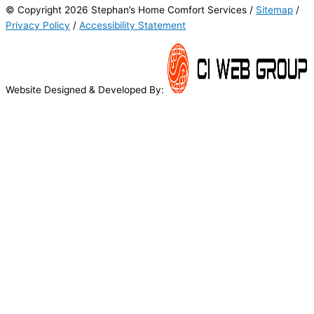
© Copyright 2026 Stephan’s Home Comfort Services /
Sitemap
/
Privacy Policy
/
Accessibility Statement
Website Designed & Developed By: