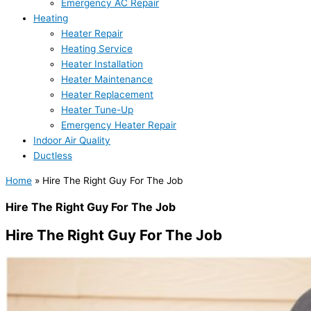
Emergency AC Repair
Heating
Heater Repair
Heating Service
Heater Installation
Heater Maintenance
Heater Replacement
Heater Tune-Up
Emergency Heater Repair
Indoor Air Quality
Ductless
Home
»
Hire The Right Guy For The Job
Hire The Right Guy For The Job
Hire The Right Guy For The Job