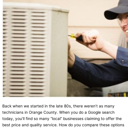
Back when we started in the late 80s, there weren’t as many
technicians in Orange County. When you do a Google search
today, you’ll find so many “local” businesses claiming to offer the
best price and quality service. How do you compare these options