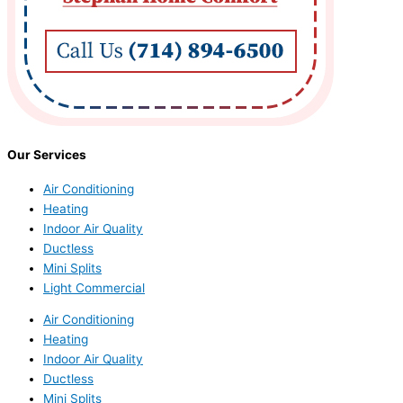
Our Services
Air Conditioning
Heating
Indoor Air Quality
Ductless
Mini Splits
Light Commercial
Air Conditioning
Heating
Indoor Air Quality
Ductless
Mini Splits