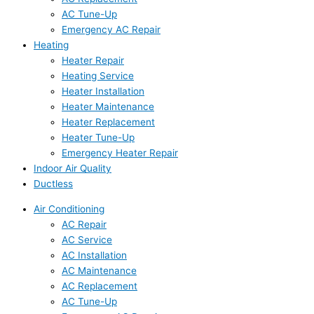
AC Tune-Up
Emergency AC Repair
Heating
Heater Repair
Heating Service
Heater Installation
Heater Maintenance
Heater Replacement
Heater Tune-Up
Emergency Heater Repair
Indoor Air Quality
Ductless
Air Conditioning
AC Repair
AC Service
AC Installation
AC Maintenance
AC Replacement
AC Tune-Up