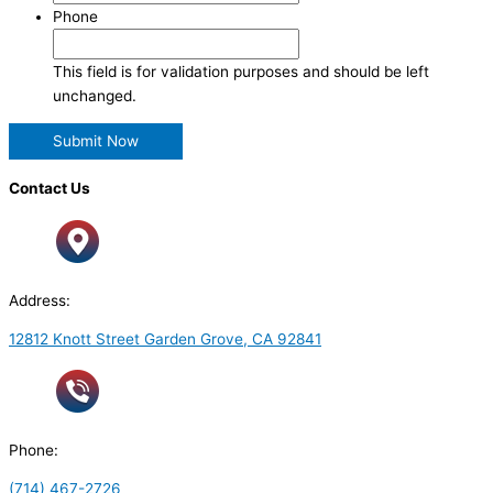
Phone
This field is for validation purposes and should be left
unchanged.
Contact Us
Address:
12812 Knott Street Garden Grove, CA 92841
Phone:
(714) 467-2726