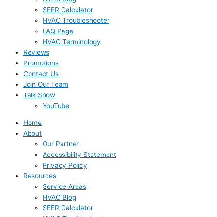
SEER Calculator
HVAC Troubleshooter
FAQ Page
HVAC Terminology
Reviews
Promotions
Contact Us
Join Our Team
Talk Show
YouTube
Home
About
Our Partner
Accessibility Statement
Privacy Policy
Resources
Service Areas
HVAC Blog
SEER Calculator