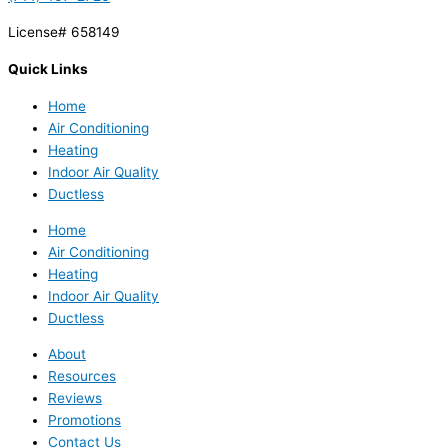
License# 658149
Quick Links
Home
Air Conditioning
Heating
Indoor Air Quality
Ductless
Home
Air Conditioning
Heating
Indoor Air Quality
Ductless
About
Resources
Reviews
Promotions
Contact Us