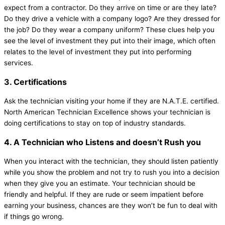
expect from a contractor. Do they arrive on time or are they late?
Do they drive a vehicle with a company logo? Are they dressed for
the job? Do they wear a company uniform? These clues help you
see the level of investment they put into their image, which often
relates to the level of investment they put into performing
services.
3. Certifications
Ask the technician visiting your home if they are N.A.T.E. certified.
North American Technician Excellence shows your technician is
doing certifications to stay on top of industry standards.
4. A Technician who Listens and doesn’t Rush you
When you interact with the technician, they should listen patiently
while you show the problem and not try to rush you into a decision
when they give you an estimate. Your technician should be
friendly and helpful. If they are rude or seem impatient before
earning your business, chances are they won’t be fun to deal with
if things go wrong.