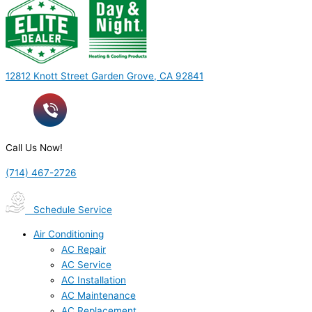
12812 Knott Street Garden Grove, CA 92841
Call Us Now!
(714) 467-2726
Schedule Service
Air Conditioning
AC Repair
AC Service
AC Installation
AC Maintenance
AC Replacement