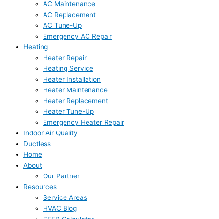
AC Maintenance
AC Replacement
AC Tune-Up
Emergency AC Repair
Heating
Heater Repair
Heating Service
Heater Installation
Heater Maintenance
Heater Replacement
Heater Tune-Up
Emergency Heater Repair
Indoor Air Quality
Ductless
Home
About
Our Partner
Resources
Service Areas
HVAC Blog