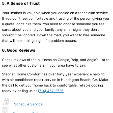
5. A Sense of Trust
Your instinct is valuable when you decide on a technician service.
If you don’t feel comfortable and trusting of the person giving you
a quote, don’t hire them. You need to choose someone you feel
cares about you and your family, any small signs they don’t
shouldn’t be ignored. Down the road, you want to hire someone
that will make things right if a problem occurs.
6. Good Reviews
Check reviews of the business on Google, Yelp, and Angie’s List to
see what other customers in your area have to say.
Stephan Home Comfort has over forty year experience helping
with air conditioner repair service in Huntington Beach, CA. Make
the call to get your home back to comfortable, reliable cooling
today by calling us at
(714) 467-2726
.
Schedule Service