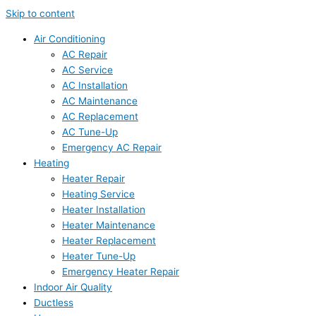
Skip to content
Air Conditioning
AC Repair
AC Service
AC Installation
AC Maintenance
AC Replacement
AC Tune-Up
Emergency AC Repair
Heating
Heater Repair
Heating Service
Heater Installation
Heater Maintenance
Heater Replacement
Heater Tune-Up
Emergency Heater Repair
Indoor Air Quality
Ductless