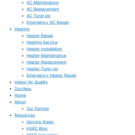
AC Maintenance
AC Replacement
AC Tune-Up
Emergency AC Repair
Heating
Heater Repair
Heating Service
Heater Installation
Heater Maintenance
Heater Replacement
Heater Tune-Up
Emergency Heater Repair
Indoor Air Quality
Ductless
Home
About
Our Partner
Resources
Service Areas
HVAC Blog