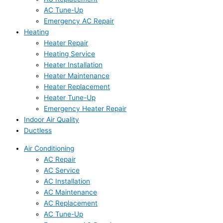
AC Tune-Up
Emergency AC Repair
Heating
Heater Repair
Heating Service
Heater Installation
Heater Maintenance
Heater Replacement
Heater Tune-Up
Emergency Heater Repair
Indoor Air Quality
Ductless
Air Conditioning
AC Repair
AC Service
AC Installation
AC Maintenance
AC Replacement
AC Tune-Up