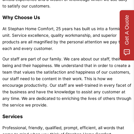
to satisfy our customers.
Why Choose Us
Get A Quote
At Stephan Home Comfort, 25 years has built us into a formidable
unit. Service excellence, quality workmanship, and superior
products are all magnified by the personal attention we pay to
each and every customer.
Our staff are part of our family. We care about our staff, their well-
being and their happiness. We understand that in order to create a
team that values the satisfaction and happiness of our customers,
our staff need to be content in their work. This is how we
encourage productivity. Our staff are well-trained in every facet of
the business and have the knowledge to assist any customer at
any time. We are dedicated to enriching the lives of others through
the service we provide.
Services
Professional, friendly, qualified, prompt, efficient, all words that