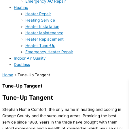
Emergency AC Repair
Heating
Heater Repair
Heating Service
Heater Installation
Heater Maintenance
Heater Replacement
Heater Tune-Up
Emergency Heater Repair
Indoor Air Quality
Ductless
Home
»
Tune-Up Tangent
Tune-Up Tangent
Tune-Up Tangent
Stephan Home Comfort, the only name in heating and cooling in
Orange County and the surrounding areas. Providing the best
service since 1988. Years in the trade have brought with them
untold experience and a wealth of knowledge which we use daily