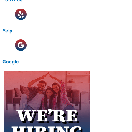
Yelp
Google