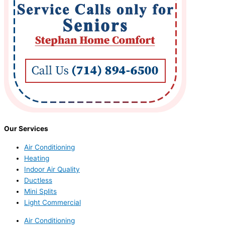
Our Services
Air Conditioning
Heating
Indoor Air Quality
Ductless
Mini Splits
Light Commercial
Air Conditioning