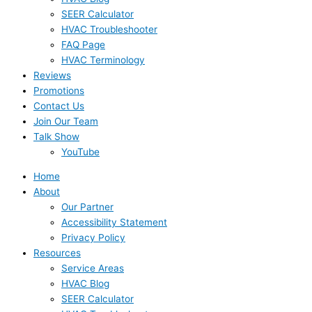
SEER Calculator
HVAC Troubleshooter
FAQ Page
HVAC Terminology
Reviews
Promotions
Contact Us
Join Our Team
Talk Show
YouTube
Home
About
Our Partner
Accessibility Statement
Privacy Policy
Resources
Service Areas
HVAC Blog
SEER Calculator