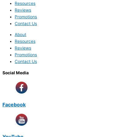
Resources
Reviews
Promotions
Contact Us
About
Resources
Reviews
Promotions
Contact Us
Social Media
Facebook
YouTube