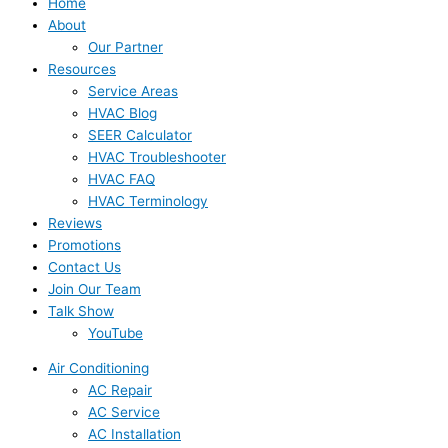
Home
About
Our Partner
Resources
Service Areas
HVAC Blog
SEER Calculator
HVAC Troubleshooter
HVAC FAQ
HVAC Terminology
Reviews
Promotions
Contact Us
Join Our Team
Talk Show
YouTube
Air Conditioning
AC Repair
AC Service
AC Installation