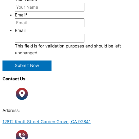
Email
*
Email
This field is for validation purposes and should be left
unchanged.
Contact Us
Address:
12812 Knott Street Garden Grove, CA 92841