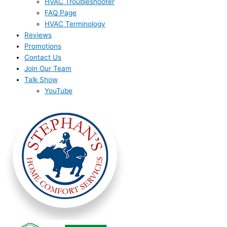
HVAC Troubleshooter
FAQ Page
HVAC Terminology
Reviews
Promotions
Contact Us
Join Our Team
Talk Show
YouTube