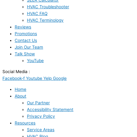
SEER Calculator
HVAC Troubleshooter
HVAC FAQ
HVAC Terminology
Reviews
Promotions
Contact Us
Join Our Team
Talk Show
YouTube
Social Media :
Facebook-f
Youtube
Yelp
Google
Home
About
Our Partner
Accessibility Statement
Privacy Policy
Resources
Service Areas
HVAC Blog