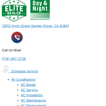
12812 Knott Street Garden Grove, CA 92841
Call Us Now!
(714) 467-2726
Schedule Service
Air Conditioning
AC Repair
AC Service
AC Installation
AC Maintenance
AC Replacement