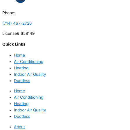
Phone:
(714) 467-2726
License# 658149
Quick Links
Home
Air Conditioning
Heating
Indoor Air Quality
Ductless
Home
Air Conditioning
Heating
Indoor Air Quality
Ductless
About