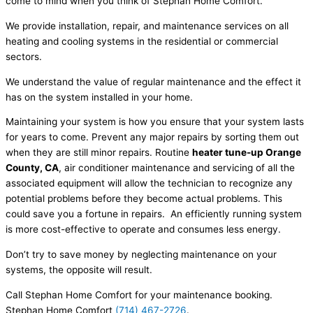
come to mind when you think of Stephan Home Comfort.
We provide installation, repair, and maintenance services on all
heating and cooling systems in the residential or commercial
sectors.
We understand the value of regular maintenance and the effect it
has on the system installed in your home.
Maintaining your system is how you ensure that your system lasts
for years to come. Prevent any major repairs by sorting them out
when they are still minor repairs. Routine
heater tune-up Orange
County, CA
, air conditioner maintenance and servicing of all the
associated equipment will allow the technician to recognize any
potential problems before they become actual problems. This
could save you a fortune in repairs. An efficiently running system
is more cost-effective to operate and consumes less energy.
Don’t try to save money by neglecting maintenance on your
systems, the opposite will result.
Call Stephan Home Comfort for your maintenance booking.
Stephan Home Comfort
(714) 467-2726
.