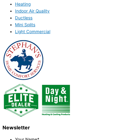
Heating
Indoor Air Quality
Ductless
Mini Splits
Light Commercial
Newsletter
Your Name
*