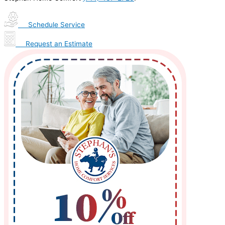
Schedule Service
Request an Estimate