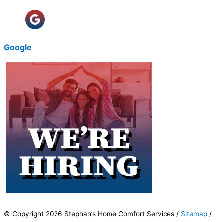
Google
© Copyright 2026 Stephan’s Home Comfort Services /
Sitemap
/