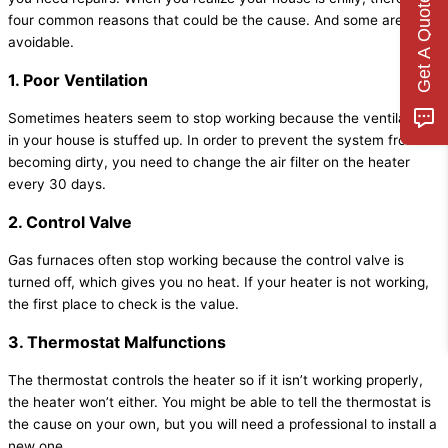
Get A Quote
four common reasons that could be the cause. And some are even
avoidable.
1. Poor Ventilation
Sometimes heaters seem to stop working because the ventilation
in your house is stuffed up. In order to prevent the system from
becoming dirty, you need to change the air filter on the heater
every 30 days.
2. Control Valve
Gas furnaces often stop working because the control valve is
turned off, which gives you no heat. If your heater is not working,
the first place to check is the value.
3. Thermostat Malfunctions
The thermostat controls the heater so if it isn’t working properly,
the heater won’t either. You might be able to tell the thermostat is
the cause on your own, but you will need a professional to install a
new one.