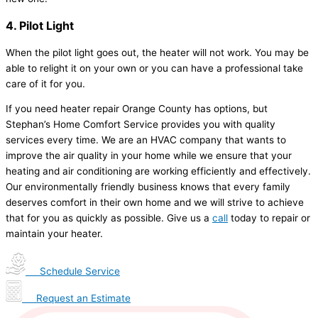
4. Pilot Light
When the pilot light goes out, the heater will not work. You may be
able to relight it on your own or you can have a professional take
care of it for you.
If you need heater repair Orange County has options, but
Stephan’s Home Comfort Service provides you with quality
services every time. We are an HVAC company that wants to
improve the air quality in your home while we ensure that your
heating and air conditioning are working efficiently and effectively.
Our environmentally friendly business knows that every family
deserves comfort in their own home and we will strive to achieve
that for you as quickly as possible. Give us a
call
today to repair or
maintain your heater.
Schedule Service
Request an Estimate