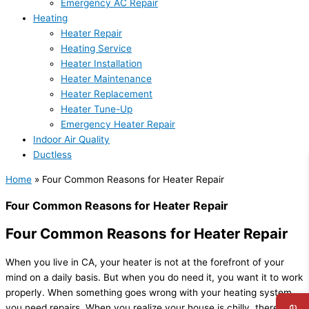
Emergency AC Repair
Heating
Heater Repair
Heating Service
Heater Installation
Heater Maintenance
Heater Replacement
Heater Tune-Up
Emergency Heater Repair
Indoor Air Quality
Ductless
Home
»
Four Common Reasons for Heater Repair
Four Common Reasons for Heater Repair
Four Common Reasons for Heater Repair
When you live in CA, your heater is not at the forefront of your
mind on a daily basis. But when you do need it, you want it to work
properly. When something goes wrong with your heating system,
you need repairs. When you realize your house is chilly, there are