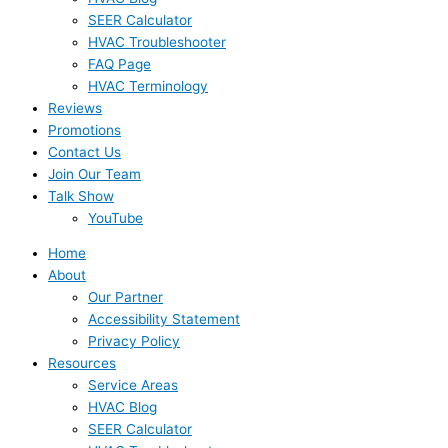
SEER Calculator
HVAC Troubleshooter
FAQ Page
HVAC Terminology
Reviews
Promotions
Contact Us
Join Our Team
Talk Show
YouTube
Home
About
Our Partner
Accessibility Statement
Privacy Policy
Resources
Service Areas
HVAC Blog
SEER Calculator