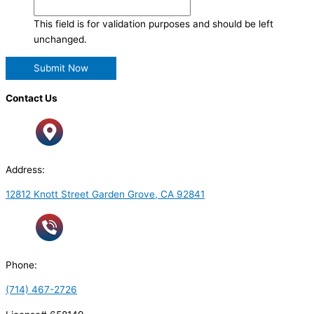
This field is for validation purposes and should be left
unchanged.
Contact Us
Address:
12812 Knott Street Garden Grove, CA 92841
Phone:
(714) 467-2726