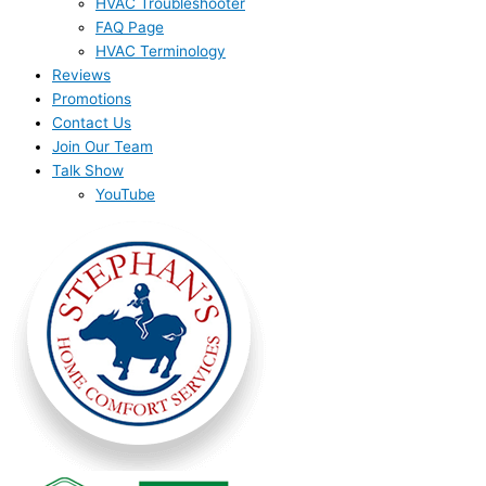
HVAC Troubleshooter
FAQ Page
HVAC Terminology
Reviews
Promotions
Contact Us
Join Our Team
Talk Show
YouTube