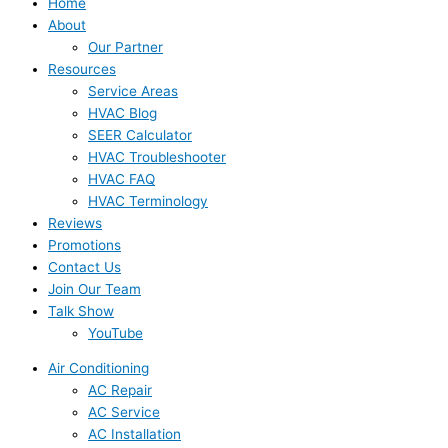
Home
About
Our Partner
Resources
Service Areas
HVAC Blog
SEER Calculator
HVAC Troubleshooter
HVAC FAQ
HVAC Terminology
Reviews
Promotions
Contact Us
Join Our Team
Talk Show
YouTube
Air Conditioning
AC Repair
AC Service
AC Installation