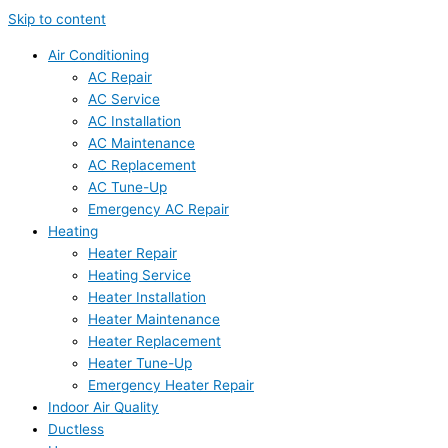
Skip to content
Air Conditioning
AC Repair
AC Service
AC Installation
AC Maintenance
AC Replacement
AC Tune-Up
Emergency AC Repair
Heating
Heater Repair
Heating Service
Heater Installation
Heater Maintenance
Heater Replacement
Heater Tune-Up
Emergency Heater Repair
Indoor Air Quality
Ductless