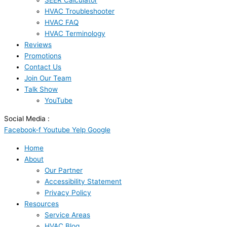
SEER Calculator
HVAC Troubleshooter
HVAC FAQ
HVAC Terminology
Reviews
Promotions
Contact Us
Join Our Team
Talk Show
YouTube
Social Media :
Facebook-f
Youtube
Yelp
Google
Home
About
Our Partner
Accessibility Statement
Privacy Policy
Resources
Service Areas
HVAC Blog