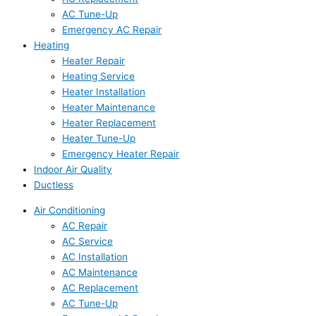
AC Tune-Up
Emergency AC Repair
Heating
Heater Repair
Heating Service
Heater Installation
Heater Maintenance
Heater Replacement
Heater Tune-Up
Emergency Heater Repair
Indoor Air Quality
Ductless
Air Conditioning
AC Repair
AC Service
AC Installation
AC Maintenance
AC Replacement
AC Tune-Up