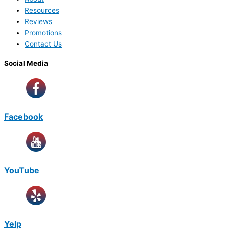
Resources
Reviews
Promotions
Contact Us
Social Media
Facebook
YouTube
Yelp