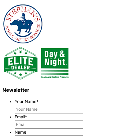
Newsletter
Your Name
*
Email
*
Name