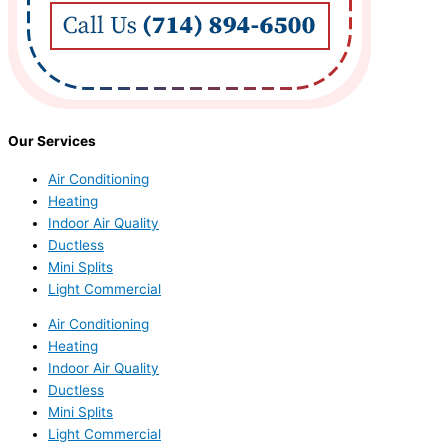
Our Services
Air Conditioning
Heating
Indoor Air Quality
Ductless
Mini Splits
Light Commercial
Air Conditioning
Heating
Indoor Air Quality
Ductless
Mini Splits
Light Commercial