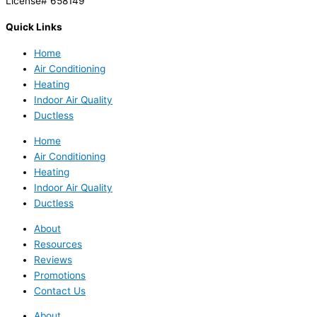
License# 658149
Quick Links
Home
Air Conditioning
Heating
Indoor Air Quality
Ductless
Home
Air Conditioning
Heating
Indoor Air Quality
Ductless
About
Resources
Reviews
Promotions
Contact Us
About