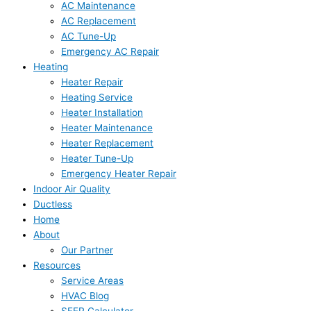
AC Maintenance
AC Replacement
AC Tune-Up
Emergency AC Repair
Heating
Heater Repair
Heating Service
Heater Installation
Heater Maintenance
Heater Replacement
Heater Tune-Up
Emergency Heater Repair
Indoor Air Quality
Ductless
Home
About
Our Partner
Resources
Service Areas
HVAC Blog