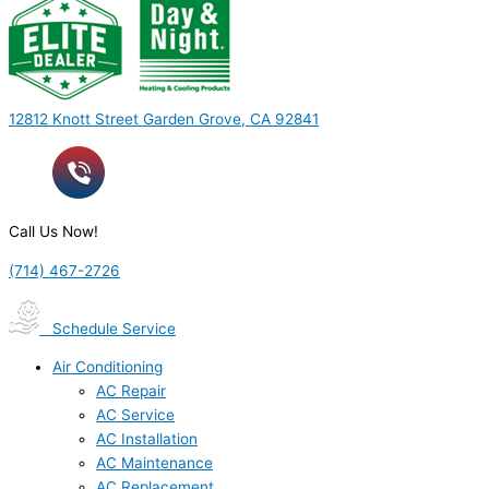
12812 Knott Street Garden Grove, CA 92841
Call Us Now!
(714) 467-2726
Schedule Service
Air Conditioning
AC Repair
AC Service
AC Installation
AC Maintenance
AC Replacement