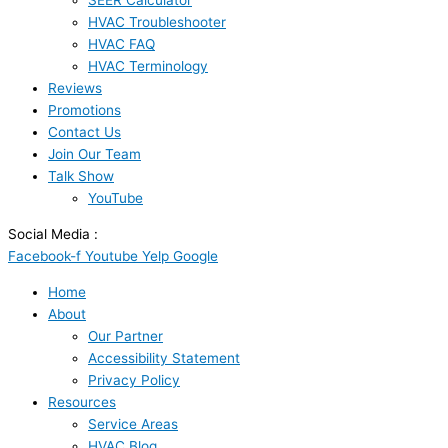
SEER Calculator
HVAC Troubleshooter
HVAC FAQ
HVAC Terminology
Reviews
Promotions
Contact Us
Join Our Team
Talk Show
YouTube
Social Media :
Facebook-f
Youtube
Yelp
Google
Home
About
Our Partner
Accessibility Statement
Privacy Policy
Resources
Service Areas
HVAC Blog