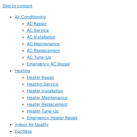
Skip to content
Air Conditioning
AC Repair
AC Service
AC Installation
AC Maintenance
AC Replacement
AC Tune-Up
Emergency AC Repair
Heating
Heater Repair
Heating Service
Heater Installation
Heater Maintenance
Heater Replacement
Heater Tune-Up
Emergency Heater Repair
Indoor Air Quality
Ductless