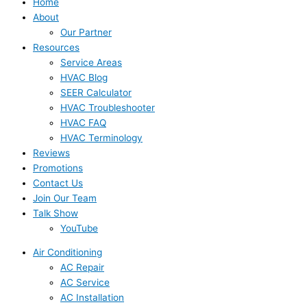
Home
About
Our Partner
Resources
Service Areas
HVAC Blog
SEER Calculator
HVAC Troubleshooter
HVAC FAQ
HVAC Terminology
Reviews
Promotions
Contact Us
Join Our Team
Talk Show
YouTube
Air Conditioning
AC Repair
AC Service
AC Installation