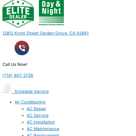
12812 Knott Street Garden Grove, CA 92841
Call Us Now!
(714) 467-2726
Schedule Service
Air Conditioning
AC Repair
AC Service
AC Installation
AC Maintenance
AC Replacement