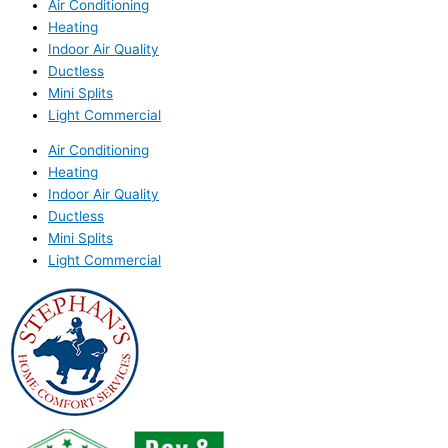
Air Conditioning
Heating
Indoor Air Quality
Ductless
Mini Splits
Light Commercial
Air Conditioning
Heating
Indoor Air Quality
Ductless
Mini Splits
Light Commercial