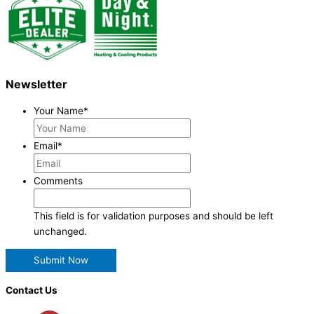
Newsletter
Your Name
*
Email
*
Comments
This field is for validation purposes and should be left
unchanged.
Contact Us