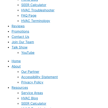
SEER Calculator
HVAC Troubleshooter
FAQ Page
HVAC Terminology
Reviews
Promotions
Contact Us
Join Our Team
Talk Show
YouTube
Home
About
Our Partner
Accessibility Statement
Privacy Policy
Resources
Service Areas
HVAC Blog
SEER Calculator