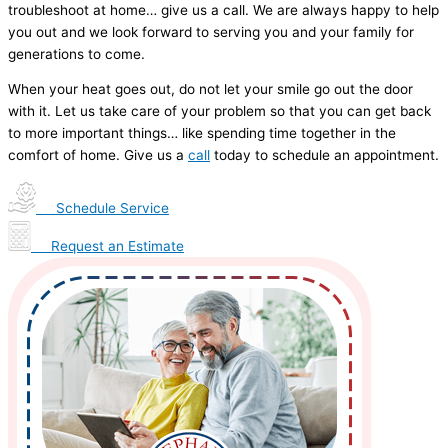
troubleshoot at home… give us a call. We are always happy to help
you out and we look forward to serving you and your family for
generations to come.
When your heat goes out, do not let your smile go out the door
with it. Let us take care of your problem so that you can get back
to more important things… like spending time together in the
comfort of home. Give us a
call
today to schedule an appointment.
Schedule Service
Request an Estimate