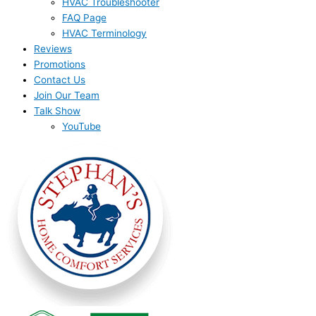
HVAC Troubleshooter
FAQ Page
HVAC Terminology
Reviews
Promotions
Contact Us
Join Our Team
Talk Show
YouTube