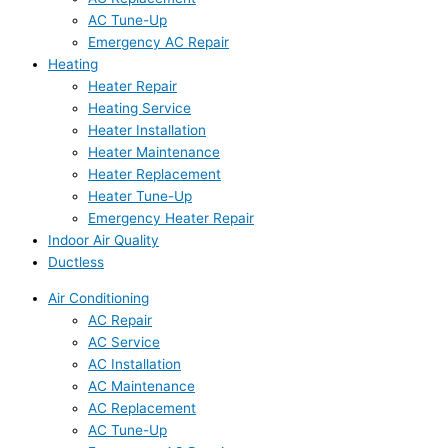
AC Tune-Up
Emergency AC Repair
Heating
Heater Repair
Heating Service
Heater Installation
Heater Maintenance
Heater Replacement
Heater Tune-Up
Emergency Heater Repair
Indoor Air Quality
Ductless
Air Conditioning
AC Repair
AC Service
AC Installation
AC Maintenance
AC Replacement
AC Tune-Up