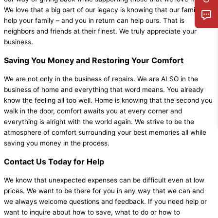
We love that a big part of our legacy is knowing that our family can
help your family – and you in return can help ours. That is
neighbors and friends at their finest. We truly appreciate your
business.
Saving You Money and Restoring Your Comfort
We are not only in the business of repairs. We are ALSO in the
business of home and everything that word means. You already
know the feeling all too well. Home is knowing that the second you
walk in the door, comfort awaits you at every corner and
everything is alright with the world again. We strive to be the
atmosphere of comfort surrounding your best memories all while
saving you money in the process.
Contact Us Today for Help
We know that unexpected expenses can be difficult even at low
prices. We want to be there for you in any way that we can and
we always welcome questions and feedback. If you need help or
want to inquire about how to save, what to do or how to