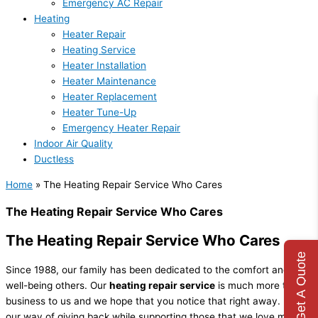
Emergency AC Repair
Heating
Heater Repair
Heating Service
Heater Installation
Heater Maintenance
Heater Replacement
Heater Tune-Up
Emergency Heater Repair
Indoor Air Quality
Ductless
Home
»
The Heating Repair Service Who Cares
The Heating Repair Service Who Cares
The Heating Repair Service Who Cares
Get A Quote
Since 1988, our family has been dedicated to the comfort and
well-being others. Our
heating repair service
is much more than a
business to us and we hope that you notice that right away. It is
our way of giving back while supporting those that we love most.