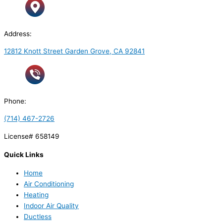
Address:
12812 Knott Street Garden Grove, CA 92841
Phone:
(714) 467-2726
License# 658149
Quick Links
Home
Air Conditioning
Heating
Indoor Air Quality
Ductless