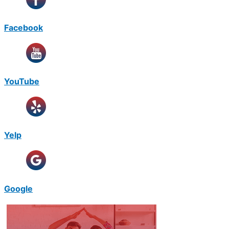
Facebook
YouTube
Yelp
Google