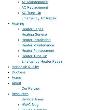
AC Maintenance
AC Replacement
AC Tune-Up
Emergency AC Repair
Heating
Heater Repair
Heating Service
Heater Installation
Heater Maintenance
Heater Replacement
Heater Tune-Up
Emergency Heater Repair
Indoor Air Quality
Ductless
Home
About
Our Partner
Resources
Service Areas
HVAC Blog