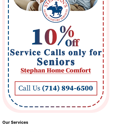
Our Services