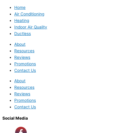
Home
Air Conditioning
Heating
Indoor Air Quality
Ductless
About
Resources
Reviews
Promotions
Contact Us
About
Resources
Reviews
Promotions
Contact Us
Social Media