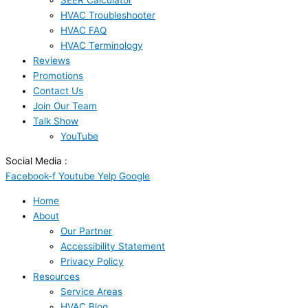
SEER Calculator
HVAC Troubleshooter
HVAC FAQ
HVAC Terminology
Reviews
Promotions
Contact Us
Join Our Team
Talk Show
YouTube
Social Media :
Facebook-f
Youtube
Yelp
Google
Home
About
Our Partner
Accessibility Statement
Privacy Policy
Resources
Service Areas
HVAC Blog