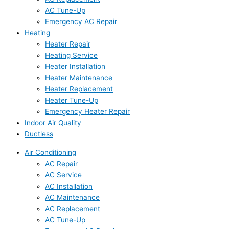
AC Tune-Up
Emergency AC Repair
Heating
Heater Repair
Heating Service
Heater Installation
Heater Maintenance
Heater Replacement
Heater Tune-Up
Emergency Heater Repair
Indoor Air Quality
Ductless
Air Conditioning
AC Repair
AC Service
AC Installation
AC Maintenance
AC Replacement
AC Tune-Up