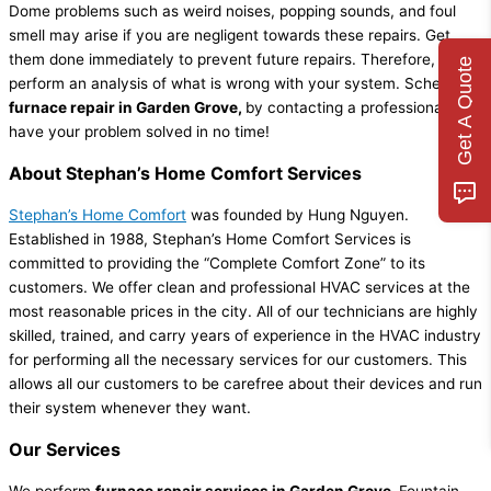
Dome problems such as weird noises, popping sounds, and foul
smell may arise if you are negligent towards these repairs. Get
them done immediately to prevent future repairs. Therefore, to
Get A Quote
perform an analysis of what is wrong with your system. Schedule
furnace repair in Garden Grove,
by contacting a professional
and
have your problem solved in no time!
About Stephan’s Home Comfort Services
Stephan’s Home Comfort
was founded by Hung Nguyen.
Established in 1988, Stephan’s Home Comfort Services is
committed to providing the “Complete Comfort Zone” to its
customers. We offer clean and professional HVAC services at the
most reasonable prices in the city. All of our technicians are highly
skilled, trained, and carry years of experience in the HVAC industry
for performing all the necessary services for our customers. This
allows all our customers to be carefree about their devices and run
their system whenever they want.
Our Services