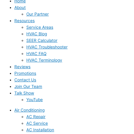
Home
About
Our Partner
Resources
Service Areas
HVAC Blog
SEER Calculator
HVAC Troubleshooter
HVAC FAQ
HVAC Terminology
Reviews
Promotions
Contact Us
Join Our Team
Talk Show
YouTube
Air Conditioning
AC Repair
AC Service
AC Installation