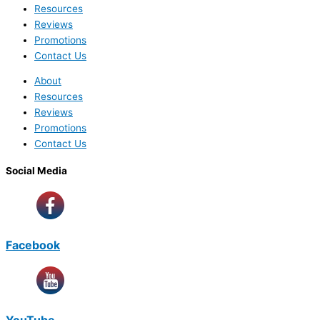
Resources
Reviews
Promotions
Contact Us
About
Resources
Reviews
Promotions
Contact Us
Social Media
Facebook
YouTube