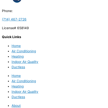
Phone:
(714) 467-2726
License# 658149
Quick Links
Home
Air Conditioning
Heating
Indoor Air Quality
Ductless
Home
Air Conditioning
Heating
Indoor Air Quality
Ductless
About