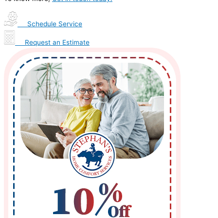
Schedule Service
Request an Estimate