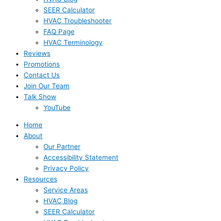
SEER Calculator
HVAC Troubleshooter
FAQ Page
HVAC Terminology
Reviews
Promotions
Contact Us
Join Our Team
Talk Show
YouTube
Home
About
Our Partner
Accessibility Statement
Privacy Policy
Resources
Service Areas
HVAC Blog
SEER Calculator