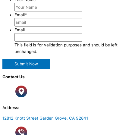
Email
*
Email
This field is for validation purposes and should be left
unchanged.
Contact Us
Address:
12812 Knott Street Garden Grove, CA 92841