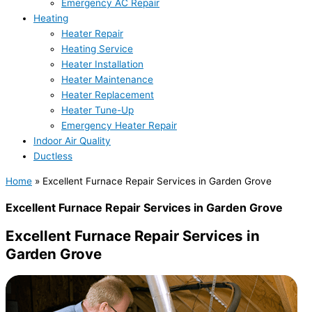
Emergency AC Repair
Heating
Heater Repair
Heating Service
Heater Installation
Heater Maintenance
Heater Replacement
Heater Tune-Up
Emergency Heater Repair
Indoor Air Quality
Ductless
Home
»
Excellent Furnace Repair Services in Garden Grove
Excellent Furnace Repair Services in Garden Grove
Excellent Furnace Repair Services in
Garden Grove