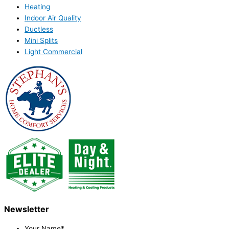
Heating
Indoor Air Quality
Ductless
Mini Splits
Light Commercial
Newsletter
Your Name
*