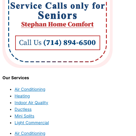
Our Services
Air Conditioning
Heating
Indoor Air Quality
Ductless
Mini Splits
Light Commercial
Air Conditioning