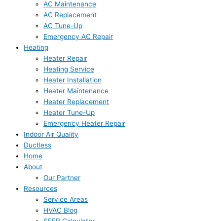
AC Maintenance
AC Replacement
AC Tune-Up
Emergency AC Repair
Heating
Heater Repair
Heating Service
Heater Installation
Heater Maintenance
Heater Replacement
Heater Tune-Up
Emergency Heater Repair
Indoor Air Quality
Ductless
Home
About
Our Partner
Resources
Service Areas
HVAC Blog