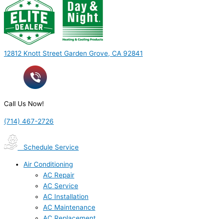
12812 Knott Street Garden Grove, CA 92841
Call Us Now!
(714) 467-2726
Schedule Service
Air Conditioning
AC Repair
AC Service
AC Installation
AC Maintenance
AC Replacement