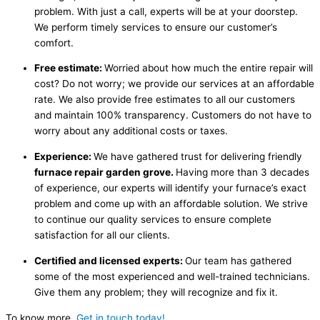
problem. With just a call, experts will be at your doorstep.
We perform timely services to ensure our customer’s
comfort.
Free estimate:
Worried about how much the entire repair will
cost? Do not worry; we provide our services at an affordable
rate. We also provide free estimates to all our customers
and maintain 100% transparency. Customers do not have to
worry about any additional costs or taxes.
Experience:
We have gathered trust for delivering friendly
furnace repair garden grove.
Having more than 3 decades
of experience, our experts will identify your furnace’s exact
problem and come up with an affordable solution. We strive
to continue our quality services to ensure complete
satisfaction for all our clients.
Certified and licensed experts:
Our team has gathered
some of the most experienced and well-trained technicians.
Give them any problem; they will recognize and fix it.
To know more,
Get in touch today!