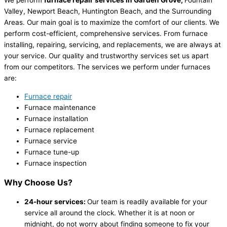
We perform
furnace repair services in Garden Grove,
Fountain
Valley, Newport Beach, Huntington Beach, and the Surrounding
Areas. Our main goal is to maximize the comfort of our clients. We
perform cost-efficient, comprehensive services. From furnace
installing, repairing, servicing, and replacements, we are always at
your service. Our quality and trustworthy services set us apart
from our competitors. The services we perform under furnaces
are:
Furnace repair
Furnace maintenance
Furnace installation
Furnace replacement
Furnace service
Furnace tune-up
Furnace inspection
Why Choose Us?
24-hour services:
Our team is readily available for your
service all around the clock. Whether it is at noon or
midnight, do not worry about finding someone to fix your