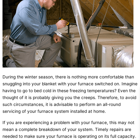
During the winter season, there is nothing more comfortable than
snuggling into your blanket with your furnace switched on. Imagine
having to go to bed cold in these freezing temperatures? Even the
thought of it is probably giving you the creeps. Therefore, to avoid
such circumstances, it is advisable to perform an all-round
servicing of your furnace system installed at home.
If you are experiencing a problem with your furnace, this may not
mean a complete breakdown of your system. Timely repairs are
needed to make sure your furnace is operating on its full capacity.