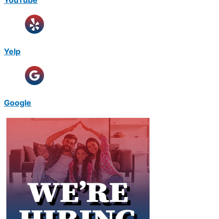
Yelp
Google