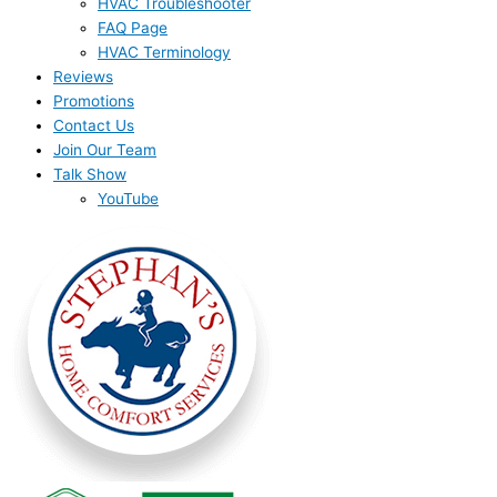
HVAC Troubleshooter
FAQ Page
HVAC Terminology
Reviews
Promotions
Contact Us
Join Our Team
Talk Show
YouTube