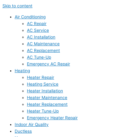
Skip to content
Air Conditioning
AC Repair
AC Service
AC Installation
AC Maintenance
AC Replacement
AC Tune-Up
Emergency AC Repair
Heating
Heater Repair
Heating Service
Heater Installation
Heater Maintenance
Heater Replacement
Heater Tune-Up
Emergency Heater Repair
Indoor Air Quality
Ductless