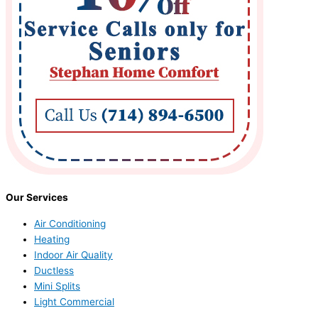
Our Services
Air Conditioning
Heating
Indoor Air Quality
Ductless
Mini Splits
Light Commercial