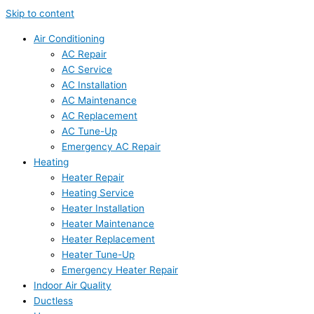
Skip to content
Air Conditioning
AC Repair
AC Service
AC Installation
AC Maintenance
AC Replacement
AC Tune-Up
Emergency AC Repair
Heating
Heater Repair
Heating Service
Heater Installation
Heater Maintenance
Heater Replacement
Heater Tune-Up
Emergency Heater Repair
Indoor Air Quality
Ductless