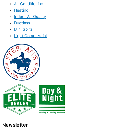
Air Conditioning
Heating
Indoor Air Quality
Ductless
Mini Splits
Light Commercial
Newsletter