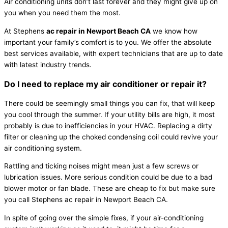
Air conditioning units don’t last forever and they might give up on
you when you need them the most.
At Stephens
ac repair in Newport Beach CA
we know how
important your family’s comfort is to you. We offer the absolute
best services available, with expert technicians that are up to date
with latest industry trends.
Do I need to replace my air conditioner or repair it?
There could be seemingly small things you can fix, that will keep
you cool through the summer. If your utility bills are high, it most
probably is due to inefficiencies in your HVAC. Replacing a dirty
filter or cleaning up the choked condensing coil could revive your
air conditioning system.
Rattling and ticking noises might mean just a few screws or
lubrication issues. More serious condition could be due to a bad
blower motor or fan blade. These are cheap to fix but make sure
you call Stephens ac repair in Newport Beach CA.
In spite of going over the simple fixes, if your air-conditioning