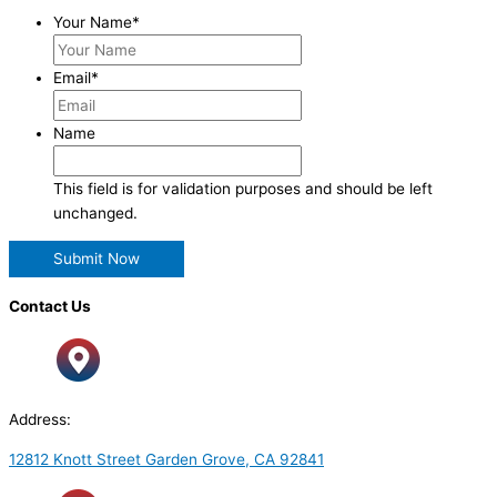
Your Name
*
Email
*
Name
This field is for validation purposes and should be left
unchanged.
Contact Us
Address:
12812 Knott Street Garden Grove, CA 92841