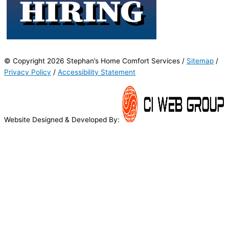
© Copyright 2026 Stephan’s Home Comfort Services /
Sitemap
/
Privacy Policy
/
Accessibility Statement
Website Designed & Developed By: