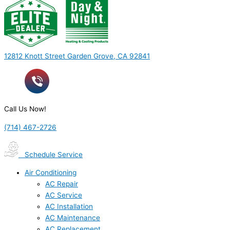
12812 Knott Street Garden Grove, CA 92841
Call Us Now!
(714) 467-2726
Schedule Service
Air Conditioning
AC Repair
AC Service
AC Installation
AC Maintenance
AC Replacement