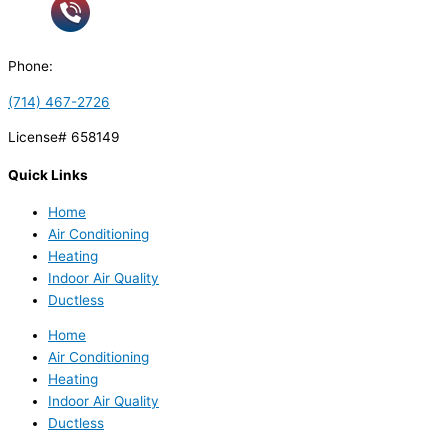
Phone:
(714) 467-2726
License# 658149
Quick Links
Home
Air Conditioning
Heating
Indoor Air Quality
Ductless
Home
Air Conditioning
Heating
Indoor Air Quality
Ductless