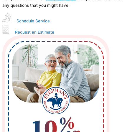
any questions that you might have.
Schedule Service
Request an Estimate