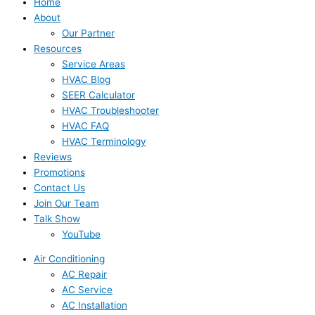
Home
About
Our Partner
Resources
Service Areas
HVAC Blog
SEER Calculator
HVAC Troubleshooter
HVAC FAQ
HVAC Terminology
Reviews
Promotions
Contact Us
Join Our Team
Talk Show
YouTube
Air Conditioning
AC Repair
AC Service
AC Installation