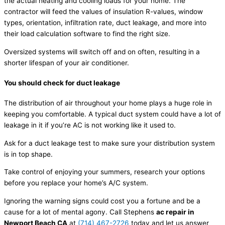
the actual heating and cooling loads for your home. The
contractor will feed the values of insulation R-values, window
types, orientation, infiltration rate, duct leakage, and more into
their load calculation software to find the right size.
Oversized systems will switch off and on often, resulting in a
shorter lifespan of your air conditioner.
You should check for duct leakage
The distribution of air throughout your home plays a huge role in
keeping you comfortable. A typical duct system could have a lot of
leakage in it if you’re AC is not working like it used to.
Ask for a duct leakage test to make sure your distribution system
is in top shape.
Take control of enjoying your summers, research your options
before you replace your home’s A/C system.
Ignoring the warning signs could cost you a fortune and be a
cause for a lot of mental agony. Call Stephens
ac repair in
Newport Beach CA
at
(714) 467-2726
today and let us answer