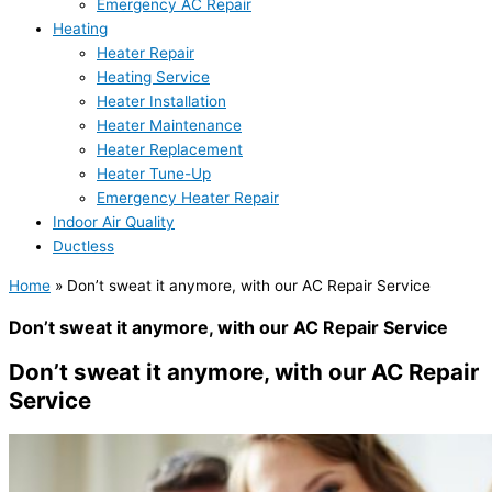
Emergency AC Repair
Heating
Heater Repair
Heating Service
Heater Installation
Heater Maintenance
Heater Replacement
Heater Tune-Up
Emergency Heater Repair
Indoor Air Quality
Ductless
Home
»
Don’t sweat it anymore, with our AC Repair Service
Don’t sweat it anymore, with our AC Repair Service
Don’t sweat it anymore, with our AC Repair
Service