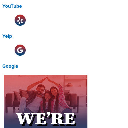
YouTube
Yelp
Google