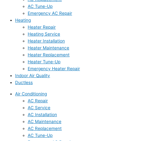
AC Tune-Up
Emergency AC Repair
Heating
Heater Repair
Heating Service
Heater Installation
Heater Maintenance
Heater Replacement
Heater Tune-Up
Emergency Heater Repair
Indoor Air Quality
Ductless
Air Conditioning
AC Repair
AC Service
AC Installation
AC Maintenance
AC Replacement
AC Tune-Up