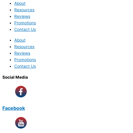
About
Resources
Reviews
Promotions
Contact Us
About
Resources
Reviews
Promotions
Contact Us
Social Media
Facebook