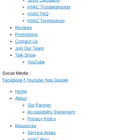
SEER Calculator
HVAC Troubleshooter
HVAC FAQ
HVAC Terminology
Reviews
Promotions
Contact Us
Join Our Team
Talk Show
YouTube
Social Media :
Facebook-f
Youtube
Yelp
Google
Home
About
Our Partner
Accessibility Statement
Privacy Policy
Resources
Service Areas
HVAC Blog