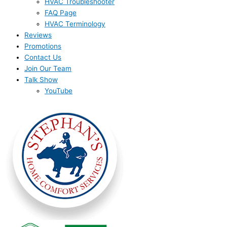
HVAC Troubleshooter
FAQ Page
HVAC Terminology
Reviews
Promotions
Contact Us
Join Our Team
Talk Show
YouTube