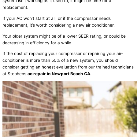
system isn’t working as it used to, it might be time for a
replacement.
If your AC won’t start at all, or if the compressor needs
replacement, it’s worth considering a new air conditioner.
Your older system might be of a lower SEER rating, or could be
decreasing in efficiency for a while.
If the cost of replacing your compressor or repairing your air-
conditioner is more than 50% of a new system, you should
consider getting an honest evaluation from our trained technicians
at Stephens
ac repair in Newport Beach CA.