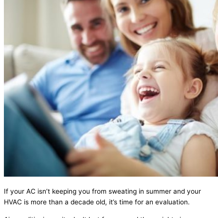
If your AC isn’t keeping you from sweating in summer and your
HVAC is more than a decade old, it’s time for an evaluation.