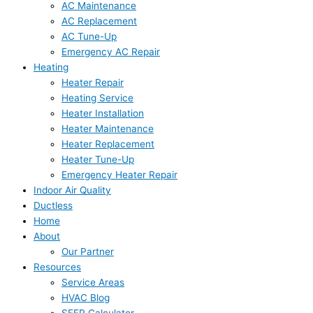
AC Maintenance
AC Replacement
AC Tune-Up
Emergency AC Repair
Heating
Heater Repair
Heating Service
Heater Installation
Heater Maintenance
Heater Replacement
Heater Tune-Up
Emergency Heater Repair
Indoor Air Quality
Ductless
Home
About
Our Partner
Resources
Service Areas
HVAC Blog