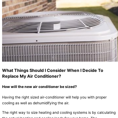
What Things Should I Consider When I Decide To
Replace My Air Conditioner?
How will the new air conditioner be sized?
Having the right sized air-conditioner will help you with proper
cooling as well as dehumidifying the air.
The right way to size heating and cooling systems is by calculating