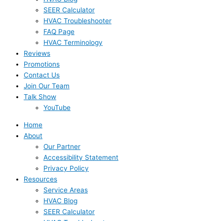
SEER Calculator
HVAC Troubleshooter
FAQ Page
HVAC Terminology
Reviews
Promotions
Contact Us
Join Our Team
Talk Show
YouTube
Home
About
Our Partner
Accessibility Statement
Privacy Policy
Resources
Service Areas
HVAC Blog
SEER Calculator