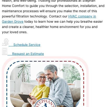
health, and well-being. Trusting our professionals at Stephan
Home Comfort to guide you through the selection, installation, and
maintenance processes will ensure you make the most of this
powerful filtration technology. Contact our
HVAC company in
Garden Grove
today to learn how we can help you breathe easier
and create a cleaner, healthier home environment for you and
your loved ones.
Schedule Service
Request an Estimate