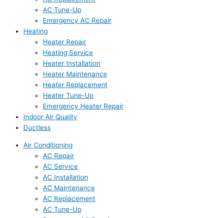
AC Tune-Up
Emergency AC Repair
Heating
Heater Repair
Heating Service
Heater Installation
Heater Maintenance
Heater Replacement
Heater Tune-Up
Emergency Heater Repair
Indoor Air Quality
Ductless
Air Conditioning
AC Repair
AC Service
AC Installation
AC Maintenance
AC Replacement
AC Tune-Up