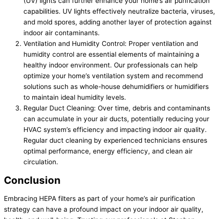
(UV) lights can further enhance your home’s air purification
capabilities. UV lights effectively neutralize bacteria, viruses,
and mold spores, adding another layer of protection against
indoor air contaminants.
Ventilation and Humidity Control: Proper ventilation and
humidity control are essential elements of maintaining a
healthy indoor environment. Our professionals can help
optimize your home’s ventilation system and recommend
solutions such as whole-house dehumidifiers or humidifiers
to maintain ideal humidity levels.
Regular Duct Cleaning: Over time, debris and contaminants
can accumulate in your air ducts, potentially reducing your
HVAC system’s efficiency and impacting indoor air quality.
Regular duct cleaning by experienced technicians ensures
optimal performance, energy efficiency, and clean air
circulation.
Conclusion
Embracing HEPA filters as part of your home’s air purification
strategy can have a profound impact on your indoor air quality,