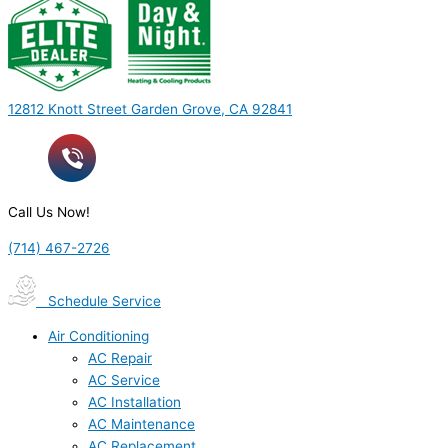
12812 Knott Street Garden Grove, CA 92841
Call Us Now!
(714) 467-2726
Schedule Service
Air Conditioning
AC Repair
AC Service
AC Installation
AC Maintenance
AC Replacement