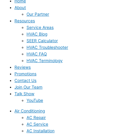
Home
About
Our Partner
Resources
Service Areas
HVAC Blog
SEER Calculator
HVAC Troubleshooter
HVAC FAQ
HVAC Terminology
Reviews
Promotions
Contact Us
Join Our Team
Talk Show
YouTube
Air Conditioning
AC Repair
AC Service
AC Installation