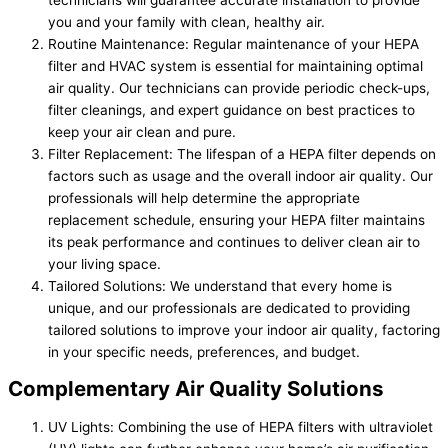
you and your family with clean, healthy air.
Routine Maintenance: Regular maintenance of your HEPA
filter and HVAC system is essential for maintaining optimal
air quality. Our technicians can provide periodic check-ups,
filter cleanings, and expert guidance on best practices to
keep your air clean and pure.
Filter Replacement: The lifespan of a HEPA filter depends on
factors such as usage and the overall indoor air quality. Our
professionals will help determine the appropriate
replacement schedule, ensuring your HEPA filter maintains
its peak performance and continues to deliver clean air to
your living space.
Tailored Solutions: We understand that every home is
unique, and our professionals are dedicated to providing
tailored solutions to improve your indoor air quality, factoring
in your specific needs, preferences, and budget.
Complementary Air Quality Solutions
UV Lights: Combining the use of HEPA filters with ultraviolet