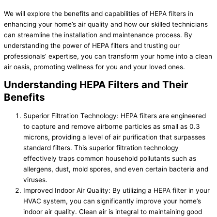
We will explore the benefits and capabilities of HEPA filters in
enhancing your home’s air quality and how our skilled technicians
can streamline the installation and maintenance process. By
understanding the power of HEPA filters and trusting our
professionals’ expertise, you can transform your home into a clean
air oasis, promoting wellness for you and your loved ones.
Understanding HEPA Filters and Their
Benefits
Superior Filtration Technology: HEPA filters are engineered
to capture and remove airborne particles as small as 0.3
microns, providing a level of air purification that surpasses
standard filters. This superior filtration technology
effectively traps common household pollutants such as
allergens, dust, mold spores, and even certain bacteria and
viruses.
Improved Indoor Air Quality: By utilizing a HEPA filter in your
HVAC system, you can significantly improve your home’s
indoor air quality. Clean air is integral to maintaining good