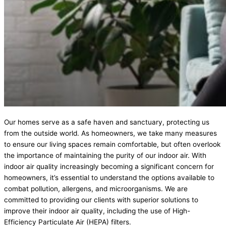
Our homes serve as a safe haven and sanctuary, protecting us
from the outside world. As homeowners, we take many measures
to ensure our living spaces remain comfortable, but often overlook
the importance of maintaining the purity of our indoor air. With
indoor air quality increasingly becoming a significant concern for
homeowners, it’s essential to understand the options available to
combat pollution, allergens, and microorganisms. We are
committed to providing our clients with superior solutions to
improve their indoor air quality, including the use of High-
Efficiency Particulate Air (HEPA) filters.