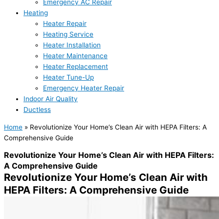
Emergency AC Repair
Heating
Heater Repair
Heating Service
Heater Installation
Heater Maintenance
Heater Replacement
Heater Tune-Up
Emergency Heater Repair
Indoor Air Quality
Ductless
Home
»
Revolutionize Your Home’s Clean Air with HEPA Filters: A
Comprehensive Guide
Revolutionize Your Home’s Clean Air with HEPA Filters:
A Comprehensive Guide
Revolutionize Your Home’s Clean Air with
HEPA Filters: A Comprehensive Guide