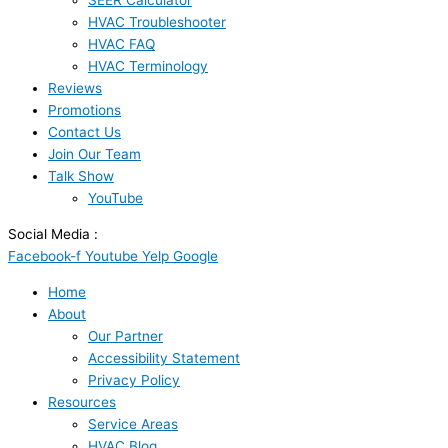
SEER Calculator
HVAC Troubleshooter
HVAC FAQ
HVAC Terminology
Reviews
Promotions
Contact Us
Join Our Team
Talk Show
YouTube
Social Media :
Facebook-f
Youtube
Yelp
Google
Home
About
Our Partner
Accessibility Statement
Privacy Policy
Resources
Service Areas
HVAC Blog