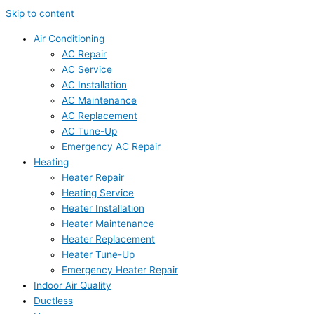
Skip to content
Air Conditioning
AC Repair
AC Service
AC Installation
AC Maintenance
AC Replacement
AC Tune-Up
Emergency AC Repair
Heating
Heater Repair
Heating Service
Heater Installation
Heater Maintenance
Heater Replacement
Heater Tune-Up
Emergency Heater Repair
Indoor Air Quality
Ductless