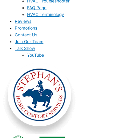
HVAC Troubleshooter
FAQ Page
HVAC Terminology
Reviews
Promotions
Contact Us
Join Our Team
Talk Show
YouTube