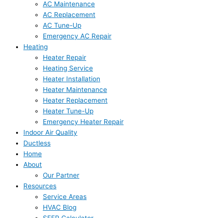
AC Maintenance
AC Replacement
AC Tune-Up
Emergency AC Repair
Heating
Heater Repair
Heating Service
Heater Installation
Heater Maintenance
Heater Replacement
Heater Tune-Up
Emergency Heater Repair
Indoor Air Quality
Ductless
Home
About
Our Partner
Resources
Service Areas
HVAC Blog