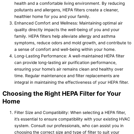
health and a comfortable living environment. By reducing
pollutants and allergens, HEPA filters create a cleaner,
healthier home for you and your family.
Enhanced Comfort and Wellness: Maintaining optimal air
quality directly impacts the well-being of you and your
family. HEPA filters help alleviate allergy and asthma
symptoms, reduce odors and mold growth, and contribute to
a sense of comfort and well-being within your home.
Long-Lasting Performance: A well-maintained HEPA filter
can provide long-lasting air purification performance,
ensuring your home’s air remains clean and healthy over
time. Regular maintenance and filter replacements are
integral in maintaining the effectiveness of your HEPA filter.
Choosing the Right HEPA Filter for Your
Home
Filter Size and Compatibility: When selecting a HEPA filter,
it’s essential to ensure compatibility with your existing HVAC
system. Consult our professionals, who can assist you in
choosing the correct size and type of filter to suit your