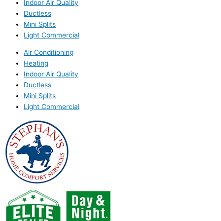
Indoor Air Quality
Ductless
Mini Splits
Light Commercial
Air Conditioning
Heating
Indoor Air Quality
Ductless
Mini Splits
Light Commercial