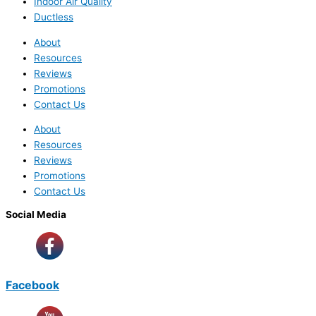
Indoor Air Quality
Ductless
About
Resources
Reviews
Promotions
Contact Us
About
Resources
Reviews
Promotions
Contact Us
Social Media
Facebook