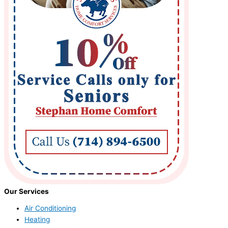
Our Services
Air Conditioning
Heating