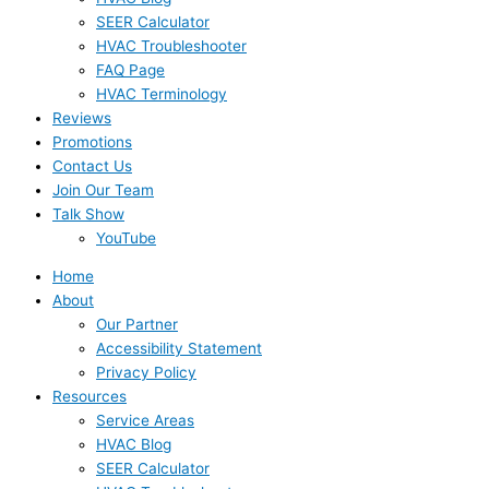
SEER Calculator
HVAC Troubleshooter
FAQ Page
HVAC Terminology
Reviews
Promotions
Contact Us
Join Our Team
Talk Show
YouTube
Home
About
Our Partner
Accessibility Statement
Privacy Policy
Resources
Service Areas
HVAC Blog
SEER Calculator