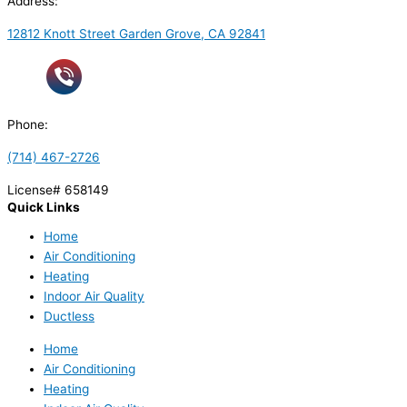
Address:
12812 Knott Street Garden Grove, CA 92841
Phone:
(714) 467-2726
License# 658149
Quick Links
Home
Air Conditioning
Heating
Indoor Air Quality
Ductless
Home
Air Conditioning
Heating