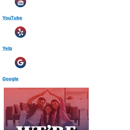
YouTube
Yelp
Google