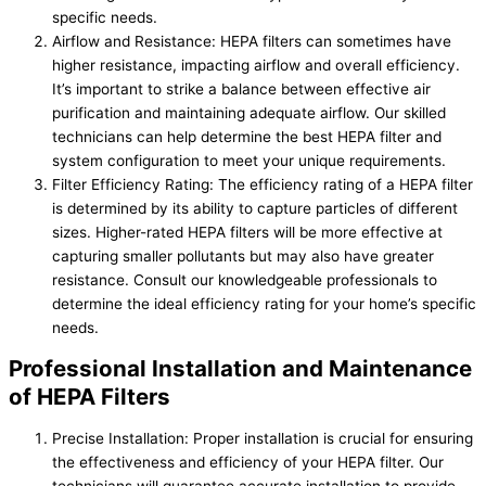
specific needs.
Airflow and Resistance: HEPA filters can sometimes have
higher resistance, impacting airflow and overall efficiency.
It’s important to strike a balance between effective air
purification and maintaining adequate airflow. Our skilled
technicians can help determine the best HEPA filter and
system configuration to meet your unique requirements.
Filter Efficiency Rating: The efficiency rating of a HEPA filter
is determined by its ability to capture particles of different
sizes. Higher-rated HEPA filters will be more effective at
capturing smaller pollutants but may also have greater
resistance. Consult our knowledgeable professionals to
determine the ideal efficiency rating for your home’s specific
needs.
Professional Installation and Maintenance
of HEPA Filters
Precise Installation: Proper installation is crucial for ensuring
the effectiveness and efficiency of your HEPA filter. Our
technicians will guarantee accurate installation to provide