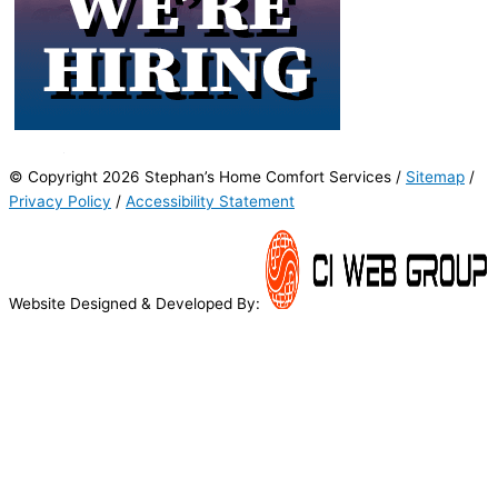
© Copyright 2026 Stephan’s Home Comfort Services /
Sitemap
/
Privacy Policy
/
Accessibility Statement
Website Designed & Developed By: