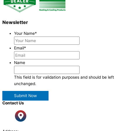
Newsletter
Your Name
*
Email
*
Name
This field is for validation purposes and should be left
unchanged.
Contact Us