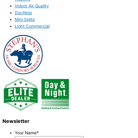
Indoor Air Quality
Ductless
Mini Splits
Light Commercial
Newsletter
Your Name
*