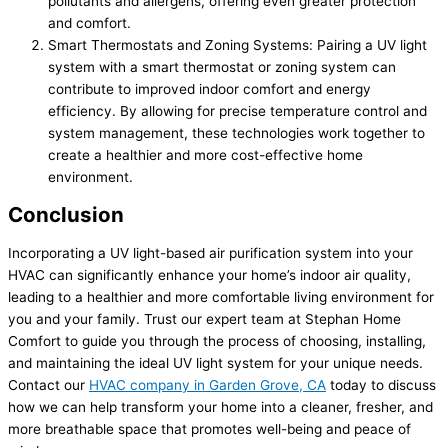
pollutants and allergens, offering even greater protection
and comfort.
Smart Thermostats and Zoning Systems: Pairing a UV light
system with a smart thermostat or zoning system can
contribute to improved indoor comfort and energy
efficiency. By allowing for precise temperature control and
system management, these technologies work together to
create a healthier and more cost-effective home
environment.
Conclusion
Incorporating a UV light-based air purification system into your
HVAC can significantly enhance your home’s indoor air quality,
leading to a healthier and more comfortable living environment for
you and your family. Trust our expert team at Stephan Home
Comfort to guide you through the process of choosing, installing,
and maintaining the ideal UV light system for your unique needs.
Contact our
HVAC company in Garden Grove, CA
today to discuss
how we can help transform your home into a cleaner, fresher, and
more breathable space that promotes well-being and peace of