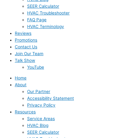
SEER Calculator
HVAC Troubleshooter
FAQ Page
HVAC Terminology
Reviews
Promotions
Contact Us
Join Our Team
Talk Show
YouTube
Home
About
Our Partner
Accessibility Statement
Privacy Policy
Resources
Service Areas
HVAC Blog
SEER Calculator