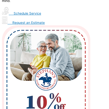
mind.
Schedule Service
Request an Estimate