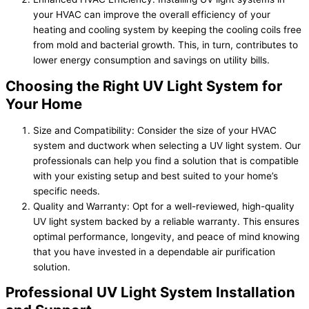
your HVAC can improve the overall efficiency of your
heating and cooling system by keeping the cooling coils free
from mold and bacterial growth. This, in turn, contributes to
lower energy consumption and savings on utility bills.
Choosing the Right UV Light System for
Your Home
Size and Compatibility: Consider the size of your HVAC
system and ductwork when selecting a UV light system. Our
professionals can help you find a solution that is compatible
with your existing setup and best suited to your home’s
specific needs.
Quality and Warranty: Opt for a well-reviewed, high-quality
UV light system backed by a reliable warranty. This ensures
optimal performance, longevity, and peace of mind knowing
that you have invested in a dependable air purification
solution.
Professional UV Light System Installation