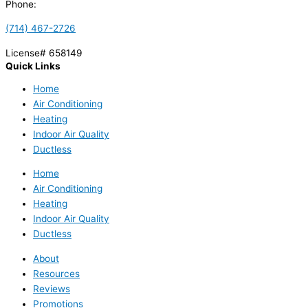
Phone:
(714) 467-2726
License# 658149
Quick Links
Home
Air Conditioning
Heating
Indoor Air Quality
Ductless
Home
Air Conditioning
Heating
Indoor Air Quality
Ductless
About
Resources
Reviews
Promotions