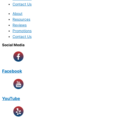
Contact Us
About
Resources
Reviews
Promotions
Contact Us
Social Media
Facebook
YouTube