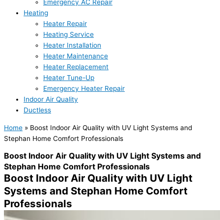
Emergency AC Repair
Heating
Heater Repair
Heating Service
Heater Installation
Heater Maintenance
Heater Replacement
Heater Tune-Up
Emergency Heater Repair
Indoor Air Quality
Ductless
Home
»
Boost Indoor Air Quality with UV Light Systems and
Stephan Home Comfort Professionals
Boost Indoor Air Quality with UV Light Systems and
Stephan Home Comfort Professionals
Boost Indoor Air Quality with UV Light
Systems and Stephan Home Comfort
Professionals