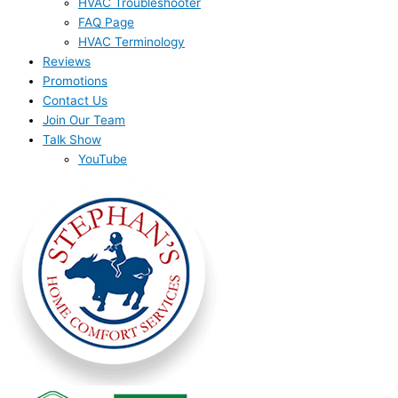
HVAC Troubleshooter
FAQ Page
HVAC Terminology
Reviews
Promotions
Contact Us
Join Our Team
Talk Show
YouTube