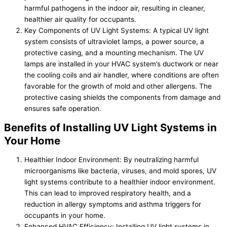
harmful pathogens in the indoor air, resulting in cleaner,
healthier air quality for occupants.
Key Components of UV Light Systems: A typical UV light
system consists of ultraviolet lamps, a power source, a
protective casing, and a mounting mechanism. The UV
lamps are installed in your HVAC system’s ductwork or near
the cooling coils and air handler, where conditions are often
favorable for the growth of mold and other allergens. The
protective casing shields the components from damage and
ensures safe operation.
Benefits of Installing UV Light Systems in
Your Home
Healthier Indoor Environment: By neutralizing harmful
microorganisms like bacteria, viruses, and mold spores, UV
light systems contribute to a healthier indoor environment.
This can lead to improved respiratory health, and a
reduction in allergy symptoms and asthma triggers for
occupants in your home.
Enhanced HVAC Efficiency: Installing UV light systems in