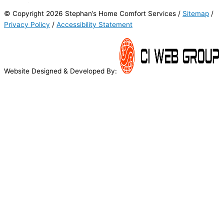
© Copyright 2026 Stephan’s Home Comfort Services /
Sitemap
/
Privacy Policy
/
Accessibility Statement
Website Designed & Developed By: