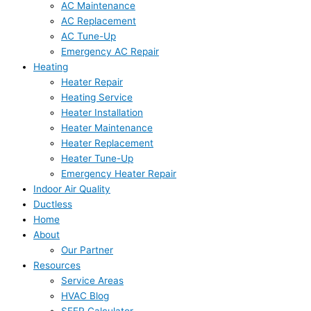
AC Maintenance
AC Replacement
AC Tune-Up
Emergency AC Repair
Heating
Heater Repair
Heating Service
Heater Installation
Heater Maintenance
Heater Replacement
Heater Tune-Up
Emergency Heater Repair
Indoor Air Quality
Ductless
Home
About
Our Partner
Resources
Service Areas
HVAC Blog