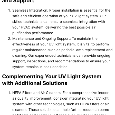
and Support
Seamless Integration: Proper installation is essential for the
safe and efficient operation of your UV light system. Our
skilled technicians can ensure seamless integration with
your HVAC system, delivering the best possible air
purification performance.
Maintenance and Ongoing Support: To maintain the
effectiveness of your UV light system, it is vital to perform
regular maintenance such as periodic lamp replacement and
cleaning. Our experienced technicians can provide ongoing
support, inspections, and recommendations to ensure your
system remains in peak condition.
Complementing Your UV Light System
with Additional Solutions
HEPA Filters and Air Cleaners: For a comprehensive indoor
air quality improvement, consider integrating your UV light
system with other technologies, such as HEPA filters or air
cleaners. These solutions can help further reduce airborne