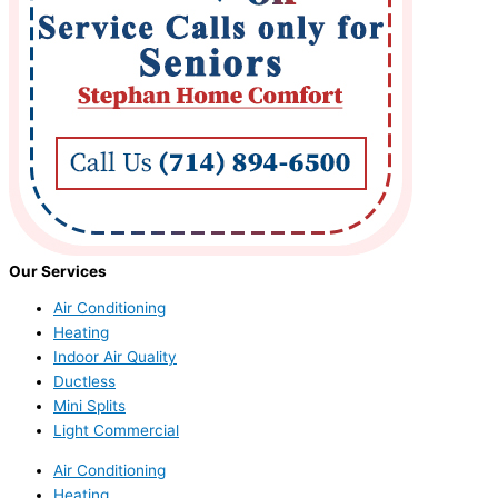
Our Services
Air Conditioning
Heating
Indoor Air Quality
Ductless
Mini Splits
Light Commercial
Air Conditioning
Heating