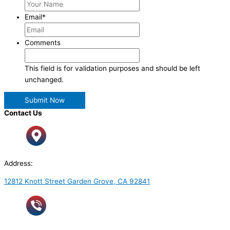
Email
*
Comments
This field is for validation purposes and should be left
unchanged.
Contact Us
Address:
12812 Knott Street Garden Grove, CA 92841