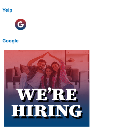
Yelp
Google