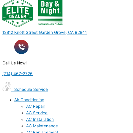
12812 Knott Street Garden Grove, CA 92841
Call Us Now!
(714) 467-2726
Schedule Service
Air Conditioning
AC Repair
AC Service
AC Installation
AC Maintenance
AC Replacement