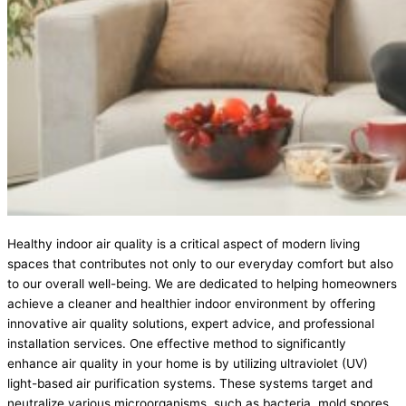
Healthy indoor air quality is a critical aspect of modern living
spaces that contributes not only to our everyday comfort but also
to our overall well-being. We are dedicated to helping homeowners
achieve a cleaner and healthier indoor environment by offering
innovative air quality solutions, expert advice, and professional
installation services. One effective method to significantly
enhance air quality in your home is by utilizing ultraviolet (UV)
light-based air purification systems. These systems target and
neutralize various microorganisms, such as bacteria, mold spores,