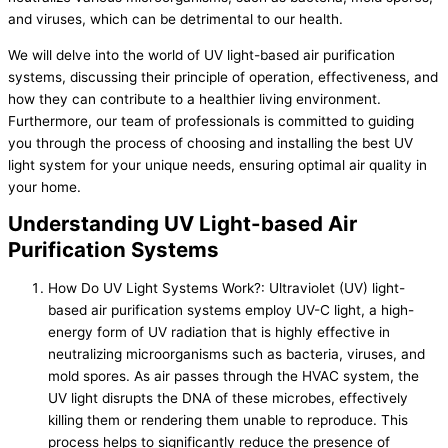
and viruses, which can be detrimental to our health.
We will delve into the world of UV light-based air purification
systems, discussing their principle of operation, effectiveness, and
how they can contribute to a healthier living environment.
Furthermore, our team of professionals is committed to guiding
you through the process of choosing and installing the best UV
light system for your unique needs, ensuring optimal air quality in
your home.
Understanding UV Light-based Air
Purification Systems
How Do UV Light Systems Work?: Ultraviolet (UV) light-
based air purification systems employ UV-C light, a high-
energy form of UV radiation that is highly effective in
neutralizing microorganisms such as bacteria, viruses, and
mold spores. As air passes through the HVAC system, the
UV light disrupts the DNA of these microbes, effectively
killing them or rendering them unable to reproduce. This
process helps to significantly reduce the presence of