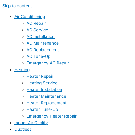
Skip to content
Air Conditioning
AC Repair
AC Service
AC Installation
AC Maintenance
AC Replacement
AC Tune-Up
Emergency AC Repair
Heating
Heater Repair
Heating Service
Heater Installation
Heater Maintenance
Heater Replacement
Heater Tune-Up
Emergency Heater Repair
Indoor Air Quality
Ductless