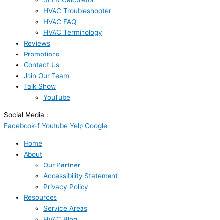
SEER Calculator
HVAC Troubleshooter
HVAC FAQ
HVAC Terminology
Reviews
Promotions
Contact Us
Join Our Team
Talk Show
YouTube
Social Media :
Facebook-f
Youtube
Yelp
Google
Home
About
Our Partner
Accessibility Statement
Privacy Policy
Resources
Service Areas
HVAC Blog