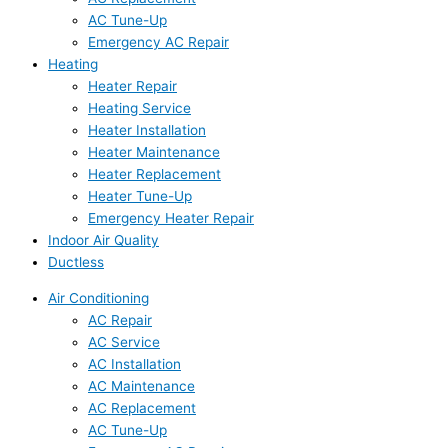
AC Tune-Up
Emergency AC Repair
Heating
Heater Repair
Heating Service
Heater Installation
Heater Maintenance
Heater Replacement
Heater Tune-Up
Emergency Heater Repair
Indoor Air Quality
Ductless
Air Conditioning
AC Repair
AC Service
AC Installation
AC Maintenance
AC Replacement
AC Tune-Up