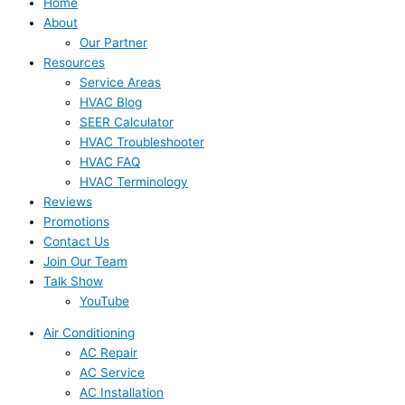
Home
About
Our Partner
Resources
Service Areas
HVAC Blog
SEER Calculator
HVAC Troubleshooter
HVAC FAQ
HVAC Terminology
Reviews
Promotions
Contact Us
Join Our Team
Talk Show
YouTube
Air Conditioning
AC Repair
AC Service
AC Installation