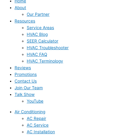
Home
About
Our Partner
Resources
Service Areas
HVAC Blog
SEER Calculator
HVAC Troubleshooter
HVAC FAQ
HVAC Terminology
Reviews
Promotions
Contact Us
Join Our Team
Talk Show
YouTube
Air Conditioning
AC Repair
AC Service
AC Installation