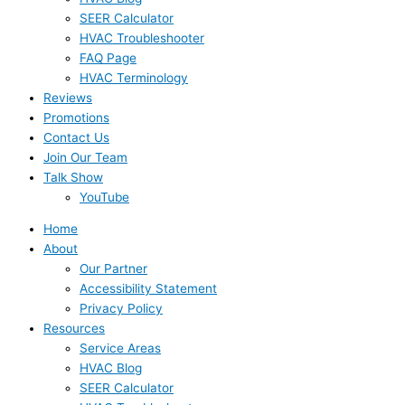
SEER Calculator
HVAC Troubleshooter
FAQ Page
HVAC Terminology
Reviews
Promotions
Contact Us
Join Our Team
Talk Show
YouTube
Home
About
Our Partner
Accessibility Statement
Privacy Policy
Resources
Service Areas
HVAC Blog
SEER Calculator