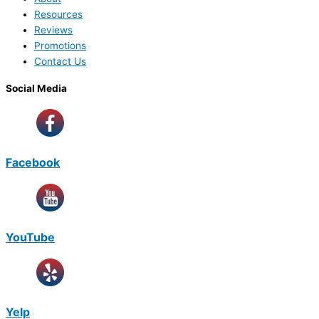
Resources
Reviews
Promotions
Contact Us
Social Media
Facebook
YouTube
Yelp