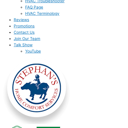
HVAC Troubleshooter
FAQ Page
HVAC Terminology
Reviews
Promotions
Contact Us
Join Our Team
Talk Show
YouTube