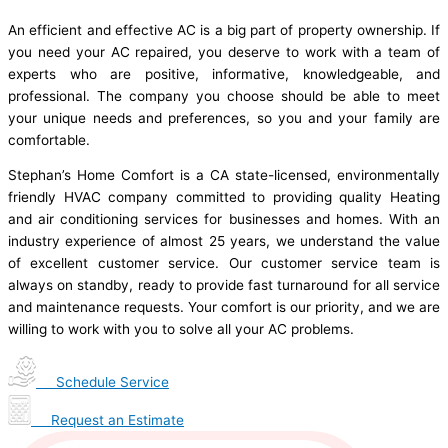
An efficient and effective AC is a big part of property ownership. If
you need your AC repaired, you deserve to work with a team of
experts who are positive, informative, knowledgeable, and
professional. The company you choose should be able to meet
your unique needs and preferences, so you and your family are
comfortable.
Stephan’s Home Comfort is a CA state-licensed, environmentally
friendly HVAC company committed to providing quality Heating
and air conditioning services for businesses and homes. With an
industry experience of almost 25 years, we understand the value
of excellent customer service. Our customer service team is
always on standby, ready to provide fast turnaround for all service
and maintenance requests. Your comfort is our priority, and we are
willing to work with you to solve all your AC problems.
Schedule Service
Request an Estimate