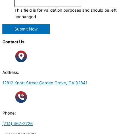
This field is for validation purposes and should be left
unchanged.
Contact Us
Address:
12812 Knott Street Garden Grove, CA 92841
Phone:
(714) 467-2726