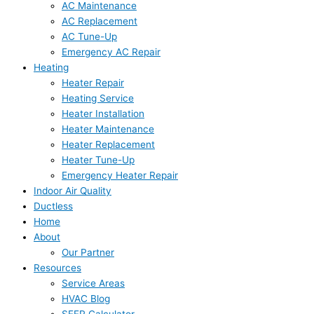
AC Maintenance
AC Replacement
AC Tune-Up
Emergency AC Repair
Heating
Heater Repair
Heating Service
Heater Installation
Heater Maintenance
Heater Replacement
Heater Tune-Up
Emergency Heater Repair
Indoor Air Quality
Ductless
Home
About
Our Partner
Resources
Service Areas
HVAC Blog