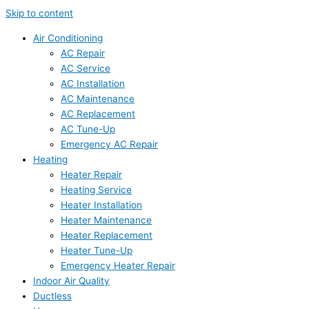
Skip to content
Air Conditioning
AC Repair
AC Service
AC Installation
AC Maintenance
AC Replacement
AC Tune-Up
Emergency AC Repair
Heating
Heater Repair
Heating Service
Heater Installation
Heater Maintenance
Heater Replacement
Heater Tune-Up
Emergency Heater Repair
Indoor Air Quality
Ductless