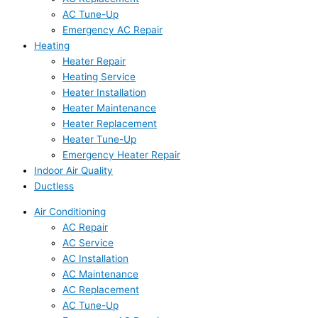
AC Tune-Up
Emergency AC Repair
Heating
Heater Repair
Heating Service
Heater Installation
Heater Maintenance
Heater Replacement
Heater Tune-Up
Emergency Heater Repair
Indoor Air Quality
Ductless
Air Conditioning
AC Repair
AC Service
AC Installation
AC Maintenance
AC Replacement
AC Tune-Up