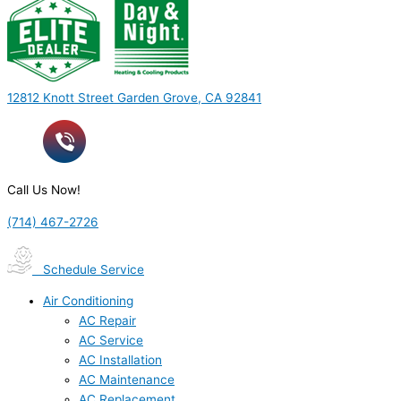
12812 Knott Street Garden Grove, CA 92841
Call Us Now!
(714) 467-2726
Schedule Service
Air Conditioning
AC Repair
AC Service
AC Installation
AC Maintenance
AC Replacement