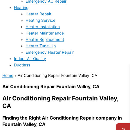
Emergency AC Repair
Heating
Heater Repair
Heating Service
Heater Installation
Heater Maintenance
Heater Replacement
Heater Tune-Up
Emergency Heater Repair
Indoor Air Quality
Ductless
Home
»
Air Conditioning Repair Fountain Valley, CA
Air Conditioning Repair Fountain Valley, CA
Air Conditioning Repair Fountain Valley,
CA
Finding the Right Air Conditioning Repair company in
Fountain Valley, CA