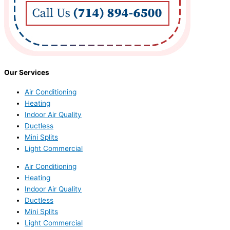
Our Services
Air Conditioning
Heating
Indoor Air Quality
Ductless
Mini Splits
Light Commercial
Air Conditioning
Heating
Indoor Air Quality
Ductless
Mini Splits
Light Commercial