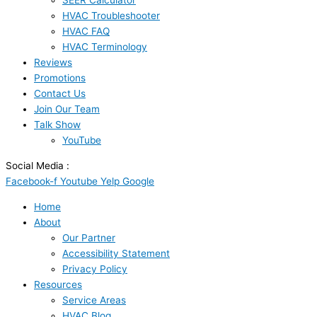
SEER Calculator
HVAC Troubleshooter
HVAC FAQ
HVAC Terminology
Reviews
Promotions
Contact Us
Join Our Team
Talk Show
YouTube
Social Media :
Facebook-f
Youtube
Yelp
Google
Home
About
Our Partner
Accessibility Statement
Privacy Policy
Resources
Service Areas
HVAC Blog