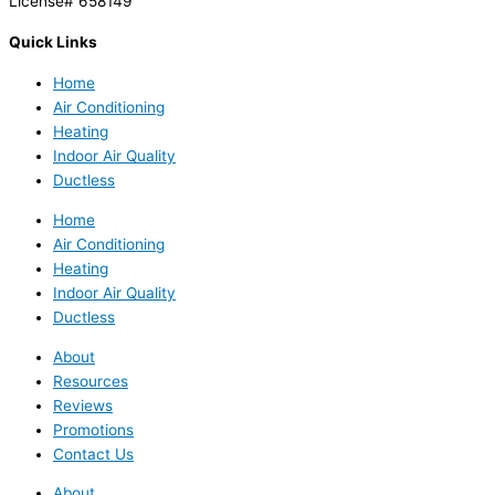
License# 658149
Quick Links
Home
Air Conditioning
Heating
Indoor Air Quality
Ductless
Home
Air Conditioning
Heating
Indoor Air Quality
Ductless
About
Resources
Reviews
Promotions
Contact Us
About