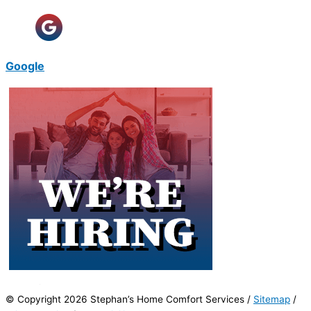
Google
© Copyright 2026 Stephan’s Home Comfort Services /
Sitemap
/