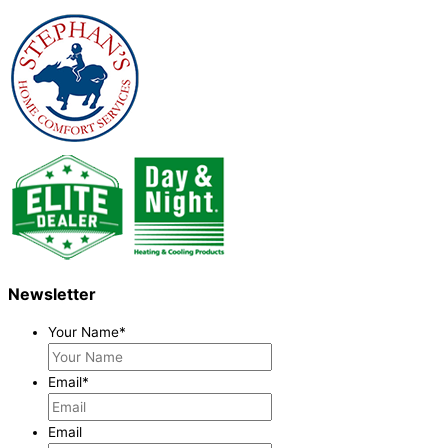
Newsletter
Your Name
*
Email
*
Email