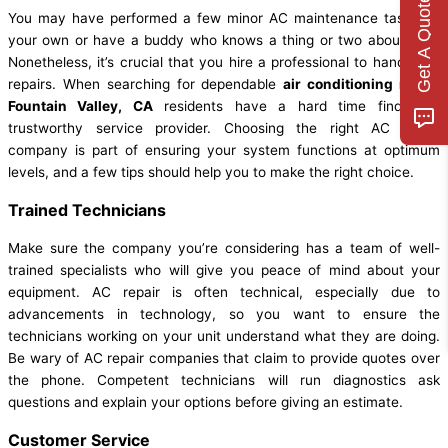
Get A Quote
You may have performed a few minor AC maintenance tasks on
your own or have a buddy who knows a thing or two about ACs.
Nonetheless, it’s crucial that you hire a professional to handle AC
repairs. When searching for dependable
air conditioning repair
Fountain Valley, CA
residents have a hard time finding a
trustworthy service provider. Choosing the right AC repair
company is part of ensuring your system functions at optimum
levels, and a few tips should help you to make the right choice.
Trained Technicians
Make sure the company you’re considering has a team of well-
trained specialists who will give you peace of mind about your
equipment. AC repair is often technical, especially due to
advancements in technology, so you want to ensure the
technicians working on your unit understand what they are doing.
Be wary of AC repair companies that claim to provide quotes over
the phone. Competent technicians will run diagnostics ask
questions and explain your options before giving an estimate.
Customer Service