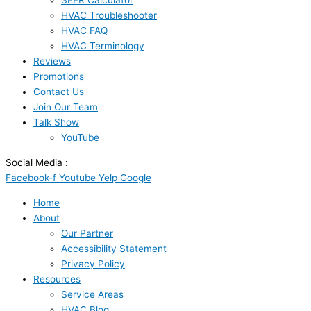
SEER Calculator
HVAC Troubleshooter
HVAC FAQ
HVAC Terminology
Reviews
Promotions
Contact Us
Join Our Team
Talk Show
YouTube
Social Media :
Facebook-f
Youtube
Yelp
Google
Home
About
Our Partner
Accessibility Statement
Privacy Policy
Resources
Service Areas
HVAC Blog