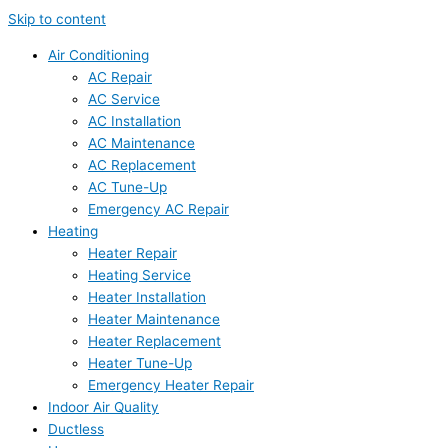
Skip to content
Air Conditioning
AC Repair
AC Service
AC Installation
AC Maintenance
AC Replacement
AC Tune-Up
Emergency AC Repair
Heating
Heater Repair
Heating Service
Heater Installation
Heater Maintenance
Heater Replacement
Heater Tune-Up
Emergency Heater Repair
Indoor Air Quality
Ductless