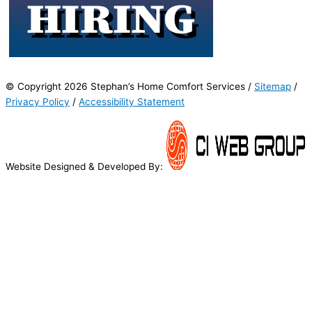
© Copyright 2026 Stephan’s Home Comfort Services /
Sitemap
/
Privacy Policy
/
Accessibility Statement
Website Designed & Developed By: