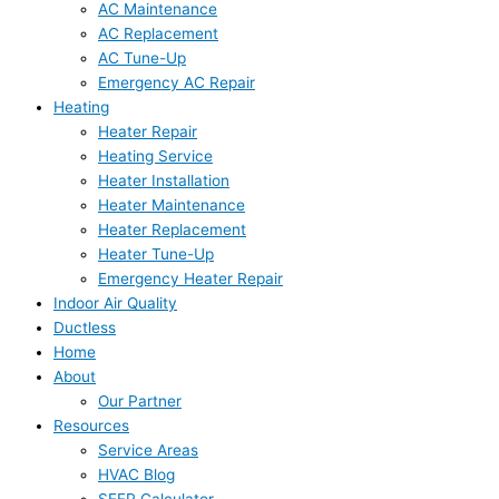
AC Maintenance
AC Replacement
AC Tune-Up
Emergency AC Repair
Heating
Heater Repair
Heating Service
Heater Installation
Heater Maintenance
Heater Replacement
Heater Tune-Up
Emergency Heater Repair
Indoor Air Quality
Ductless
Home
About
Our Partner
Resources
Service Areas
HVAC Blog