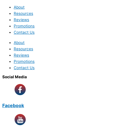
About
Resources
Reviews
Promotions
Contact Us
About
Resources
Reviews
Promotions
Contact Us
Social Media
Facebook