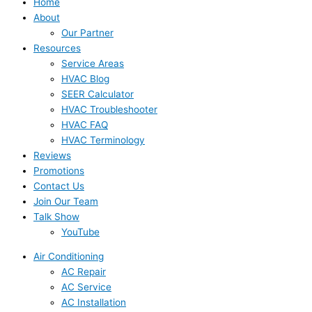
Home
About
Our Partner
Resources
Service Areas
HVAC Blog
SEER Calculator
HVAC Troubleshooter
HVAC FAQ
HVAC Terminology
Reviews
Promotions
Contact Us
Join Our Team
Talk Show
YouTube
Air Conditioning
AC Repair
AC Service
AC Installation