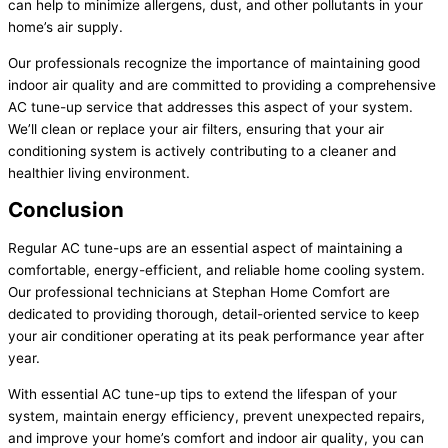
can help to minimize allergens, dust, and other pollutants in your
home’s air supply.
Our professionals recognize the importance of maintaining good
indoor air quality and are committed to providing a comprehensive
AC tune-up service that addresses this aspect of your system.
We’ll clean or replace your air filters, ensuring that your air
conditioning system is actively contributing to a cleaner and
healthier living environment.
Conclusion
Regular AC tune-ups are an essential aspect of maintaining a
comfortable, energy-efficient, and reliable home cooling system.
Our professional technicians at Stephan Home Comfort are
dedicated to providing thorough, detail-oriented service to keep
your air conditioner operating at its peak performance year after
year.
With essential AC tune-up tips to extend the lifespan of your
system, maintain energy efficiency, prevent unexpected repairs,
and improve your home’s comfort and indoor air quality, you can