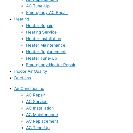
AC Tune-Up
Emergency AC Repair
Heating
Heater Repair
Heating Service
Heater Installation
Heater Maintenance
Heater Replacement
Heater Tune-Up
Emergency Heater Repair
Indoor Air Quality
Ductless
Air Conditioning
AC Repair
AC Service
AC Installation
AC Maintenance
AC Replacement
AC Tune-Up