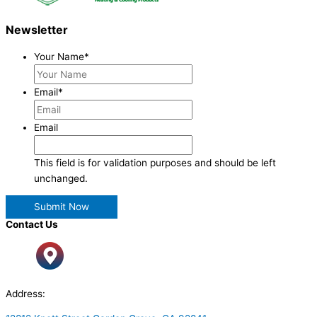
Newsletter
Your Name
*
Email
*
Email
This field is for validation purposes and should be left
unchanged.
Contact Us
Address: