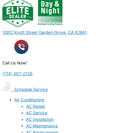
12812 Knott Street Garden Grove, CA 92841
Call Us Now!
(714) 467-2726
Schedule Service
Air Conditioning
AC Repair
AC Service
AC Installation
AC Maintenance
AC Replacement