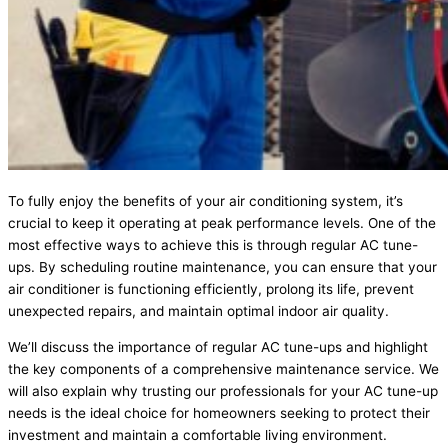
To fully enjoy the benefits of your air conditioning system, it’s
crucial to keep it operating at peak performance levels. One of the
most effective ways to achieve this is through regular AC tune-
ups. By scheduling routine maintenance, you can ensure that your
air conditioner is functioning efficiently, prolong its life, prevent
unexpected repairs, and maintain optimal indoor air quality.
We’ll discuss the importance of regular AC tune-ups and highlight
the key components of a comprehensive maintenance service. We
will also explain why trusting our professionals for your AC tune-up
needs is the ideal choice for homeowners seeking to protect their
investment and maintain a comfortable living environment.