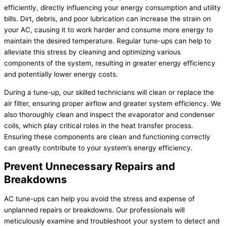
efficiently, directly influencing your energy consumption and utility
bills. Dirt, debris, and poor lubrication can increase the strain on
your AC, causing it to work harder and consume more energy to
maintain the desired temperature. Regular tune-ups can help to
alleviate this stress by cleaning and optimizing various
components of the system, resulting in greater energy efficiency
and potentially lower energy costs.
During a tune-up, our skilled technicians will clean or replace the
air filter, ensuring proper airflow and greater system efficiency. We
also thoroughly clean and inspect the evaporator and condenser
coils, which play critical roles in the heat transfer process.
Ensuring these components are clean and functioning correctly
can greatly contribute to your system’s energy efficiency.
Prevent Unnecessary Repairs and
Breakdowns
AC tune-ups can help you avoid the stress and expense of
unplanned repairs or breakdowns. Our professionals will
meticulously examine and troubleshoot your system to detect and