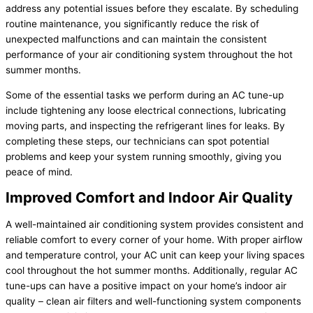
address any potential issues before they escalate. By scheduling
routine maintenance, you significantly reduce the risk of
unexpected malfunctions and can maintain the consistent
performance of your air conditioning system throughout the hot
summer months.
Some of the essential tasks we perform during an AC tune-up
include tightening any loose electrical connections, lubricating
moving parts, and inspecting the refrigerant lines for leaks. By
completing these steps, our technicians can spot potential
problems and keep your system running smoothly, giving you
peace of mind.
Improved Comfort and Indoor Air Quality
A well-maintained air conditioning system provides consistent and
reliable comfort to every corner of your home. With proper airflow
and temperature control, your AC unit can keep your living spaces
cool throughout the hot summer months. Additionally, regular AC
tune-ups can have a positive impact on your home’s indoor air
quality – clean air filters and well-functioning system components