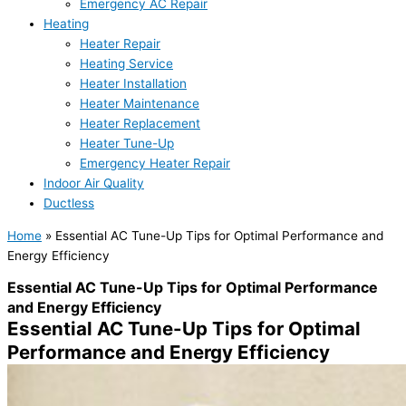
Emergency AC Repair
Heating
Heater Repair
Heating Service
Heater Installation
Heater Maintenance
Heater Replacement
Heater Tune-Up
Emergency Heater Repair
Indoor Air Quality
Ductless
Home
»
Essential AC Tune-Up Tips for Optimal Performance and
Energy Efficiency
Essential AC Tune-Up Tips for Optimal Performance
and Energy Efficiency
Essential AC Tune-Up Tips for Optimal
Performance and Energy Efficiency