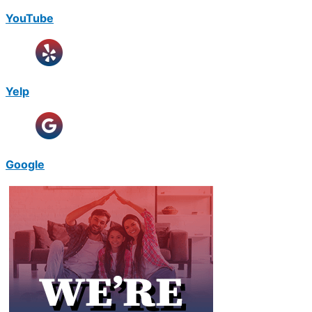
YouTube
Yelp
Google