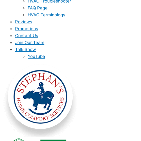
HVAC Troubleshooter
FAQ Page
HVAC Terminology
Reviews
Promotions
Contact Us
Join Our Team
Talk Show
YouTube