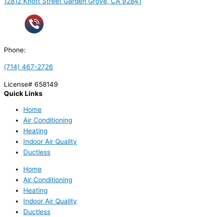
12812 Knott Street Garden Grove, CA 92841
Phone:
(714) 467-2726
License# 658149
Quick Links
Home
Air Conditioning
Heating
Indoor Air Quality
Ductless
Home
Air Conditioning
Heating
Indoor Air Quality
Ductless