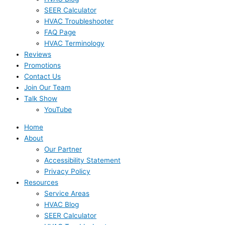
SEER Calculator
HVAC Troubleshooter
FAQ Page
HVAC Terminology
Reviews
Promotions
Contact Us
Join Our Team
Talk Show
YouTube
Home
About
Our Partner
Accessibility Statement
Privacy Policy
Resources
Service Areas
HVAC Blog
SEER Calculator