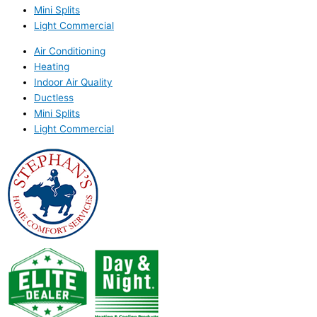
Mini Splits
Light Commercial
Air Conditioning
Heating
Indoor Air Quality
Ductless
Mini Splits
Light Commercial