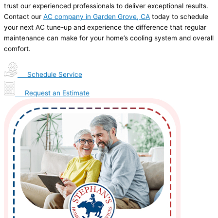
trust our experienced professionals to deliver exceptional results.
Contact our
AC company in Garden Grove, CA
today to schedule
your next AC tune-up and experience the difference that regular
maintenance can make for your home’s cooling system and overall
comfort.
Schedule Service
Request an Estimate