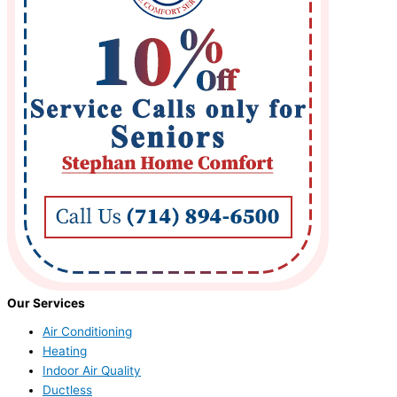
Our Services
Air Conditioning
Heating
Indoor Air Quality
Ductless