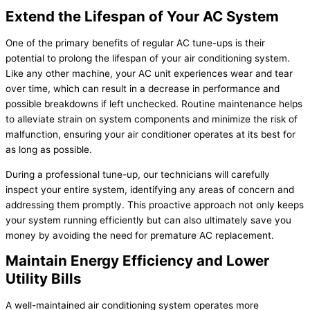
Extend the Lifespan of Your AC System
One of the primary benefits of regular AC tune-ups is their
potential to prolong the lifespan of your air conditioning system.
Like any other machine, your AC unit experiences wear and tear
over time, which can result in a decrease in performance and
possible breakdowns if left unchecked. Routine maintenance helps
to alleviate strain on system components and minimize the risk of
malfunction, ensuring your air conditioner operates at its best for
as long as possible.
During a professional tune-up, our technicians will carefully
inspect your entire system, identifying any areas of concern and
addressing them promptly. This proactive approach not only keeps
your system running efficiently but can also ultimately save you
money by avoiding the need for premature AC replacement.
Maintain Energy Efficiency and Lower
Utility Bills
A well-maintained air conditioning system operates more