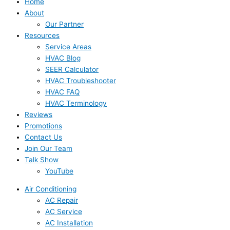
Home
About
Our Partner
Resources
Service Areas
HVAC Blog
SEER Calculator
HVAC Troubleshooter
HVAC FAQ
HVAC Terminology
Reviews
Promotions
Contact Us
Join Our Team
Talk Show
YouTube
Air Conditioning
AC Repair
AC Service
AC Installation