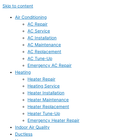
Skip to content
Air Conditioning
AC Repair
AC Service
AC Installation
AC Maintenance
AC Replacement
AC Tune-Up
Emergency AC Repair
Heating
Heater Repair
Heating Service
Heater Installation
Heater Maintenance
Heater Replacement
Heater Tune-Up
Emergency Heater Repair
Indoor Air Quality
Ductless