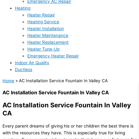
Emergency AC Repair
Heating
Heater Repair
Heating Service
Heater Installation
Heater Maintenance
Heater Replacement
Heater Tune-Up
Emergency Heater Repair
Indoor Air Quality
Ductless
Home
»
AC Installation Service Fountain In Valley CA
AC Installation Service Fountain In Valley CA
AC Installation Service Fountain In Valley
CA
Every parent dreams of giving his or her children the best there is
with the resources they have. This is especially true for living