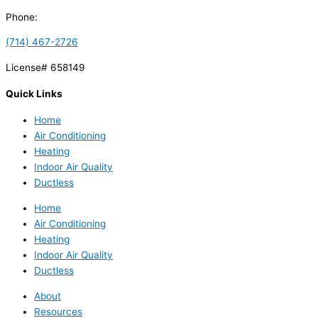
Phone:
(714) 467-2726
License# 658149
Quick Links
Home
Air Conditioning
Heating
Indoor Air Quality
Ductless
Home
Air Conditioning
Heating
Indoor Air Quality
Ductless
About
Resources