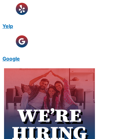
Yelp
Google