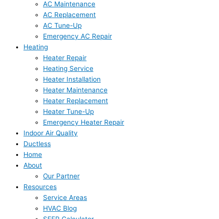
AC Maintenance
AC Replacement
AC Tune-Up
Emergency AC Repair
Heating
Heater Repair
Heating Service
Heater Installation
Heater Maintenance
Heater Replacement
Heater Tune-Up
Emergency Heater Repair
Indoor Air Quality
Ductless
Home
About
Our Partner
Resources
Service Areas
HVAC Blog