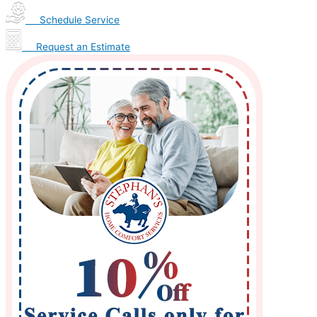
Schedule Service
Request an Estimate