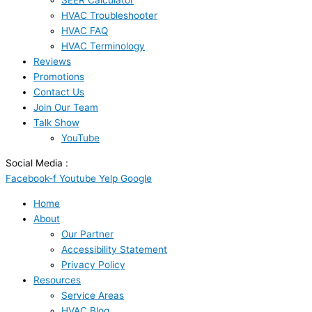
SEER Calculator
HVAC Troubleshooter
HVAC FAQ
HVAC Terminology
Reviews
Promotions
Contact Us
Join Our Team
Talk Show
YouTube
Social Media :
Facebook-f
Youtube
Yelp
Google
Home
About
Our Partner
Accessibility Statement
Privacy Policy
Resources
Service Areas
HVAC Blog