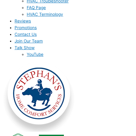
HVAC Troubleshooter
FAQ Page
HVAC Terminology
Reviews
Promotions
Contact Us
Join Our Team
Talk Show
YouTube