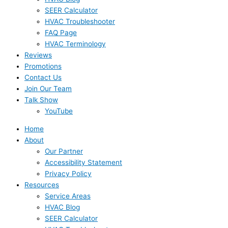
SEER Calculator
HVAC Troubleshooter
FAQ Page
HVAC Terminology
Reviews
Promotions
Contact Us
Join Our Team
Talk Show
YouTube
Home
About
Our Partner
Accessibility Statement
Privacy Policy
Resources
Service Areas
HVAC Blog
SEER Calculator