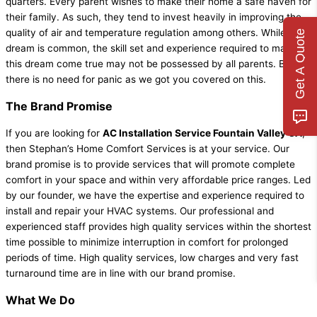
quarters. Every parent wishes to make their home a safe haven for
their family. As such, they tend to invest heavily in improving the
quality of air and temperature regulation among others. While this
Get A Quote
dream is common, the skill set and experience required to make
this dream come true may not be possessed by all parents. But,
there is no need for panic as we got you covered on this.
The Brand Promise
If you are looking for
AC Installation Service Fountain Valley CA
,
then Stephan’s Home Comfort Services is at your service. Our
brand promise is to provide services that will promote complete
comfort in your space and within very affordable price ranges. Led
by our founder, we have the expertise and experience required to
install and repair your HVAC systems. Our professional and
experienced staff provides high quality services within the shortest
time possible to minimize interruption in comfort for prolonged
periods of time. High quality services, low charges and very fast
turnaround time are in line with our brand promise.
What We Do