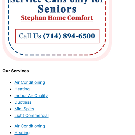
Our Services
Air Conditioning
Heating
Indoor Air Quality
Ductless
Mini Splits
Light Commercial
Air Conditioning
Heating