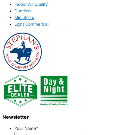
Indoor Air Quality
Ductless
Mini Splits
Light Commercial
Newsletter
Your Name
*