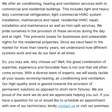
We offer air conditioning, heating and ventilation services both to
commercial and residential buildings. This includes light and heavy
duty commercial refrigeration, light commercial HVAC system
installation, maintenance and repair, residential HVAC repair,
installation and maintenance as well as mini-split services. We
pride ourselves in the provision of these services during the day
and at night. This prevents losses for businesses and unbearable
nights for the residential properties. Since we have been in the
market for more than twenty years, we understand how different
systems work and we do our best at all times.
So, you may ask, why choose us? Well, the great combination of
expertise, experience and favorable fees is not one that will often
come across. With a diverse team of experts, we will easily tackle
all your issues revolving heating, air conditioning and ventilation.
Our high-quality work is geared towards the provision of
permanent solutions as opposed to short-term fixtures. We are
proud of the work we do and we appreciate helping you out. If you
have a question for us or would like to schedule an appointment
with one of our technicians, kindly
contact us
or visit our premises.