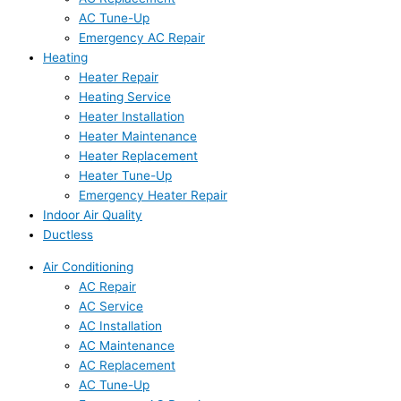
AC Tune-Up
Emergency AC Repair
Heating
Heater Repair
Heating Service
Heater Installation
Heater Maintenance
Heater Replacement
Heater Tune-Up
Emergency Heater Repair
Indoor Air Quality
Ductless
Air Conditioning
AC Repair
AC Service
AC Installation
AC Maintenance
AC Replacement
AC Tune-Up