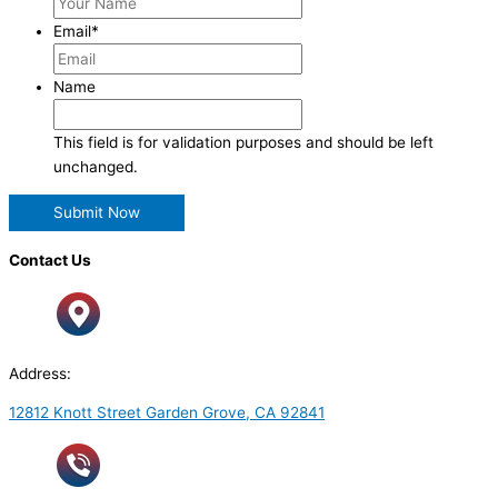
Email
*
Name
This field is for validation purposes and should be left
unchanged.
Contact Us
Address:
12812 Knott Street Garden Grove, CA 92841