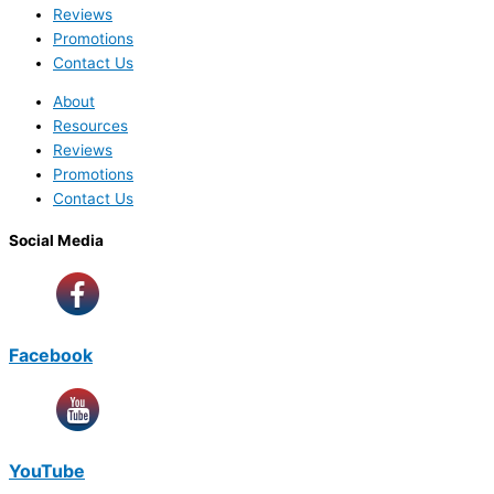
Reviews
Promotions
Contact Us
About
Resources
Reviews
Promotions
Contact Us
Social Media
Facebook
YouTube