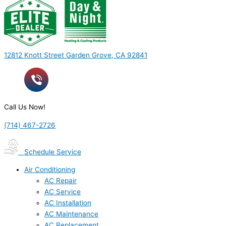
12812 Knott Street Garden Grove, CA 92841
Call Us Now!
(714) 467-2726
Schedule Service
Air Conditioning
AC Repair
AC Service
AC Installation
AC Maintenance
AC Replacement