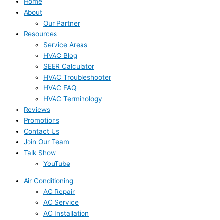
Home
About
Our Partner
Resources
Service Areas
HVAC Blog
SEER Calculator
HVAC Troubleshooter
HVAC FAQ
HVAC Terminology
Reviews
Promotions
Contact Us
Join Our Team
Talk Show
YouTube
Air Conditioning
AC Repair
AC Service
AC Installation