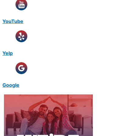
YouTube
Yelp
Google