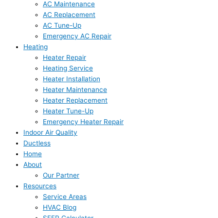
AC Maintenance
AC Replacement
AC Tune-Up
Emergency AC Repair
Heating
Heater Repair
Heating Service
Heater Installation
Heater Maintenance
Heater Replacement
Heater Tune-Up
Emergency Heater Repair
Indoor Air Quality
Ductless
Home
About
Our Partner
Resources
Service Areas
HVAC Blog