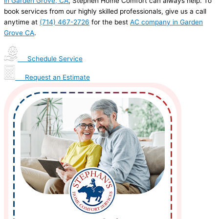
in Garden Grove, CA
, Stephen Home Comfort can always help. To
book services from our highly skilled professionals, give us a call
anytime at
(714) 467-2726
for the best
AC company in Garden
Grove CA
.
Schedule Service
Request an Estimate