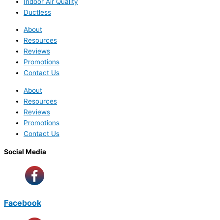
Indoor Air Quality
Ductless
About
Resources
Reviews
Promotions
Contact Us
About
Resources
Reviews
Promotions
Contact Us
Social Media
Facebook