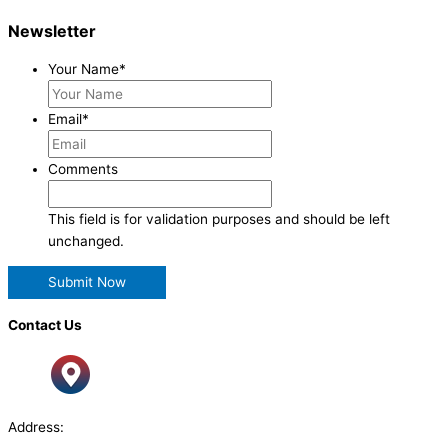
Newsletter
Your Name
*
Email
*
Comments
This field is for validation purposes and should be left
unchanged.
Contact Us
Address: