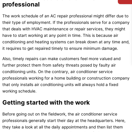
professional
The work schedule of an AC repair professional might differ due to
their type of employment. If the professionals serve for a company
that deals with HVAC maintenance or repair services, they might
have to start working at any point in time. This is because air
conditioning and heating systems can break down at any time and,
it requires to get repaired timely to ensure minimum damage.
Also, timely repairs can make customers feel more valued and
further protect them from safety threats posed by faulty air
conditioning units. On the contrary, air conditioner service
professionals working for a home building or construction company
that only installs air conditioning units will always hold a fixed
working schedule.
Getting started with the work
Before going out on the fieldwork, the air conditioner service
professionals generally start their day at the headquarters. Here,
they take a look at all the daily appointments and then list them