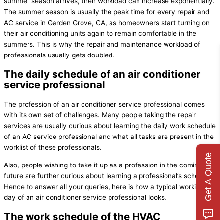
summer season arrives, their workload can increase exponentially.
The summer season is usually the peak time for every repair and
AC service in Garden Grove, CA, as homeowners start turning on
their air conditioning units again to remain comfortable in the
summers. This is why the repair and maintenance workload of
professionals usually gets doubled.
The daily schedule of an air conditioner
service professional
The profession of an air conditioner service professional comes
with its own set of challenges. Many people taking the repair
services are usually curious about learning the daily work schedule
of an AC service professional and what all tasks are present in the
worklist of these professionals.
Get A Quote
Also, people wishing to take it up as a profession in the coming
future are further curious about learning a professional’s schedule.
Hence to answer all your queries, here is how a typical working
day of an air conditioner service professional looks.
The work schedule of the HVAC