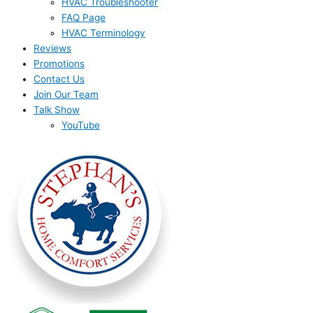
HVAC Troubleshooter
FAQ Page
HVAC Terminology
Reviews
Promotions
Contact Us
Join Our Team
Talk Show
YouTube