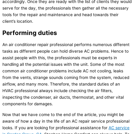
accordingly. Once they are ready with the list of clients they would
serve for the day, the professionals then gather all the necessary
tools for the repair and maintenance and head towards their
client’s location.
Performing duties
An air conditioner repair professional performs numerous different
tasks as different people can hold diverse AC problems. Hence to
assist people with this, the professionals must be experts in
handling all the potential issues with the unit. Some of the most
common air conditioner problems include AC not cooling, leaks
from the vents, strange sounds coming from the system, reduced
airflow, and many more. Therefore, the standard duties of an
HVAC professional always include checking the air filters,
inspecting the condenser, air ducts, thermostat, and other vital
components for damages.
Now that we have come to the end of the article, you might be
aware of how a day in the life of an AC repair service professional
looks. If you are looking for professional assistance for
AC service