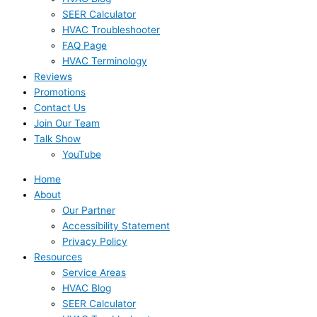
SEER Calculator
HVAC Troubleshooter
FAQ Page
HVAC Terminology
Reviews
Promotions
Contact Us
Join Our Team
Talk Show
YouTube
Home
About
Our Partner
Accessibility Statement
Privacy Policy
Resources
Service Areas
HVAC Blog
SEER Calculator