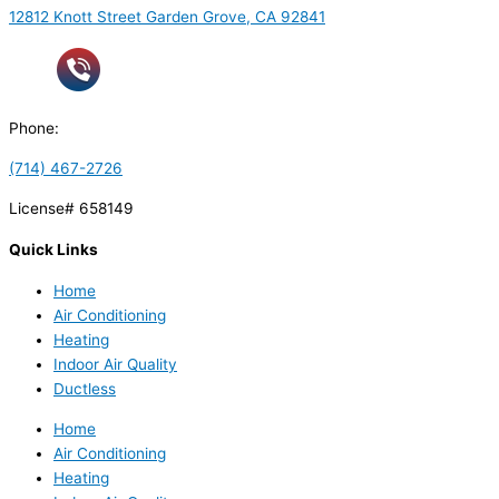
12812 Knott Street Garden Grove, CA 92841
Phone:
(714) 467-2726
License# 658149
Quick Links
Home
Air Conditioning
Heating
Indoor Air Quality
Ductless
Home
Air Conditioning
Heating