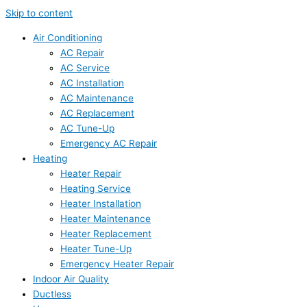
Skip to content
Air Conditioning
AC Repair
AC Service
AC Installation
AC Maintenance
AC Replacement
AC Tune-Up
Emergency AC Repair
Heating
Heater Repair
Heating Service
Heater Installation
Heater Maintenance
Heater Replacement
Heater Tune-Up
Emergency Heater Repair
Indoor Air Quality
Ductless