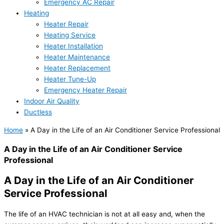
Emergency AC Repair
Heating
Heater Repair
Heating Service
Heater Installation
Heater Maintenance
Heater Replacement
Heater Tune-Up
Emergency Heater Repair
Indoor Air Quality
Ductless
Home
»
A Day in the Life of an Air Conditioner Service Professional
A Day in the Life of an Air Conditioner Service
Professional
A Day in the Life of an Air Conditioner
Service Professional
The life of an HVAC technician is not at all easy and, when the