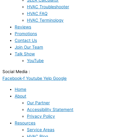
SEER Calculator
HVAC Troubleshooter
HVAC FAQ
HVAC Terminology
Reviews
Promotions
Contact Us
Join Our Team
Talk Show
YouTube
Social Media :
Facebook-f
Youtube
Yelp
Google
Home
About
Our Partner
Accessibility Statement
Privacy Policy
Resources
Service Areas
HVAC Blog