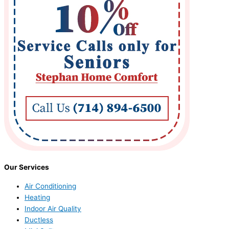
Our Services
Air Conditioning
Heating
Indoor Air Quality
Ductless