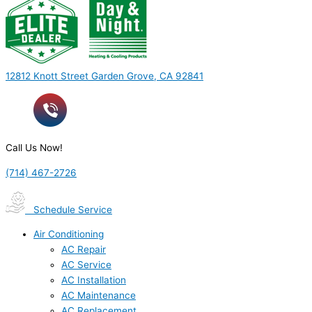
12812 Knott Street Garden Grove, CA 92841
Call Us Now!
(714) 467-2726
Schedule Service
Air Conditioning
AC Repair
AC Service
AC Installation
AC Maintenance
AC Replacement