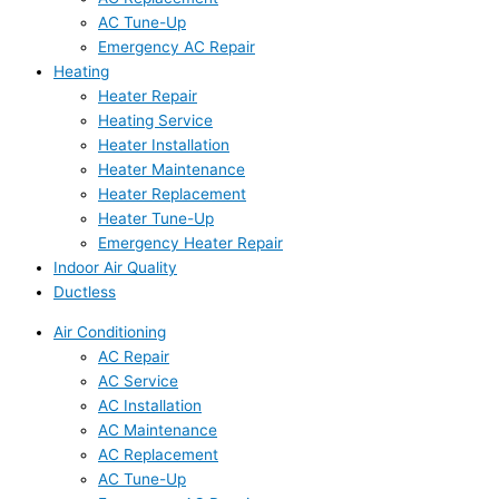
AC Tune-Up
Emergency AC Repair
Heating
Heater Repair
Heating Service
Heater Installation
Heater Maintenance
Heater Replacement
Heater Tune-Up
Emergency Heater Repair
Indoor Air Quality
Ductless
Air Conditioning
AC Repair
AC Service
AC Installation
AC Maintenance
AC Replacement
AC Tune-Up