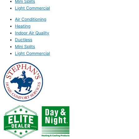
Mini Splits
Light Commercial
Air Conditioning
Heating
Indoor Air Quality
Ductless
Mini Splits
Light Commercial