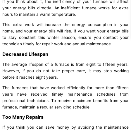
If you think about it, the inefficiency of your furnace will affect
your energy bills directly. An inefficient furnace works for extra
hours to maintain a warm temperature.
This extra work will increase the energy consumption in your
home, and your energy bills will rise. If you want your energy bills
to stay constant this winter season, ensure you contact your
technician timely for repair work and annual maintenance.
Decreased Lifespan
The average lifespan of a furnace is from eight to fifteen years.
However, if you do not take proper care, it may stop working
before it reaches eight years.
The furnaces that have worked efficiently for more than fifteen
years have received timely maintenance schedules from
professional technicians. To receive maximum benefits from your
furnace, maintain a regular servicing schedule.
Too Many Repairs
If you think you can save money by avoiding the maintenance