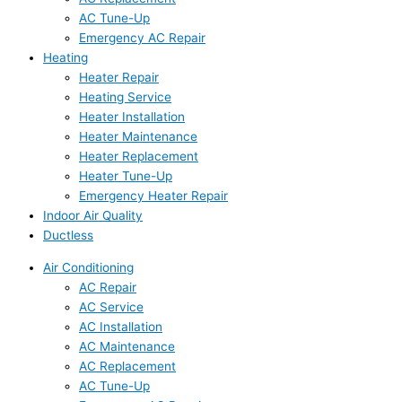
AC Tune-Up
Emergency AC Repair
Heating
Heater Repair
Heating Service
Heater Installation
Heater Maintenance
Heater Replacement
Heater Tune-Up
Emergency Heater Repair
Indoor Air Quality
Ductless
Air Conditioning
AC Repair
AC Service
AC Installation
AC Maintenance
AC Replacement
AC Tune-Up