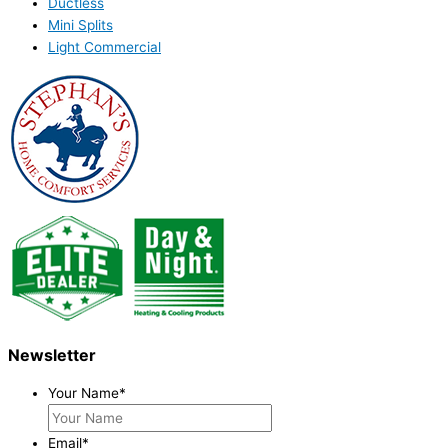
Ductless
Mini Splits
Light Commercial
Newsletter
Your Name
*
Email
*