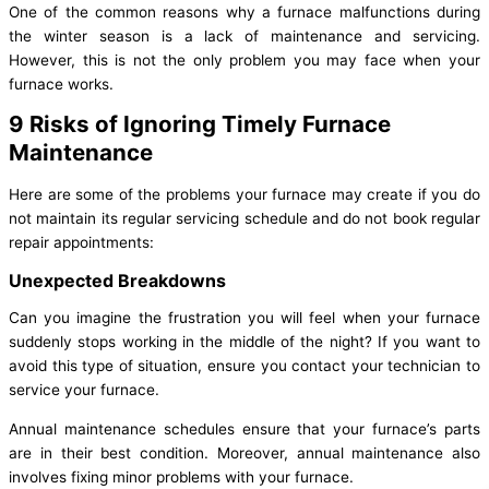
One of the common reasons why a furnace malfunctions during
the winter season is a lack of maintenance and servicing.
However, this is not the only problem you may face when your
furnace works.
9 Risks of Ignoring Timely Furnace
Maintenance
Here are some of the problems your furnace may create if you do
not maintain its regular servicing schedule and do not book regular
repair appointments:
Unexpected Breakdowns
Can you imagine the frustration you will feel when your furnace
suddenly stops working in the middle of the night? If you want to
avoid this type of situation, ensure you contact your technician to
service your furnace.
Annual maintenance schedules ensure that your furnace’s parts
are in their best condition. Moreover, annual maintenance also
involves fixing minor problems with your furnace.