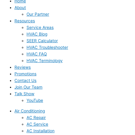
Home
About
Our Partner
Resources
Service Areas
HVAC Blog
SEER Calculator
HVAC Troubleshooter
HVAC FAQ
HVAC Terminology
Reviews
Promotions
Contact Us
Join Our Team
Talk Show
YouTube
Air Conditioning
AC Repair
AC Service
AC Installation