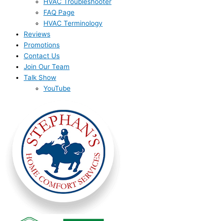
HVAC Troubleshooter
FAQ Page
HVAC Terminology
Reviews
Promotions
Contact Us
Join Our Team
Talk Show
YouTube