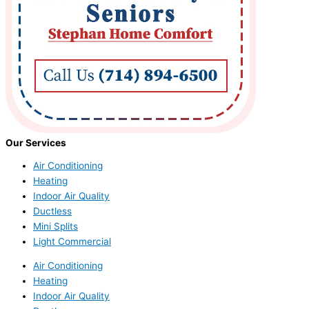
Our Services
Air Conditioning
Heating
Indoor Air Quality
Ductless
Mini Splits
Light Commercial
Air Conditioning
Heating
Indoor Air Quality