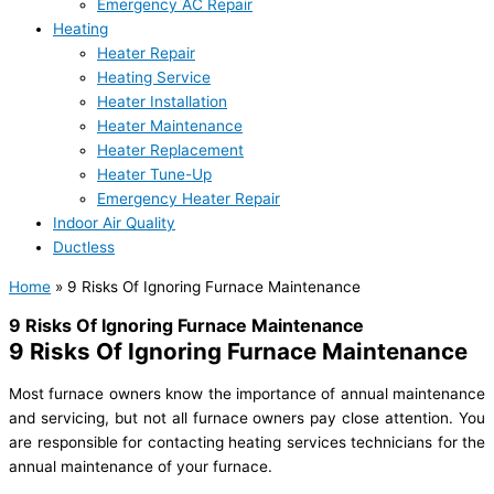
Emergency AC Repair
Heating
Heater Repair
Heating Service
Heater Installation
Heater Maintenance
Heater Replacement
Heater Tune-Up
Emergency Heater Repair
Indoor Air Quality
Ductless
Home
»
9 Risks Of Ignoring Furnace Maintenance
9 Risks Of Ignoring Furnace Maintenance
9 Risks Of Ignoring Furnace Maintenance
Most furnace owners know the importance of annual maintenance
and servicing, but not all furnace owners pay close attention. You
are responsible for contacting heating services technicians for the
annual maintenance of your furnace.