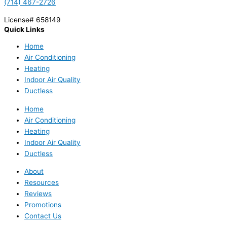
(714) 467-2726
License# 658149
Quick Links
Home
Air Conditioning
Heating
Indoor Air Quality
Ductless
Home
Air Conditioning
Heating
Indoor Air Quality
Ductless
About
Resources
Reviews
Promotions
Contact Us