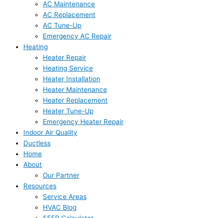
AC Maintenance
AC Replacement
AC Tune-Up
Emergency AC Repair
Heating
Heater Repair
Heating Service
Heater Installation
Heater Maintenance
Heater Replacement
Heater Tune-Up
Emergency Heater Repair
Indoor Air Quality
Ductless
Home
About
Our Partner
Resources
Service Areas
HVAC Blog