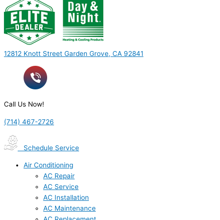
12812 Knott Street Garden Grove, CA 92841
Call Us Now!
(714) 467-2726
Schedule Service
Air Conditioning
AC Repair
AC Service
AC Installation
AC Maintenance
AC Replacement