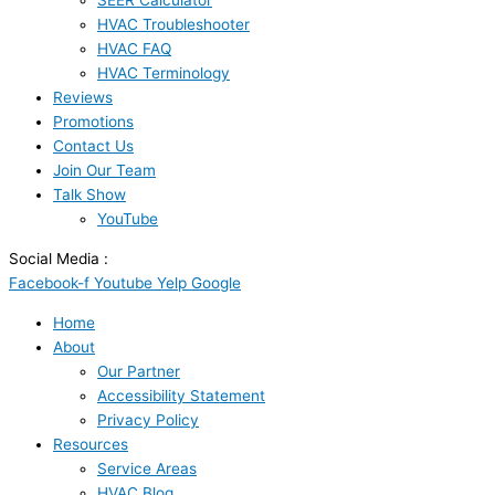
SEER Calculator
HVAC Troubleshooter
HVAC FAQ
HVAC Terminology
Reviews
Promotions
Contact Us
Join Our Team
Talk Show
YouTube
Social Media :
Facebook-f
Youtube
Yelp
Google
Home
About
Our Partner
Accessibility Statement
Privacy Policy
Resources
Service Areas
HVAC Blog