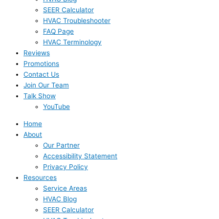
SEER Calculator
HVAC Troubleshooter
FAQ Page
HVAC Terminology
Reviews
Promotions
Contact Us
Join Our Team
Talk Show
YouTube
Home
About
Our Partner
Accessibility Statement
Privacy Policy
Resources
Service Areas
HVAC Blog
SEER Calculator