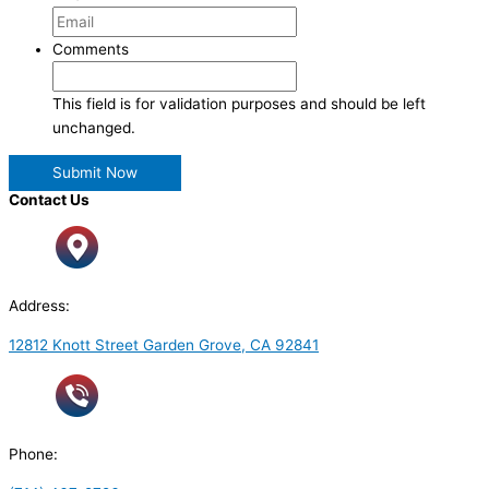
Comments
This field is for validation purposes and should be left
unchanged.
Contact Us
Address:
12812 Knott Street Garden Grove, CA 92841
Phone: