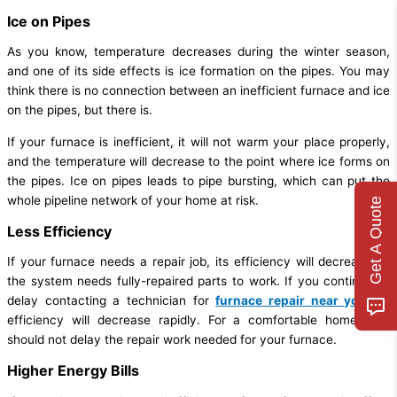
Ice on Pipes
As you know, temperature decreases during the winter season,
and one of its side effects is ice formation on the pipes. You may
think there is no connection between an inefficient furnace and ice
on the pipes, but there is.
If your furnace is inefficient, it will not warm your place properly,
and the temperature will decrease to the point where ice forms on
the pipes. Ice on pipes leads to pipe bursting, which can put the
whole pipeline network of your home at risk.
Get A Quote
Less Efficiency
If your furnace needs a repair job, its efficiency will decrease as
the system needs fully-repaired parts to work. If you continue to
delay contacting a technician for
furnace repair near you
, its
efficiency will decrease rapidly. For a comfortable home, you
should not delay the repair work needed for your furnace.
Higher Energy Bills