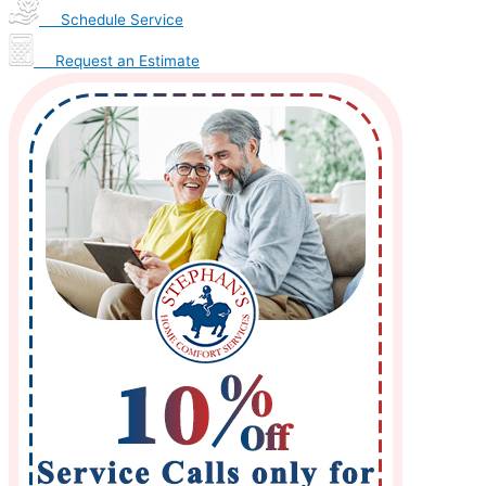
Schedule Service
Request an Estimate