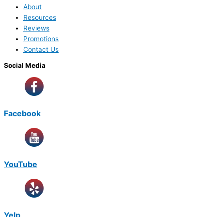
About
Resources
Reviews
Promotions
Contact Us
Social Media
Facebook
YouTube
Yelp