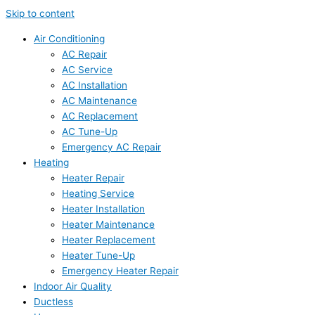
Skip to content
Air Conditioning
AC Repair
AC Service
AC Installation
AC Maintenance
AC Replacement
AC Tune-Up
Emergency AC Repair
Heating
Heater Repair
Heating Service
Heater Installation
Heater Maintenance
Heater Replacement
Heater Tune-Up
Emergency Heater Repair
Indoor Air Quality
Ductless