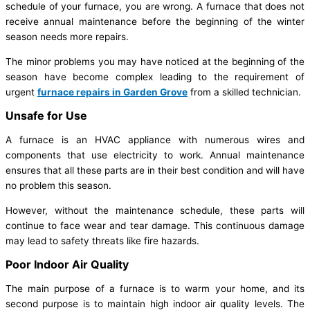
schedule of your furnace, you are wrong. A furnace that does not
receive annual maintenance before the beginning of the winter
season needs more repairs.
The minor problems you may have noticed at the beginning of the
season have become complex leading to the requirement of
urgent
furnace repairs in Garden Grove
from a skilled technician.
Unsafe for Use
A furnace is an HVAC appliance with numerous wires and
components that use electricity to work. Annual maintenance
ensures that all these parts are in their best condition and will have
no problem this season.
However, without the maintenance schedule, these parts will
continue to face wear and tear damage. This continuous damage
may lead to safety threats like fire hazards.
Poor Indoor Air Quality
The main purpose of a furnace is to warm your home, and its
second purpose is to maintain high indoor air quality levels. The