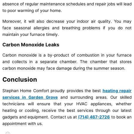
absence of regular maintenance schedules and repair jobs will lead
to poor warming of your home.
Moreover, it will also decrease your indoor air quality. You may
face seasonal allergies and breathing problems if you do not
maintain your furnace timely.
Carbon Monoxide Leaks
Carbon monoxide is a by-product of combustion in your furnace
and collects in a separate chamber. The chamber that stores
carbon monoxide may face damage during the summer season.
Conclusion
Stephan Home Comfort proudly provides the best
heating repair
services in Garden Grove
and surrounding areas. Our skilled
technicians will ensure that your HVAC appliances, whether
heating or cooling, receive the best services through our latest
gadgets and equipment. Contact us at
(714) 467-2726
to book an
appointment with us.