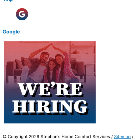
Google
© Copyright 2026 Stephan’s Home Comfort Services /
Sitemap
/