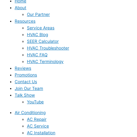
Home
About
Our Partner
Resources
Service Areas
HVAC Blog
SEER Calculator
HVAC Troubleshooter
HVAC FAQ
HVAC Terminology
Reviews
Promotions
Contact Us
Join Our Team
Talk Show
YouTube
Air Conditioning
AC Repair
AC Service
AC Installation