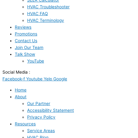
SEER Calculator
HVAC Troubleshooter
HVAC FAQ
HVAC Terminology
Reviews
Promotions
Contact Us
Join Our Team
Talk Show
YouTube
Social Media :
Facebook-f
Youtube
Yelp
Google
Home
About
Our Partner
Accessibility Statement
Privacy Policy
Resources
Service Areas
HVAC Blog