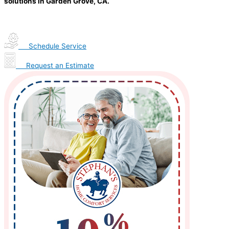
solutions in Garden Grove, CA.
Schedule Service
Request an Estimate