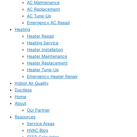
AC Maintenance
AC Replacement
AC Tune-Up
Emergency AC Repair
Heating
Heater Repair
Heating Service
Heater Installation
Heater Maintenance
Heater Replacement
Heater Tune-Up
Emergency Heater Repair
Indoor Air Quality
Ductless
Home
About
Our Partner
Resources
Service Areas
HVAC Blog