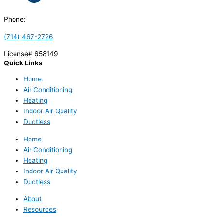
Phone:
(714) 467-2726
License# 658149
Quick Links
Home
Air Conditioning
Heating
Indoor Air Quality
Ductless
Home
Air Conditioning
Heating
Indoor Air Quality
Ductless
About
Resources