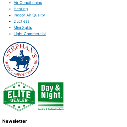
Air Conditioning
Heating
Indoor Air Quality
Ductless
Mini Splits
Light Commercial
Newsletter