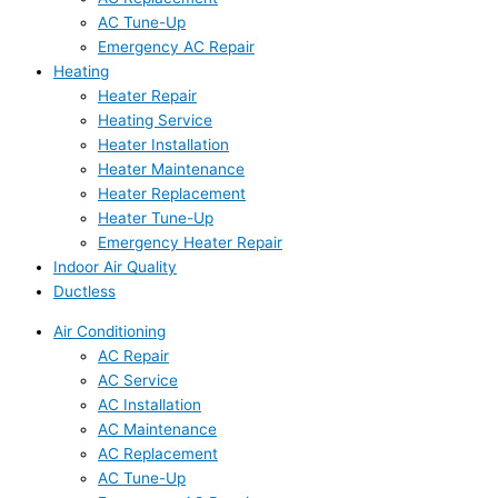
AC Tune-Up
Emergency AC Repair
Heating
Heater Repair
Heating Service
Heater Installation
Heater Maintenance
Heater Replacement
Heater Tune-Up
Emergency Heater Repair
Indoor Air Quality
Ductless
Air Conditioning
AC Repair
AC Service
AC Installation
AC Maintenance
AC Replacement
AC Tune-Up