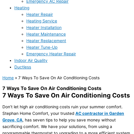
Emergency AC Repair
Heating
Heater Repair
Heating Service
Heater Installation
Heater Maintenance
Heater Replacement
Heater Tune-Up
Emergency Heater Repair
Indoor Air Quality
Ductless
Home
»
7 Ways To Save On Air Conditioning Costs
7 Ways To Save On Air Conditioning Costs
7 Ways To Save On Air Conditioning Costs
Don’t let high air conditioning costs ruin your summer comfort.
Stephan Home Comfort, your trusted
AC contractor in Garden
Grove, CA
, has seven tips to help you save money without
sacrificing comfort. We have your solutions, from using a
programmable thermostat to upgrading to a more efficient system.