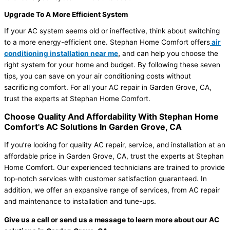
Upgrade To A More Efficient System
If your AC system seems old or ineffective, think about switching
to a more energy-efficient one. Stephan Home Comfort offers
air
conditioning installation near me
,
and can help you choose the
right system for your home and budget. By following these seven
tips, you can save on your air conditioning costs without
sacrificing comfort. For all your AC repair in Garden Grove, CA,
trust the experts at Stephan Home Comfort.
Choose Quality And Affordability With Stephan Home
Comfort's AC Solutions In Garden Grove, CA
If you’re looking for quality AC repair, service, and installation at an
affordable price in Garden Grove, CA, trust the experts at Stephan
Home Comfort. Our experienced technicians are trained to provide
top-notch services with customer satisfaction guaranteed. In
addition, we offer an expansive range of services, from AC repair
and maintenance to installation and tune-ups.
Give us a call or send us a message to learn more about our AC