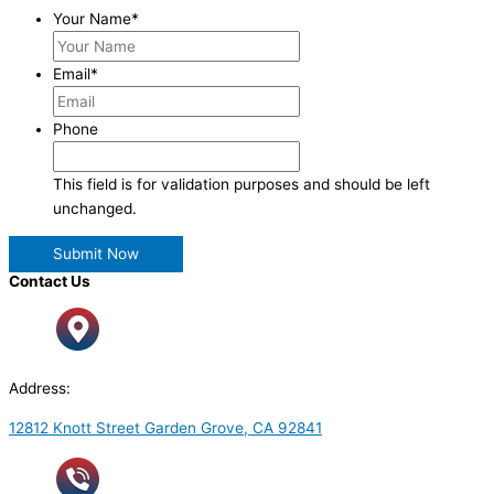
Your Name
*
Email
*
Phone
This field is for validation purposes and should be left
unchanged.
Contact Us
Address:
12812 Knott Street Garden Grove, CA 92841