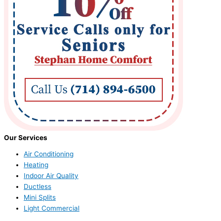
Our Services
Air Conditioning
Heating
Indoor Air Quality
Ductless
Mini Splits
Light Commercial