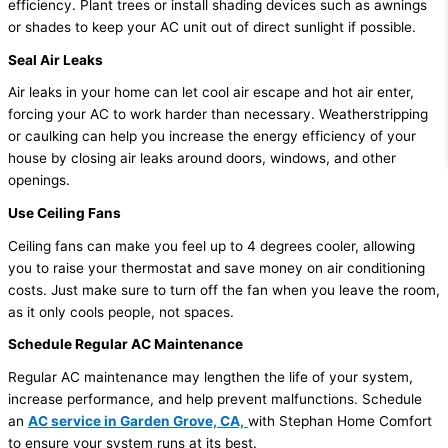
efficiency. Plant trees or install shading devices such as awnings
or shades to keep your AC unit out of direct sunlight if possible.
Seal Air Leaks
Air leaks in your home can let cool air escape and hot air enter,
forcing your AC to work harder than necessary. Weatherstripping
or caulking can help you increase the energy efficiency of your
house by closing air leaks around doors, windows, and other
openings.
Use Ceiling Fans
Ceiling fans can make you feel up to 4 degrees cooler, allowing
you to raise your thermostat and save money on air conditioning
costs. Just make sure to turn off the fan when you leave the room,
as it only cools people, not spaces.
Schedule Regular AC Maintenance
Regular AC maintenance may lengthen the life of your system,
increase performance, and help prevent malfunctions. Schedule
an
AC service in Garden Grove, CA,
with Stephan Home Comfort
to ensure your system runs at its best.