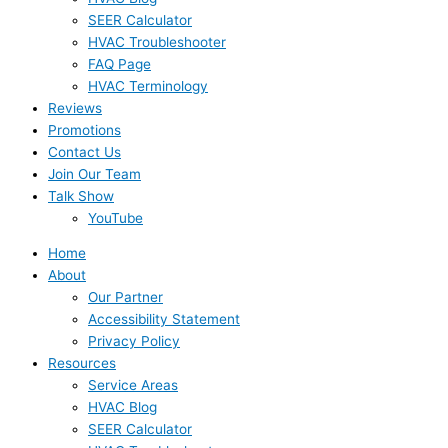
SEER Calculator
HVAC Troubleshooter
FAQ Page
HVAC Terminology
Reviews
Promotions
Contact Us
Join Our Team
Talk Show
YouTube
Home
About
Our Partner
Accessibility Statement
Privacy Policy
Resources
Service Areas
HVAC Blog
SEER Calculator