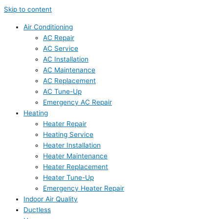
Skip to content
Air Conditioning
AC Repair
AC Service
AC Installation
AC Maintenance
AC Replacement
AC Tune-Up
Emergency AC Repair
Heating
Heater Repair
Heating Service
Heater Installation
Heater Maintenance
Heater Replacement
Heater Tune-Up
Emergency Heater Repair
Indoor Air Quality
Ductless