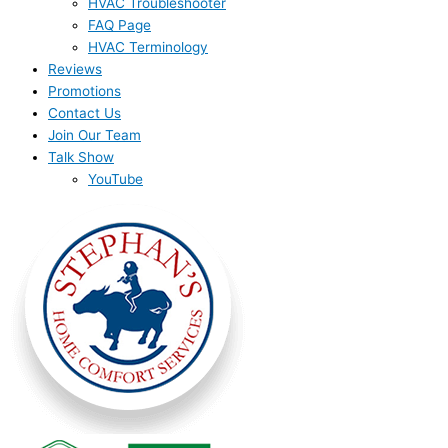
HVAC Troubleshooter
FAQ Page
HVAC Terminology
Reviews
Promotions
Contact Us
Join Our Team
Talk Show
YouTube