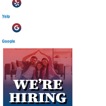
Yelp
Google