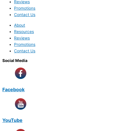
Reviews
Promotions
Contact Us
About
Resources
Reviews
Promotions
Contact Us
Social Media
Facebook
YouTube