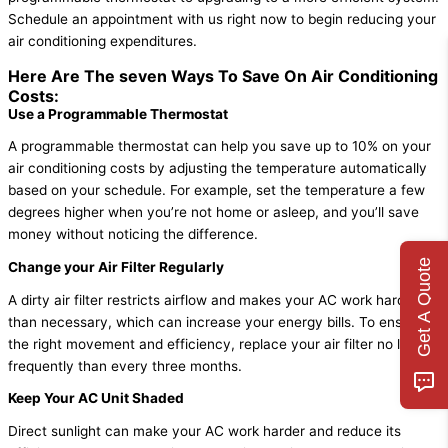
Schedule an appointment with us right now to begin reducing your
air conditioning expenditures.
Here Are The seven Ways To Save On Air Conditioning
Costs:
Use a Programmable Thermostat
A programmable thermostat can help you save up to 10% on your
air conditioning costs by adjusting the temperature automatically
based on your schedule. For example, set the temperature a few
degrees higher when you’re not home or asleep, and you’ll save
money without noticing the difference.
Get A Quote
Change your Air Filter Regularly
A dirty air filter restricts airflow and makes your AC work harder
than necessary, which can increase your energy bills. To ensure
the right movement and efficiency, replace your air filter no less
frequently than every three months.
Keep Your AC Unit Shaded
Direct sunlight can make your AC work harder and reduce its