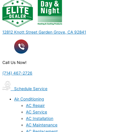
12812 Knott Street Garden Grove, CA 92841
Call Us Now!
(714) 467-2726
Schedule Service
Air Conditioning
AC Repair
AC Service
AC Installation
AC Maintenance
AC Replacement