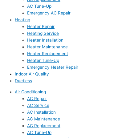
AC Tune-Up
Emergency AC Repair
Heating
Heater Repair
Heating Service
Heater Installation
Heater Maintenance
Heater Replacement
Heater Tune-Up
Emergency Heater Repair
Indoor Air Quality
Ductless
Air Conditioning
AC Repair
AC Service
AC Installation
AC Maintenance
AC Replacement
AC Tune-Up