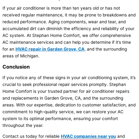
If your air conditioner is more than ten years old or has not
received regular maintenance, it may be prone to breakdowns and
reduced performance. Aging components, wear and tear, and
accumulated dirt can diminish the efficiency and reliability of your
AC system. At Stephan Home Comfort, we offer comprehensive
AC maintenance services and can help you determine if it’s time
for an
HVAC repair in Garden Grove, CA,
and the surrounding
areas of Michigan.
Conclusion
If you notice any of these signs in your air conditioning system, it’s
crucial to seek professional repair services promptly. Stephan
Home Comfort is your trusted partner for air conditioner repairs
and replacements in Garden Grove, CA, and the surrounding
areas. With our expertise, dedication to customer satisfaction, and
commitment to high-quality service, we can restore your AC
system to its optimal performance, ensuring your comfort
throughout the year.
Contact us today for reliable
HVAC companies near you
and