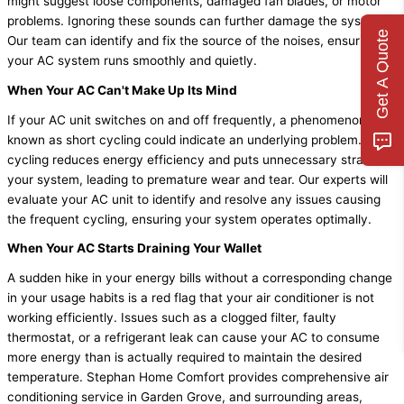
might suggest loose components, damaged fan blades, or motor
problems. Ignoring these sounds can further damage the system.
Get A Quote
Our team can identify and fix the source of the noises, ensuring
your AC system runs smoothly and quietly.
When Your AC Can't Make Up Its Mind
If your AC unit switches on and off frequently, a phenomenon
known as short cycling could indicate an underlying problem. Short
cycling reduces energy efficiency and puts unnecessary strain on
your system, leading to premature wear and tear. Our experts will
evaluate your AC unit to identify and resolve any issues causing
the frequent cycling, ensuring your system operates optimally.
When Your AC Starts Draining Your Wallet
A sudden hike in your energy bills without a corresponding change
in your usage habits is a red flag that your air conditioner is not
working efficiently. Issues such as a clogged filter, faulty
thermostat, or a refrigerant leak can cause your AC to consume
more energy than is actually required to maintain the desired
temperature. Stephan Home Comfort provides comprehensive air
conditioning service in Garden Grove, and surrounding areas,