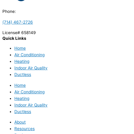
Phone:
(714) 467-2726
License# 658149
Quick Links
Home
Air Conditioning
Heating
Indoor Air Quality
Ductless
Home
Air Conditioning
Heating
Indoor Air Quality
Ductless
About
Resources