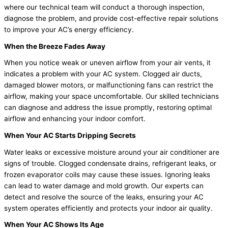
where our technical team will conduct a thorough inspection,
diagnose the problem, and provide cost-effective repair solutions
to improve your AC’s energy efficiency.
When the Breeze Fades Away
When you notice weak or uneven airflow from your air vents, it
indicates a problem with your AC system. Clogged air ducts,
damaged blower motors, or malfunctioning fans can restrict the
airflow, making your space uncomfortable. Our skilled technicians
can diagnose and address the issue promptly, restoring optimal
airflow and enhancing your indoor comfort.
When Your AC Starts Dripping Secrets
Water leaks or excessive moisture around your air conditioner are
signs of trouble. Clogged condensate drains, refrigerant leaks, or
frozen evaporator coils may cause these issues. Ignoring leaks
can lead to water damage and mold growth. Our experts can
detect and resolve the source of the leaks, ensuring your AC
system operates efficiently and protects your indoor air quality.
When Your AC Shows Its Age