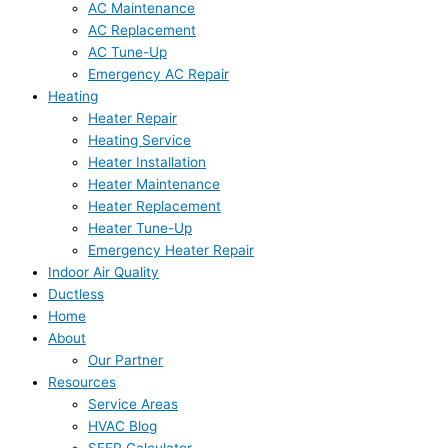
AC Maintenance
AC Replacement
AC Tune-Up
Emergency AC Repair
Heating
Heater Repair
Heating Service
Heater Installation
Heater Maintenance
Heater Replacement
Heater Tune-Up
Emergency Heater Repair
Indoor Air Quality
Ductless
Home
About
Our Partner
Resources
Service Areas
HVAC Blog