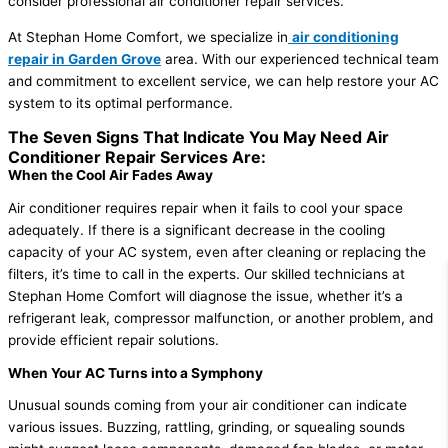
consider professional air conditioner repair services.
At Stephan Home Comfort, we specialize in
air conditioning
repair in Garden Grove
area. With our experienced technical team
and commitment to excellent service, we can help restore your AC
system to its optimal performance.
The Seven Signs That Indicate You May Need Air
Conditioner Repair Services Are:
When the Cool Air Fades Away
Air conditioner requires repair when it fails to cool your space
adequately. If there is a significant decrease in the cooling
capacity of your AC system, even after cleaning or replacing the
filters, it’s time to call in the experts. Our skilled technicians at
Stephan Home Comfort will diagnose the issue, whether it’s a
refrigerant leak, compressor malfunction, or another problem, and
provide efficient repair solutions.
When Your AC Turns into a Symphony
Unusual sounds coming from your air conditioner can indicate
various issues. Buzzing, rattling, grinding, or squealing sounds