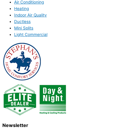
Air Conditioning
Heating
Indoor Air Quality
Ductless
Mini Splits
Light Commercial
Newsletter