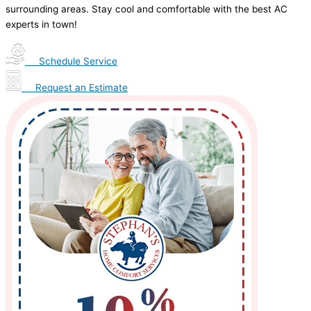
surrounding areas. Stay cool and comfortable with the best AC
experts in town!
Schedule Service
Request an Estimate