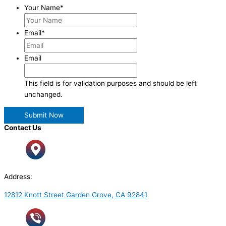
Your Name
*
Email
*
Email
This field is for validation purposes and should be left
unchanged.
Contact Us
Address:
12812 Knott Street Garden Grove, CA 92841