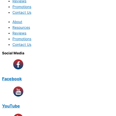
Reviews
Promotions
Contact Us
About
Resources
Reviews
Promotions
Contact Us
Social Media
Facebook
YouTube