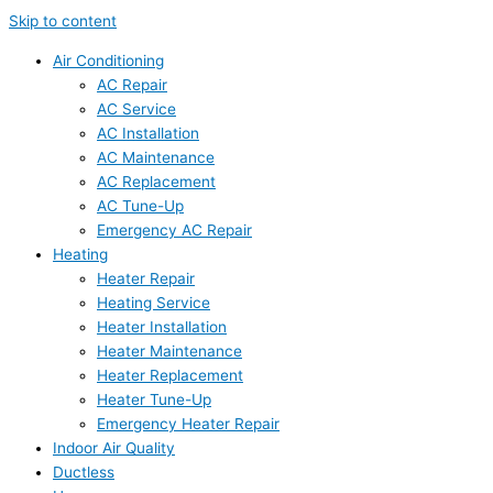
Skip to content
Air Conditioning
AC Repair
AC Service
AC Installation
AC Maintenance
AC Replacement
AC Tune-Up
Emergency AC Repair
Heating
Heater Repair
Heating Service
Heater Installation
Heater Maintenance
Heater Replacement
Heater Tune-Up
Emergency Heater Repair
Indoor Air Quality
Ductless