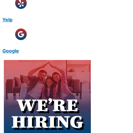
Yelp
Google