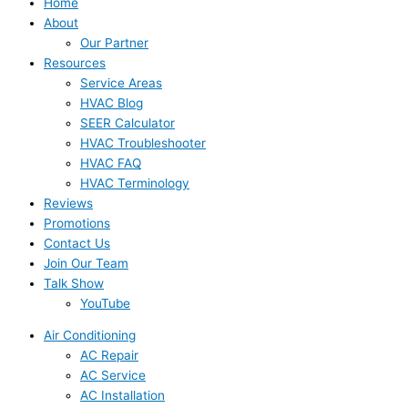
Home
About
Our Partner
Resources
Service Areas
HVAC Blog
SEER Calculator
HVAC Troubleshooter
HVAC FAQ
HVAC Terminology
Reviews
Promotions
Contact Us
Join Our Team
Talk Show
YouTube
Air Conditioning
AC Repair
AC Service
AC Installation