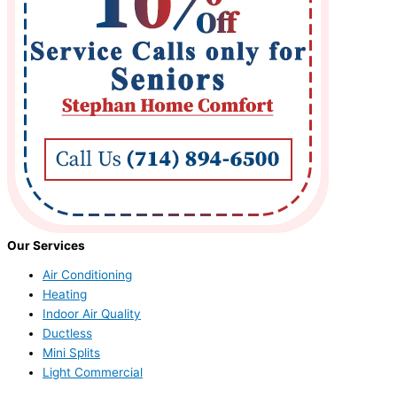
Our Services
Air Conditioning
Heating
Indoor Air Quality
Ductless
Mini Splits
Light Commercial