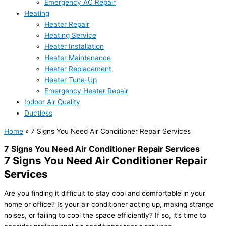
Emergency AC Repair
Heating
Heater Repair
Heating Service
Heater Installation
Heater Maintenance
Heater Replacement
Heater Tune-Up
Emergency Heater Repair
Indoor Air Quality
Ductless
Home
»
7 Signs You Need Air Conditioner Repair Services
7 Signs You Need Air Conditioner Repair Services
7 Signs You Need Air Conditioner Repair
Services
Are you finding it difficult to stay cool and comfortable in your
home or office? Is your air conditioner acting up, making strange
noises, or failing to cool the space efficiently? If so, it’s time to