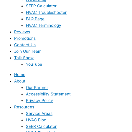
SEER Calculator
HVAC Troubleshooter
FAQ Page
HVAC Terminology
Reviews
Promotions
Contact Us
Join Our Team
Talk Show
YouTube
Home
About
Our Partner
Accessibility Statement
Privacy Policy
Resources
Service Areas
HVAC Blog
SEER Calculator