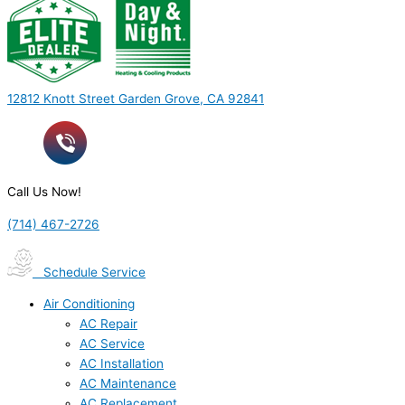
12812 Knott Street Garden Grove, CA 92841
Call Us Now!
(714) 467-2726
Schedule Service
Air Conditioning
AC Repair
AC Service
AC Installation
AC Maintenance
AC Replacement