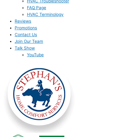
HVAC Troubleshooter
FAQ Page
HVAC Terminology
Reviews
Promotions
Contact Us
Join Our Team
Talk Show
YouTube