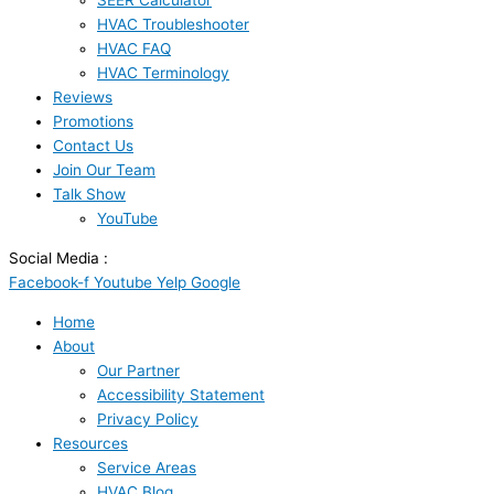
SEER Calculator
HVAC Troubleshooter
HVAC FAQ
HVAC Terminology
Reviews
Promotions
Contact Us
Join Our Team
Talk Show
YouTube
Social Media :
Facebook-f
Youtube
Yelp
Google
Home
About
Our Partner
Accessibility Statement
Privacy Policy
Resources
Service Areas
HVAC Blog