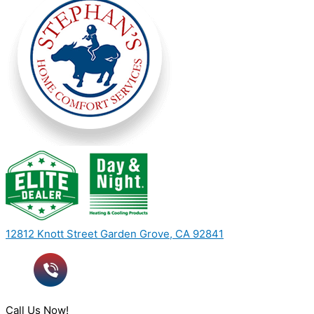
12812 Knott Street Garden Grove, CA 92841
Call Us Now!