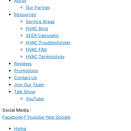
About
Our Partner
Resources
Service Areas
HVAC Blog
SEER Calculator
HVAC Troubleshooter
HVAC FAQ
HVAC Terminology
Reviews
Promotions
Contact Us
Join Our Team
Talk Show
YouTube
Social Media :
Facebook-f
Youtube
Yelp
Google
Home