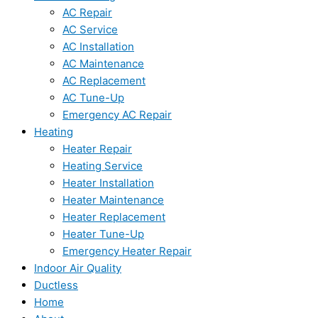
AC Repair
AC Service
AC Installation
AC Maintenance
AC Replacement
AC Tune-Up
Emergency AC Repair
Heating
Heater Repair
Heating Service
Heater Installation
Heater Maintenance
Heater Replacement
Heater Tune-Up
Emergency Heater Repair
Indoor Air Quality
Ductless
Home