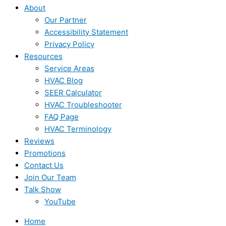
About
Our Partner
Accessibility Statement
Privacy Policy
Resources
Service Areas
HVAC Blog
SEER Calculator
HVAC Troubleshooter
FAQ Page
HVAC Terminology
Reviews
Promotions
Contact Us
Join Our Team
Talk Show
YouTube
Home