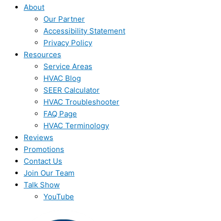
About
Our Partner
Accessibility Statement
Privacy Policy
Resources
Service Areas
HVAC Blog
SEER Calculator
HVAC Troubleshooter
FAQ Page
HVAC Terminology
Reviews
Promotions
Contact Us
Join Our Team
Talk Show
YouTube