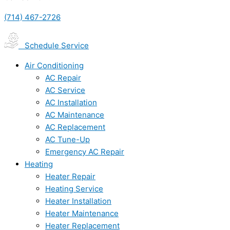
(714) 467-2726
Schedule Service
Air Conditioning
AC Repair
AC Service
AC Installation
AC Maintenance
AC Replacement
AC Tune-Up
Emergency AC Repair
Heating
Heater Repair
Heating Service
Heater Installation
Heater Maintenance
Heater Replacement