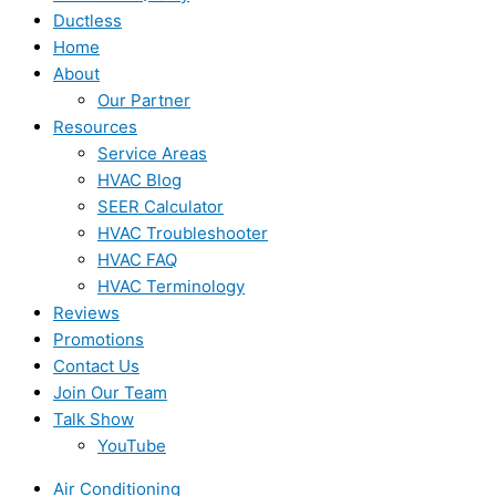
Ductless
Home
About
Our Partner
Resources
Service Areas
HVAC Blog
SEER Calculator
HVAC Troubleshooter
HVAC FAQ
HVAC Terminology
Reviews
Promotions
Contact Us
Join Our Team
Talk Show
YouTube
Air Conditioning