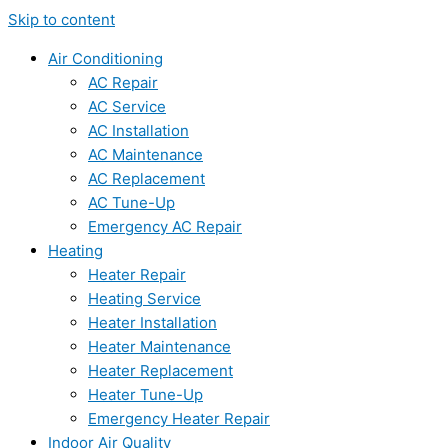
Skip to content
Air Conditioning
AC Repair
AC Service
AC Installation
AC Maintenance
AC Replacement
AC Tune-Up
Emergency AC Repair
Heating
Heater Repair
Heating Service
Heater Installation
Heater Maintenance
Heater Replacement
Heater Tune-Up
Emergency Heater Repair
Indoor Air Quality